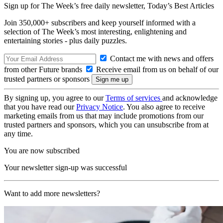
Sign up for The Week’s free daily newsletter,
Today’s Best Articles
Join 350,000+ subscribers and keep yourself informed with a
selection of The Week’s most interesting, enlightening and
entertaining stories - plus daily puzzles.
Contact me with news and offers
from other Future brands
Receive email from us on behalf of our
trusted partners or sponsors
By signing up, you agree to our
Terms of services
and acknowledge
that you have read our
Privacy Notice
. You also agree to receive
marketing emails from us that may include promotions from our
trusted partners and sponsors, which you can unsubscribe from at
any time.
You are now subscribed
Your newsletter sign-up was successful
Want to add more newsletters?