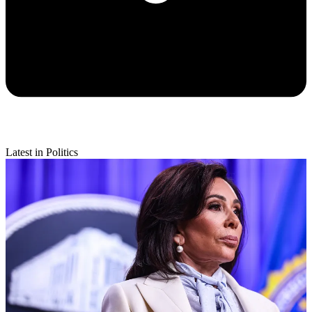
Latest in Politics