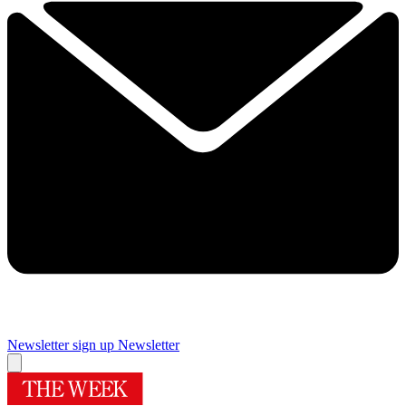
Newsletter sign up
Newsletter