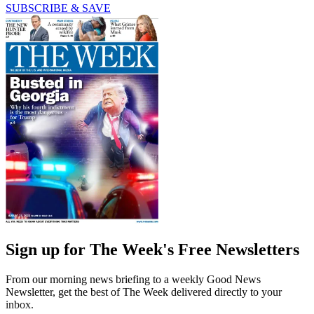
SUBSCRIBE & SAVE
Sign up for The Week's Free Newsletters
From our morning news briefing to a weekly Good News
Newsletter, get the best of The Week delivered directly to your
inbox.