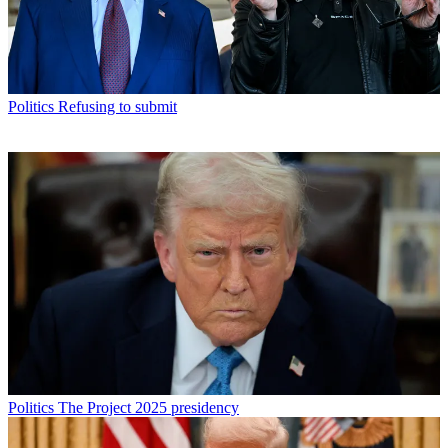
Politics
Refusing to submit
Politics
The Project 2025 presidency