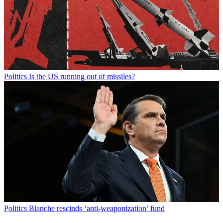
Politics
Is the US running out of missiles?
Politics
Blanche rescinds ‘anti-weaponization’ fund