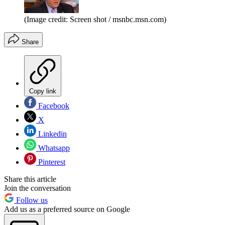
(Image credit: Screen shot / msnbc.msn.com)
Share
Copy link
Facebook
X
Linkedin
Whatsapp
Pinterest
Share this article
Join the conversation
Follow us
Add us as a preferred source on Google