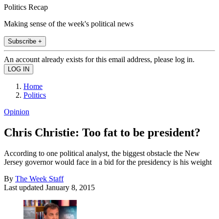
Politics Recap
Making sense of the week's political news
Subscribe +
An account already exists for this email address, please log in.
Home
Politics
Opinion
Chris Christie: Too fat to be president?
According to one political analyst, the biggest obstacle the New
Jersey governor would face in a bid for the presidency is his weight
By
The Week Staff
Last updated
January 8, 2015