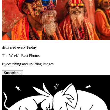
delivered every Friday
The Week's Best Photos
Eyecatching and uplifting images
Subscribe +