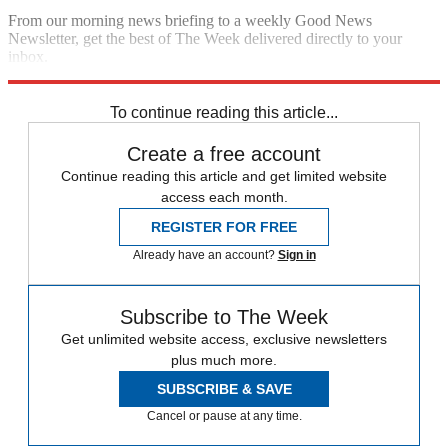
From our morning news briefing to a weekly Good News
Newsletter, get the best of The Week delivered directly to your
inbox.
Sign up
To continue reading this article...
Create a free account
Continue reading this article and get limited website
access each month.
REGISTER FOR FREE
Already have an account?
Sign in
Subscribe to The Week
Get unlimited website access, exclusive newsletters
plus much more.
SUBSCRIBE & SAVE
Cancel or pause at any time.