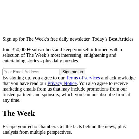
Sign up for The Week’s free daily newsletter,
Today’s Best Articles
Join 350,000+ subscribers and keep yourself informed with a
selection of The Week’s most interesting, enlightening and
entertaining stories - plus daily puzzles.
By signing up, you agree to our
Terms of services
and acknowledge
that you have read our
Privacy Notice
. You also agree to receive
marketing emails from us that may include promotions from our
trusted partners and sponsors, which you can unsubscribe from at
any time.
The Week
Escape your echo chamber. Get the facts behind the news, plus
analysis from multiple perspectives.