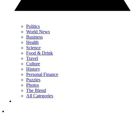
Politics
World News
Business
Health
Science
Food & Drink
Travel
Culture
History
Personal Finance
Puzzles
Photos
The Blend
All Categories