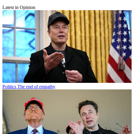
Latest in Opinion
Politics
The end of empathy