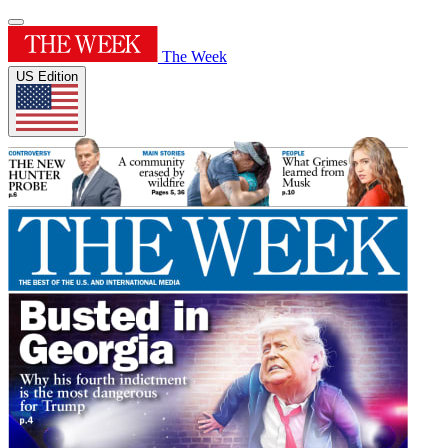
The Week
US Edition