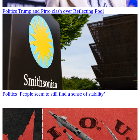
Politics
Trump and Pirro clash over Reflecting Pool
Politics
‘People seem to still find a sense of stability’