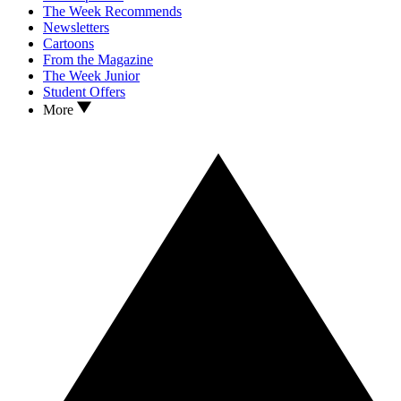
The Week Recommends
Newsletters
Cartoons
From the Magazine
The Week Junior
Student Offers
More