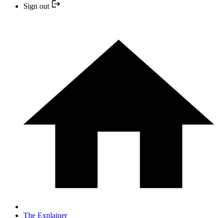
Sign out
The Explainer