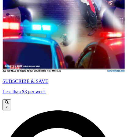
SUBSCRIBE & SAVE
Less than $3 per week
×