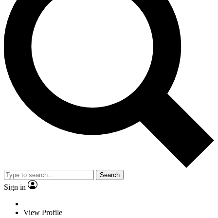
Search
Sign in
View Profile