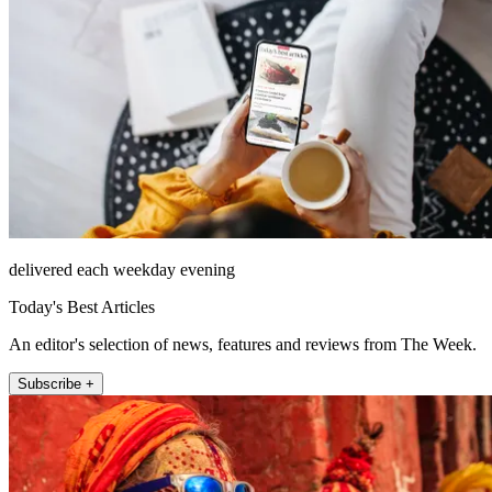
delivered each weekday evening
Today's Best Articles
An editor's selection of news, features and reviews from The Week.
Subscribe +