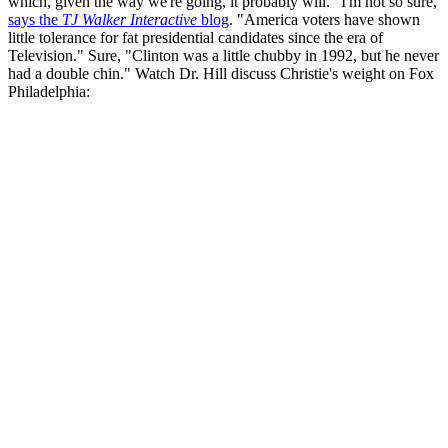
which, given the way we're going, it probably will." I'm not so sure,
says the
TJ Walker Interactive
blog
. "America voters have shown
little tolerance for fat presidential candidates since the era of
Television." Sure, "Clinton was a little chubby in 1992, but he never
had a double chin." Watch Dr. Hill discuss Christie's weight on Fox
Philadelphia: