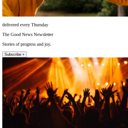
delivered every Thursday
The Good News Newsletter
Stories of progress and joy.
Subscribe +