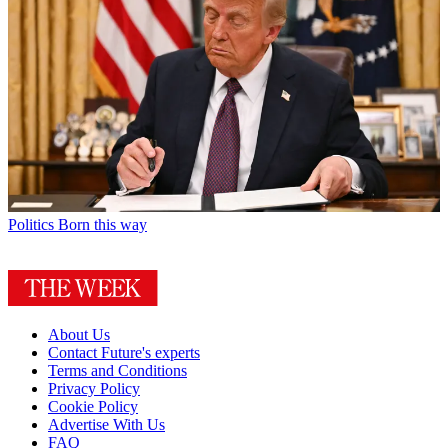
Politics
Born this way
About Us
Contact Future's experts
Terms and Conditions
Privacy Policy
Cookie Policy
Advertise With Us
FAQ