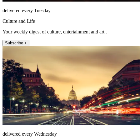
delivered every Tuesday
Culture and Life
Your weekly digest of culture, entertainment and art..
Subscribe +
delivered every Wednesday