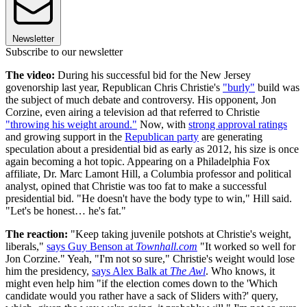
Newsletter
Subscribe to our newsletter
The video:
During his successful bid for the New Jersey
govenorship last year, Republican Chris Christie's
"burly"
build was
the subject of much debate and controversy. His opponent, Jon
Corzine, even airing a television ad that referred to Christie
"throwing his weight around."
Now, with
strong approval ratings
and growing support in the
Republican party
are generating
speculation about a presidential bid as early as 2012, his size is once
again becoming a hot topic. Appearing on a Philadelphia Fox
affiliate, Dr. Marc Lamont Hill, a Columbia professor and political
analyst, opined that Christie was too fat to make a successful
presidential bid. "He doesn't have the body type to win," Hill said.
"Let's be honest… he's fat."
The reaction:
"Keep taking juvenile potshots at Christie's weight,
liberals,"
says Guy Benson at
Townhall.com
"It worked so well for
Jon Corzine." Yeah, "I'm not so sure," Christie's weight would lose
him the presidency,
says Alex Balk at
The Awl
. Who knows, it
might even help him "if the election comes down to the 'Which
candidate would you rather have a sack of Sliders with?' query,