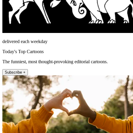
delivered each weekday
Today's Top Cartoons
The funniest, most thought-provoking editorial cartoons.
Subscribe +