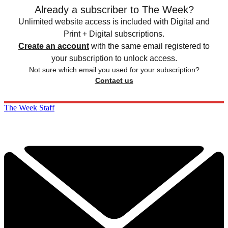
Already a subscriber to The Week?
Unlimited website access is included with Digital and
Print + Digital subscriptions.
Create an account
with the same email registered to
your subscription to unlock access.
Not sure which email you used for your subscription?
Contact us
The Week Staff