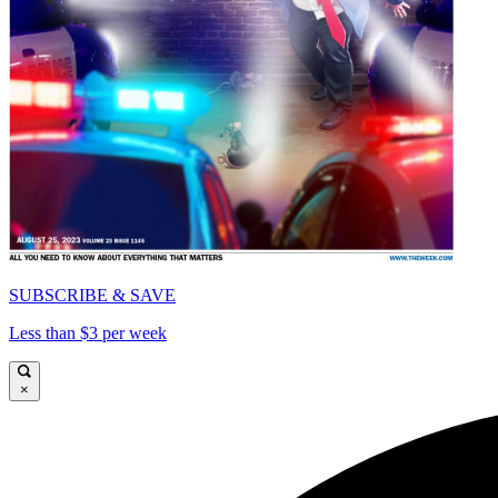
SUBSCRIBE & SAVE
Less than $3 per week
×