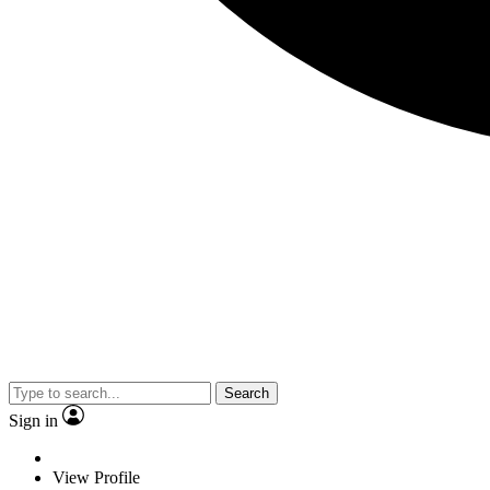
Search
Sign in
View Profile