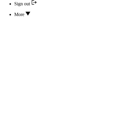
Sign out
More