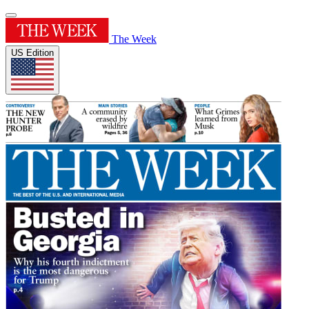
The Week
US Edition