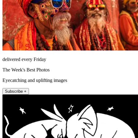
delivered every Friday
The Week's Best Photos
Eyecatching and uplifting images
Subscribe +