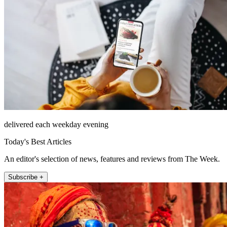
delivered each weekday evening
Today's Best Articles
An editor's selection of news, features and reviews from The Week.
Subscribe +