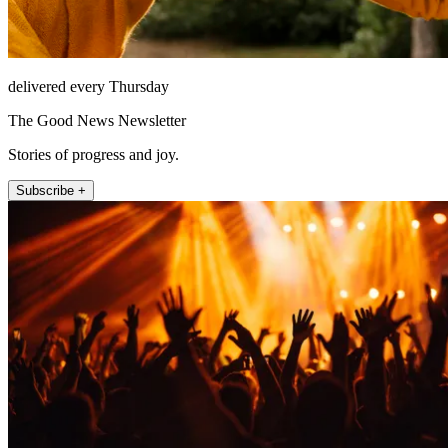
delivered every Thursday
The Good News Newsletter
Stories of progress and joy.
Subscribe +