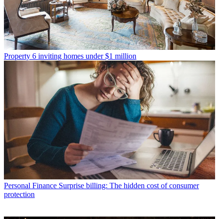
Property
6 inviting homes under $1 million
Personal Finance
Surprise billing: The hidden cost of consumer
protection