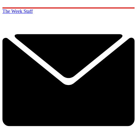
The Week Staff