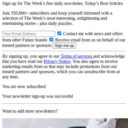
Sign up for The Week’s free daily newsletter,
Today’s Best Articles
Join 350,000+ subscribers and keep yourself informed with a
selection of The Week’s most interesting, enlightening and
entertaining stories - plus daily puzzles.
Contact me with news and offers
from other Future brands
Receive email from us on behalf of our
trusted partners or sponsors
By signing up, you agree to our
Terms of services
and acknowledge
that you have read our
Privacy Notice
. You also agree to receive
marketing emails from us that may include promotions from our
trusted partners and sponsors, which you can unsubscribe from at
any time.
You are now subscribed
Your newsletter sign-up was successful
Want to add more newsletters?