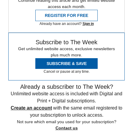
Continue reading this article and get limited website
access each month.
REGISTER FOR FREE
Already have an account?
Sign in
Subscribe to The Week
Get unlimited website access, exclusive newsletters
plus much more.
SUBSCRIBE & SAVE
Cancel or pause at any time.
Already a subscriber to The Week?
Unlimited website access is included with Digital and
Print + Digital subscriptions.
Create an account
with the same email registered to
your subscription to unlock access.
Not sure which email you used for your subscription?
Contact us