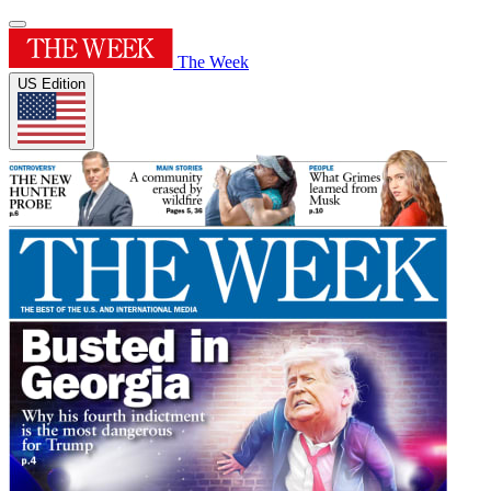
The Week
US Edition