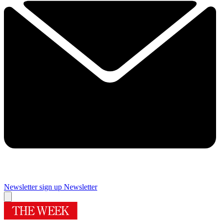
Newsletter sign up
Newsletter