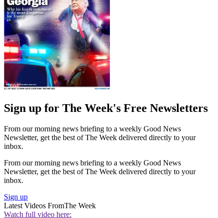
Sign up for The Week's Free Newsletters
From our morning news briefing to a weekly Good News
Newsletter, get the best of The Week delivered directly to your
inbox.
From our morning news briefing to a weekly Good News
Newsletter, get the best of The Week delivered directly to your
inbox.
Sign up
Latest Videos From
The Week
Watch full video here: