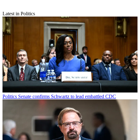
Latest in Politics
Politics
Senate confirms Schwartz to lead embattled CDC