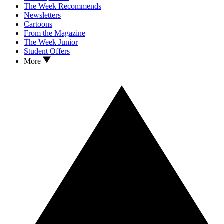
The Week Recommends
Newsletters
Cartoons
From the Magazine
The Week Junior
Student Offers
More