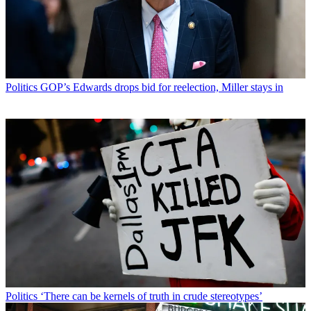
Politics
GOP’s Edwards drops bid for reelection, Miller stays in
Politics
‘There can be kernels of truth in crude stereotypes’