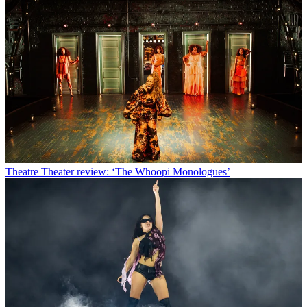
Theatre
Theater review: ‘The Whoopi Monologues’