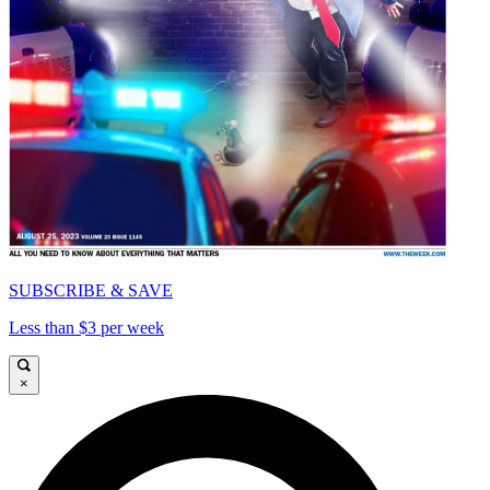
SUBSCRIBE & SAVE
Less than $3 per week
×