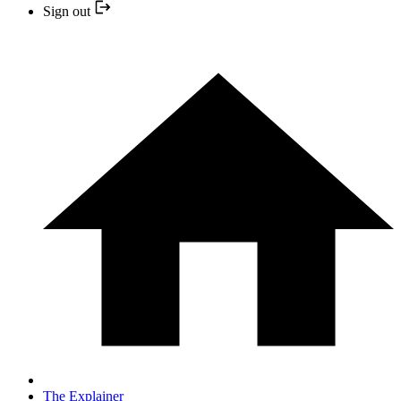
Sign out
The Explainer