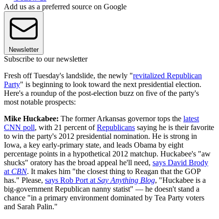
Add us as a preferred source on Google
Newsletter
Subscribe to our newsletter
Fresh off Tuesday's landslide, the newly "
revitalized Republican
Party
" is beginning to look toward the next presidential election.
Here's a roundup of the post-election buzz on five of the party's
most notable prospects:
Mike Huckabee:
The former Arkansas governor tops the
latest
CNN poll
, with 21 percent of
Republicans
saying he is their favorite
to win the party's 2012 presidential nomination. He is strong in
Iowa, a key early-primary state, and leads Obama by eight
percentage points in a hypothetical 2012 matchup. Huckabee's "aw
shucks" oratory has the broad appeal he'll need,
says David Brody
at
CBN
. It makes him "the closest thing to Reagan that the GOP
has." Please,
says Rob Port at
Say Anything Blog
, "Huckabee is a
big-government Republican nanny statist" — he doesn't stand a
chance "in a primary environment dominated by Tea Party voters
and Sarah Palin."