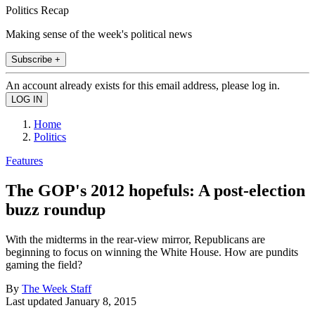
Politics Recap
Making sense of the week's political news
Subscribe +
An account already exists for this email address, please log in.
Home
Politics
Features
The GOP's 2012 hopefuls: A post-election
buzz roundup
With the midterms in the rear-view mirror, Republicans are
beginning to focus on winning the White House. How are pundits
gaming the field?
By
The Week Staff
Last updated
January 8, 2015