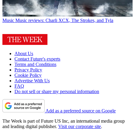
Music
Music reviews: Charli XCX, The Strokes, and Tyla
About Us
Contact Future's experts
Terms and Conditions
Privacy Policy
Cookie Policy
Advertise With Us
FAQ
Do not sell or share my personal information
Add as a preferred source on Google
The Week is part of Future US Inc, an international media group
and leading digital publisher.
Visit our corporate site
.