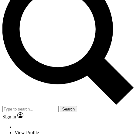
Search
Sign in
View Profile