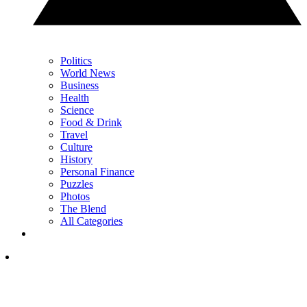
Politics
World News
Business
Health
Science
Food & Drink
Travel
Culture
History
Personal Finance
Puzzles
Photos
The Blend
All Categories