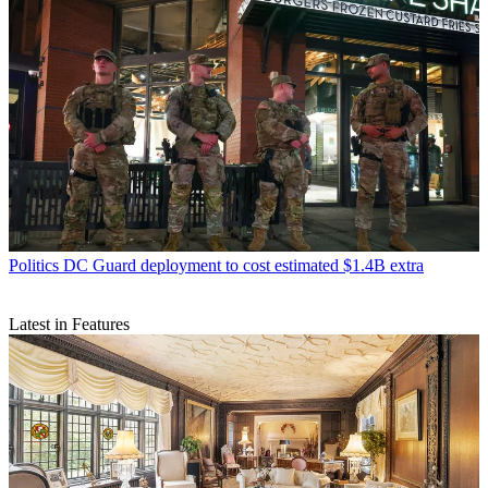
Politics
DC Guard deployment to cost estimated $1.4B extra
Latest in Features