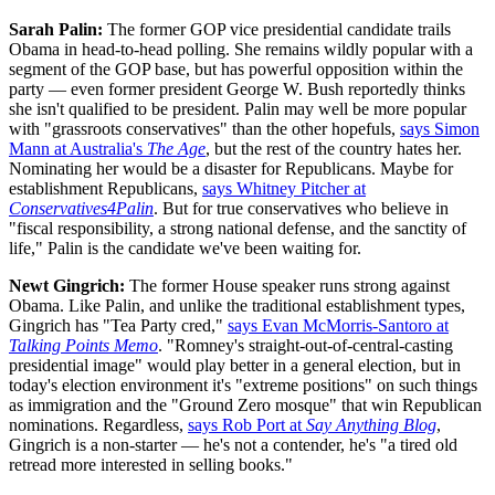
Sarah Palin:
The former GOP vice presidential candidate trails
Obama in head-to-head polling. She remains wildly popular with a
segment of the GOP base, but has powerful opposition within the
party — even former president George W. Bush reportedly thinks
she isn't qualified to be president. Palin may well be more popular
with "grassroots conservatives" than the other hopefuls,
says Simon
Mann at Australia's
The Age
, but the rest of the country hates her.
Nominating her would be a disaster for Republicans. Maybe for
establishment Republicans,
says Whitney Pitcher at
Conservatives4Palin
. But for true conservatives who believe in
"fiscal responsibility, a strong national defense, and the sanctity of
life," Palin is the candidate we've been waiting for.
Newt Gingrich:
The former House speaker runs strong against
Obama. Like Palin, and unlike the traditional establishment types,
Gingrich has "Tea Party cred,"
says Evan McMorris-Santoro at
Talking Points Memo
. "Romney's straight-out-of-central-casting
presidential image" would play better in a general election, but in
today's election environment it's "extreme positions" on such things
as immigration and the "Ground Zero mosque" that win Republican
nominations. Regardless,
says Rob Port at
Say Anything Blog
,
Gingrich is a non-starter — he's not a contender, he's "a tired old
retread more interested in selling books."