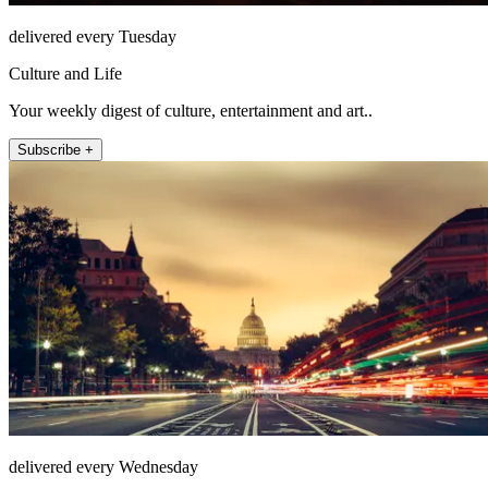
delivered every Tuesday
Culture and Life
Your weekly digest of culture, entertainment and art..
Subscribe +
delivered every Wednesday