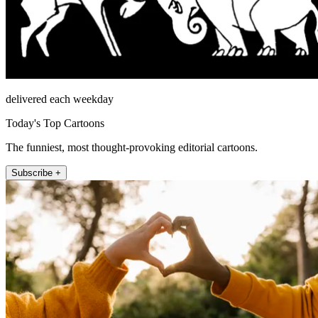
delivered each weekday
Today's Top Cartoons
The funniest, most thought-provoking editorial cartoons.
Subscribe +