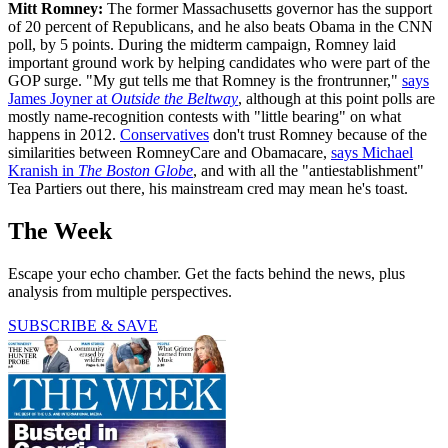
Mitt Romney:
The former Massachusetts governor has the support
of 20 percent of Republicans, and he also beats Obama in the CNN
poll, by 5 points. During the midterm campaign, Romney laid
important ground work by helping candidates who were part of the
GOP surge. "My gut tells me that Romney is the frontrunner,"
says
James Joyner at
Outside the Beltway
, although at this point polls are
mostly name-recognition contests with "little bearing" on what
happens in 2012.
Conservatives
don't trust Romney because of the
similarities between RomneyCare and Obamacare,
says Michael
Kranish in
The Boston Globe
, and with all the "antiestablishment"
Tea Partiers out there, his mainstream cred may mean he's toast.
The Week
Escape your echo chamber. Get the facts behind the news, plus
analysis from multiple perspectives.
SUBSCRIBE & SAVE