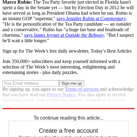
Marco Rubio:
The Tea Party favorite just elected in Florida hasn't
spent a day in the Senate yet — but by Election Day in 2012 he will
have served as long as President Obama had when he ran. Rubio is
an instant GOP "superstar,"
says Jennifer Rubin at
Commentary
.
"He is the personification of the Tea Party candidate — an outsider
and a conservative." Rubio has "a huge fan base and boatloads of
charisma,"
says James Joyner at
Outside the Beltway
. "But I suspect
he'll wait a little longer."
Sign up for The Week’s free daily newsletter,
Today’s Best Articles
Join 350,000+ subscribers and keep yourself informed with a
selection of The Week’s most interesting, enlightening and
entertaining stories - plus daily puzzles.
By signing up, you agree to our
Terms of services
and acknowledge
that you have read our
Privacy Notice
. You also agree to receive
marketing emails from us that may include promotions from our
trusted partners and sponsors, which you can unsubscribe from at
any time.
To continue reading this article...
Create a free account