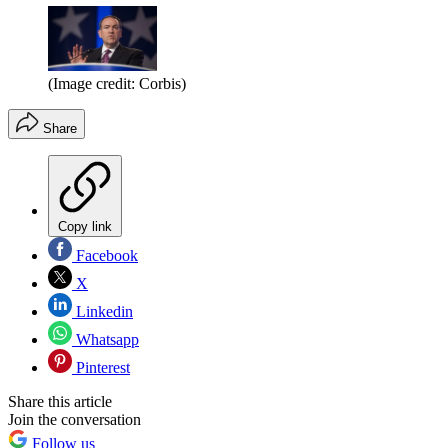
(Image credit: Corbis)
Share
Copy link
Facebook
X
Linkedin
Whatsapp
Pinterest
Share this article
Join the conversation
Follow us