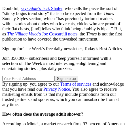
Doubtful,
says
Slate
's Jack Shafer,
who calls the piece the sort of
"stinky bogus trend story" that's to be expected from the
Times
Sunday Styles section, which "has previously tortured readers
with... stories about dudes who love cats, chicks who are proud of
their flat chests, [and] fellas who think being chubby is hip...." But,
as
The Village Voice
's Joe Coscarelli notes
, the
Times
is not the first
publication to have covered the unwashed movement.
Sign up for The Week’s free daily newsletter,
Today’s Best Articles
Join 350,000+ subscribers and keep yourself informed with a
selection of The Week’s most interesting, enlightening and
entertaining stories - plus daily puzzles.
By signing up, you agree to our
Terms of services
and acknowledge
that you have read our
Privacy Notice
. You also agree to receive
marketing emails from us that may include promotions from our
trusted partners and sponsors, which you can unsubscribe from at
any time.
How often does the average adult shower?
According to Mintel, a market research firm, 93 percent of American