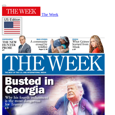
The Week
US Edition