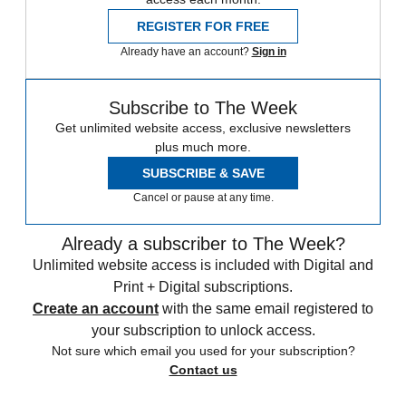
REGISTER FOR FREE
Already have an account?
Sign in
Subscribe to The Week
Get unlimited website access, exclusive newsletters
plus much more.
SUBSCRIBE & SAVE
Cancel or pause at any time.
Already a subscriber to The Week?
Unlimited website access is included with Digital and
Print + Digital subscriptions.
Create an account
with the same email registered to
your subscription to unlock access.
Not sure which email you used for your subscription?
Contact us