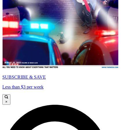
SUBSCRIBE & SAVE
Less than $3 per week
×