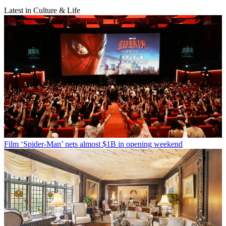
Latest in Culture & Life
Film
‘Spider-Man’ nets almost $1B in opening weekend