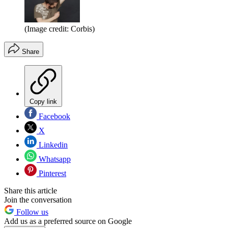
(Image credit: Corbis)
Share
Copy link
Facebook
X
Linkedin
Whatsapp
Pinterest
Share this article
Join the conversation
Follow us
Add us as a preferred source on Google