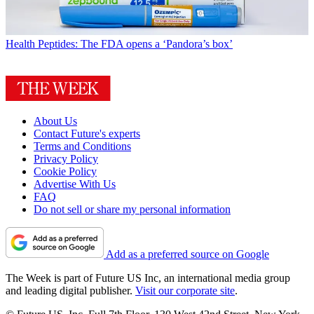
Health
Peptides: The FDA opens a ‘Pandora’s box’
About Us
Contact Future's experts
Terms and Conditions
Privacy Policy
Cookie Policy
Advertise With Us
FAQ
Do not sell or share my personal information
Add as a preferred source on Google
The Week is part of Future US Inc, an international media group
and leading digital publisher.
Visit our corporate site
.