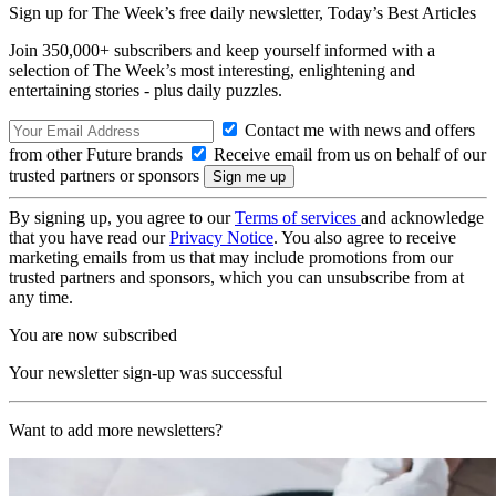
Sign up for The Week’s free daily newsletter,
Today’s Best Articles
Join 350,000+ subscribers and keep yourself informed with a
selection of The Week’s most interesting, enlightening and
entertaining stories - plus daily puzzles.
Contact me with news and offers
from other Future brands
Receive email from us on behalf of our
trusted partners or sponsors
By signing up, you agree to our
Terms of services
and acknowledge
that you have read our
Privacy Notice
. You also agree to receive
marketing emails from us that may include promotions from our
trusted partners and sponsors, which you can unsubscribe from at
any time.
You are now subscribed
Your newsletter sign-up was successful
Want to add more newsletters?