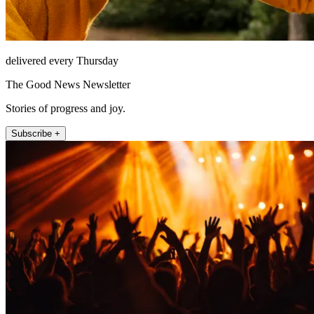
delivered every Thursday
The Good News Newsletter
Stories of progress and joy.
Subscribe +