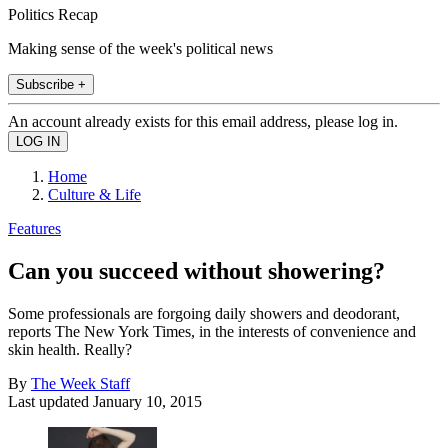
Politics Recap
Making sense of the week's political news
Subscribe +
An account already exists for this email address, please log in.
Home
Culture & Life
Features
Can you succeed without showering?
Some professionals are forgoing daily showers and deodorant,
reports The New York Times, in the interests of convenience and
skin health. Really?
By
The Week Staff
Last updated
January 10, 2015