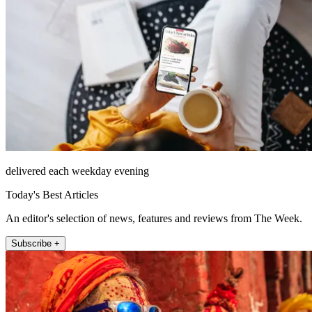
delivered each weekday evening
Today's Best Articles
An editor's selection of news, features and reviews from The Week.
Subscribe +