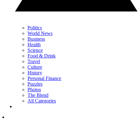
Politics
World News
Business
Health
Science
Food & Drink
Travel
Culture
History
Personal Finance
Puzzles
Photos
The Blend
All Categories