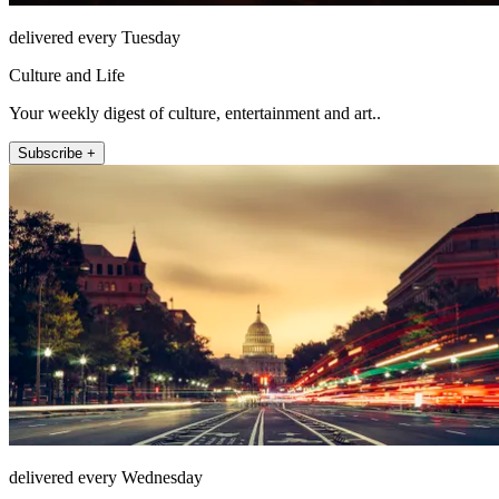
delivered every Tuesday
Culture and Life
Your weekly digest of culture, entertainment and art..
Subscribe +
delivered every Wednesday