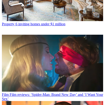
Property
6 inviting homes under $1 million
Film
Film reviews: ‘Spider-Man: Brand New Day’ and ‘I Want Your
Sex’