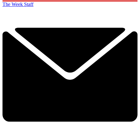
The Week Staff