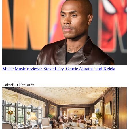
Music
Music reviews: Steve Lacy, Gracie Abrams, and Kelela
Latest in Features