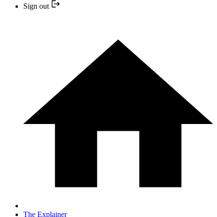
Sign out
The Explainer