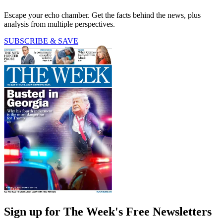
Escape your echo chamber. Get the facts behind the news, plus
analysis from multiple perspectives.
SUBSCRIBE & SAVE
Sign up for The Week's Free Newsletters