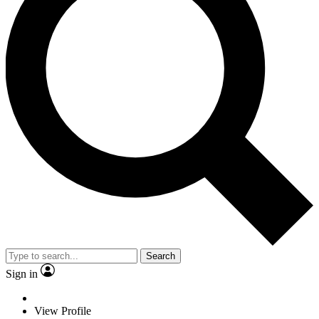
Search
Sign in
View Profile