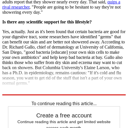
adults report that they shower nearly every day. That said,
quips a
rival researcher
, "People are going to be hesitant to say they're not
showering every day."
Is there any scientific support for this lifestyle?
Yes, actually. Just as it's been found that certain bacteria are good for
your digestive tract, some researchers have identified "germs" that
can benefit our skin and are better not showered away. According to
Dr. Richard Gallo, chief of dermatology at University of California,
San Diego, "good bacteria [educate] your own skin cells to make
your own antibiotics" and help keep bad bacteria at bay. Gallo also
thinks those who suffer from dry skin and eczema may want to cut
back on showers. But Columbia University's Elaine Larson, who
has a Ph.D. in epidemiology, remains cautious: "If it's cold and flu
season, you want to get rid of the stuff that isn't a part of your own
normal germs."
Sources:
The New York Times
,
Slate
,
The Village Voice
To continue reading this article...
Create a free account
Continue reading this article and get limited website
access each month.