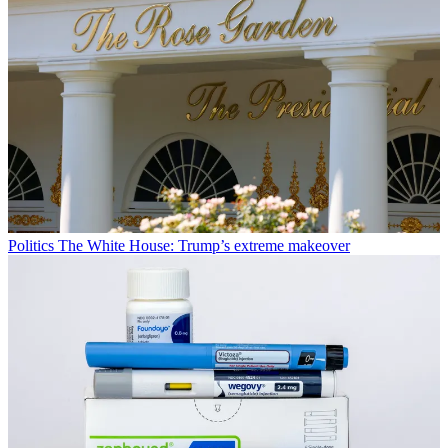
Politics
The White House: Trump’s extreme makeover