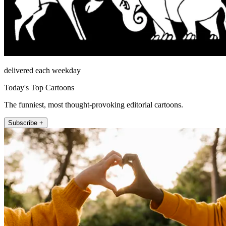
delivered each weekday
Today's Top Cartoons
The funniest, most thought-provoking editorial cartoons.
Subscribe +