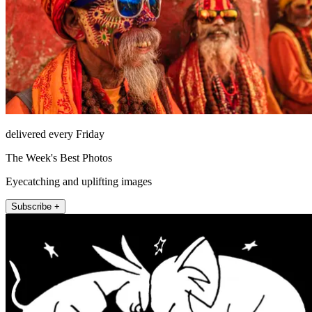
delivered every Friday
The Week's Best Photos
Eyecatching and uplifting images
Subscribe +