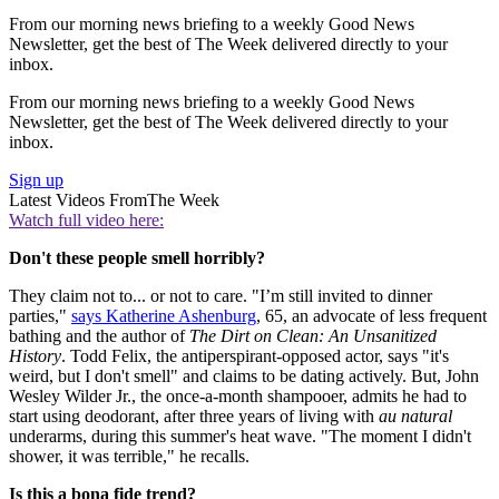
From our morning news briefing to a weekly Good News
Newsletter, get the best of The Week delivered directly to your
inbox.
From our morning news briefing to a weekly Good News
Newsletter, get the best of The Week delivered directly to your
inbox.
Sign up
Latest Videos From
The Week
Watch full video here:
Don't these people smell horribly?
They claim not to... or not to care. "I’m still invited to dinner
parties,"
says Katherine Ashenburg
, 65, an advocate of less frequent
bathing and the author of
The Dirt on Clean: An Unsanitized
History
. Todd Felix, the antiperspirant-opposed actor, says "it's
weird, but I don't smell" and claims to be dating actively. But, John
Wesley Wilder Jr., the once-a-month shampooer, admits he had to
start using deodorant, after three years of living with
au natural
underarms, during this summer's heat wave. "The moment I didn't
shower, it was terrible," he recalls.
Is this a bona fide trend?