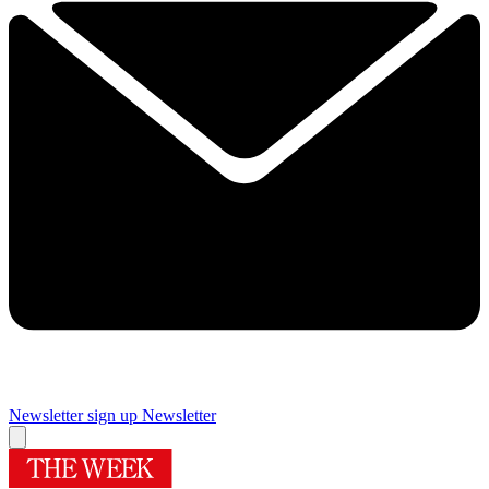
Newsletter sign up
Newsletter