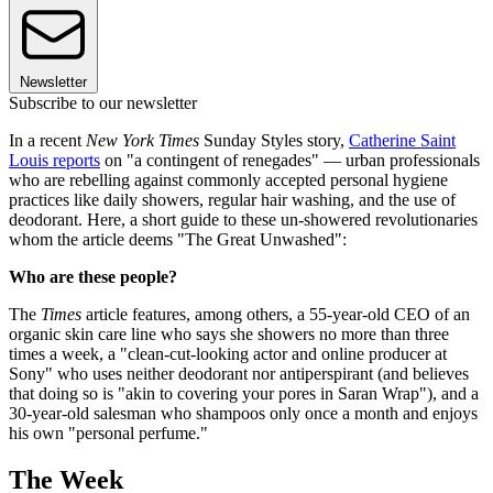
Newsletter
Subscribe to our newsletter
In a recent
New York Times
Sunday Styles story,
Catherine Saint
Louis reports
on "a contingent of renegades" — urban professionals
who are rebelling against commonly accepted personal hygiene
practices like daily showers, regular hair washing, and the use of
deodorant. Here, a short guide to these un-showered revolutionaries
whom the article deems "The Great Unwashed":
Who are these people?
The
Times
article features, among others, a 55-year-old CEO of an
organic skin care line who says she showers no more than three
times a week, a "clean-cut-looking actor and online producer at
Sony" who uses neither deodorant nor antiperspirant (and believes
that doing so is "akin to covering your pores in Saran Wrap"), and a
30-year-old salesman who shampoos only once a month and enjoys
his own "personal perfume."
The Week