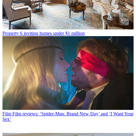
Property
6 inviting homes under $1 million
Film
Film reviews: ‘Spider-Man: Brand New Day’ and ‘I Want Your
Sex’