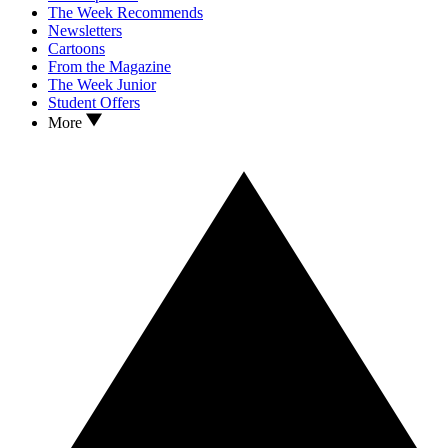
The Week Recommends
Newsletters
Cartoons
From the Magazine
The Week Junior
Student Offers
More