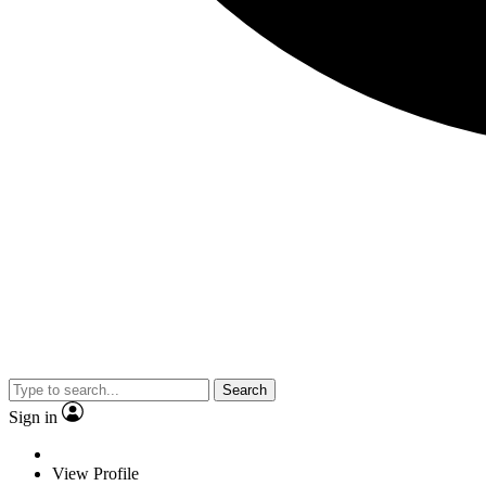
Search
Sign in
View Profile