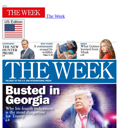
The Week
US Edition