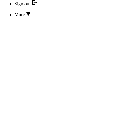
Sign out
More