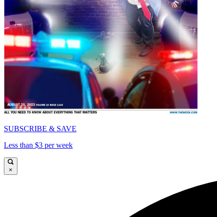
SUBSCRIBE & SAVE
Less than $3 per week
×