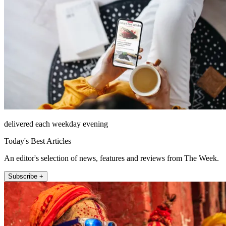
delivered each weekday evening
Today's Best Articles
An editor's selection of news, features and reviews from The Week.
Subscribe +