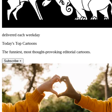
delivered each weekday
Today's Top Cartoons
The funniest, most thought-provoking editorial cartoons.
Subscribe +