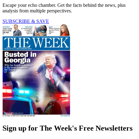
Escape your echo chamber. Get the facts behind the news, plus
analysis from multiple perspectives.
SUBSCRIBE & SAVE
Sign up for The Week's Free Newsletters