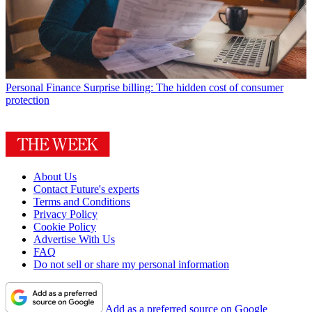
Personal Finance
Surprise billing: The hidden cost of consumer
protection
About Us
Contact Future's experts
Terms and Conditions
Privacy Policy
Cookie Policy
Advertise With Us
FAQ
Do not sell or share my personal information
Add as a preferred source on Google