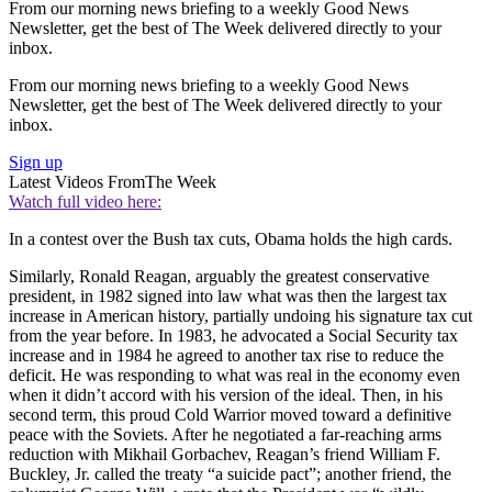
From our morning news briefing to a weekly Good News
Newsletter, get the best of The Week delivered directly to your
inbox.
From our morning news briefing to a weekly Good News
Newsletter, get the best of The Week delivered directly to your
inbox.
Sign up
Latest Videos From
The Week
Watch full video here:
In a contest over the Bush tax cuts, Obama holds the high cards.
Similarly, Ronald Reagan, arguably the greatest conservative
president, in 1982 signed into law what was then the largest tax
increase in American history, partially undoing his signature tax cut
from the year before. In 1983, he advocated a Social Security tax
increase and in 1984 he agreed to another tax rise to reduce the
deficit. He was responding to what was real in the economy even
when it didn’t accord with his version of the ideal. Then, in his
second term, this proud Cold Warrior moved toward a definitive
peace with the Soviets. After he negotiated a far-reaching arms
reduction with Mikhail Gorbachev, Reagan’s friend William F.
Buckley, Jr. called the treaty “a suicide pact”; another friend, the