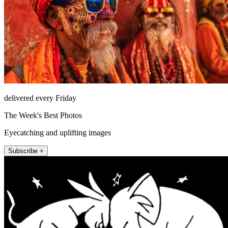
delivered every Friday
The Week's Best Photos
Eyecatching and uplifting images
Subscribe +