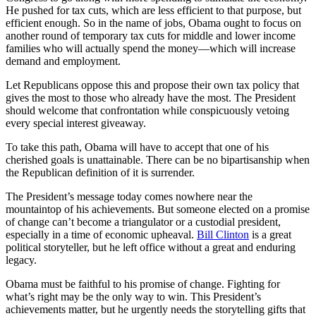
He pushed for tax cuts, which are less efficient to that purpose, but
efficient enough. So in the name of jobs, Obama ought to focus on
another round of temporary tax cuts for middle and lower income
families who will actually spend the money—which will increase
demand and employment.
Let Republicans oppose this and propose their own tax policy that
gives the most to those who already have the most. The President
should welcome that confrontation while conspicuously vetoing
every special interest giveaway.
To take this path, Obama will have to accept that one of his
cherished goals is unattainable. There can be no bipartisanship when
the Republican definition of it is surrender.
The President’s message today comes nowhere near the
mountaintop of his achievements. But someone elected on a promise
of change can’t become a triangulator or a custodial president,
especially in a time of economic upheaval.
Bill Clinton
is a great
political storyteller, but he left office without a great and enduring
legacy.
Obama must be faithful to his promise of change. Fighting for
what’s right may be the only way to win. This President’s
achievements matter, but he urgently needs the storytelling gifts that