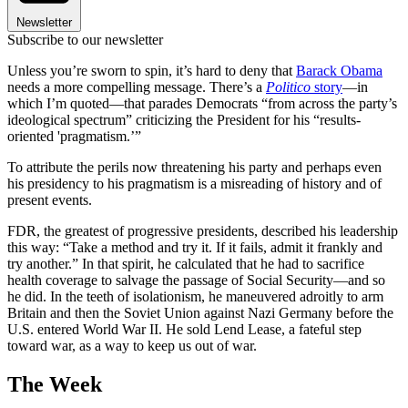
Newsletter
Subscribe to our newsletter
Unless you’re sworn to spin, it’s hard to deny that
Barack Obama
needs a more compelling message. There’s a
Politico
story
—in
which I’m quoted—that parades Democrats “from across the party’s
ideological spectrum” criticizing the President for his “results-
oriented 'pragmatism.’”
To attribute the perils now threatening his party and perhaps even
his presidency to his pragmatism is a misreading of history and of
present events.
FDR, the greatest of progressive presidents, described his leadership
this way: “Take a method and try it. If it fails, admit it frankly and
try another.” In that spirit, he calculated that he had to sacrifice
health coverage to salvage the passage of Social Security—and so
he did. In the teeth of isolationism, he maneuvered adroitly to arm
Britain and then the Soviet Union against Nazi Germany before the
U.S. entered World War II. He sold Lend Lease, a fateful step
toward war, as a way to keep us out of war.
The Week