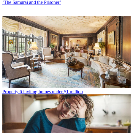
‘The Samurai and the Prisoner’
Property
6 inviting homes under $1 million