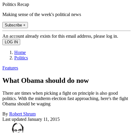
Politics Recap
Making sense of the week's political news
Subscribe +
An account already exists for this email address, please log in.
Home
Politics
Features
What Obama should do now
There are times when picking a fight on principle is also good
politics. With the midterm election fast approaching, here's the fight
Obama should be waging
By
Robert Shrum
Last updated
January 11, 2015