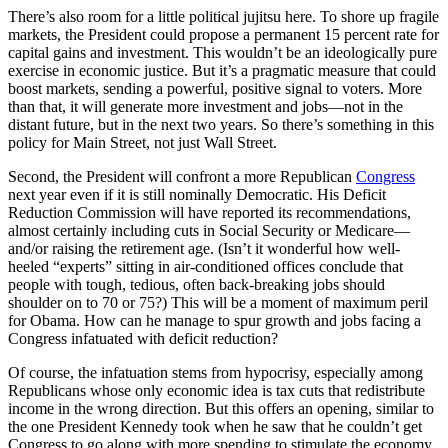
There’s also room for a little political jujitsu here. To shore up fragile
markets, the President could propose a permanent 15 percent rate for
capital gains and investment. This wouldn’t be an ideologically pure
exercise in economic justice. But it’s a pragmatic measure that could
boost markets, sending a powerful, positive signal to voters. More
than that, it will generate more investment and jobs—not in the
distant future, but in the next two years. So there’s something in this
policy for Main Street, not just Wall Street.
Second, the President will confront a more Republican
Congress
next year even if it is still nominally Democratic. His Deficit
Reduction Commission will have reported its recommendations,
almost certainly including cuts in Social Security or Medicare—
and/or raising the retirement age. (Isn’t it wonderful how well-
heeled “experts” sitting in air-conditioned offices conclude that
people with tough, tedious, often back-breaking jobs should
shoulder on to 70 or 75?) This will be a moment of maximum peril
for Obama. How can he manage to spur growth and jobs facing a
Congress infatuated with deficit reduction?
Of course, the infatuation stems from hypocrisy, especially among
Republicans whose only economic idea is tax cuts that redistribute
income in the wrong direction. But this offers an opening, similar to
the one President Kennedy took when he saw that he couldn’t get
Congress to go along with more spending to stimulate the economy.