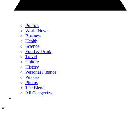
Politics
World News
Business
Health
Science
Food & Drink
Travel
Culture
History
Personal Finance
Puzzles
Photos
The Blend
All Categories