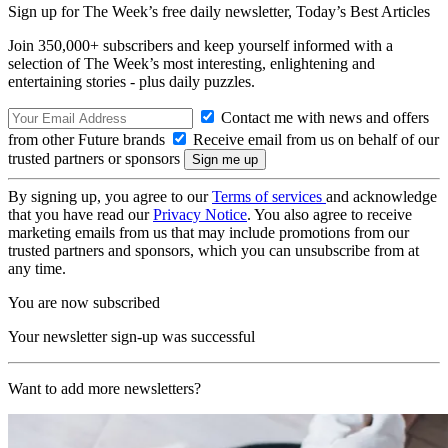
Sign up for The Week’s free daily newsletter,
Today’s Best Articles
Join 350,000+ subscribers and keep yourself informed with a
selection of The Week’s most interesting, enlightening and
entertaining stories - plus daily puzzles.
Contact me with news and offers
from other Future brands
Receive email from us on behalf of our
trusted partners or sponsors
By signing up, you agree to our
Terms of services
and acknowledge
that you have read our
Privacy Notice
. You also agree to receive
marketing emails from us that may include promotions from our
trusted partners and sponsors, which you can unsubscribe from at
any time.
You are now subscribed
Your newsletter sign-up was successful
Want to add more newsletters?