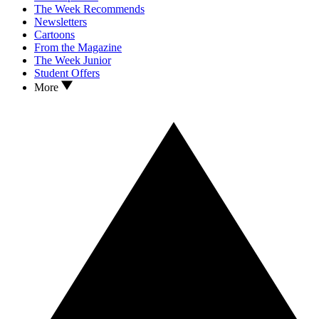
The Week Recommends
Newsletters
Cartoons
From the Magazine
The Week Junior
Student Offers
More