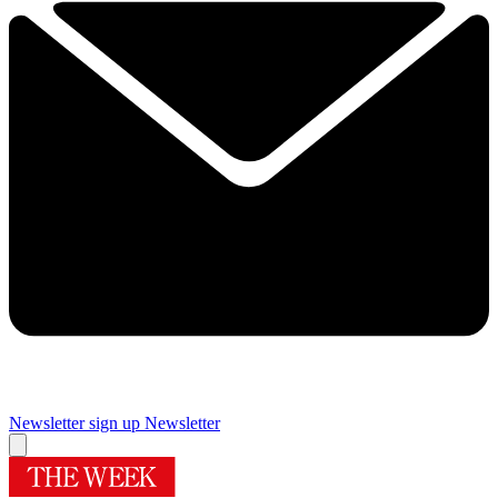
Newsletter sign up
Newsletter