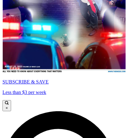
SUBSCRIBE & SAVE
Less than $3 per week
×