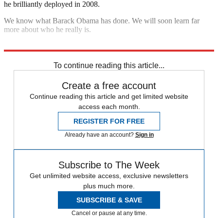
he brilliantly deployed in 2008.
We know what Barack Obama has done. We will soon learn far
more about who he really is.
Explore More
The Bullpen
To continue reading this article...
Create a free account
Continue reading this article and get limited website
access each month.
REGISTER FOR FREE
Already have an account?
Sign in
Subscribe to The Week
Get unlimited website access, exclusive newsletters
plus much more.
SUBSCRIBE & SAVE
Cancel or pause at any time.