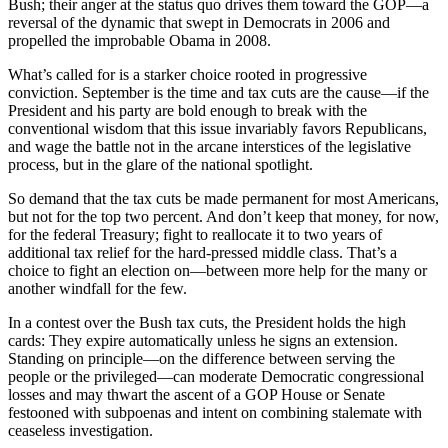
Bush; their anger at the status quo drives them toward the GOP—a
reversal of the dynamic that swept in Democrats in 2006 and
propelled the improbable Obama in 2008.
What’s called for is a starker choice rooted in progressive
conviction. September is the time and tax cuts are the cause—if the
President and his party are bold enough to break with the
conventional wisdom that this issue invariably favors Republicans,
and wage the battle not in the arcane interstices of the legislative
process, but in the glare of the national spotlight.
So demand that the tax cuts be made permanent for most Americans,
but not for the top two percent. And don’t keep that money, for now,
for the federal Treasury; fight to reallocate it to two years of
additional tax relief for the hard-pressed middle class. That’s a
choice to fight an election on—between more help for the many or
another windfall for the few.
In a contest over the Bush tax cuts, the President holds the high
cards: They expire automatically unless he signs an extension.
Standing on principle—on the difference between serving the
people or the privileged—can moderate Democratic congressional
losses and may thwart the ascent of a GOP House or Senate
festooned with subpoenas and intent on combining stalemate with
ceaseless investigation.