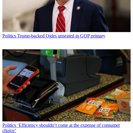
Politics
Trump-backed Ogles unseated in GOP primary
Politics
‘Efficiency shouldn’t come at the expense of consumer
choice’