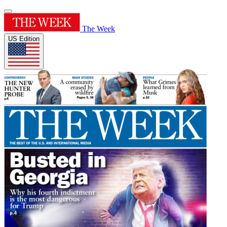
The Week
US Edition