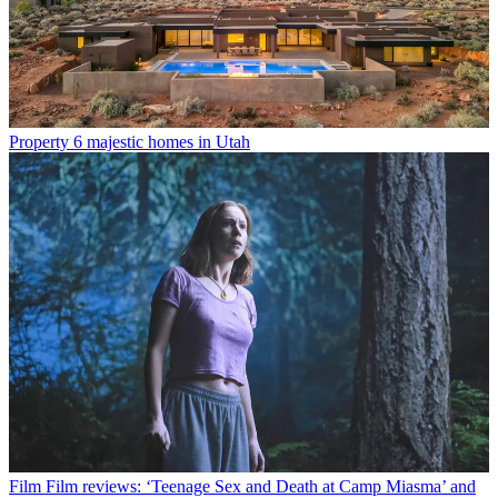
Property
6 majestic homes in Utah
Film
Film reviews: ‘Teenage Sex and Death at Camp Miasma’ and