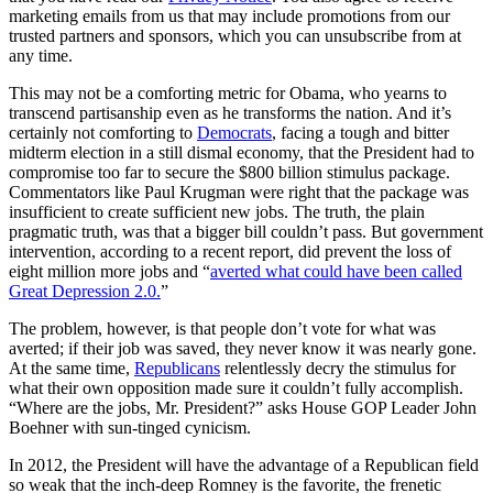
marketing emails from us that may include promotions from our
trusted partners and sponsors, which you can unsubscribe from at
any time.
This may not be a comforting metric for Obama, who yearns to
transcend partisanship even as he transforms the nation. And it’s
certainly not comforting to
Democrats
, facing a tough and bitter
midterm election in a still dismal economy, that the President had to
compromise too far to secure the $800 billion stimulus package.
Commentators like Paul Krugman were right that the package was
insufficient to create sufficient new jobs. The truth, the plain
pragmatic truth, was that a bigger bill couldn’t pass. But government
intervention, according to a recent report, did prevent the loss of
eight million more jobs and “
averted what could have been called
Great Depression 2.0.
”
The problem, however, is that people don’t vote for what was
averted; if their job was saved, they never know it was nearly gone.
At the same time,
Republicans
relentlessly decry the stimulus for
what their own opposition made sure it couldn’t fully accomplish.
“Where are the jobs, Mr. President?” asks House GOP Leader John
Boehner with sun-tinged cynicism.
In 2012, the President will have the advantage of a Republican field
so weak that the inch-deep Romney is the favorite, the frenetic