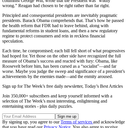
columnist George Will, wrote that the President was “wildly
wrong.” Reagan had chosen to be right rather than far right.
Principled and consequential presidents are inevitably pragmatic
presidents. Barack Obama comprehends that. That’s how he passed
the health reform that FDR had to leave behind, along with
fundamental reforms in student loans, and then a new regulatory
regime to protect consumers and rein in reckless financial
speculation.
Each time, he compromised; each bill fell short of what progressives
had hoped for. Yet those on the other side have recognized the full
measure of Obama’s success and reacted with fury: Obama, like
Roosevelt before him, has been cursed as a “socialist”—and far
worse. Maybe you judge the sweep and significance of a president’s
achievements by the enemies made—and the enmity aroused.
Sign up for The Week’s free daily newsletter,
Today’s Best Articles
Join 350,000+ subscribers and keep yourself informed with a
selection of The Week’s most interesting, enlightening and
entertaining stories - plus daily puzzles.
By signing up, you agree to our
Terms of services
and acknowledge
that you have read our
Privacy Notice
. You also agree to receive