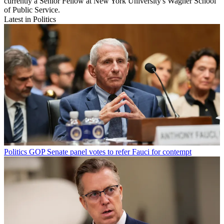
currently a Senior Fellow at New York University's Wagner School
of Public Service.
Latest in Politics
Politics
GOP Senate panel votes to refer Fauci for contempt