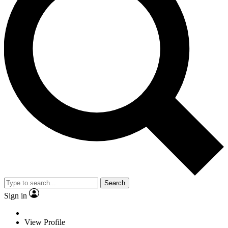
Search
Sign in
View Profile