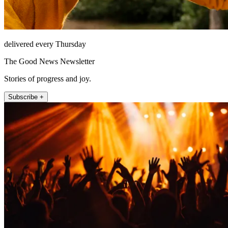
delivered every Thursday
The Good News Newsletter
Stories of progress and joy.
Subscribe +