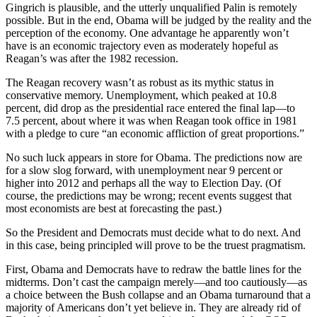
Gingrich is plausible, and the utterly unqualified Palin is remotely
possible. But in the end, Obama will be judged by the reality and the
perception of the economy. One advantage he apparently won’t
have is an economic trajectory even as moderately hopeful as
Reagan’s was after the 1982 recession.
The Reagan recovery wasn’t as robust as its mythic status in
conservative memory. Unemployment, which peaked at 10.8
percent, did drop as the presidential race entered the final lap—to
7.5 percent, about where it was when Reagan took office in 1981
with a pledge to cure “an economic affliction of great proportions.”
No such luck appears in store for Obama. The predictions now are
for a slow slog forward, with unemployment near 9 percent or
higher into 2012 and perhaps all the way to Election Day. (Of
course, the predictions may be wrong; recent events suggest that
most economists are best at forecasting the past.)
So the President and Democrats must decide what to do next. And
in this case, being principled will prove to be the truest pragmatism.
First, Obama and Democrats have to redraw the battle lines for the
midterms. Don’t cast the campaign merely—and too cautiously—as
a choice between the Bush collapse and an Obama turnaround that a
majority of Americans don’t yet believe in. They are already rid of