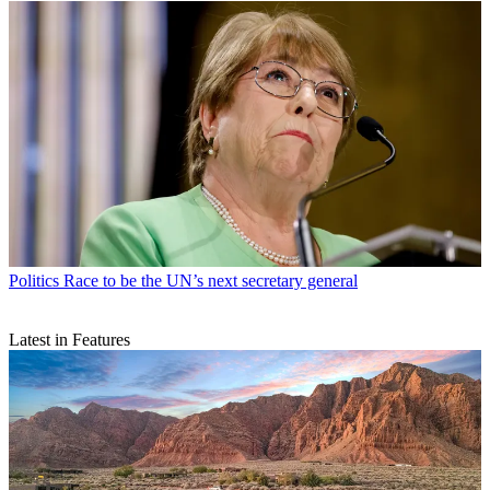
Politics
Race to be the UN’s next secretary general
Latest in Features