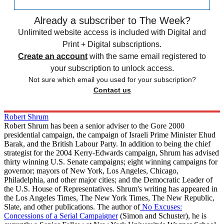
Already a subscriber to The Week?
Unlimited website access is included with Digital and
Print + Digital subscriptions.
Create an account
with the same email registered to
your subscription to unlock access.
Not sure which email you used for your subscription?
Contact us
Robert Shrum
Robert Shrum has been a senior adviser to the Gore 2000
presidential campaign, the campaign of Israeli Prime Minister Ehud
Barak, and the British Labour Party. In addition to being the chief
strategist for the 2004 Kerry-Edwards campaign, Shrum has advised
thirty winning U.S. Senate campaigns; eight winning campaigns for
governor; mayors of New York, Los Angeles, Chicago,
Philadelphia, and other major cities; and the Democratic Leader of
the U.S. House of Representatives. Shrum's writing has appeared in
the Los Angeles Times, The New York Times, The New Republic,
Slate, and other publications. The author of
No Excuses:
Concessions of a Serial Campaigner
(Simon and Schuster), he is