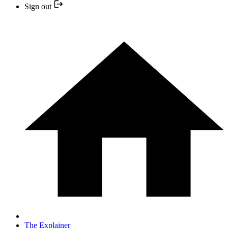
Sign out
The Explainer