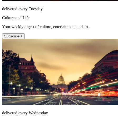
delivered every Tuesday
Culture and Life
Your weekly digest of culture, entertainment and art..
Subscribe +
delivered every Wednesday