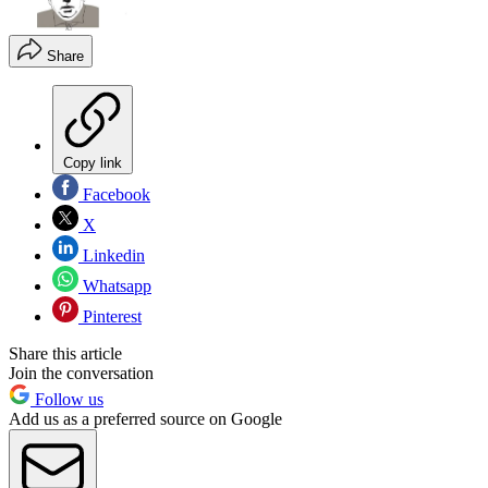
Share
Copy link
Facebook
X
Linkedin
Whatsapp
Pinterest
Share this article
Join the conversation
Follow us
Add us as a preferred source on Google