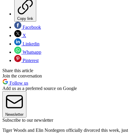
Copy link
Facebook
X
Linkedin
Whatsapp
Pinterest
Share this article
Join the conversation
Follow us
Add us as a preferred source on Google
Newsletter
Subscribe to our newsletter
Tiger Woods and Elin Nordegren officially divorced this week, just