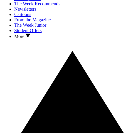
The Week Recommends
Newsletters
Cartoons
From the Magazine
The Week Junior
Student Offers
More