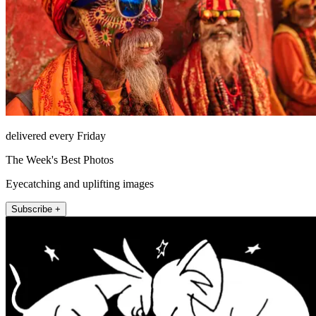
delivered every Friday
The Week's Best Photos
Eyecatching and uplifting images
Subscribe +