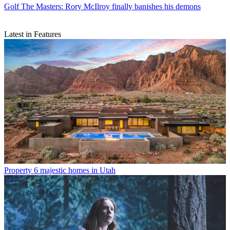
Golf
The Masters: Rory McIlroy finally banishes his demons
Latest in Features
Property
6 majestic homes in Utah