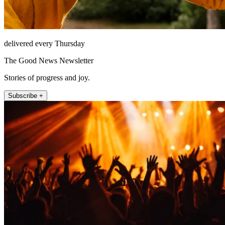
delivered every Thursday
The Good News Newsletter
Stories of progress and joy.
Subscribe +