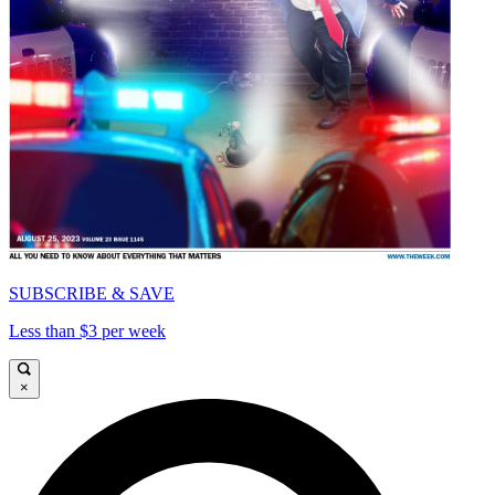
SUBSCRIBE & SAVE
Less than $3 per week
×