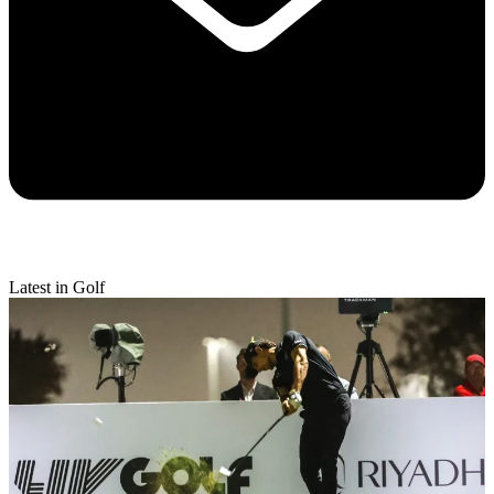
Latest in Golf