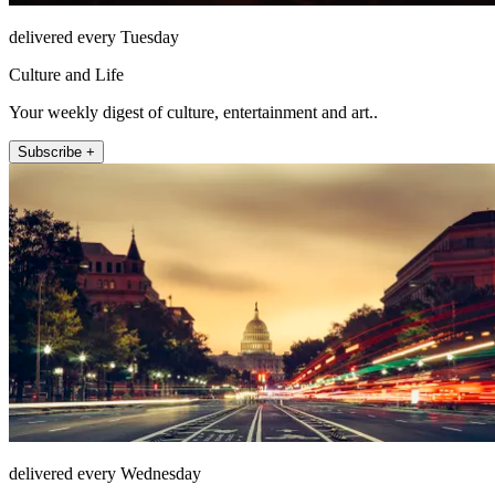
delivered every Tuesday
Culture and Life
Your weekly digest of culture, entertainment and art..
Subscribe +
delivered every Wednesday