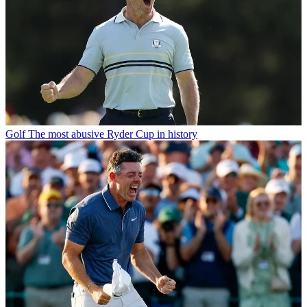
Golf
The most abusive Ryder Cup in history