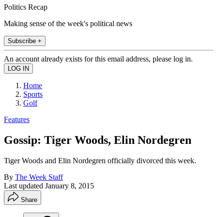
Politics Recap
Making sense of the week's political news
Subscribe +
An account already exists for this email address, please log in.
Home
Sports
Golf
Features
Gossip: Tiger Woods, Elin Nordegren
Tiger Woods and Elin Nordegren officially divorced this week.
By
The Week Staff
Last updated
January 8, 2015
Share