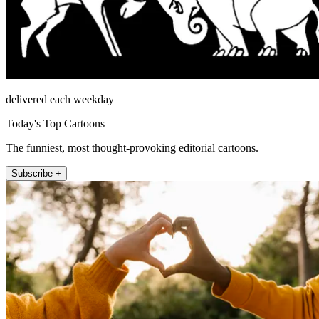
delivered each weekday
Today's Top Cartoons
The funniest, most thought-provoking editorial cartoons.
Subscribe +