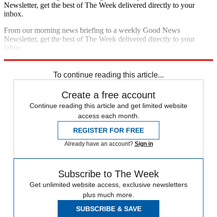
Newsletter, get the best of The Week delivered directly to your
inbox.
From our morning news briefing to a weekly Good News
Newsletter, get the best of The Week delivered directly to your
inbox.
Sign up
To continue reading this article...
Create a free account
Continue reading this article and get limited website
access each month.
REGISTER FOR FREE
Already have an account?
Sign in
Subscribe to The Week
Get unlimited website access, exclusive newsletters
plus much more.
SUBSCRIBE & SAVE