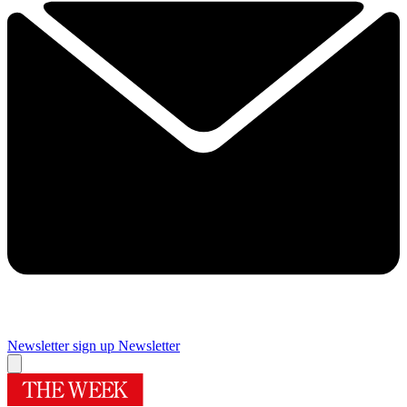
Newsletter sign up
Newsletter