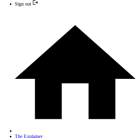
Sign out
The Explainer