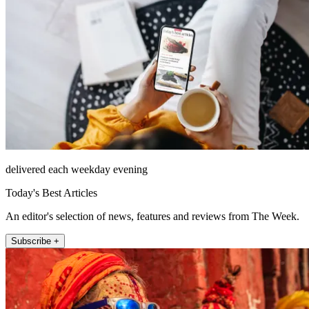
delivered each weekday evening
Today's Best Articles
An editor's selection of news, features and reviews from The Week.
Subscribe +