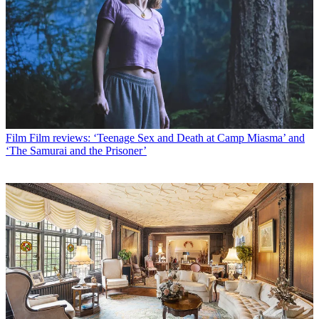
Film
Film reviews: ‘Teenage Sex and Death at Camp Miasma’ and
‘The Samurai and the Prisoner’