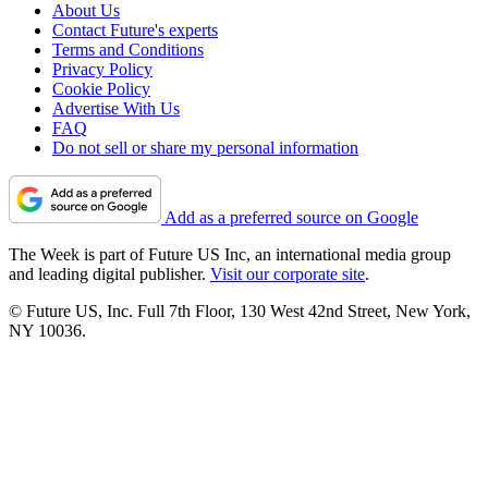
About Us
Contact Future's experts
Terms and Conditions
Privacy Policy
Cookie Policy
Advertise With Us
FAQ
Do not sell or share my personal information
Add as a preferred source on Google
The Week is part of Future US Inc, an international media group
and leading digital publisher.
Visit our corporate site
.
© Future US, Inc. Full 7th Floor, 130 West 42nd Street, New York,
NY 10036.