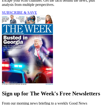
Escape your echo chamber. Get the facts behind the news, plus
analysis from multiple perspectives.
SUBSCRIBE & SAVE
Sign up for The Week's Free Newsletters
From our morning news briefing to a weekly Good News