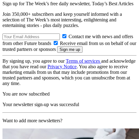
Sign up for The Week’s free daily newsletter,
Today’s Best Articles
Join 350,000+ subscribers and keep yourself informed with a
selection of The Week’s most interesting, enlightening and
entertaining stories - plus daily puzzles.
Contact me with news and offers
from other Future brands
Receive email from us on behalf of our
trusted partners or sponsors
By signing up, you agree to our
Terms of services
and acknowledge
that you have read our
Privacy Notice
. You also agree to receive
marketing emails from us that may include promotions from our
trusted partners and sponsors, which you can unsubscribe from at
any time.
You are now subscribed
Your newsletter sign-up was successful
Want to add more newsletters?