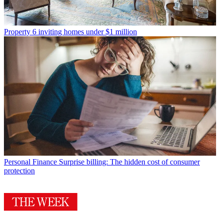
Property
6 inviting homes under $1 million
Personal Finance
Surprise billing: The hidden cost of consumer
protection