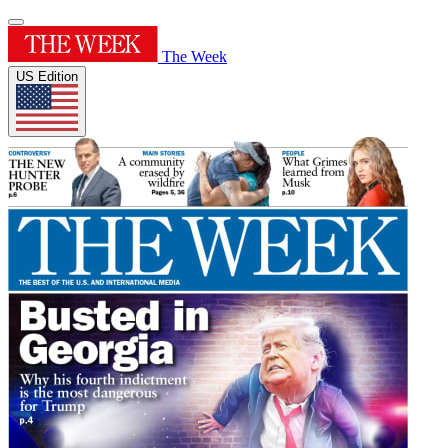
The Week
US Edition