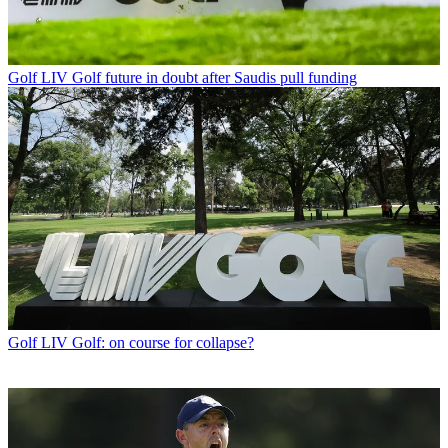
Golf
LIV Golf future in doubt after Saudis pull funding
Golf
LIV Golf: on course for collapse?