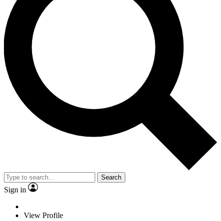
Search
Sign in
View Profile