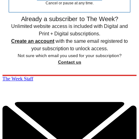
Cancel or pause at any time.
Already a subscriber to The Week?
Unlimited website access is included with Digital and
Print + Digital subscriptions.
Create an account
with the same email registered to
your subscription to unlock access.
Not sure which email you used for your subscription?
Contact us
The Week Staff