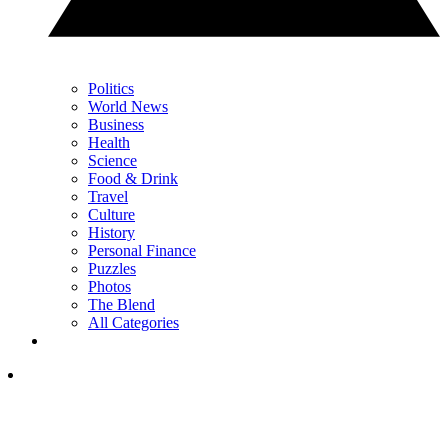
Politics
World News
Business
Health
Science
Food & Drink
Travel
Culture
History
Personal Finance
Puzzles
Photos
The Blend
All Categories