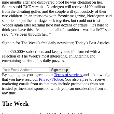
nine months after she discovered proof he was cheating on her.
Sources told
TMZ.com
that Nordegren will receive $100 million
from the cheating golfer, and the couple will split custody of their
two children. In an interview with
People
magazine, Nordegren said
she tried to put the marriage back together, but could not trust
Woods again after learning he’d had dozens of affairs. “It’s hard to
think you have this life, and then all of a sudden—was it a lie?‘‘ she
said. “I’ve been through hell.’’
Sign up for The Week’s free daily newsletter,
Today’s Best Articles
Join 350,000+ subscribers and keep yourself informed with a
selection of The Week’s most interesting, enlightening and
entertaining stories - plus daily puzzles.
By signing up, you agree to our
Terms of services
and acknowledge
that you have read our
Privacy Notice
. You also agree to receive
marketing emails from us that may include promotions from our
trusted partners and sponsors, which you can unsubscribe from at
any time.
The Week