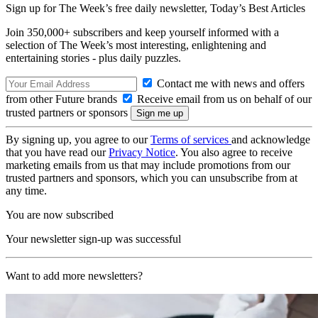
Sign up for The Week’s free daily newsletter,
Today’s Best Articles
Join 350,000+ subscribers and keep yourself informed with a
selection of The Week’s most interesting, enlightening and
entertaining stories - plus daily puzzles.
Contact me with news and offers
from other Future brands
Receive email from us on behalf of our
trusted partners or sponsors
By signing up, you agree to our
Terms of services
and acknowledge
that you have read our
Privacy Notice
. You also agree to receive
marketing emails from us that may include promotions from our
trusted partners and sponsors, which you can unsubscribe from at
any time.
You are now subscribed
Your newsletter sign-up was successful
Want to add more newsletters?