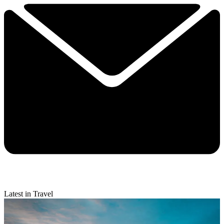
Latest in Travel