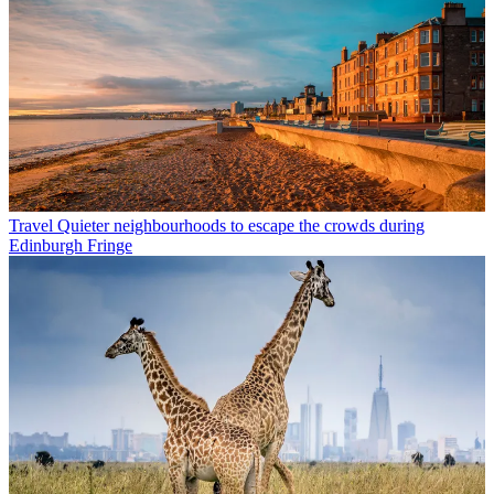
Travel
Quieter neighbourhoods to escape the crowds during
Edinburgh Fringe