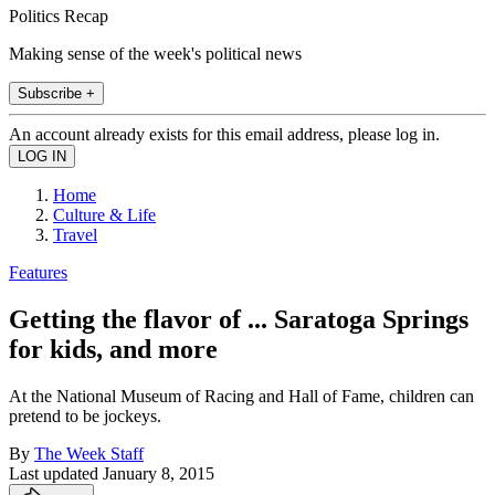
Politics Recap
Making sense of the week's political news
Subscribe +
An account already exists for this email address, please log in.
Home
Culture & Life
Travel
Features
Getting the flavor of ... Saratoga Springs
for kids, and more
At the National Museum of Racing and Hall of Fame, children can
pretend to be jockeys.
By
The Week Staff
Last updated
January 8, 2015