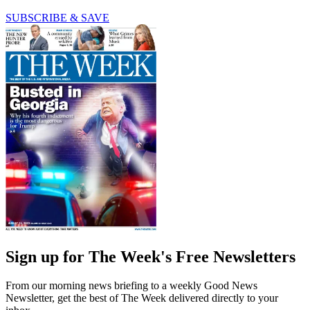
SUBSCRIBE & SAVE
Sign up for The Week's Free Newsletters
From our morning news briefing to a weekly Good News
Newsletter, get the best of The Week delivered directly to your