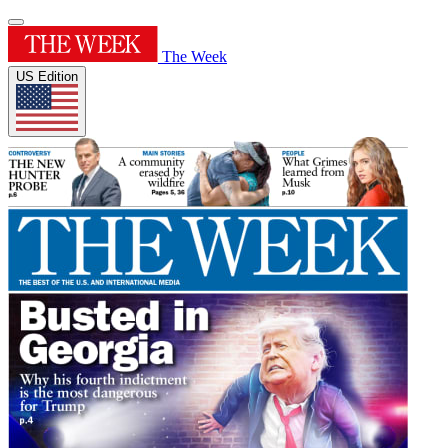
The Week
US Edition