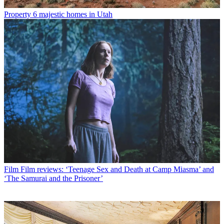
Property
6 majestic homes in Utah
Film
Film reviews: ‘Teenage Sex and Death at Camp Miasma’ and
‘The Samurai and the Prisoner’