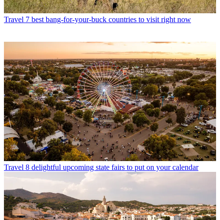
Travel
7 best bang-for-your-buck countries to visit right now
Travel
8 delightful upcoming state fairs to put on your calendar