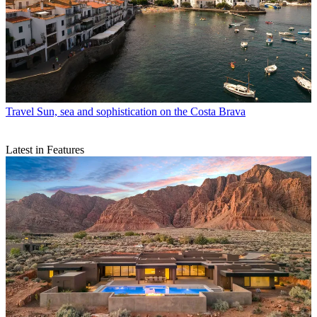
Travel
Sun, sea and sophistication on the Costa Brava
Latest in Features