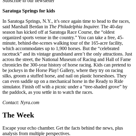
Subscribe to our newsletter
Saratoga Springs for kids
In Saratoga Springs, N.Y., it’s once again time to head to the races,
said Marshall Berdan in
The Philadelphia Inquirer.
The 40-day
season has kicked off at Saratoga Race Course, the “oldest
organized sports venue in the country.” You can take a free, 45-
minute, behind-the-scenes walking tour of the 165-acre facility,
which accommodates up to 1,900 horses. But the “celebrated
racetrack” and its vintage grandstand aren’t the only attractions. Just
across the street, the National Museum of Racing and Hall of Fame
chronicles the 300-year history of horse racing. Kids can pretend to
be jockeys in the Horse Play! Gallery, where they try on racing
silks, groom a stuffed horse, and nail on plastic horseshoes. They
can even saddle up on a mechanical horse in the Ready to Ride
simulator. Finish off with a picnic under a “tree-shaded grove” by
the paddock, as you settle in to watch the races.
Contact: Nyra.com
The Week
Escape your echo chamber. Get the facts behind the news, plus
analysis from multiple perspectives.