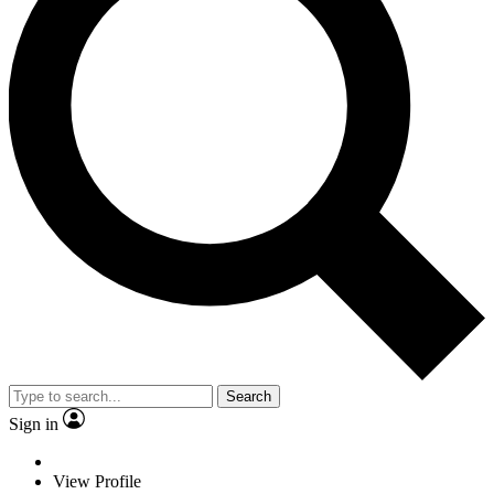
Search
Sign in
View Profile