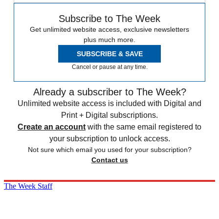
Subscribe to The Week
Get unlimited website access, exclusive newsletters
plus much more.
SUBSCRIBE & SAVE
Cancel or pause at any time.
Already a subscriber to The Week?
Unlimited website access is included with Digital and
Print + Digital subscriptions.
Create an account
with the same email registered to
your subscription to unlock access.
Not sure which email you used for your subscription?
Contact us
The Week Staff