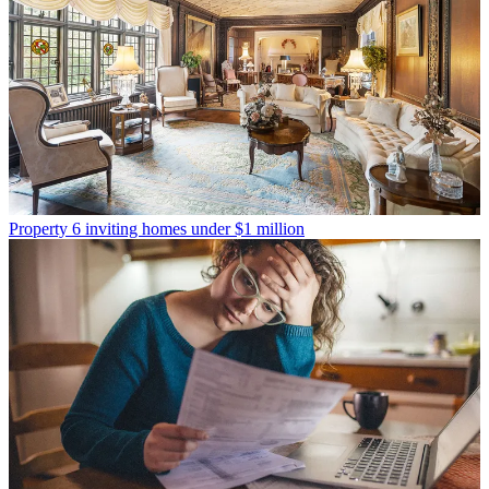
Property
6 inviting homes under $1 million