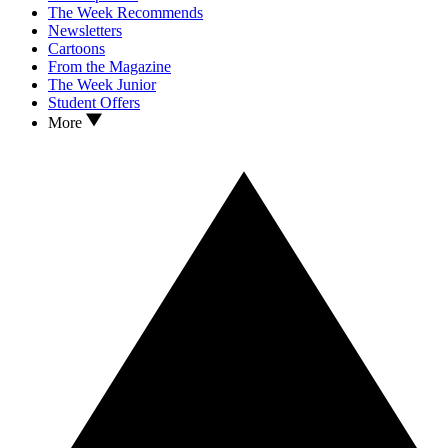
The Week Recommends
Newsletters
Cartoons
From the Magazine
The Week Junior
Student Offers
More