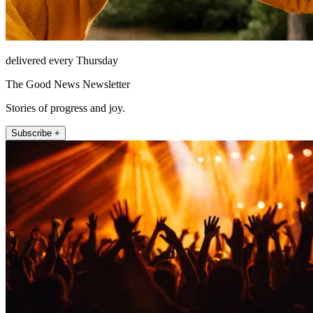
delivered every Thursday
The Good News Newsletter
Stories of progress and joy.
Subscribe +