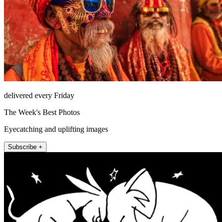
delivered every Friday
The Week's Best Photos
Eyecatching and uplifting images
Subscribe +