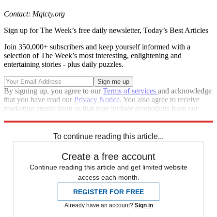
Contact: Mqtcty.org
Sign up for The Week’s free daily newsletter,
Today’s Best Articles
Join 350,000+ subscribers and keep yourself informed with a
selection of The Week’s most interesting, enlightening and
entertaining stories - plus daily puzzles.
By signing up, you agree to our
Terms of services
and acknowledge
that you have read our
Privacy Notice
. You also agree to receive
marketing emails from us that may include promotions from our
trusted partners and sponsors, which you can unsubscribe from at
any time.
To continue reading this article...
Create a free account
Continue reading this article and get limited website
access each month.
REGISTER FOR FREE
Already have an account?
Sign in