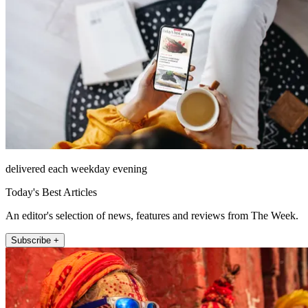
delivered each weekday evening
Today's Best Articles
An editor's selection of news, features and reviews from The Week.
Subscribe +