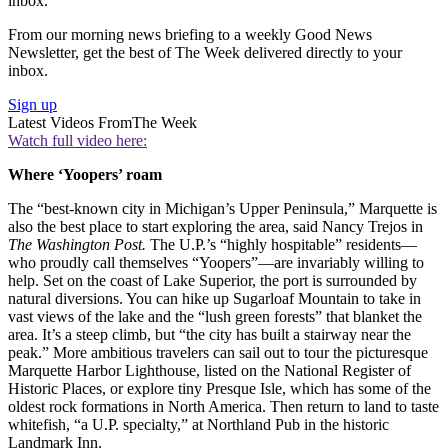
inbox.
From our morning news briefing to a weekly Good News
Newsletter, get the best of The Week delivered directly to your
inbox.
Sign up
Latest Videos From
The Week
Watch full video here:
Where ‘Yoopers’ roam
The “best-known city in Michigan’s Upper Peninsula,” Marquette is
also the best place to start exploring the area, said Nancy Trejos in
The Washington Post.
The U.P.’s “highly hospitable” residents—
who proudly call themselves “Yoopers”—are invariably willing to
help. Set on the coast of Lake Superior, the port is surrounded by
natural diversions. You can hike up Sugarloaf Mountain to take in
vast views of the lake and the “lush green forests” that blanket the
area. It’s a steep climb, but “the city has built a stairway near the
peak.” More ambitious travelers can sail out to tour the picturesque
Marquette Harbor Lighthouse, listed on the National Register of
Historic Places, or explore tiny Presque Isle, which has some of the
oldest rock formations in North America. Then return to land to taste
whitefish, “a U.P. specialty,” at Northland Pub in the historic
Landmark Inn.