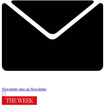
Newsletter sign up
Newsletter