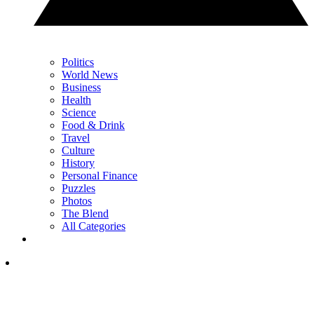
Politics
World News
Business
Health
Science
Food & Drink
Travel
Culture
History
Personal Finance
Puzzles
Photos
The Blend
All Categories