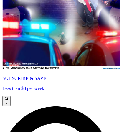
SUBSCRIBE & SAVE
Less than $3 per week
×