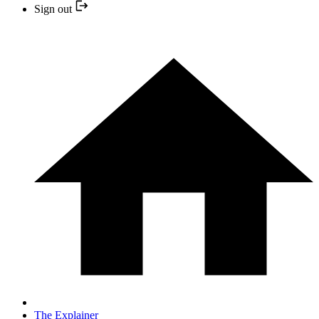
Sign out
The Explainer