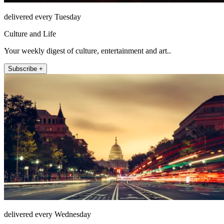
delivered every Tuesday
Culture and Life
Your weekly digest of culture, entertainment and art..
Subscribe +
delivered every Wednesday