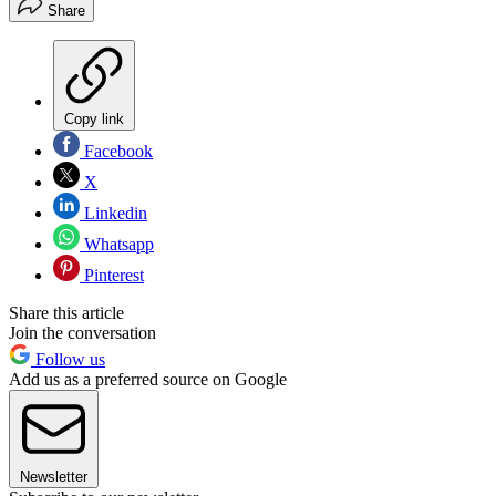
Share
Copy link
Facebook
X
Linkedin
Whatsapp
Pinterest
Share this article
Join the conversation
Follow us
Add us as a preferred source on Google
Newsletter