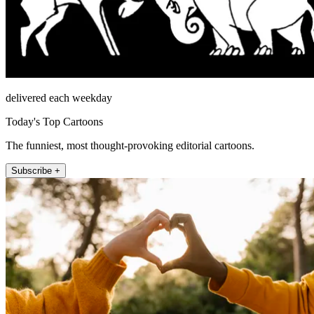
delivered each weekday
Today's Top Cartoons
The funniest, most thought-provoking editorial cartoons.
Subscribe +