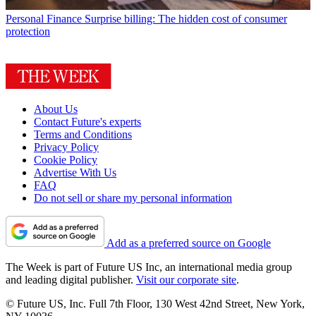
Personal Finance
Surprise billing: The hidden cost of consumer
protection
About Us
Contact Future's experts
Terms and Conditions
Privacy Policy
Cookie Policy
Advertise With Us
FAQ
Do not sell or share my personal information
Add as a preferred source on Google
The Week is part of Future US Inc, an international media group
and leading digital publisher.
Visit our corporate site
.
© Future US, Inc. Full 7th Floor, 130 West 42nd Street, New York,