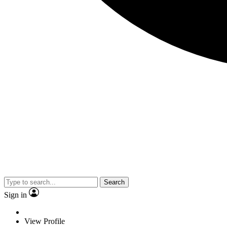
Search
Sign in
View Profile