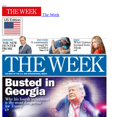
The Week
US Edition