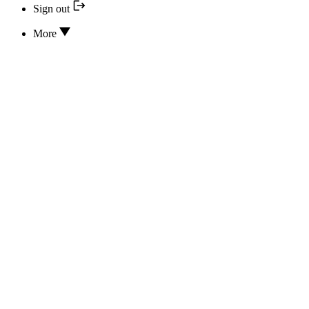
Sign out
More