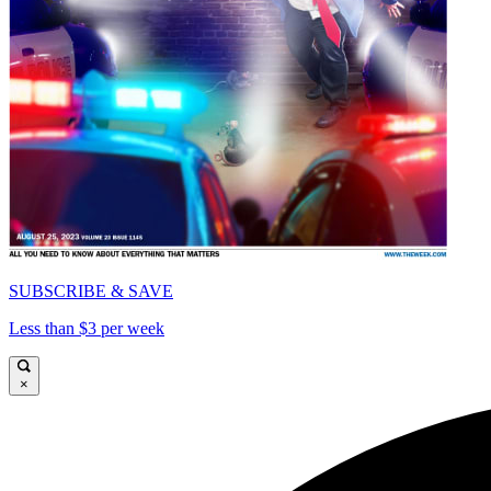
SUBSCRIBE & SAVE
Less than $3 per week
×