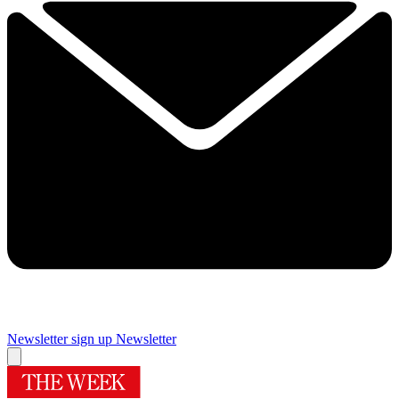
Newsletter sign up
Newsletter