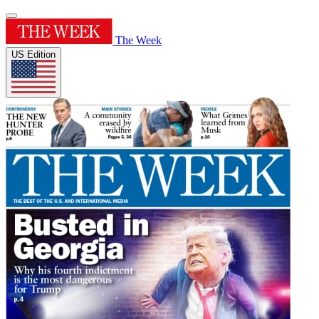
The Week
US Edition