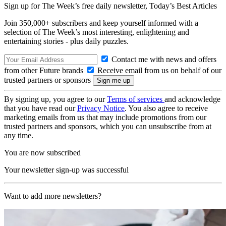
Sign up for The Week’s free daily newsletter,
Today’s Best Articles
Join 350,000+ subscribers and keep yourself informed with a
selection of The Week’s most interesting, enlightening and
entertaining stories - plus daily puzzles.
Contact me with news and offers
from other Future brands
Receive email from us on behalf of our
trusted partners or sponsors
By signing up, you agree to our
Terms of services
and acknowledge
that you have read our
Privacy Notice
. You also agree to receive
marketing emails from us that may include promotions from our
trusted partners and sponsors, which you can unsubscribe from at
any time.
You are now subscribed
Your newsletter sign-up was successful
Want to add more newsletters?