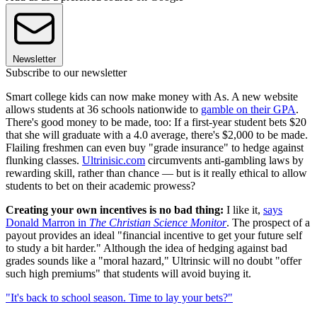
Newsletter
Subscribe to our newsletter
Smart college kids can now make money with As. A new website
allows students at 36 schools nationwide to
gamble on their GPA
.
There's good money to be made, too: If a first-year student bets $20
that she will graduate with a 4.0 average, there's $2,000 to be made.
Flailing freshmen can even buy "grade insurance" to hedge against
flunking classes.
Ultrinisic.com
circumvents anti-gambling laws by
rewarding skill, rather than chance — but is it really ethical to allow
students to bet on their academic prowess?
Creating your own incentives is no bad thing:
I like it,
says
Donald Marron in
The Christian Science Monitor
. The prospect of a
payout provides an ideal "financial incentive to get your future self
to study a bit harder." Although the idea of hedging against bad
grades sounds like a "moral hazard," Ultrinsic will no doubt "offer
such high premiums" that students will avoid buying it.
"It's back to school season. Time to lay your bets?"