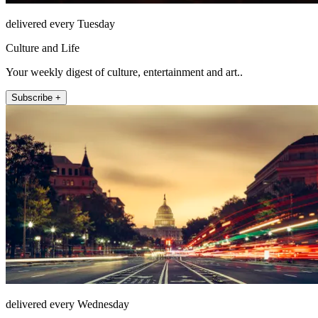
delivered every Tuesday
Culture and Life
Your weekly digest of culture, entertainment and art..
Subscribe +
delivered every Wednesday