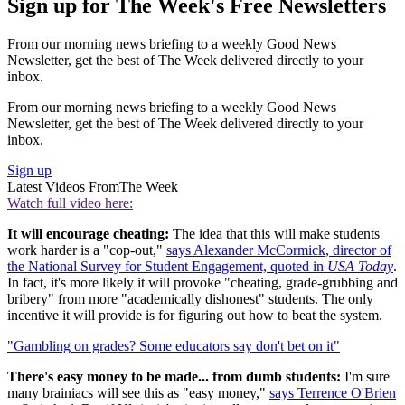
Sign up for The Week's Free Newsletters
From our morning news briefing to a weekly Good News
Newsletter, get the best of The Week delivered directly to your
inbox.
From our morning news briefing to a weekly Good News
Newsletter, get the best of The Week delivered directly to your
inbox.
Sign up
Latest Videos From
The Week
Watch full video here:
It will encourage cheating:
The idea that this will make students
work harder is a "cop-out,"
says Alexander McCormick, director of
the National Survey for Student Engagement, quoted in
USA Today
.
In fact, it's more likely it will provoke "cheating, grade-grubbing and
bribery" from more "academically dishonest" students. The only
incentive it will provide is for figuring out how to beat the system.
"Gambling on grades? Some educators say don't bet on it"
There's easy money to be made... from dumb students:
I'm sure
many brainiacs will see this as "easy money,"
says Terrence O'Brien