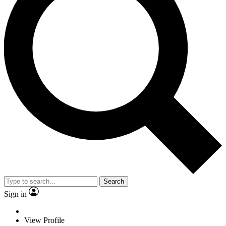
Search
Sign in
View Profile