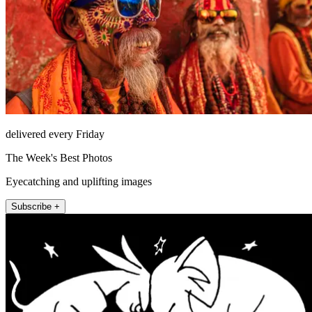
delivered every Friday
The Week's Best Photos
Eyecatching and uplifting images
Subscribe +