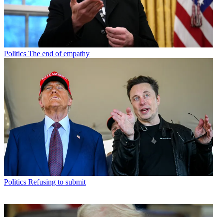
Politics
The end of empathy
Politics
Refusing to submit