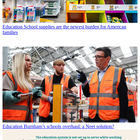
Education
School supplies are the newest burden for American
families
Education
Burnham’s schools overhaul: a Neet solution?