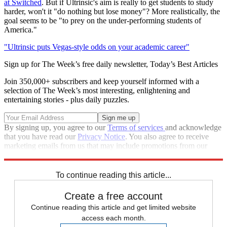
at Switched
. But if Ultrinsic's aim is really to get students to study
harder, won't it "do nothing but lose money"? More realistically, the
goal seems to be "to prey on the under-performing students of
America."
"Ultrinsic puts Vegas-style odds on your academic career"
Sign up for The Week’s free daily newsletter,
Today’s Best Articles
Join 350,000+ subscribers and keep yourself informed with a
selection of The Week’s most interesting, enlightening and
entertaining stories - plus daily puzzles.
By signing up, you agree to our
Terms of services
and acknowledge
that you have read our
Privacy Notice
. You also agree to receive
marketing emails from us that may include promotions from our
trusted partners and sponsors, which you can unsubscribe from at
any time.
To continue reading this article...
Create a free account
Continue reading this article and get limited website
access each month.