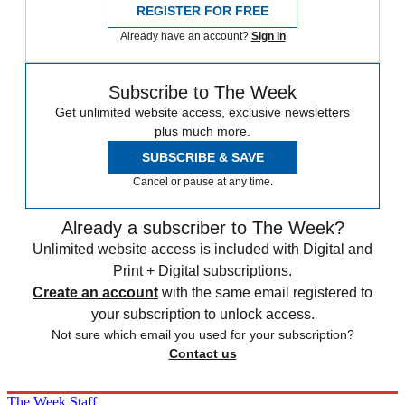
REGISTER FOR FREE
Already have an account?
Sign in
Subscribe to The Week
Get unlimited website access, exclusive newsletters
plus much more.
SUBSCRIBE & SAVE
Cancel or pause at any time.
Already a subscriber to The Week?
Unlimited website access is included with Digital and
Print + Digital subscriptions.
Create an account
with the same email registered to
your subscription to unlock access.
Not sure which email you used for your subscription?
Contact us
The Week Staff