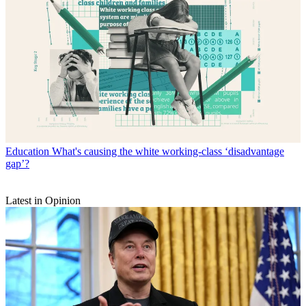
Education
What's causing the white working-class ‘disadvantage
gap’?
Latest in Opinion