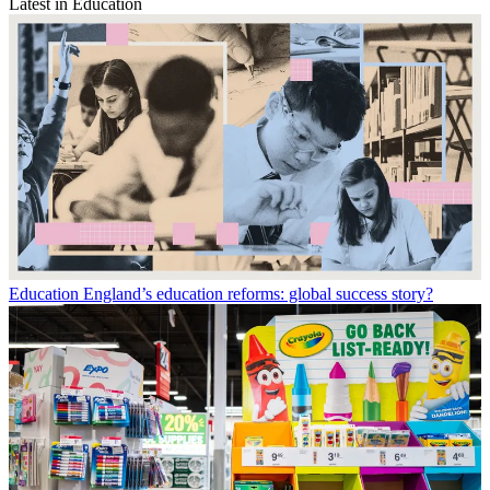
Latest in Education
Education
England’s education reforms: global success story?