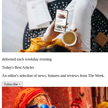
delivered each weekday evening
Today's Best Articles
An editor's selection of news, features and reviews from The Week.
Subscribe +