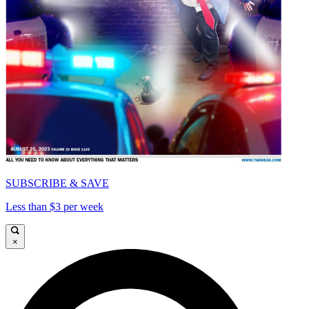
SUBSCRIBE & SAVE
Less than $3 per week
×