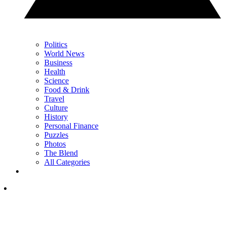
Politics
World News
Business
Health
Science
Food & Drink
Travel
Culture
History
Personal Finance
Puzzles
Photos
The Blend
All Categories