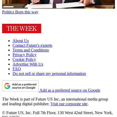
Politics
Born this way
About Us
Contact Future's experts
Terms and Conditions
Privacy Policy
Cookie Policy
Advertise With Us
FAQ
Do not sell or share my personal information
Add as a preferred source on Google
The Week is part of Future US Inc, an international media group
and leading digital publisher.
Visit our corporate site
.
© Future US, Inc. Full 7th Floor, 130 West 42nd Street, New York,