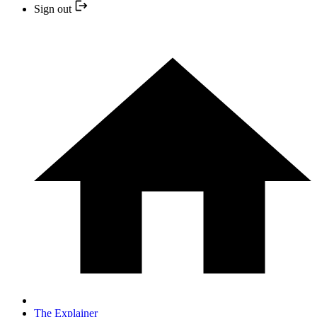
Sign out
The Explainer