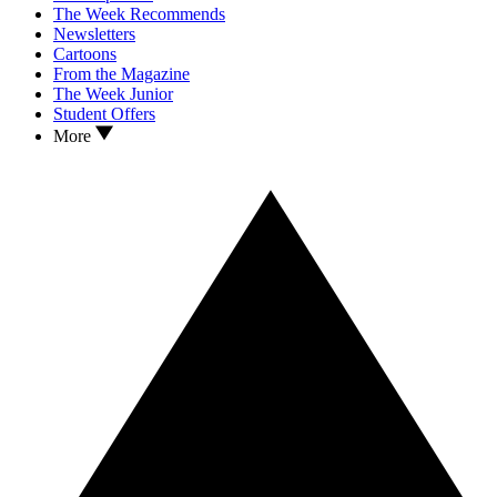
The Week Recommends
Newsletters
Cartoons
From the Magazine
The Week Junior
Student Offers
More