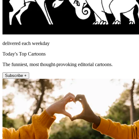
delivered each weekday
Today's Top Cartoons
The funniest, most thought-provoking editorial cartoons.
Subscribe +