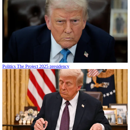
Politics
The Project 2025 presidency