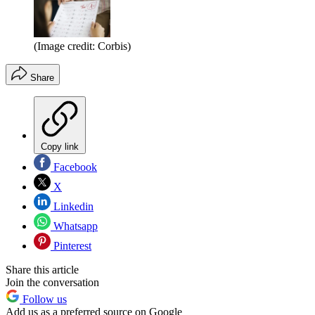
(Image credit: Corbis)
Share
Copy link
Facebook
X
Linkedin
Whatsapp
Pinterest
Share this article
Join the conversation
Follow us
Add us as a preferred source on Google