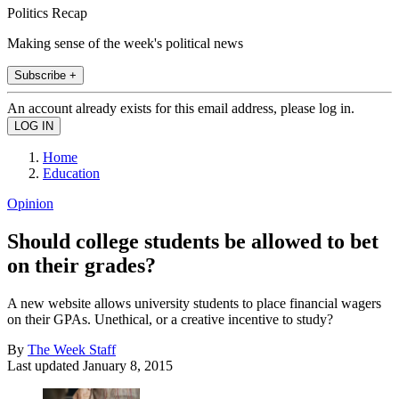
Politics Recap
Making sense of the week's political news
Subscribe +
An account already exists for this email address, please log in.
Home
Education
Opinion
Should college students be allowed to bet
on their grades?
A new website allows university students to place financial wagers
on their GPAs. Unethical, or a creative incentive to study?
By
The Week Staff
Last updated
January 8, 2015