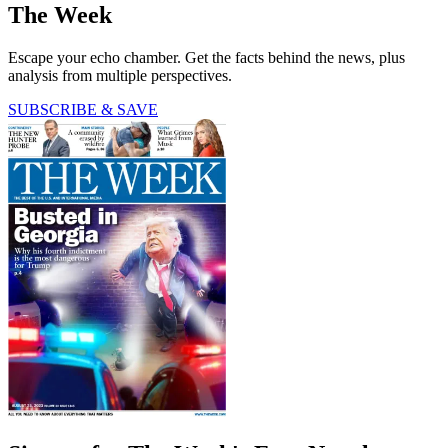
The Week
Escape your echo chamber. Get the facts behind the news, plus
analysis from multiple perspectives.
SUBSCRIBE & SAVE