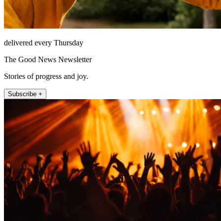
delivered every Thursday
The Good News Newsletter
Stories of progress and joy.
Subscribe +