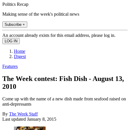
Politics Recap
Making sense of the week's political news
Subscribe +
An account already exists for this email address, please log in.
Home
Digest
Features
The Week contest: Fish Dish - August 13,
2010
Come up with the name of a new dish made from seafood raised on
anti-depressants
By
The Week Staff
Last updated
January 8, 2015