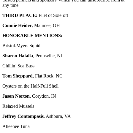
any time.
THIRD PLACE:
Filet of Sole-oft
Connie Heider
, Maumee, OH
HONORABLE MENTIONS:
Bristol-Myers Squid
Sharon Hatalla
, Pennsville, NJ
Chillin’ Sea Bass
Tom Sheppard
, Flat Rock, NC
Oysters on the Half-Full Shell
Jason Norton
, Corydon, IN
Relaxed Mussels
Jeffrey Contompasis
, Ashburn, VA
Aheehee Tuna