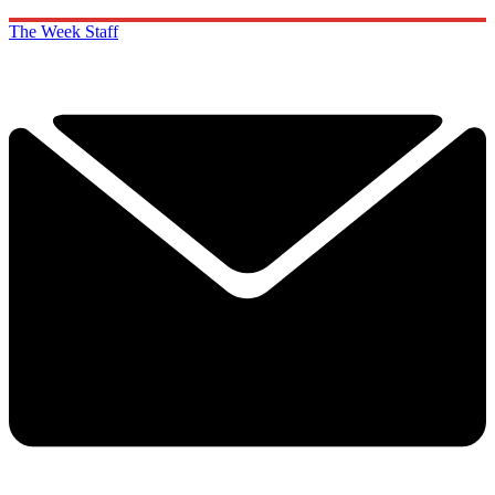
The Week Staff