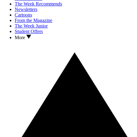
The Week Recommends
Newsletters
Cartoons
From the Magazine
The Week Junior
Student Offers
More