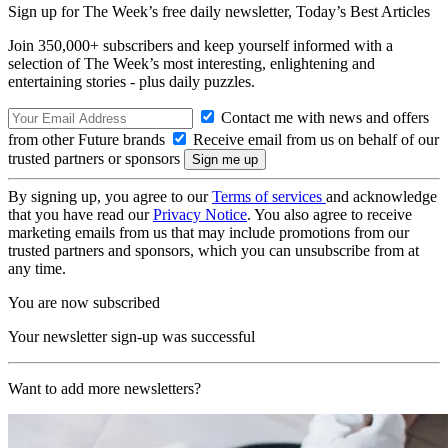
Sign up for The Week’s free daily newsletter,
Today’s Best Articles
Join 350,000+ subscribers and keep yourself informed with a
selection of The Week’s most interesting, enlightening and
entertaining stories - plus daily puzzles.
Contact me with news and offers
from other Future brands
Receive email from us on behalf of our
trusted partners or sponsors
By signing up, you agree to our
Terms of services
and acknowledge
that you have read our
Privacy Notice
. You also agree to receive
marketing emails from us that may include promotions from our
trusted partners and sponsors, which you can unsubscribe from at
any time.
You are now subscribed
Your newsletter sign-up was successful
Want to add more newsletters?