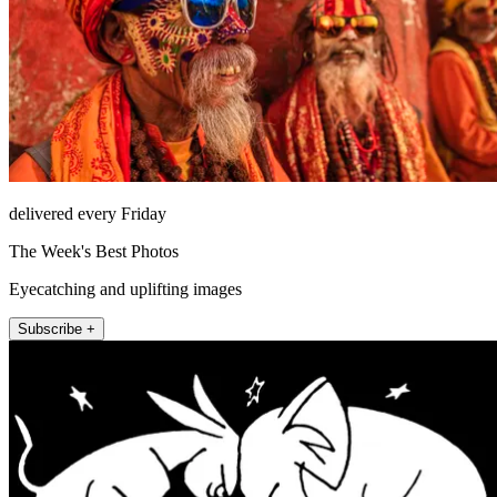
delivered every Friday
The Week's Best Photos
Eyecatching and uplifting images
Subscribe +