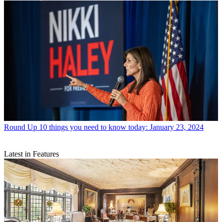
Round Up
10 things you need to know today: January 23, 2024
Latest in Features