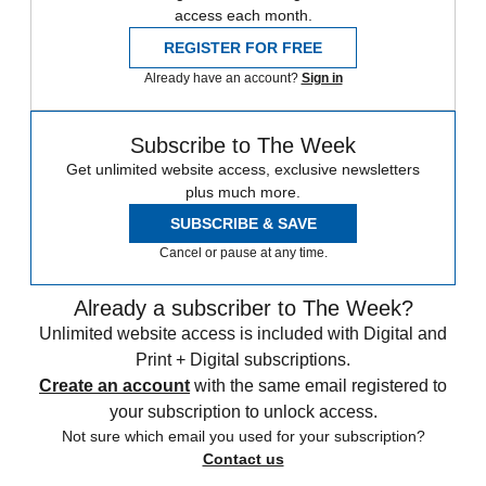
access each month.
REGISTER FOR FREE
Already have an account?
Sign in
Subscribe to The Week
Get unlimited website access, exclusive newsletters
plus much more.
SUBSCRIBE & SAVE
Cancel or pause at any time.
Already a subscriber to The Week?
Unlimited website access is included with Digital and
Print + Digital subscriptions.
Create an account
with the same email registered to
your subscription to unlock access.
Not sure which email you used for your subscription?
Contact us