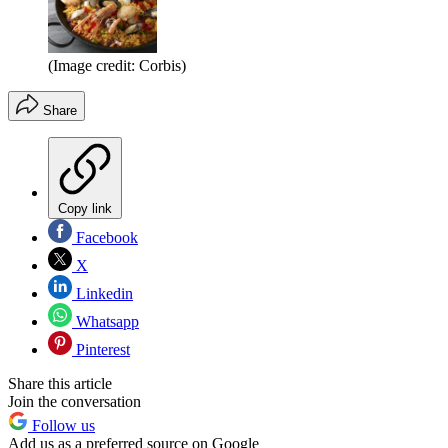
(Image credit: Corbis)
Share
Copy link
Facebook
X
Linkedin
Whatsapp
Pinterest
Share this article
Join the conversation
Follow us
Add us as a preferred source on Google