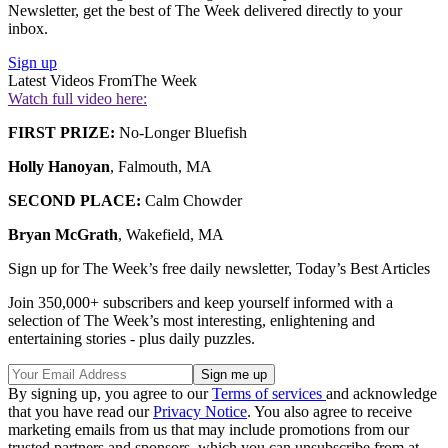
Newsletter, get the best of The Week delivered directly to your
inbox.
Sign up
Latest Videos From
The Week
Watch full video here:
FIRST PRIZE:
No-Longer Bluefish
Holly Hanoyan
, Falmouth, MA
SECOND PLACE:
Calm Chowder
Bryan McGrath
, Wakefield, MA
Sign up for The Week’s free daily newsletter,
Today’s Best Articles
Join 350,000+ subscribers and keep yourself informed with a
selection of The Week’s most interesting, enlightening and
entertaining stories - plus daily puzzles.
By signing up, you agree to our
Terms of services
and acknowledge
that you have read our
Privacy Notice
. You also agree to receive
marketing emails from us that may include promotions from our
trusted partners and sponsors, which you can unsubscribe from at