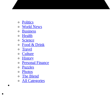
Politics
World News
Business
Health
Science
Food & Drink
Travel
Culture
History
Personal Finance
Puzzles
Photos
The Blend
All Categories