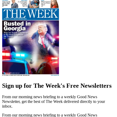
Sign up for The Week's Free Newsletters
From our morning news briefing to a weekly Good News
Newsletter, get the best of The Week delivered directly to your
inbox.
From our morning news briefing to a weekly Good News