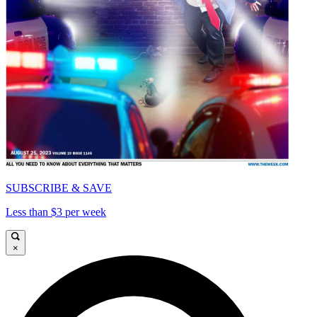
SUBSCRIBE & SAVE
Less than $3 per week
×