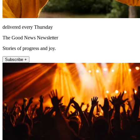
delivered every Thursday
The Good News Newsletter
Stories of progress and joy.
Subscribe +