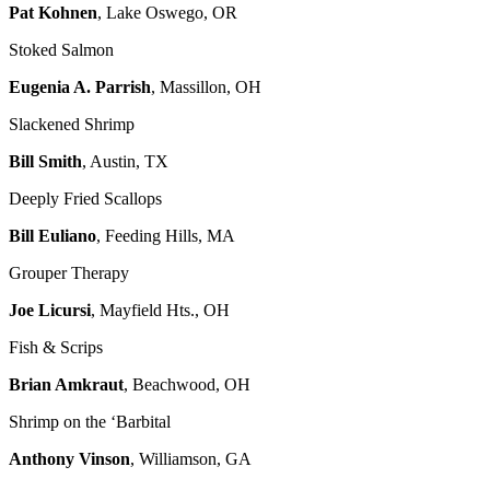
Pat Kohnen
, Lake Oswego, OR
Stoked Salmon
Eugenia A. Parrish
, Massillon, OH
Slackened Shrimp
Bill Smith
, Austin, TX
Deeply Fried Scallops
Bill Euliano
, Feeding Hills, MA
Grouper Therapy
Joe Licursi
, Mayfield Hts., OH
Fish & Scrips
Brian Amkraut
, Beachwood, OH
Shrimp on the ‘Barbital
Anthony Vinson
, Williamson, GA