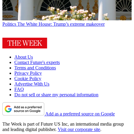
Politics
The White House: Trump’s extreme makeover
About Us
Contact Future's experts
Terms and Conditions
Privacy Policy
Cookie Policy
Advertise With Us
FAQ
Do not sell or share my personal information
Add as a preferred source on Google
The Week is part of Future US Inc, an international media group
and leading digital publisher.
Visit our corporate site
.