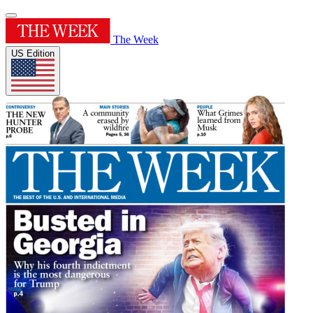
The Week
US Edition