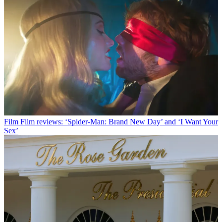
Film
Film reviews: ‘Spider-Man: Brand New Day’ and ‘I Want Your
Sex’