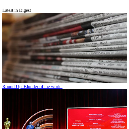
Latest in Digest
Round Up
'Blunder of the world'