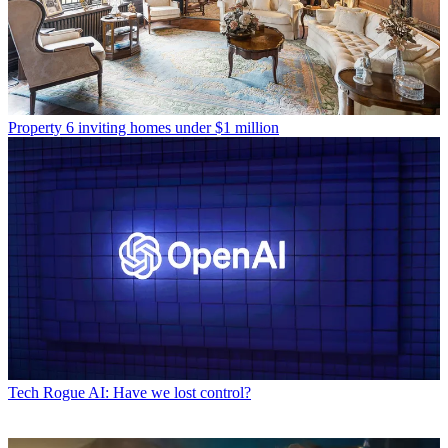
Property
6 inviting homes under $1 million
Tech
Rogue AI: Have we lost control?