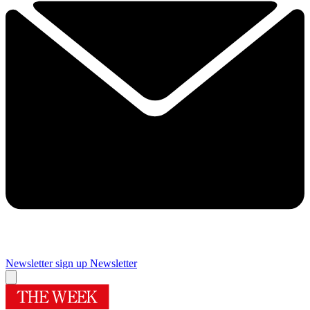
Newsletter sign up
Newsletter