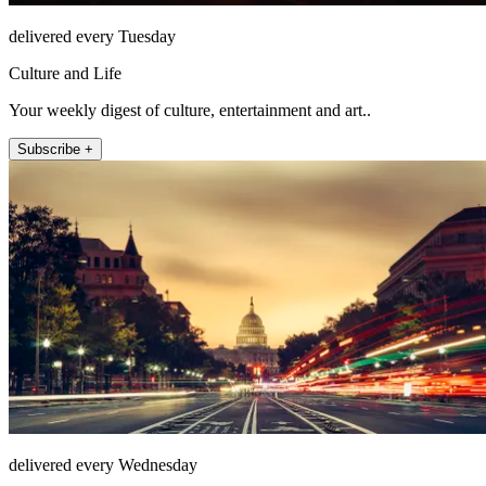
delivered every Tuesday
Culture and Life
Your weekly digest of culture, entertainment and art..
Subscribe +
delivered every Wednesday