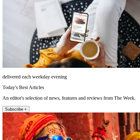
delivered each weekday evening
Today's Best Articles
An editor's selection of news, features and reviews from The Week.
Subscribe +