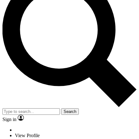
Search
Sign in
View Profile