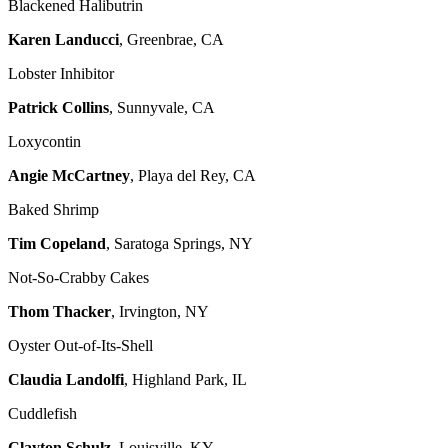
Blackened Halibutrin
Karen Landucci
, Greenbrae, CA
Lobster Inhibitor
Patrick Collins
, Sunnyvale, CA
Loxycontin
Angie McCartney
, Playa del Rey, CA
Baked Shrimp
Tim Copeland
, Saratoga Springs, NY
Not-So-Crabby Cakes
Thom Thacker
, Irvington, NY
Oyster Out-of-Its-Shell
Claudia Landolfi
, Highland Park, IL
Cuddlefish
Clayton Schulz
, Louisville, KY