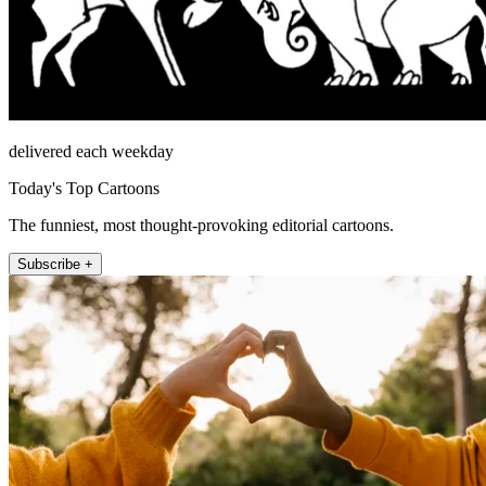
delivered each weekday
Today's Top Cartoons
The funniest, most thought-provoking editorial cartoons.
Subscribe +