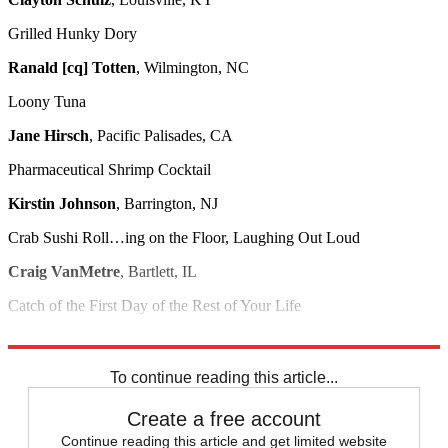
Grilled Hunky Dory
Ranald [cq] Totten
, Wilmington, NC
Loony Tuna
Jane Hirsch
, Pacific Palisades, CA
Pharmaceutical Shrimp Cocktail
Kirstin Johnson
, Barrington, NJ
Crab Sushi Roll…ing on the Floor, Laughing Out Loud
Craig VanMetre
, Bartlett, IL
Catch of the First Day of the Rest of Your Life
Allen Little
, Portland, ME
To continue reading this article...
Create a free account
Continue reading this article and get limited website