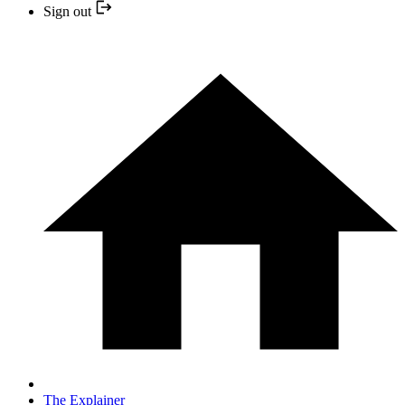
Sign out
The Explainer