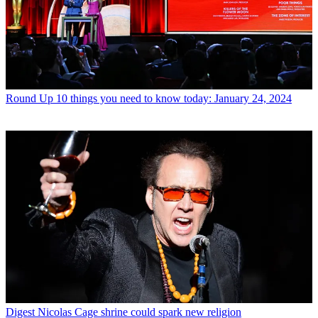
Round Up
10 things you need to know today: January 24, 2024
Digest
Nicolas Cage shrine could spark new religion