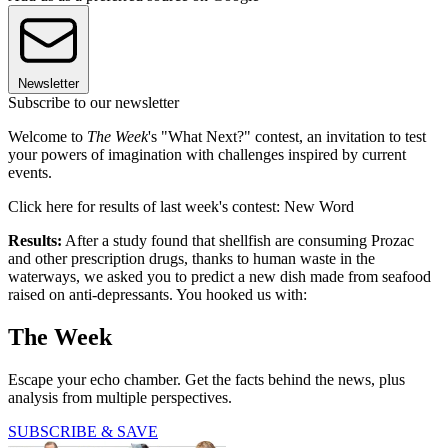
Newsletter
Subscribe to our newsletter
Welcome to
The Week
's "What Next?" contest, an invitation to test
your powers of imagination with challenges inspired by current
events.
Click here for results of last week's contest: New Word
Results:
After a study found that shellfish are consuming Prozac
and other prescription drugs, thanks to human waste in the
waterways, we asked you to predict a new dish made from seafood
raised on anti-depressants. You hooked us with:
The Week
Escape your echo chamber. Get the facts behind the news, plus
analysis from multiple perspectives.
SUBSCRIBE & SAVE