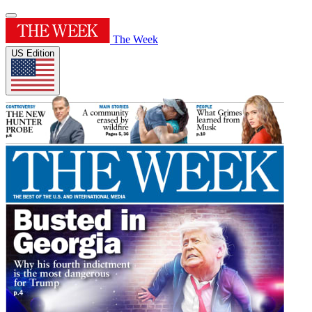
The Week
US Edition