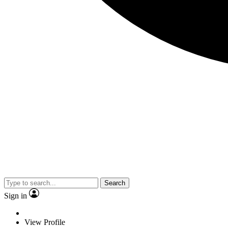
Search
Sign in
View Profile