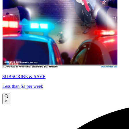
SUBSCRIBE & SAVE
Less than $3 per week
×