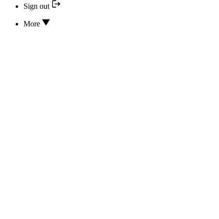
Sign out
More