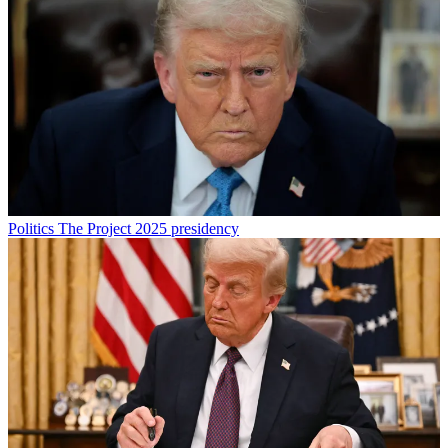
Politics
The Project 2025 presidency