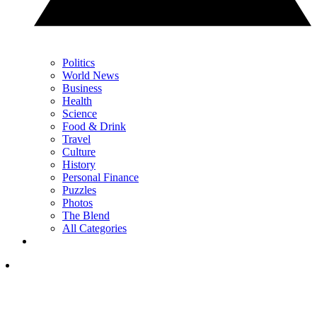
Politics
World News
Business
Health
Science
Food & Drink
Travel
Culture
History
Personal Finance
Puzzles
Photos
The Blend
All Categories