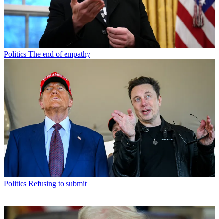
Politics
The end of empathy
Politics
Refusing to submit