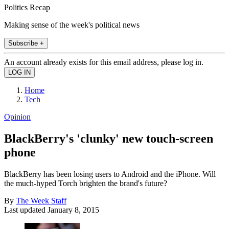
Politics Recap
Making sense of the week's political news
Subscribe +
An account already exists for this email address, please log in.
Home
Tech
Opinion
BlackBerry's 'clunky' new touch-screen
phone
BlackBerry has been losing users to Android and the iPhone. Will
the much-hyped Torch brighten the brand's future?
By
The Week Staff
Last updated
January 8, 2015