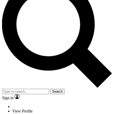
Search
Sign in
View Profile