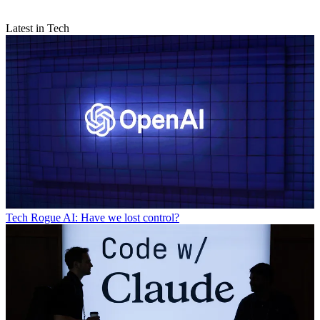
Latest in Tech
Tech
Rogue AI: Have we lost control?