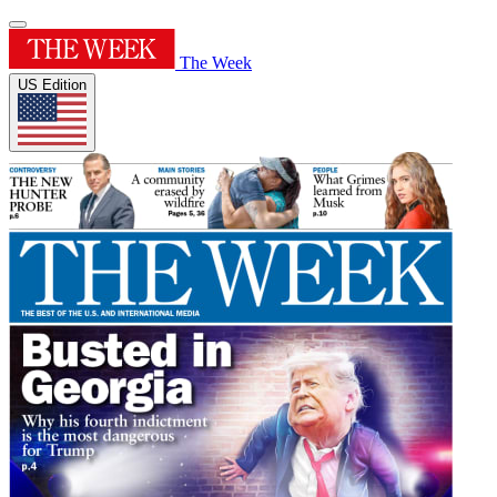
The Week
US Edition