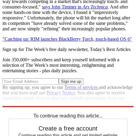
way towards competing in a market that's increasingly touch- and
consumer-focused,"
says John Timmer in
Ars Technica
. And after
some hands-on time with the device, I found it "impressively
responsive." Unfortunately, the phone will hit the market long after
its competitors "have already solved some of the same problems,"
and are now simply "refining" their increasingly popular phones.
"Catching up: RIM launches BlackBerry Torch, touch-based OS 6"
Sign up for The Week’s free daily newsletter,
Today’s Best Articles
Join 350,000+ subscribers and keep yourself informed with a
selection of The Week’s most interesting, enlightening and
entertaining stories - plus daily puzzles.
By signing up, you agree to our
Terms of services
and acknowledge
that you have read our
Privacy Notice
. You also agree to receive
marketing emails from us that may include promotions from our
trusted partners and sponsors, which you can unsubscribe from at
any time.
To continue reading this article...
Create a free account
Continue reading this article and get limited website