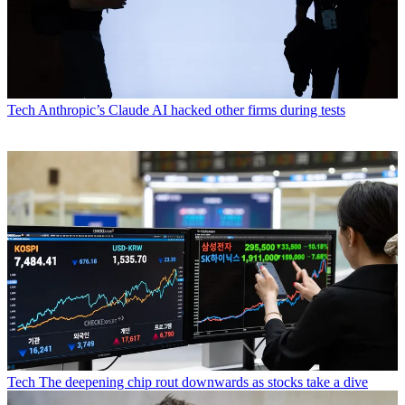
Tech
Anthropic’s Claude AI hacked other firms during tests
Tech
The deepening chip rout downwards as stocks take a dive