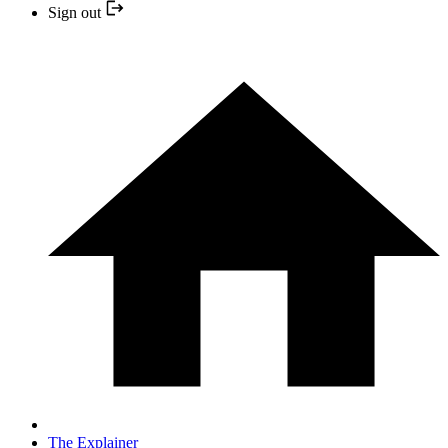
Sign out
The Explainer