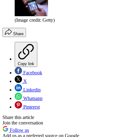
(Image credit: Getty)
Share
Copy link
Facebook
X
Linkedin
Whatsapp
Pinterest
Share this article
Join the conversation
Follow us
Add us as a preferred source on Google