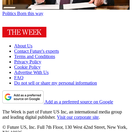
Politics
Born this way
About Us
Contact Future's experts
Terms and Conditions
Privacy Policy
Cookie Policy
Advertise With Us
FAQ
Do not sell or share my personal information
Add as a preferred source on Google
The Week is part of Future US Inc, an international media group
and leading digital publisher.
Visit our corporate site
.
© Future US, Inc. Full 7th Floor, 130 West 42nd Street, New York,