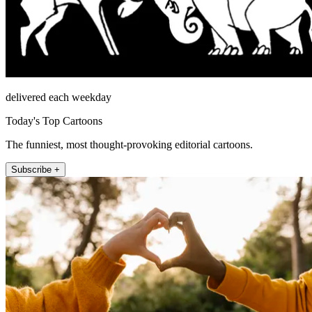
delivered each weekday
Today's Top Cartoons
The funniest, most thought-provoking editorial cartoons.
Subscribe +