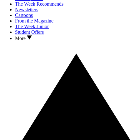
The Week Recommends
Newsletters
Cartoons
From the Magazine
The Week Junior
Student Offers
More