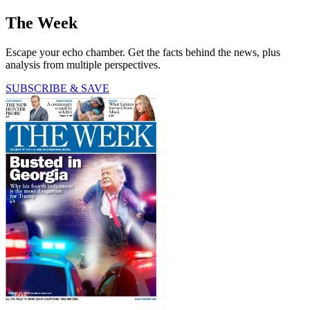
The Week
Escape your echo chamber. Get the facts behind the news, plus
analysis from multiple perspectives.
SUBSCRIBE & SAVE