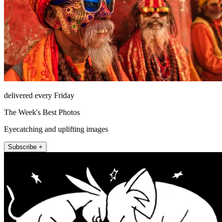
delivered every Friday
The Week's Best Photos
Eyecatching and uplifting images
Subscribe +