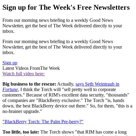
Sign up for The Week's Free Newsletters
From our morning news briefing to a weekly Good News
Newsletter, get the best of The Week delivered directly to your
inbox.
From our morning news briefing to a weekly Good News
Newsletter, get the best of The Week delivered directly to your
inbox.
Sign up
Latest Videos From
The Week
Watch full video here:
Big business to the rescue:
Actually,
says Seth Weintraub in
Fortune
, I think the Torch will "sell pretty well to corporate
customers." Because of RIM's excellent data security, "thousands"
of companies are "BlackBerry exclusive." The Torch "is, hands
down, the best BlackBerry device out there." So, for them, "this is a
no-brainer upgrade."
"BlackBerry Torch: The Palm Pre-berry?"
Too little, too late:
The Torch shows "that RIM has come a long