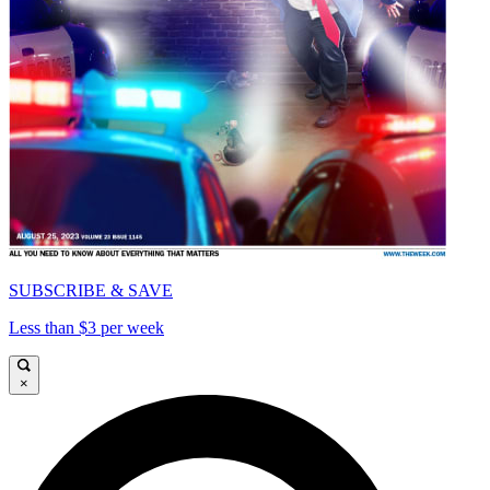
SUBSCRIBE & SAVE
Less than $3 per week
×