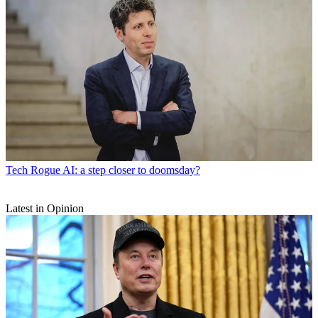
Tech
Rogue AI: a step closer to doomsday?
Latest in Opinion