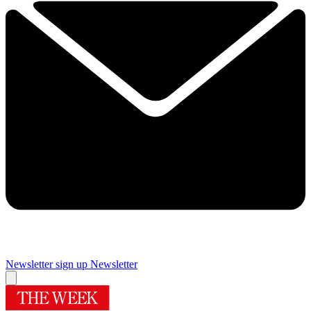
Newsletter sign up
Newsletter