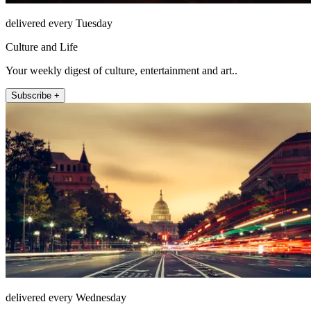
delivered every Tuesday
Culture and Life
Your weekly digest of culture, entertainment and art..
Subscribe +
delivered every Wednesday