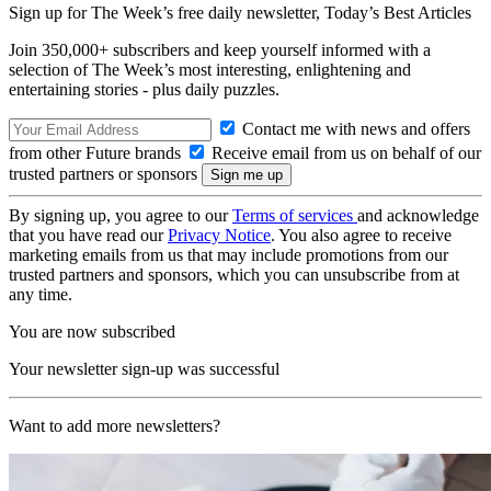
Sign up for The Week’s free daily newsletter,
Today’s Best Articles
Join 350,000+ subscribers and keep yourself informed with a
selection of The Week’s most interesting, enlightening and
entertaining stories - plus daily puzzles.
Contact me with news and offers
from other Future brands
Receive email from us on behalf of our
trusted partners or sponsors
By signing up, you agree to our
Terms of services
and acknowledge
that you have read our
Privacy Notice
. You also agree to receive
marketing emails from us that may include promotions from our
trusted partners and sponsors, which you can unsubscribe from at
any time.
You are now subscribed
Your newsletter sign-up was successful
Want to add more newsletters?