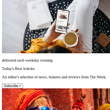
delivered each weekday evening
Today's Best Articles
An editor's selection of news, features and reviews from The Week.
Subscribe +