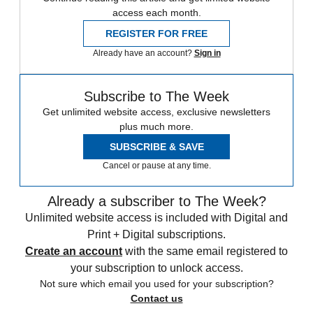
access each month.
REGISTER FOR FREE
Already have an account?
Sign in
Subscribe to The Week
Get unlimited website access, exclusive newsletters
plus much more.
SUBSCRIBE & SAVE
Cancel or pause at any time.
Already a subscriber to The Week?
Unlimited website access is included with Digital and
Print + Digital subscriptions.
Create an account
with the same email registered to
your subscription to unlock access.
Not sure which email you used for your subscription?
Contact us