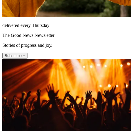
delivered every Thursday
The Good News Newsletter
Stories of progress and joy.
Subscribe +