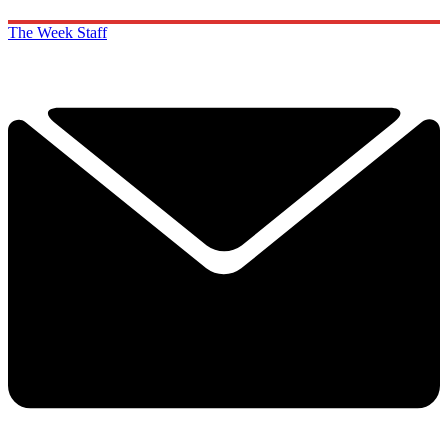
The Week Staff