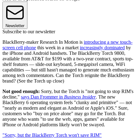
Newsletter
Subscribe to our newsletter
BlackBerry-maker Research In Motion is
introducing a new touch-
screen cell phone
this week in a market
increasingly dominated
by
the iPhone and Android handsets. The BlackBerry Torch 9800,
available from AT&T for $199 with a two-year contract, sports top-
shelf features — slide-out keyboard, 5-megapixel camera, WiFi
capabilities — but still hasn't managed to generate much enthusiasm
among tech commentators. Can the Torch reignite the BlackBerry
brand? (See the Torch up close)
Not good enough:
Sorry, but the Torch is "not going to stop RIM's
decline,"
says Dan Frommer in
Business Insider
. The new
BlackBerry 6 operating system feels "clunky and primitive" — not
"nearly as modern and elegant as Android or Apple's iOS." Sure,
customers who "buy on price alone" may go for the Torch. But
anyone who wants "to use the web, apps, games" available for
iPhone or Android platforms likely won't be swayed.
"Sorry, but the BlackBerry Torch won't save RIM"