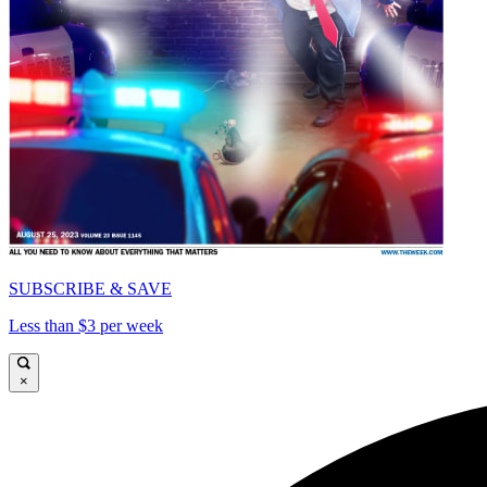
SUBSCRIBE & SAVE
Less than $3 per week
×