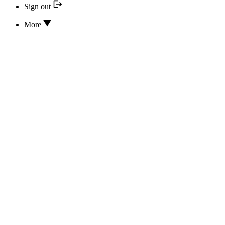
Sign out
More