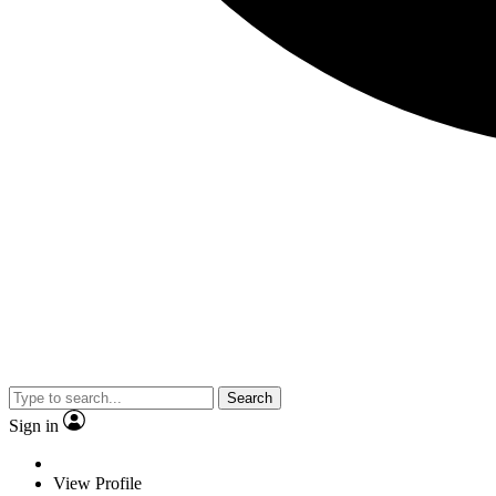
Search
Sign in
View Profile