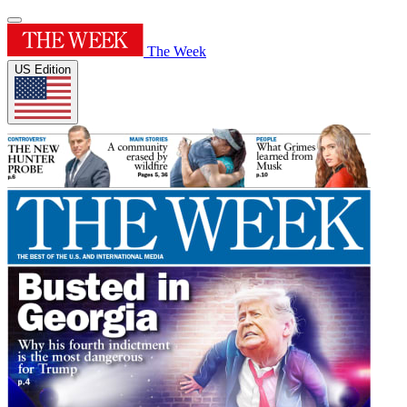
The Week
US Edition