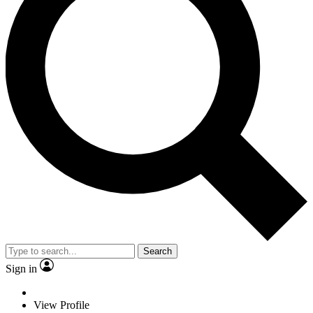
Search
Sign in
View Profile