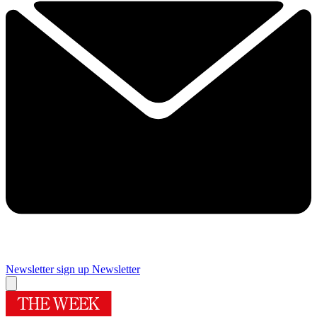
Newsletter sign up
Newsletter