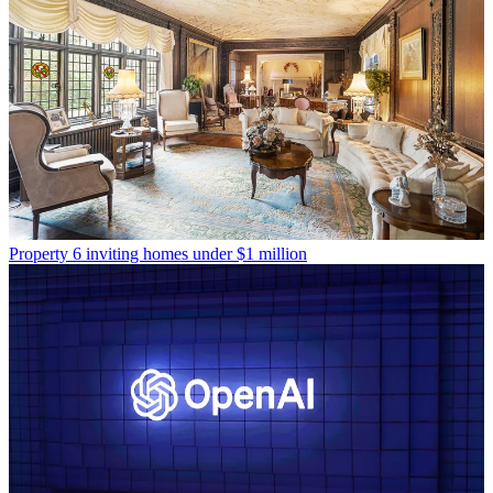
Property
6 inviting homes under $1 million