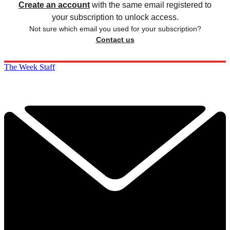
Create an account
with the same email registered to
your subscription to unlock access.
Not sure which email you used for your subscription?
Contact us
The Week Staff