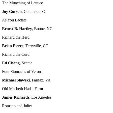
The Munching of Lettuce
Joy Gorson
, Columbia, SC
As You Lactate
Ernest B. Hartley
, Boone, NC
Richard the Herd
Brian Pierce
, Terryville, CT
Richard the Curd
Ed Chang
, Seattle
Four Stomachs of Verona
Michael Slawski
, Fairfax, VA
Old Macbeth Had a Farm
James Richards
, Los Angeles
Romano and Juliet