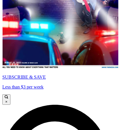
SUBSCRIBE & SAVE
Less than $3 per week
×