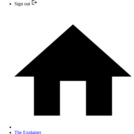
Sign out
The Explainer