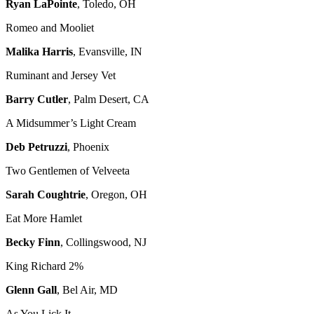
Ryan LaPointe
, Toledo, OH
Romeo and Mooliet
Malika Harris
, Evansville, IN
Ruminant and Jersey Vet
Barry Cutler
, Palm Desert, CA
A Midsummer’s Light Cream
Deb Petruzzi
, Phoenix
Two Gentlemen of Velveeta
Sarah Coughtrie
, Oregon, OH
Eat More Hamlet
Becky Finn
, Collingswood, NJ
King Richard 2%
Glenn Gall
, Bel Air, MD
As You Lick It