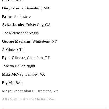
Gary Greene
, Greenfield, MA
Pasture for Pasture
Aviva Jacobs
, Culver City, CA
The Merchant of Angus
George Maglaras
, Whitestone, NY
A Winter’s Tail
Ryan Gilmore
, Columbus, OH
Twelfth Gallon Night
Mike McVay
, Langley, VA
Big MacBeth
Mayo Oppenhimer
, Richmond, VA
All's Well That Ends Medium Well
Amy LeBlanc
, Scott, LA