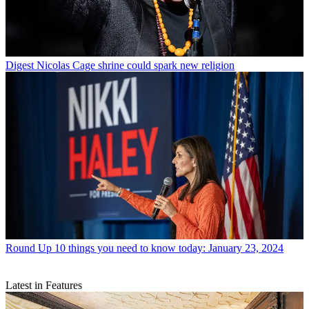
Digest
Nicolas Cage shrine could spark new religion
Round Up
10 things you need to know today: January 23, 2024
Latest in Features