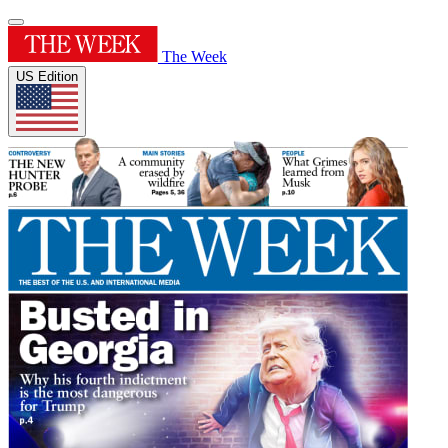
The Week
US Edition