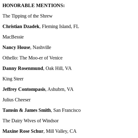
HONORABLE MENTIONS:
The Tipping of the Shrew
Christian Dzadek
, Fleming Island, FL
MacBessie
Nancy House
, Nashville
Othello: The Moo-er of Venice
Danny Rosenmund
, Oak Hill, VA
King Steer
Jeffrey Contompasis
, Ashubrn, VA
Julius Cheeser
Tamsin & James Smith
, San Francisco
The Dairy Wives of Windsor
Maxine Rose Schur
, Mill Valley, CA