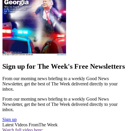
Sign up for The Week's Free Newsletters
From our morning news briefing to a weekly Good News
Newsletter, get the best of The Week delivered directly to your
inbox.
From our morning news briefing to a weekly Good News
Newsletter, get the best of The Week delivered directly to your
inbox.
Sign up
Latest Videos From
The Week
Watch full video here: