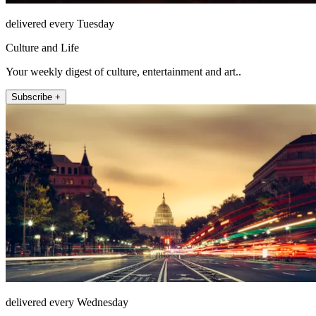
delivered every Tuesday
Culture and Life
Your weekly digest of culture, entertainment and art..
Subscribe +
delivered every Wednesday