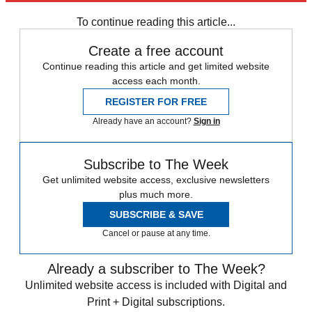
To continue reading this article...
Create a free account
Continue reading this article and get limited website
access each month.
REGISTER FOR FREE
Already have an account?
Sign in
Subscribe to The Week
Get unlimited website access, exclusive newsletters
plus much more.
SUBSCRIBE & SAVE
Cancel or pause at any time.
Already a subscriber to The Week?
Unlimited website access is included with Digital and
Print + Digital subscriptions.