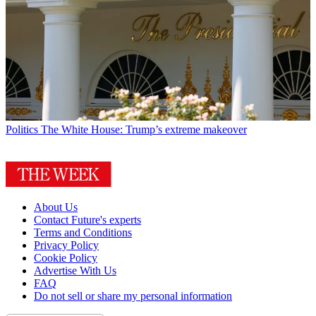
Politics
The White House: Trump’s extreme makeover
About Us
Contact Future's experts
Terms and Conditions
Privacy Policy
Cookie Policy
Advertise With Us
FAQ
Do not sell or share my personal information