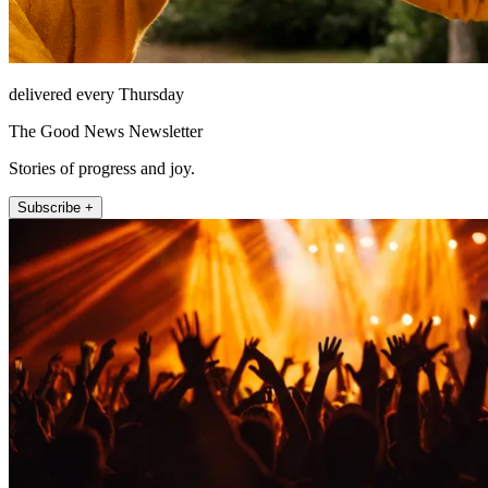
delivered every Thursday
The Good News Newsletter
Stories of progress and joy.
Subscribe +