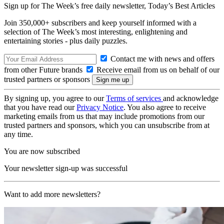
Sign up for The Week’s free daily newsletter,
Today’s Best Articles
Join 350,000+ subscribers and keep yourself informed with a
selection of The Week’s most interesting, enlightening and
entertaining stories - plus daily puzzles.
Contact me with news and offers
from other Future brands
Receive email from us on behalf of our
trusted partners or sponsors
By signing up, you agree to our
Terms of services
and acknowledge
that you have read our
Privacy Notice
. You also agree to receive
marketing emails from us that may include promotions from our
trusted partners and sponsors, which you can unsubscribe from at
any time.
You are now subscribed
Your newsletter sign-up was successful
Want to add more newsletters?