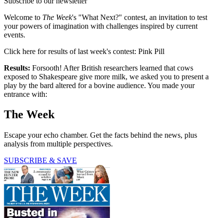
Subscribe to our newsletter
Welcome to
The Week
's "What Next?" contest, an invitation to test
your powers of imagination with challenges inspired by current
events.
Click here for results of last week's contest: Pink Pill
Results:
Forsooth! After British researchers learned that cows
exposed to Shakespeare give more milk, we asked you to present a
play by the bard altered for a bovine audience. You made your
entrance with:
The Week
Escape your echo chamber. Get the facts behind the news, plus
analysis from multiple perspectives.
SUBSCRIBE & SAVE