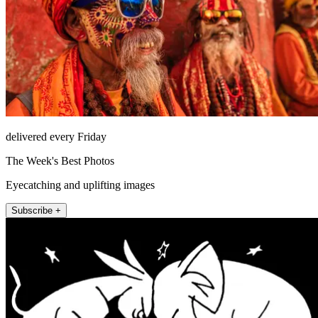
delivered every Friday
The Week's Best Photos
Eyecatching and uplifting images
Subscribe +