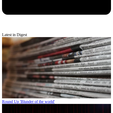
Latest in Digest
Round Up
'Blunder of the world'