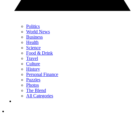
Politics
World News
Business
Health
Science
Food & Drink
Travel
Culture
History
Personal Finance
Puzzles
Photos
The Blend
All Categories