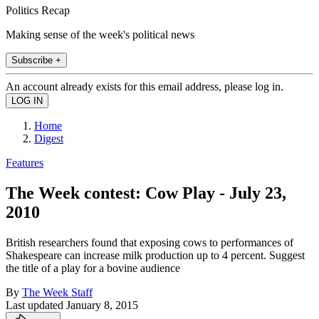
Politics Recap
Making sense of the week's political news
Subscribe +
An account already exists for this email address, please log in.
Home
Digest
Features
The Week contest: Cow Play - July 23,
2010
British researchers found that exposing cows to performances of
Shakespeare can increase milk production up to 4 percent. Suggest
the title of a play for a bovine audience
By
The Week Staff
Last updated
January 8, 2015