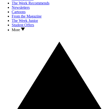
The Week Recommends
Newsletters
Cartoons
From the Magazine
The Week Junior
Student Offers
More