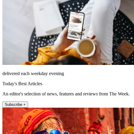
delivered each weekday evening
Today's Best Articles
An editor's selection of news, features and reviews from The Week.
Subscribe +