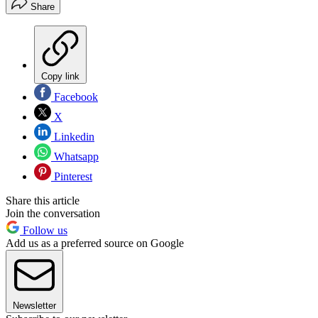
Share
Copy link
Facebook
X
Linkedin
Whatsapp
Pinterest
Share this article
Join the conversation
Follow us
Add us as a preferred source on Google
Newsletter