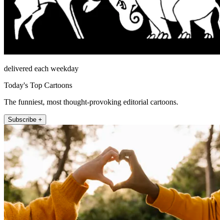
delivered each weekday
Today's Top Cartoons
The funniest, most thought-provoking editorial cartoons.
Subscribe +