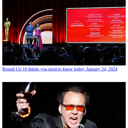
Round Up
10 things you need to know today: January 24, 2024