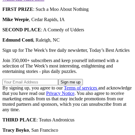
FIRST PRIZE
: Such a Moo About Nothing
Mike Weepie
, Cedar Rapids, IA
SECOND PLACE
: A Comedy of Udders
Edmund Conti
, Raleigh, NC
Sign up for The Week’s free daily newsletter,
Today’s Best Articles
Join 350,000+ subscribers and keep yourself informed with a
selection of The Week’s most interesting, enlightening and
entertaining stories - plus daily puzzles.
By signing up, you agree to our
Terms of services
and acknowledge
that you have read our
Privacy Notice
. You also agree to receive
marketing emails from us that may include promotions from our
trusted partners and sponsors, which you can unsubscribe from at
any time.
THIRD PLACE
: Teatus Andronicus
Tracy Boyko
, San Francisco