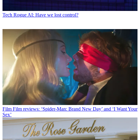
Tech
Rogue AI: Have we lost control?
Film
Film reviews: ‘Spider-Man: Brand New Day’ and ‘I Want Your
Sex’