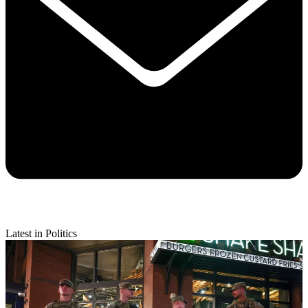
Latest in Politics