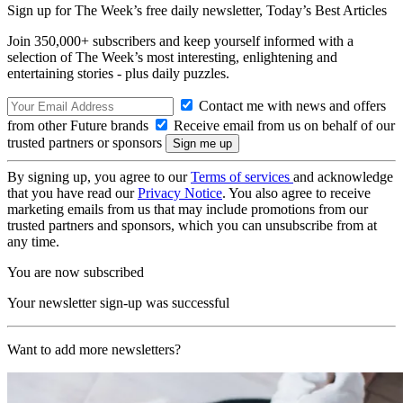
Sign up for The Week’s free daily newsletter,
Today’s Best Articles
Join 350,000+ subscribers and keep yourself informed with a
selection of The Week’s most interesting, enlightening and
entertaining stories - plus daily puzzles.
Contact me with news and offers
from other Future brands
Receive email from us on behalf of our
trusted partners or sponsors
By signing up, you agree to our
Terms of services
and acknowledge
that you have read our
Privacy Notice
. You also agree to receive
marketing emails from us that may include promotions from our
trusted partners and sponsors, which you can unsubscribe from at
any time.
You are now subscribed
Your newsletter sign-up was successful
Want to add more newsletters?