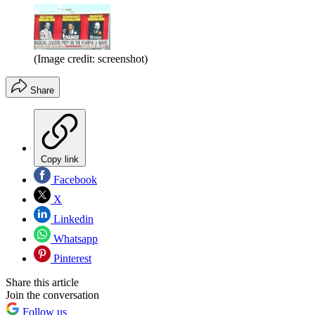
(Image credit: screenshot)
Share
Copy link
Facebook
X
Linkedin
Whatsapp
Pinterest
Share this article
Join the conversation
Follow us