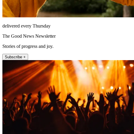
delivered every Thursday
The Good News Newsletter
Stories of progress and joy.
Subscribe +