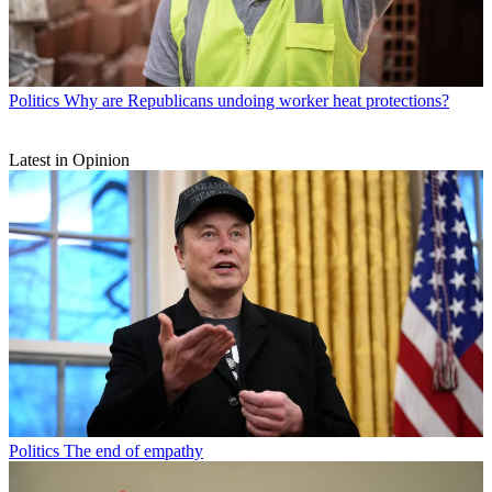
Politics
Why are Republicans undoing worker heat protections?
Latest in Opinion
Politics
The end of empathy