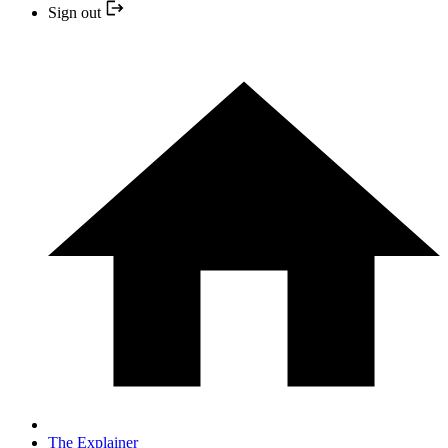
Sign out
The Explainer