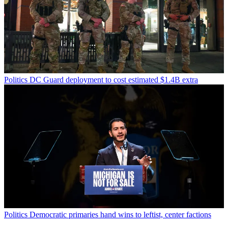
Politics
DC Guard deployment to cost estimated $1.4B extra
Politics
Democratic primaries hand wins to leftist, center factions