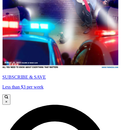
SUBSCRIBE & SAVE
Less than $3 per week
×