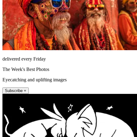
delivered every Friday
The Week's Best Photos
Eyecatching and uplifting images
Subscribe +