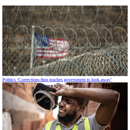
Politics
‘Corrections thus teaches government to look away’