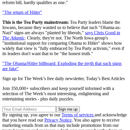
reform bill, hardly qualifies as one."
"The return of Hitler"
This is the Tea Party mainstream:
Tea Party leaders blame the
Iowans, because they wanted us to believe that such "Obama-as-
Nazi" signs are always "planted by liberals,"
says Chris Good in
The Atlantic
. Clearly, they're not. The North Iowa group's
"institutional support for comparing Obama to Hitler" shows how
widely that view is "fully embraced by Tea Party activists," even if
its leaders don't want that to be "the honest truth."
"The Obama/Hitler billboard: Exploding the myth that such signs
are fake"
Sign up for The Week’s free daily newsletter,
Today’s Best Articles
Join 350,000+ subscribers and keep yourself informed with a
selection of The Week’s most interesting, enlightening and
entertaining stories - plus daily puzzles.
By signing up, you agree to our
Terms of services
and acknowledge
that you have read our
Privacy Notice
. You also agree to receive
marketing emails from us that may include promotions from our