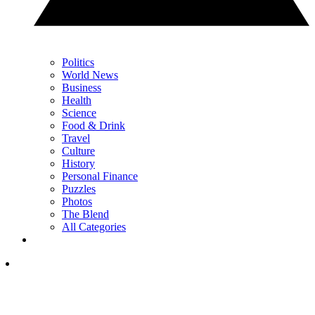
Politics
World News
Business
Health
Science
Food & Drink
Travel
Culture
History
Personal Finance
Puzzles
Photos
The Blend
All Categories