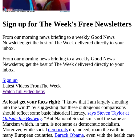
Sign up for The Week's Free Newsletters
From our morning news briefing to a weekly Good News
Newsletter, get the best of The Week delivered directly to your
inbox.
From our morning news briefing to a weekly Good News
Newsletter, get the best of The Week delivered directly to your
inbox.
Sign up
Latest Videos From
The Week
Watch full video here:
At least get your facts right:
"I know that I am largely shouting
into the wind" by suggesting that these outrageous comparisons
should reflect some basic historical literacy,
says Steven Taylor at
Outside the Beltway
. "But National Socialism is not the same as
Marxism which, in turn, is not same as democratic socialism.
Moreover, while social
democrats
do, indeed, roam the earth in
many European countries,
Barack Obama
, even with the health care