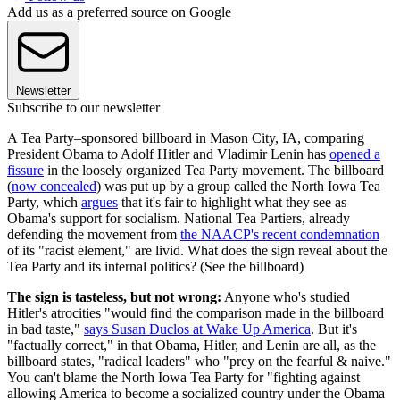
Add us as a preferred source on Google
Newsletter
Subscribe to our newsletter
A Tea Party–sponsored billboard in Mason City, IA, comparing
President Obama to Adolf Hitler and Vladimir Lenin has
opened a
fissure
in the loosely organized Tea Party movement. The billboard
(
now concealed
) was put up by a group called the North Iowa Tea
Party, which
argues
that it's fair to highlight what they see as
Obama's support for socialism. National Tea Partiers, already
defending the movement from
the NAACP's recent condemnation
of its "racist element," are livid. What does the sign reveal about the
Tea Party and its internal politics? (See the billboard)
The sign is tasteless, but not wrong:
Anyone who's studied
Hitler's atrocities "would find the comparison made in the billboard
in bad taste,"
says Susan Duclos at Wake Up America
. But it's
"factually correct," in that Obama, Hitler, and Lenin are all, as the
billboard states, "radical leaders" who "prey on the fearful & naive."
You can't blame the North Iowa Tea Party for "fighting against
allowing America to become a socialized country under the Obama