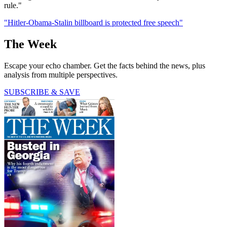
rule."
"Hitler-Obama-Stalin billboard is protected free speech"
The Week
Escape your echo chamber. Get the facts behind the news, plus
analysis from multiple perspectives.
SUBSCRIBE & SAVE