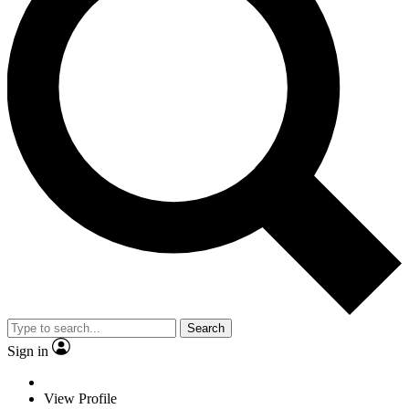
Search
Sign in
View Profile