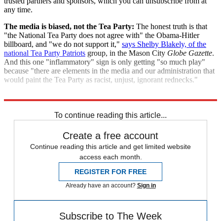
trusted partners and sponsors, which you can unsubscribe from at
any time.
The media is biased, not the Tea Party:
The honest truth is that
"the National Tea Party does not agree with" the Obama-Hitler
billboard, and "we do not support it,"
says Shelby Blakely, of the
national Tea Party Patriots
group, in the Mason City
Globe Gazette
.
And this one "inflammatory" sign is only getting "so much play"
because "there are elements in the media and our administration that
would paint the Tea Party as racist, unjust, ignorant rednecks."
"Obama, Hitler, Lenin billboard covered up"
To continue reading this article...
Create a free account
Continue reading this article and get limited website
access each month.
REGISTER FOR FREE
Already have an account?
Sign in
Subscribe to The Week