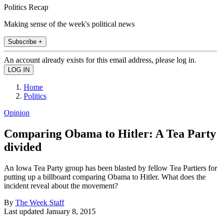
Politics Recap
Making sense of the week's political news
Subscribe +
An account already exists for this email address, please log in.
Home
Politics
Opinion
Comparing Obama to Hitler: A Tea Party
divided
An Iowa Tea Party group has been blasted by fellow Tea Partiers for
putting up a billboard comparing Obama to Hitler. What does the
incident reveal about the movement?
By
The Week Staff
Last updated
January 8, 2015