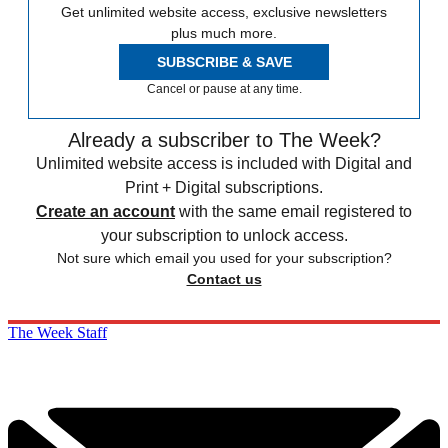
Get unlimited website access, exclusive newsletters
plus much more.
SUBSCRIBE & SAVE
Cancel or pause at any time.
Already a subscriber to The Week?
Unlimited website access is included with Digital and
Print + Digital subscriptions.
Create an account
with the same email registered to
your subscription to unlock access.
Not sure which email you used for your subscription?
Contact us
The Week Staff