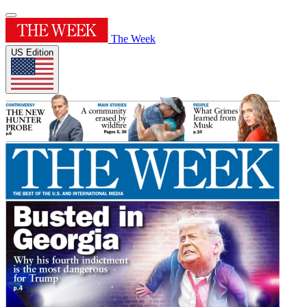
The Week
US Edition