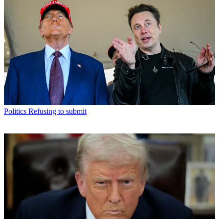
Politics
Refusing to submit