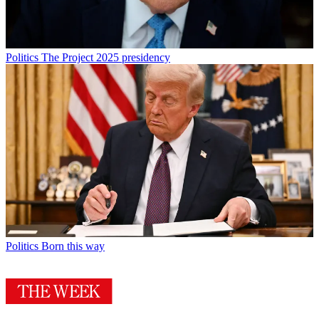
Politics
The Project 2025 presidency
Politics
Born this way