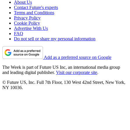
About Us
Contact Future's experts
Terms and Conditions
Privacy Policy
Cookie Policy
Advertise With Us
FAQ
Do not sell or share my personal information
Add as a preferred source on Google
The Week is part of Future US Inc, an international media group
and leading digital publisher.
Visit our corporate site
.
© Future US, Inc. Full 7th Floor, 130 West 42nd Street, New York,
NY 10036.