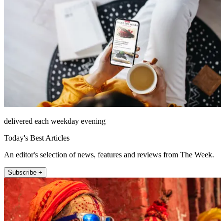
delivered each weekday evening
Today's Best Articles
An editor's selection of news, features and reviews from The Week.
Subscribe +