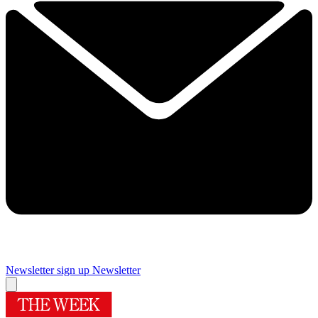
Newsletter sign up
Newsletter