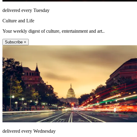
delivered every Tuesday
Culture and Life
Your weekly digest of culture, entertainment and art..
Subscribe +
delivered every Wednesday