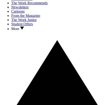
The Week Recommends
Newsletters
Cartoons
From the Magazine
The Week Junior
Student Offers
More