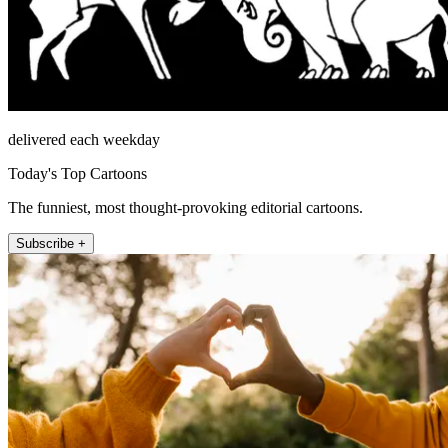
delivered each weekday
Today's Top Cartoons
The funniest, most thought-provoking editorial cartoons.
Subscribe +