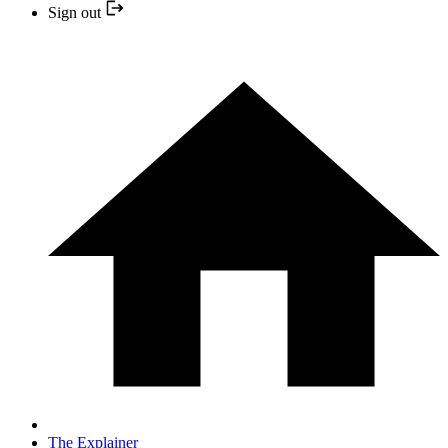
Sign out
The Explainer