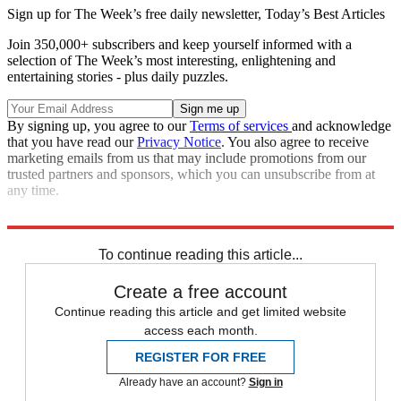
Sign up for The Week’s free daily newsletter,
Today’s Best Articles
Join 350,000+ subscribers and keep yourself informed with a
selection of The Week’s most interesting, enlightening and
entertaining stories - plus daily puzzles.
By signing up, you agree to our
Terms of services
and acknowledge
that you have read our
Privacy Notice
. You also agree to receive
marketing emails from us that may include promotions from our
trusted partners and sponsors, which you can unsubscribe from at
any time.
Sources:
U.S. News
,
Reuters
,
News Inferno
To continue reading this article...
Create a free account
Continue reading this article and get limited website
access each month.
REGISTER FOR FREE
Already have an account?
Sign in