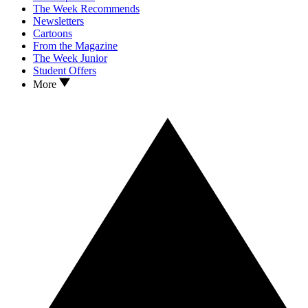
The Week Recommends
Newsletters
Cartoons
From the Magazine
The Week Junior
Student Offers
More