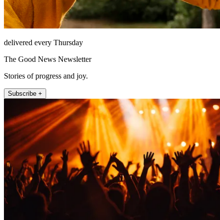
delivered every Thursday
The Good News Newsletter
Stories of progress and joy.
Subscribe +