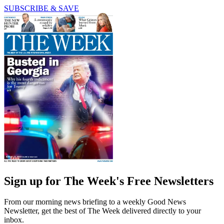
SUBSCRIBE & SAVE
Sign up for The Week's Free Newsletters
From our morning news briefing to a weekly Good News
Newsletter, get the best of The Week delivered directly to your
inbox.