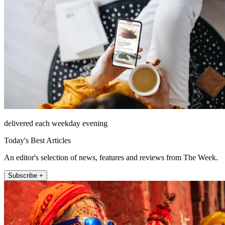
delivered each weekday evening
Today's Best Articles
An editor's selection of news, features and reviews from The Week.
Subscribe +