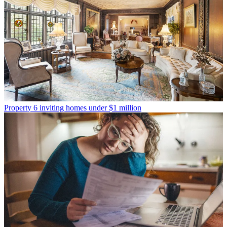
Property
6 inviting homes under $1 million