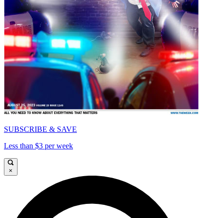
SUBSCRIBE & SAVE
Less than $3 per week
×