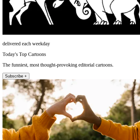
delivered each weekday
Today's Top Cartoons
The funniest, most thought-provoking editorial cartoons.
Subscribe +