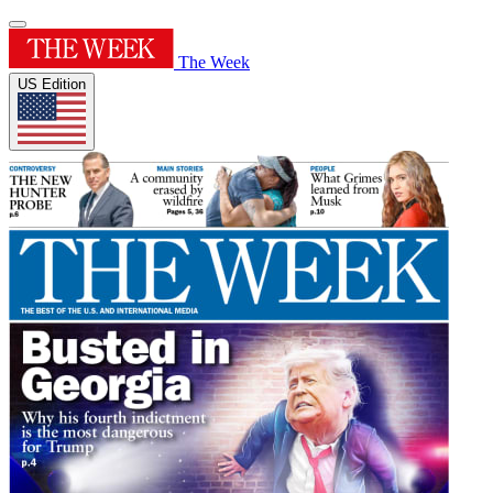
The Week
US Edition