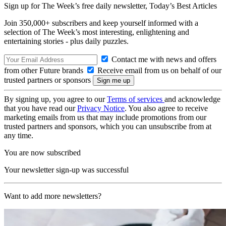
Sign up for The Week’s free daily newsletter,
Today’s Best Articles
Join 350,000+ subscribers and keep yourself informed with a
selection of The Week’s most interesting, enlightening and
entertaining stories - plus daily puzzles.
Contact me with news and offers
from other Future brands
Receive email from us on behalf of our
trusted partners or sponsors
By signing up, you agree to our
Terms of services
and acknowledge
that you have read our
Privacy Notice
. You also agree to receive
marketing emails from us that may include promotions from our
trusted partners and sponsors, which you can unsubscribe from at
any time.
You are now subscribed
Your newsletter sign-up was successful
Want to add more newsletters?