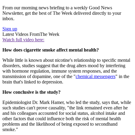
From our morning news briefing to a weekly Good News
Newsletter, get the best of The Week delivered directly to your
inbox.
Sign up
Latest Videos From
The Week
Watch full video here:
How does cigarette smoke affect mental health?
While little is known about nicotine's relationship to specific mental
disorders, studies suggest that the drug alters mood by interfering
with hormone regulation, immune system responses, and the
transmission of dopamine, one of the "
chemical messengers
" in the
brain that's linked to depression.
How conclusive is the study?
Epidemiologist Dr. Mark Hamer, who led the study, says that, while
such studies can't prove causality, "the link remained even after he
and his colleagues accounted for social status, alcohol intake and
other factors that could influence both the risk of mental health
problems and the likelihood of being exposed to secondhand
smoke."