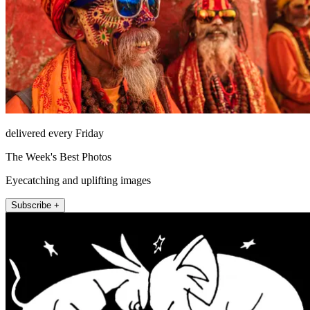
delivered every Friday
The Week's Best Photos
Eyecatching and uplifting images
Subscribe +