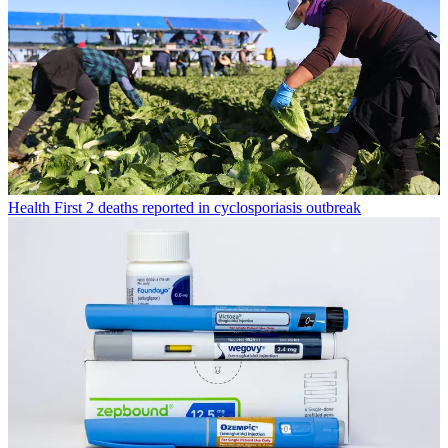
Health
First 2 deaths reported in cyclosporiasis outbreak