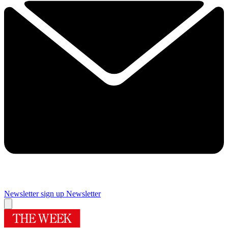
Newsletter sign up
Newsletter