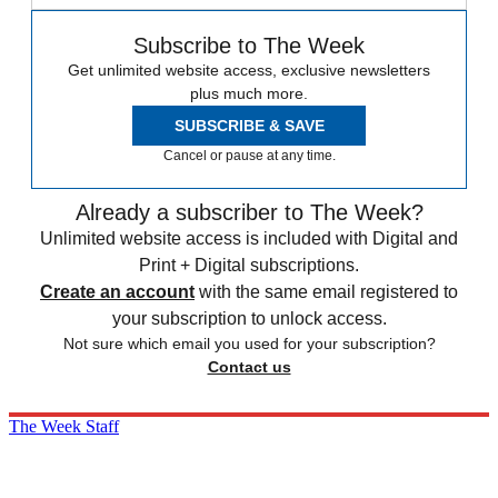
Subscribe to The Week
Get unlimited website access, exclusive newsletters
plus much more.
SUBSCRIBE & SAVE
Cancel or pause at any time.
Already a subscriber to The Week?
Unlimited website access is included with Digital and
Print + Digital subscriptions.
Create an account
with the same email registered to
your subscription to unlock access.
Not sure which email you used for your subscription?
Contact us
The Week Staff