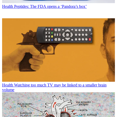
Health
Peptides: The FDA opens a ‘Pandora’s box’
Health
Watching too much TV may be linked to a smaller brain
volume