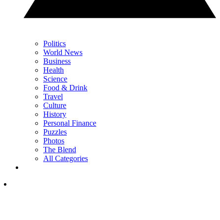
Politics
World News
Business
Health
Science
Food & Drink
Travel
Culture
History
Personal Finance
Puzzles
Photos
The Blend
All Categories