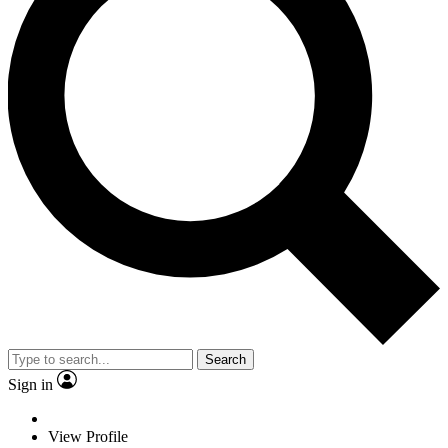
Search
Sign in
View Profile