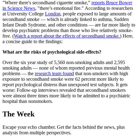
"Where there's secondhand cigarette smoke,"
reports Bruce Bower
in Science News
, "there’s emotional fire." According to researchers
at University College
London
, people exposed to large amounts of
secondhand smoke — which is already linked to asthma, Sudden
Infant Death Sydrome, and other conditions — are far more likely to
develop psychiatric problems than those who live relatively smoke-
free. (
Watch a report about the effects of secondhand smoke.
) Here,
a concise guide to the findings:
What are the risks of psychological side-effects?
Over the six year study of 5,560 non-smoking adults and 2,595
smoking adults — none of whom reported previous mental health
problems — the
research team found
that non-smokers with high
exposure to secondhand smoke were 62 percent more likely to
report psychological distress than unexposed test subjects. It gets
worse: Follow-up interviews revealed that secondhand smokers
were almost three times more likely to be admitted to a psychiatric
hospital than nonsmokers.
The Week
Escape your echo chamber. Get the facts behind the news, plus
analysis from multiple perspectives.