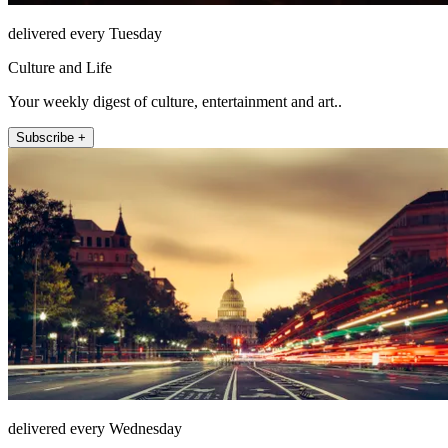
delivered every Tuesday
Culture and Life
Your weekly digest of culture, entertainment and art..
Subscribe +
delivered every Wednesday