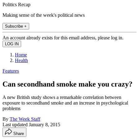
Politics Recap
Making sense of the week's political news
Subscribe +
An account already exists for this email address, please log in.
Home
Health
Features
Can secondhand smoke make you crazy?
A new British study shows a remarkable correlation between
exposure to secondhand smoke and an increase in psychological
problems
By
The Week Staff
Last updated
January 8, 2015
Share