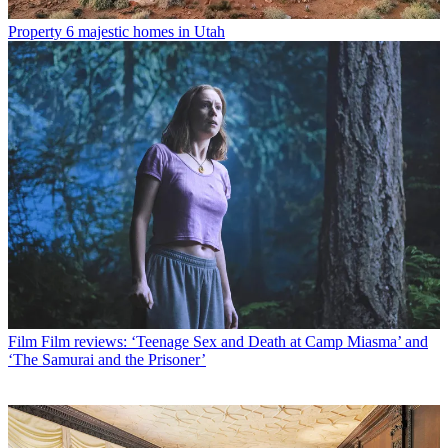
Property
6 majestic homes in Utah
Film
Film reviews: ‘Teenage Sex and Death at Camp Miasma’ and
‘The Samurai and the Prisoner’