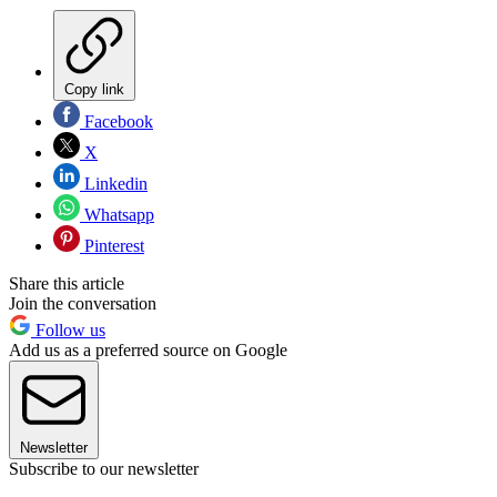
Copy link
Facebook
X
Linkedin
Whatsapp
Pinterest
Share this article
Join the conversation
Follow us
Add us as a preferred source on Google
Newsletter
Subscribe to our newsletter