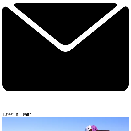
Latest in Health