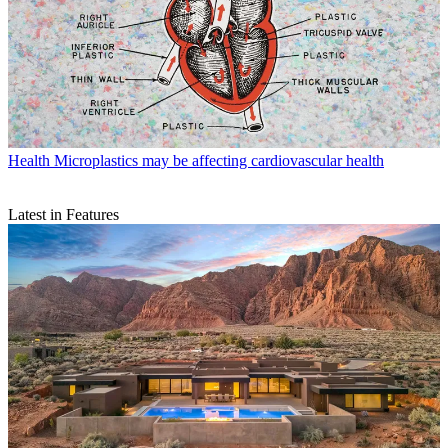
Health
Microplastics may be affecting cardiovascular health
Latest in Features