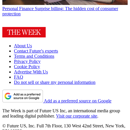
Personal Finance
Surprise billing: The hidden cost of consumer
protection
About Us
Contact Future's experts
Terms and Conditions
Privacy Policy
Cookie Policy
Advertise With Us
FAQ
Do not sell or share my personal information
Add as a preferred source on Google
The Week is part of Future US Inc, an international media group
and leading digital publisher.
Visit our corporate site
.
© Future US, Inc. Full 7th Floor, 130 West 42nd Street, New York,