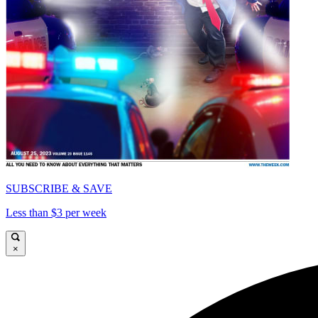
SUBSCRIBE & SAVE
Less than $3 per week
×