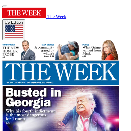
The Week
US Edition