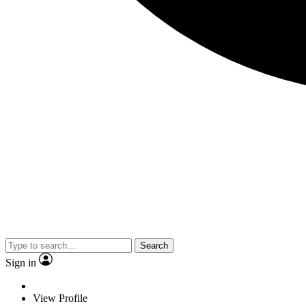
Search
Sign in
View Profile