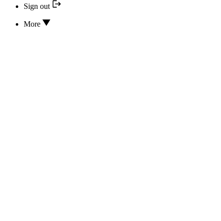
Sign out
More