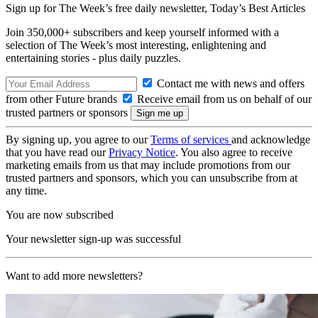
Sign up for The Week’s free daily newsletter,
Today’s Best Articles
Join 350,000+ subscribers and keep yourself informed with a
selection of The Week’s most interesting, enlightening and
entertaining stories - plus daily puzzles.
Contact me with news and offers
from other Future brands
Receive email from us on behalf of our
trusted partners or sponsors
By signing up, you agree to our
Terms of services
and acknowledge
that you have read our
Privacy Notice
. You also agree to receive
marketing emails from us that may include promotions from our
trusted partners and sponsors, which you can unsubscribe from at
any time.
You are now subscribed
Your newsletter sign-up was successful
Want to add more newsletters?