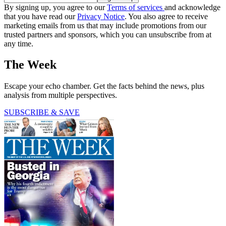
By signing up, you agree to our
Terms of services
and acknowledge
that you have read our
Privacy Notice
. You also agree to receive
marketing emails from us that may include promotions from our
trusted partners and sponsors, which you can unsubscribe from at
any time.
The Week
Escape your echo chamber. Get the facts behind the news, plus
analysis from multiple perspectives.
SUBSCRIBE & SAVE