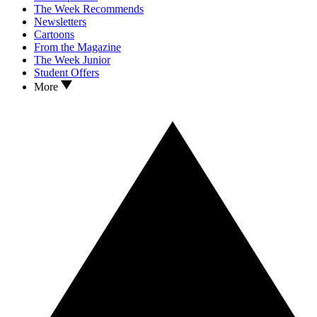
The Week Recommends
Newsletters
Cartoons
From the Magazine
The Week Junior
Student Offers
More