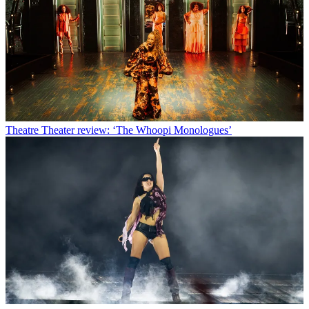
Theatre
Theater review: ‘The Whoopi Monologues’