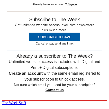
Already have an account?
Sign in
Subscribe to The Week
Get unlimited website access, exclusive newsletters
plus much more.
SUBSCRIBE & SAVE
Cancel or pause at any time.
Already a subscriber to The Week?
Unlimited website access is included with Digital and
Print + Digital subscriptions.
Create an account
with the same email registered to
your subscription to unlock access.
Not sure which email you used for your subscription?
Contact us
The Week Staff