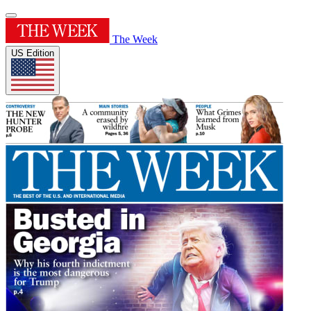
The Week
US Edition