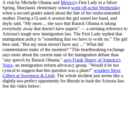
A visit by Michelle Obama and
Mexico
's First Lady to a Silver
Spring, Maryland, elementary school
went off-script Wednesday
when a second grader asked about the fate of her undocumented
mother. During a Q-and-A session the girl raised her hand, and
shyly said, "My mom ... she says that Barack Obama is taking
everybody away that doesn't have papers" — a seeming reference to
Arizona's tough new immigration law. The First Lady replied that
immigration policy is "something that we have to work on." The girl
then said, "But my mom doesn't have any ..." What did
commentators make of the moment? "This heartbreaking exchange
says more about the current state of the immigration debate than
"any speech by Barack Obama,"
says Frank Sharry of America's
Voice
, an immigration reform advocacy group. "Would it be too
cynical to suggest that this question was a plant?"
wonders Steve
Gilbert at
Sweetness & Light
. The whole incident just seems like a
slightly-too-perfect opportunity for liberals to bash the Arizona law.
See the video below: