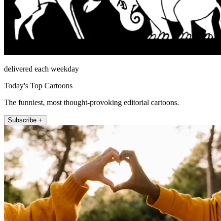
delivered each weekday
Today's Top Cartoons
The funniest, most thought-provoking editorial cartoons.
Subscribe +