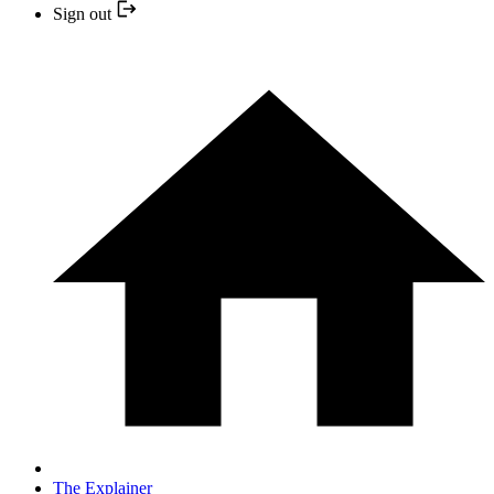
Sign out
The Explainer