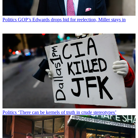
Politics
GOP’s Edwards drops bid for reelection, Miller stays in
Politics
‘There can be kernels of truth in crude stereotypes’