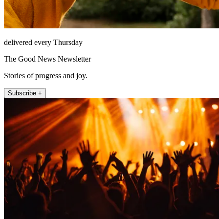
delivered every Thursday
The Good News Newsletter
Stories of progress and joy.
Subscribe +