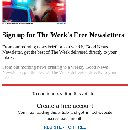
Sign up for The Week's Free Newsletters
From our morning news briefing to a weekly Good News
Newsletter, get the best of The Week delivered directly to your
inbox.
From our morning news briefing to a weekly Good News
Newsletter, get the best of The Week delivered directly to your
inbox.
Sign up
To continue reading this article...
Create a free account
Continue reading this article and get limited website
access each month.
REGISTER FOR FREE