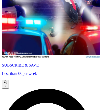
SUBSCRIBE & SAVE
Less than $3 per week
×