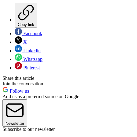
Copy link
Facebook
X
Linkedin
Whatsapp
Pinterest
Share this article
Join the conversation
Follow us
Add us as a preferred source on Google
Newsletter
Subscribe to our newsletter