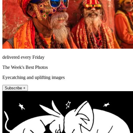
delivered every Friday
The Week's Best Photos
Eyecatching and uplifting images
Subscribe +