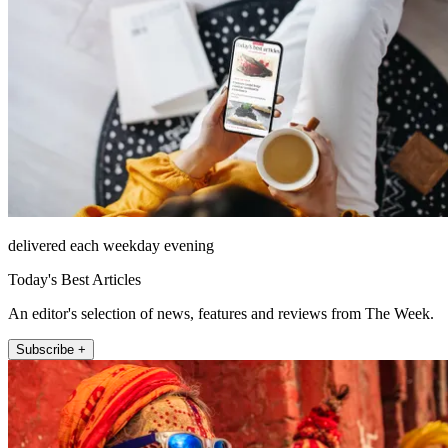
delivered each weekday evening
Today's Best Articles
An editor's selection of news, features and reviews from The Week.
Subscribe +