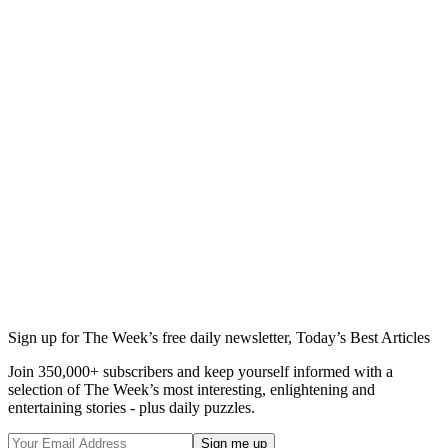
Sign up for The Week’s free daily newsletter,
Today’s Best Articles
Join 350,000+ subscribers and keep yourself informed with a
selection of The Week’s most interesting, enlightening and
entertaining stories - plus daily puzzles.