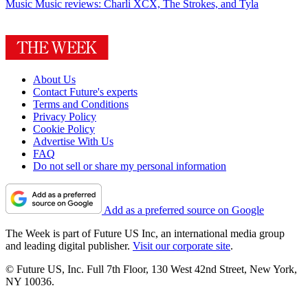
Music
Music reviews: Charli XCX, The Strokes, and Tyla
About Us
Contact Future's experts
Terms and Conditions
Privacy Policy
Cookie Policy
Advertise With Us
FAQ
Do not sell or share my personal information
Add as a preferred source on Google
The Week is part of Future US Inc, an international media group
and leading digital publisher.
Visit our corporate site
.
© Future US, Inc. Full 7th Floor, 130 West 42nd Street, New York,
NY 10036.