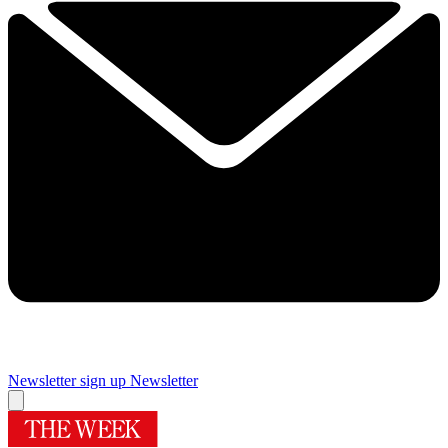
Newsletter sign up
Newsletter