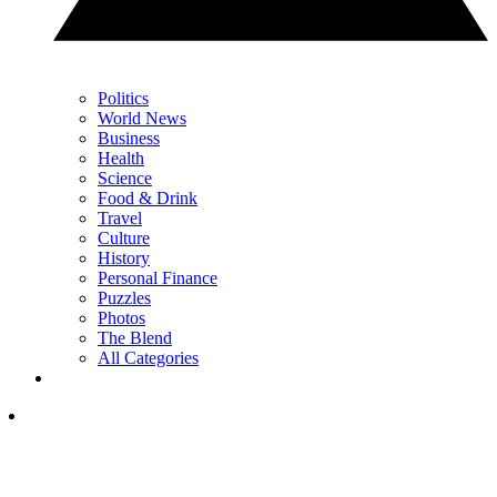
Politics
World News
Business
Health
Science
Food & Drink
Travel
Culture
History
Personal Finance
Puzzles
Photos
The Blend
All Categories