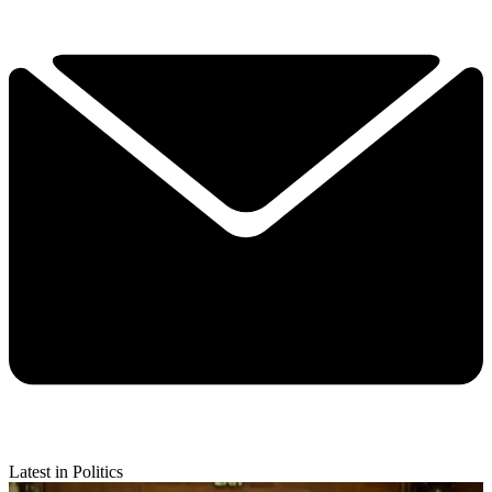
Latest in Politics