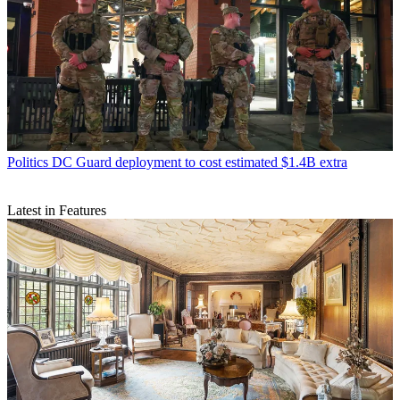
Politics
DC Guard deployment to cost estimated $1.4B extra
Latest in Features