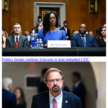
Politics
Senate confirms Schwartz to lead embattled CDC