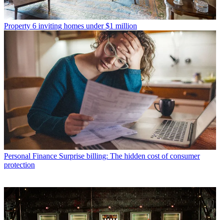
Property
6 inviting homes under $1 million
Personal Finance
Surprise billing: The hidden cost of consumer
protection