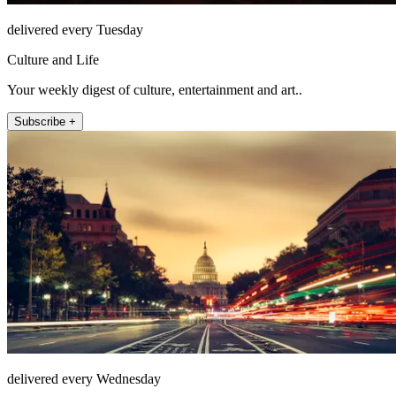
delivered every Tuesday
Culture and Life
Your weekly digest of culture, entertainment and art..
Subscribe +
delivered every Wednesday