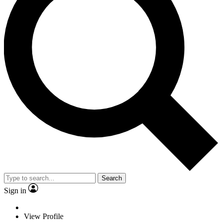
Search
Sign in
View Profile