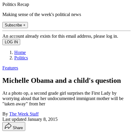
Politics Recap
Making sense of the week's political news
Subscribe +
An account already exists for this email address, please log in.
Home
Politics
Features
Michelle Obama and a child's question
At a photo op, a second grade girl surprises the First Lady by
worrying aloud that her undocumented immigrant mother will be
"taken away" from her
By
The Week Staff
Last updated
January 8, 2015
Share