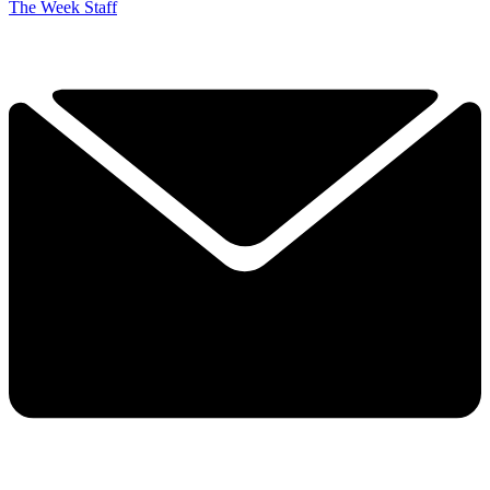
The Week Staff