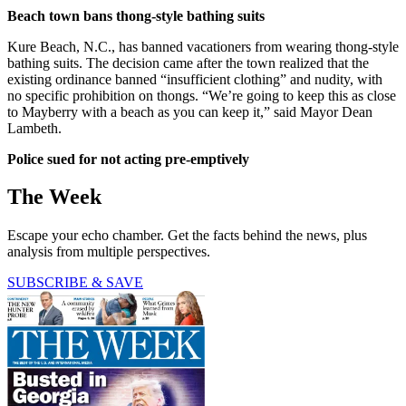
Beach town bans thong-style bathing suits
Kure Beach, N.C., has banned vacationers from wearing thong-style
bathing suits. The decision came after the town realized that the
existing ordinance banned “insufficient clothing” and nudity, with
no specific prohibition on thongs. “We’re going to keep this as close
to Mayberry with a beach as you can keep it,” said Mayor Dean
Lambeth.
Police sued for not acting pre-emptively
The Week
Escape your echo chamber. Get the facts behind the news, plus
analysis from multiple perspectives.
SUBSCRIBE & SAVE