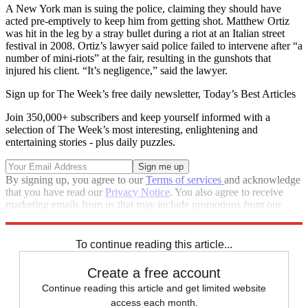
A New York man is suing the police, claiming they should have
acted pre-emptively to keep him from getting shot. Matthew Ortiz
was hit in the leg by a stray bullet during a riot at an Italian street
festival in 2008. Ortiz’s lawyer said police failed to intervene after “a
number of mini-riots” at the fair, resulting in the gunshots that
injured his client. “It’s negligence,” said the lawyer.
Sign up for The Week’s free daily newsletter,
Today’s Best Articles
Join 350,000+ subscribers and keep yourself informed with a
selection of The Week’s most interesting, enlightening and
entertaining stories - plus daily puzzles.
By signing up, you agree to our
Terms of services
and acknowledge
that you have read our
Privacy Notice
. You also agree to receive
marketing emails from us that may include promotions from our
trusted partners and sponsors, which you can unsubscribe from at
any time.
To continue reading this article...
Create a free account
Continue reading this article and get limited website
access each month.