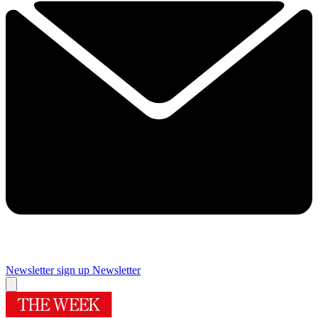
Newsletter sign up
Newsletter