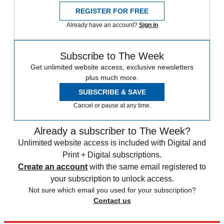
REGISTER FOR FREE
Already have an account?
Sign in
Subscribe to The Week
Get unlimited website access, exclusive newsletters
plus much more.
SUBSCRIBE & SAVE
Cancel or pause at any time.
Already a subscriber to The Week?
Unlimited website access is included with Digital and
Print + Digital subscriptions.
Create an account
with the same email registered to
your subscription to unlock access.
Not sure which email you used for your subscription?
Contact us