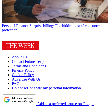
Personal Finance
Surprise billing: The hidden cost of consumer
protection
About Us
Contact Future's experts
Terms and Conditions
Privacy Policy
Cookie Policy
Advertise With Us
FAQ
Do not sell or share my personal information
Add as a preferred source on Google