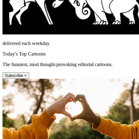
delivered each weekday
Today's Top Cartoons
The funniest, most thought-provoking editorial cartoons.
Subscribe +