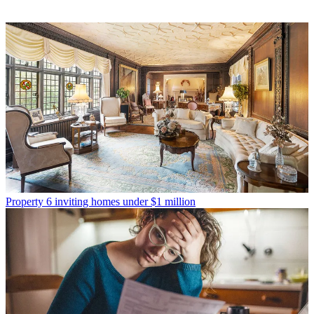
Property
6 inviting homes under $1 million