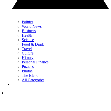
Politics
World News
Business
Health
Science
Food & Drink
Travel
Culture
History
Personal Finance
Puzzles
Photos
The Blend
All Categories