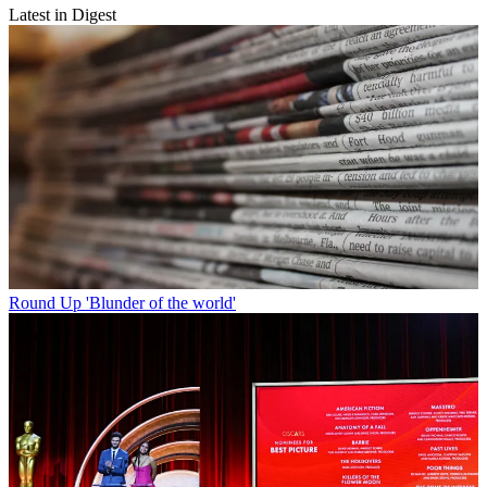
Latest in Digest
Round Up
'Blunder of the world'