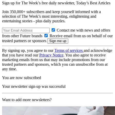
Sign up for The Week’s free daily newsletter,
Today’s Best Articles
Join 350,000+ subscribers and keep yourself informed with a
selection of The Week’s most interesting, enlightening and
entertaining stories - plus daily puzzles.
Contact me with news and offers
from other Future brands
Receive email from us on behalf of our
trusted partners or sponsors
By signing up, you agree to our
Terms of services
and acknowledge
that you have read our
Privacy Notice
. You also agree to receive
marketing emails from us that may include promotions from our
trusted partners and sponsors, which you can unsubscribe from at
any time.
You are now subscribed
Your newsletter sign-up was successful
Want to add more newsletters?