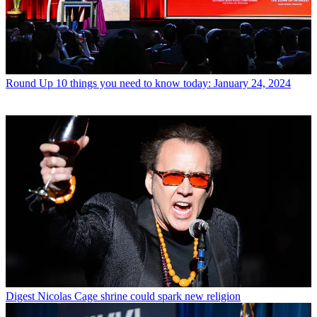
Round Up
10 things you need to know today: January 24, 2024
Digest
Nicolas Cage shrine could spark new religion