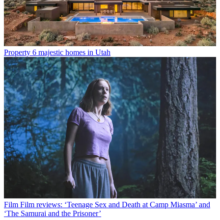
Property
6 majestic homes in Utah
Film
Film reviews: ‘Teenage Sex and Death at Camp Miasma’ and
‘The Samurai and the Prisoner’