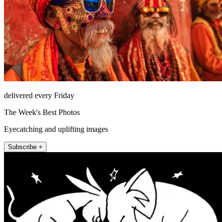
delivered every Friday
The Week's Best Photos
Eyecatching and uplifting images
Subscribe +