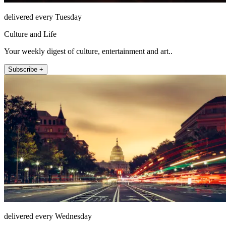
delivered every Tuesday
Culture and Life
Your weekly digest of culture, entertainment and art..
Subscribe +
delivered every Wednesday