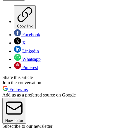
Copy link
Facebook
X
Linkedin
Whatsapp
Pinterest
Share this article
Join the conversation
Follow us
Add us as a preferred source on Google
Newsletter
Subscribe to our newsletter