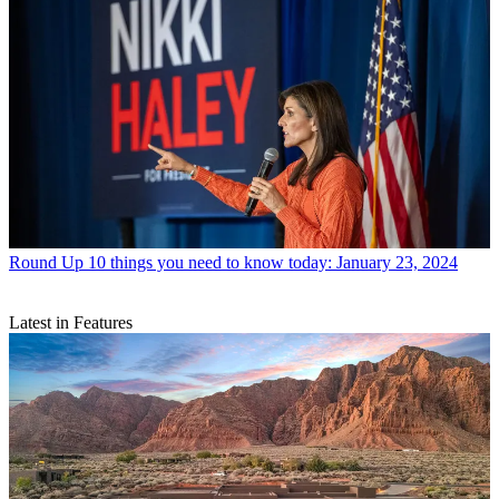
Round Up
10 things you need to know today: January 23, 2024
Latest in Features