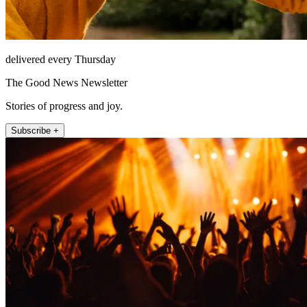
delivered every Thursday
The Good News Newsletter
Stories of progress and joy.
Subscribe +