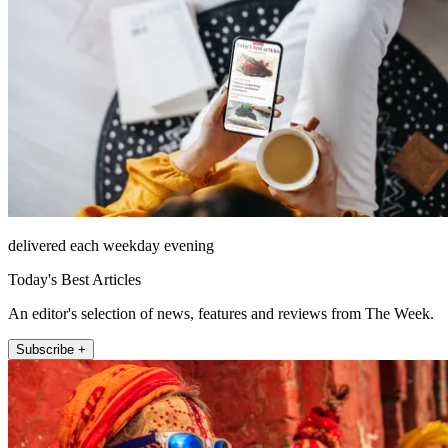
delivered each weekday evening
Today's Best Articles
An editor's selection of news, features and reviews from The Week.
Subscribe +