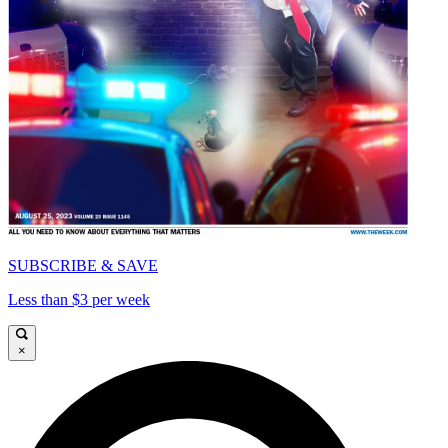
SUBSCRIBE & SAVE
Less than $3 per week
×