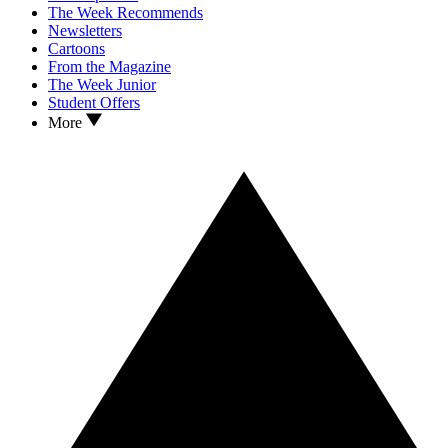
The Week Recommends
Newsletters
Cartoons
From the Magazine
The Week Junior
Student Offers
More