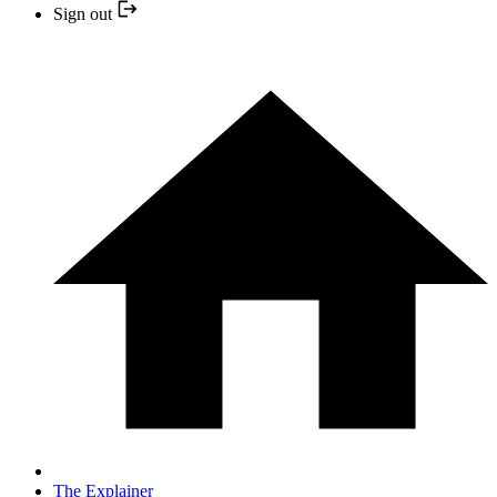
Sign out
The Explainer