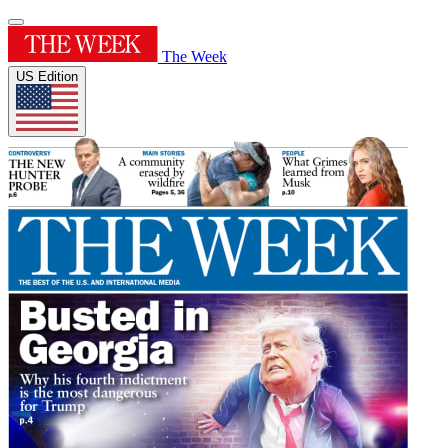
The Week
US Edition