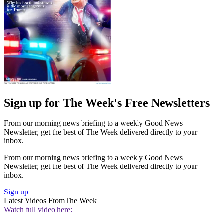
Sign up for The Week's Free Newsletters
From our morning news briefing to a weekly Good News
Newsletter, get the best of The Week delivered directly to your
inbox.
From our morning news briefing to a weekly Good News
Newsletter, get the best of The Week delivered directly to your
inbox.
Sign up
Latest Videos From
The Week
Watch full video here: