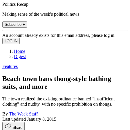
Politics Recap
Making sense of the week's political news
Subscribe +
An account already exists for this email address, please log in.
Home
Digest
Features
Beach town bans thong-style bathing
suits, and more
The town realized the existing ordinance banned “insufficient
clothing” and nudity, with no specific prohibition on thongs.
By
The Week Staff
Last updated
January 8, 2015
Share