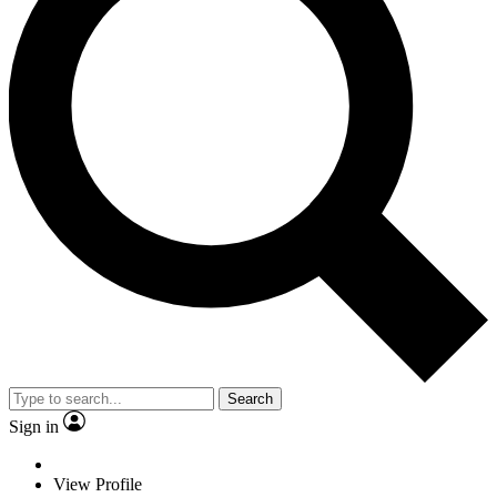
Search
Sign in
View Profile