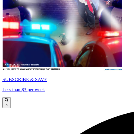
SUBSCRIBE & SAVE
Less than $3 per week
×