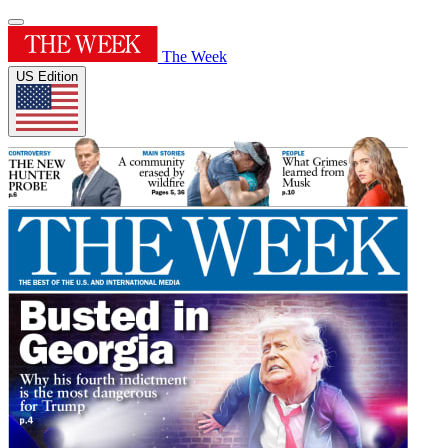
The Week
US Edition