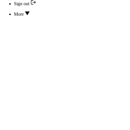
Sign out
More