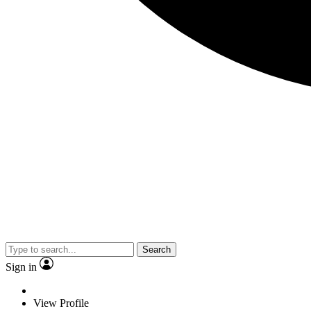
Search
Sign in
View Profile