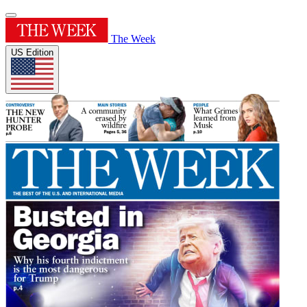
The Week
US Edition