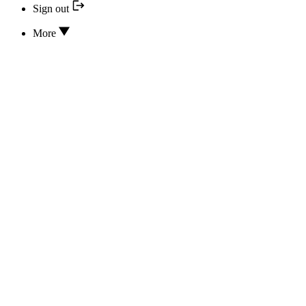
Sign out
More