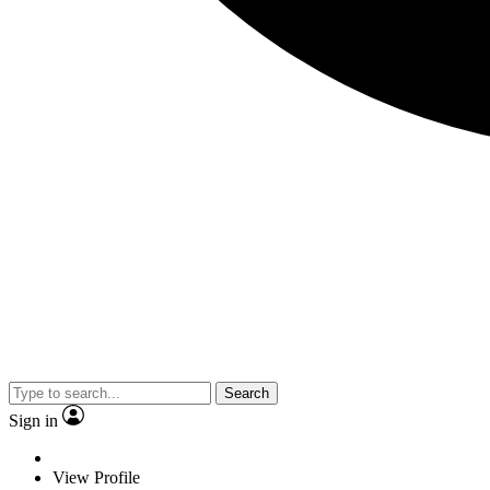
Search
Sign in
View Profile