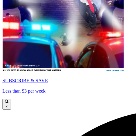
SUBSCRIBE & SAVE
Less than $3 per week
×