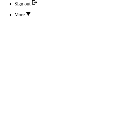
Sign out
More