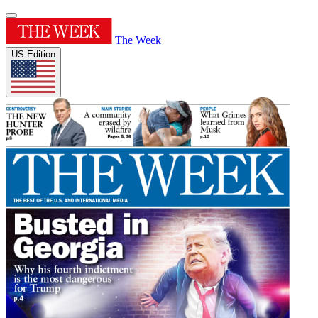
The Week
US Edition