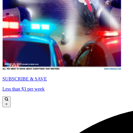
SUBSCRIBE & SAVE
Less than $3 per week
×