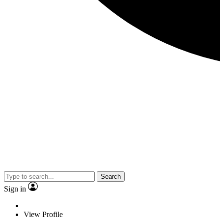
Search
Sign in
View Profile