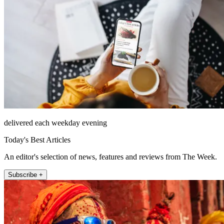
delivered each weekday evening
Today's Best Articles
An editor's selection of news, features and reviews from The Week.
Subscribe +