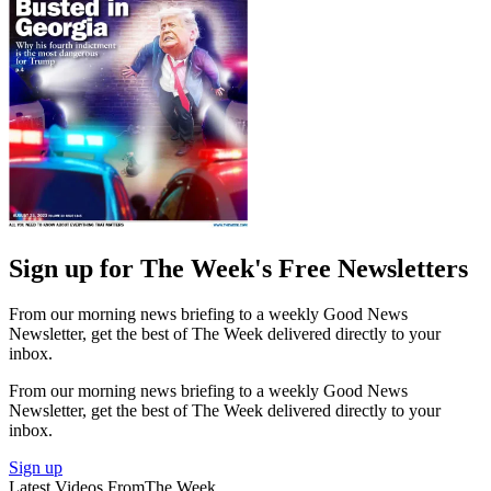
Sign up for The Week's Free Newsletters
From our morning news briefing to a weekly Good News
Newsletter, get the best of The Week delivered directly to your
inbox.
From our morning news briefing to a weekly Good News
Newsletter, get the best of The Week delivered directly to your
inbox.
Sign up
Latest Videos From
The Week