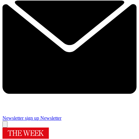
Newsletter sign up
Newsletter