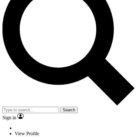
Search
Sign in
View Profile