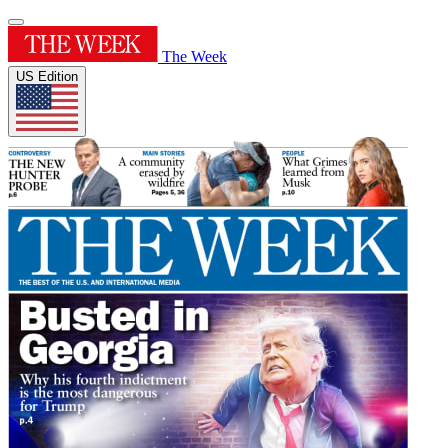
The Week
US Edition