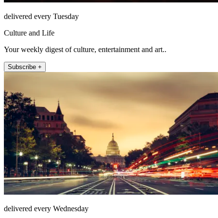
delivered every Tuesday
Culture and Life
Your weekly digest of culture, entertainment and art..
Subscribe +
delivered every Wednesday