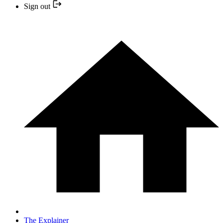
Sign out
The Explainer