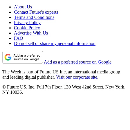
About Us
Contact Future's experts
Terms and Conditions
Privacy Policy
Cookie Policy
Advertise With Us
FAQ
Do not sell or share my personal information
Add as a preferred source on Google
The Week is part of Future US Inc, an international media group
and leading digital publisher.
Visit our corporate site
.
© Future US, Inc. Full 7th Floor, 130 West 42nd Street, New York,
NY 10036.