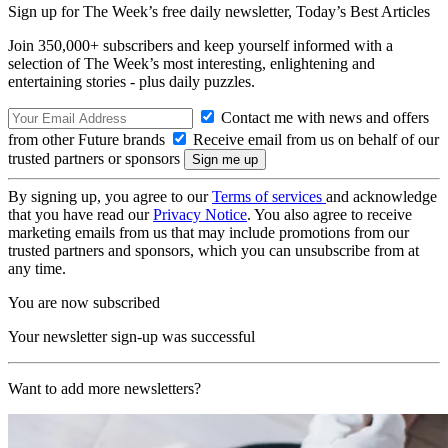
Sign up for The Week’s free daily newsletter,
Today’s Best Articles
Join 350,000+ subscribers and keep yourself informed with a
selection of The Week’s most interesting, enlightening and
entertaining stories - plus daily puzzles.
Contact me with news and offers
from other Future brands
Receive email from us on behalf of our
trusted partners or sponsors
By signing up, you agree to our
Terms of services
and acknowledge
that you have read our
Privacy Notice
. You also agree to receive
marketing emails from us that may include promotions from our
trusted partners and sponsors, which you can unsubscribe from at
any time.
You are now subscribed
Your newsletter sign-up was successful
Want to add more newsletters?