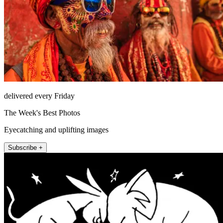
delivered every Friday
The Week's Best Photos
Eyecatching and uplifting images
Subscribe +