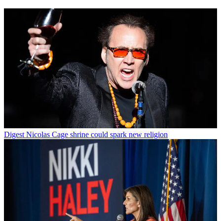
Digest
Nicolas Cage shrine could spark new religion