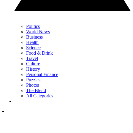
Politics
World News
Business
Health
Science
Food & Drink
Travel
Culture
History
Personal Finance
Puzzles
Photos
The Blend
All Categories