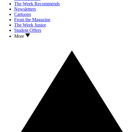
The Week Recommends
Newsletters
Cartoons
From the Magazine
The Week Junior
Student Offers
More