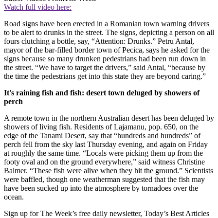
Watch full video here:
Road signs have been erected in a Romanian town warning drivers
to be alert to drunks in the street. The signs, depicting a person on all
fours clutching a bottle, say, “Attention: Drunks.” Petru Antal,
mayor of the bar-filled border town of Pecica, says he asked for the
signs because so many drunken pedestrians had been run down in
the street. “We have to target the drivers,” said Antal, “because by
the time the pedestrians get into this state they are beyond caring.”
It's raining fish and fish: desert town deluged by showers of
perch
A remote town in the northern Australian desert has been deluged by
showers of living fish. Residents of Lajamanu, pop. 650, on the
edge of the Tanami Desert, say that “hundreds and hundreds” of
perch fell from the sky last Thursday evening, and again on Friday
at roughly the same time. “Locals were picking them up from the
footy oval and on the ground everywhere,” said witness Christine
Balmer. “These fish were alive when they hit the ground.” Scientists
were baffled, though one weatherman suggested that the fish may
have been sucked up into the atmosphere by tornadoes over the
ocean.
Sign up for The Week’s free daily newsletter,
Today’s Best Articles