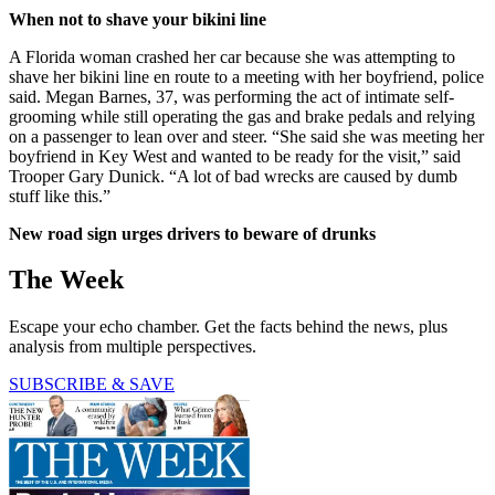
When not to shave your bikini line
A Florida woman crashed her car because she was attempting to
shave her bikini line en route to a meeting with her boyfriend, police
said. Megan Barnes, 37, was performing the act of intimate self-
grooming while still operating the gas and brake pedals and relying
on a passenger to lean over and steer. “She said she was meeting her
boyfriend in Key West and wanted to be ready for the visit,” said
Trooper Gary Dunick. “A lot of bad wrecks are caused by dumb
stuff like this.”
New road sign urges drivers to beware of drunks
The Week
Escape your echo chamber. Get the facts behind the news, plus
analysis from multiple perspectives.
SUBSCRIBE & SAVE