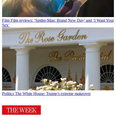
Film
Film reviews: ‘Spider-Man: Brand New Day’ and ‘I Want Your
Sex’
Politics
The White House: Trump’s extreme makeover