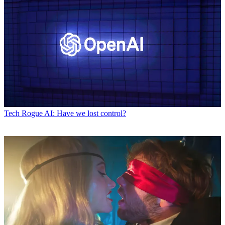
Tech
Rogue AI: Have we lost control?