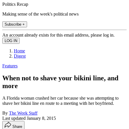
Politics Recap
Making sense of the week's political news
Subscribe +
An account already exists for this email address, please log in.
Home
Digest
Features
When not to shave your bikini line, and
more
A Florida woman crashed her car because she was attempting to
shave her bikini line en route to a meeting with her boyfriend.
By
The Week Staff
Last updated
January 8, 2015
Share