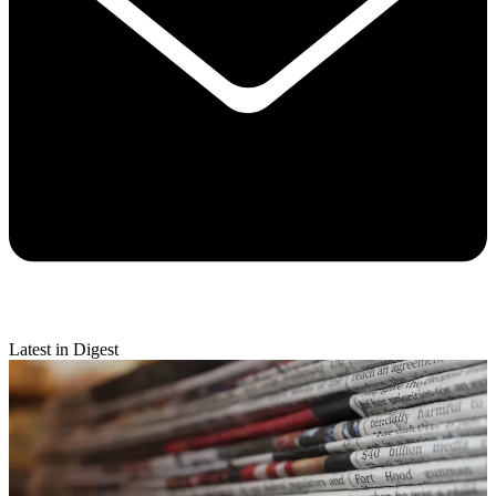
Latest in Digest