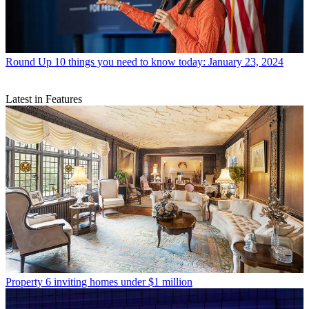
Round Up
10 things you need to know today: January 23, 2024
Latest in Features
Property
6 inviting homes under $1 million