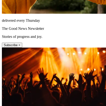
delivered every Thursday
The Good News Newsletter
Stories of progress and joy.
Subscribe +