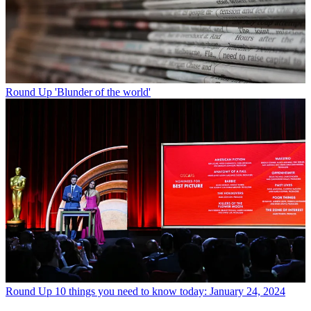
Round Up
'Blunder of the world'
Round Up
10 things you need to know today: January 24, 2024