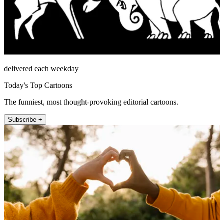
delivered each weekday
Today's Top Cartoons
The funniest, most thought-provoking editorial cartoons.
Subscribe +