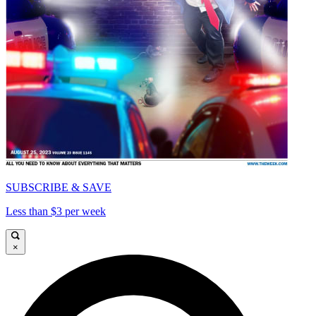
SUBSCRIBE & SAVE
Less than $3 per week
×