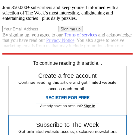
Join 350,000+ subscribers and keep yourself informed with a
selection of The Week’s most interesting, enlightening and
entertaining stories - plus daily puzzles.
By signing up, you agree to our
Terms of services
and acknowledge
that you have read our
Privacy Notice
. You also agree to receive
marketing emails from us that may include promotions from our
trusted partners and sponsors, which you can unsubscribe from at
any time.
To continue reading this article...
Create a free account
Continue reading this article and get limited website
access each month.
REGISTER FOR FREE
Already have an account?
Sign in
Subscribe to The Week
Get unlimited website access, exclusive newsletters