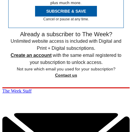
plus much more.
SUBSCRIBE & SAVE
Cancel or pause at any time.
Already a subscriber to The Week?
Unlimited website access is included with Digital and
Print + Digital subscriptions.
Create an account
with the same email registered to
your subscription to unlock access.
Not sure which email you used for your subscription?
Contact us
The Week Staff