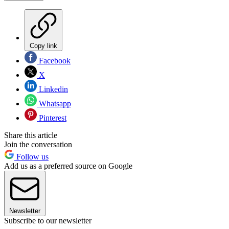
Copy link
Facebook
X
Linkedin
Whatsapp
Pinterest
Share this article
Join the conversation
Follow us
Add us as a preferred source on Google
Newsletter
Subscribe to our newsletter