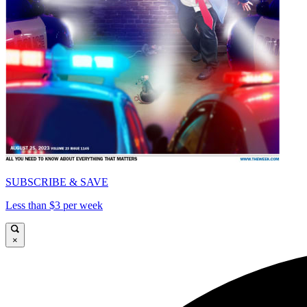
SUBSCRIBE & SAVE
Less than $3 per week
×