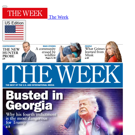
The Week
US Edition