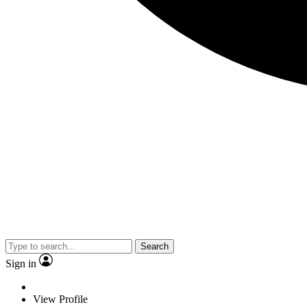
Search
Sign in
View Profile