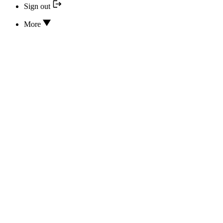
Sign out
More