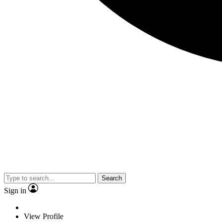
Search
Sign in
View Profile