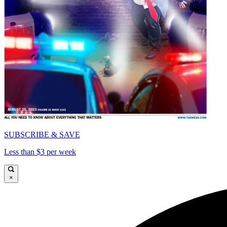
SUBSCRIBE & SAVE
Less than $3 per week
×