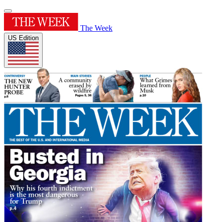
The Week
US Edition