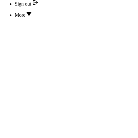
Sign out
More