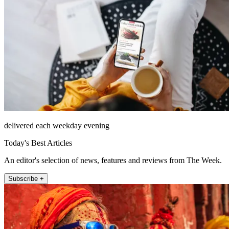
delivered each weekday evening
Today's Best Articles
An editor's selection of news, features and reviews from The Week.
Subscribe +