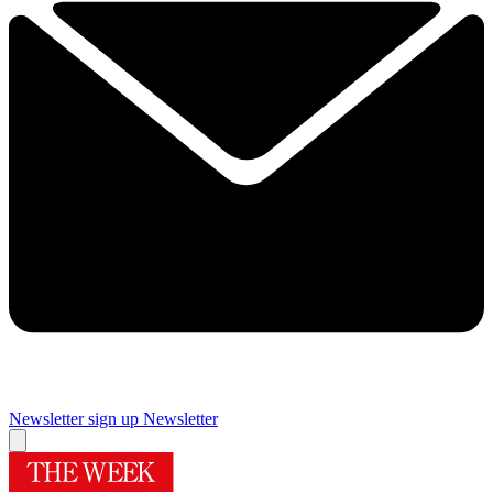
Newsletter sign up
Newsletter