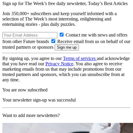
Sign up for The Week’s free daily newsletter,
Today’s Best Articles
Join 350,000+ subscribers and keep yourself informed with a
selection of The Week’s most interesting, enlightening and
entertaining stories - plus daily puzzles.
Contact me with news and offers
from other Future brands
Receive email from us on behalf of our
trusted partners or sponsors
By signing up, you agree to our
Terms of services
and acknowledge
that you have read our
Privacy Notice
. You also agree to receive
marketing emails from us that may include promotions from our
trusted partners and sponsors, which you can unsubscribe from at
any time.
You are now subscribed
Your newsletter sign-up was successful
Want to add more newsletters?