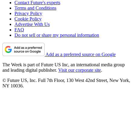
Contact Future's experts
Terms and Conditions
Privacy Policy
Cookie Policy
Advertise With Us
FAQ
Do not sell or share my personal information
Add as a preferred source on Google
The Week is part of Future US Inc, an international media group
and leading digital publisher.
Visit our corporate site
.
© Future US, Inc. Full 7th Floor, 130 West 42nd Street, New York,
NY 10036.