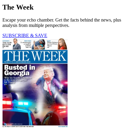
The Week
Escape your echo chamber. Get the facts behind the news, plus
analysis from multiple perspectives.
SUBSCRIBE & SAVE