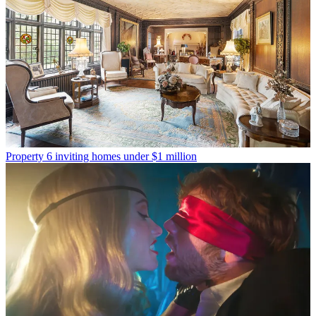
Property
6 inviting homes under $1 million