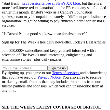
"start fresh,"
says Jessica Grose at Slate's XX blog
, but there is a
more "self-interested explanation" — the PR company she founded
earlier this month. Bristol's work as a Candie's Foundation
spokesperson may be unpaid, but surely a "different pro-abstinence
organisation" might be willing to pay "mucho dinero" for Bristol's
services.
"Is Bristol Palin a good spokeswoman for abstinence?"
Sign up for The Week’s free daily newsletter,
Today’s Best Articles
Join 350,000+ subscribers and keep yourself informed with a
selection of The Week’s most interesting, enlightening and
entertaining stories - plus daily puzzles.
By signing up, you agree to our
Terms of services
and acknowledge
that you have read our
Privacy Notice
. You also agree to receive
marketing emails from us that may include promotions from our
trusted partners and sponsors, which you can unsubscribe from at
any time.
...................................................
SEE THE WEEK'S LATEST COVERAGE OF BRISTOL