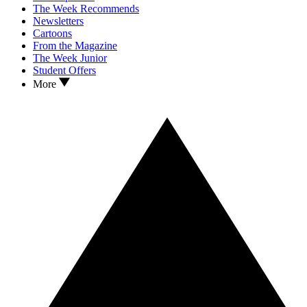
The Week Recommends
Newsletters
Cartoons
From the Magazine
The Week Junior
Student Offers
More