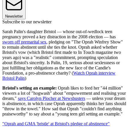
Newsletter
Subscribe to our newsletter
Sarah Palin's daughter Bristol — whose out-of-wedlock teen
pregnancy proved a key distraction in the 2008 election — has
sworn off premarital sex
, pledging on "The Oprah Winfrey Show"
to remain abstinent until she ties the knot. Oprah asked whether
Bristol's vow (which Bristol first made to In Touch magazine two
years ago) was a "realistic" commitment, prompting speculation
about Bristol's sincerity. Is Palin, 19, serious about sexlessness or
just fulfilling her obligations as the new face of the Candie's
Foundation, a pro-abstinence charity? (
Watch Oprah interview
Bristol Palin
)
Bristol's setting an example:
Oprah likes to feed her "44 million"
viewers a lot of "hogwash" about "empowerment and realising your
dream,"
says Carolyn Plocher at Newsbusters
— unless your dream
is abstinence, in which case Oprah apparently thinks her fans should
"throw in the towel." How sad that Oprah "couldn't find anything
praiseworthy" to say about a "young teen girl setting an example."
"Oprah and GMA 'bristle' at Bristol's pledge of abstinence"