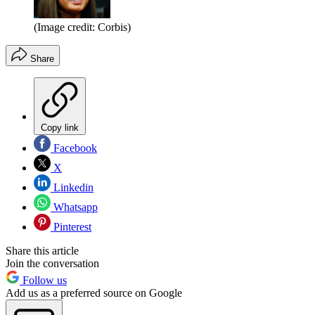
(Image credit: Corbis)
Share
Copy link
Facebook
X
Linkedin
Whatsapp
Pinterest
Share this article
Join the conversation
Follow us
Add us as a preferred source on Google