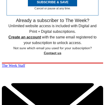
SUBSCRIBE & SAVE
Cancel or pause at any time.
Already a subscriber to The Week?
Unlimited website access is included with Digital and
Print + Digital subscriptions.
Create an account
with the same email registered to
your subscription to unlock access.
Not sure which email you used for your subscription?
Contact us
The Week Staff