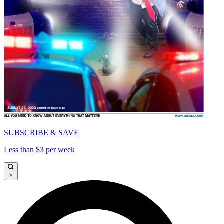
SUBSCRIBE & SAVE
Less than $3 per week
×