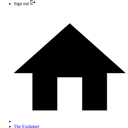
Sign out
The Explainer