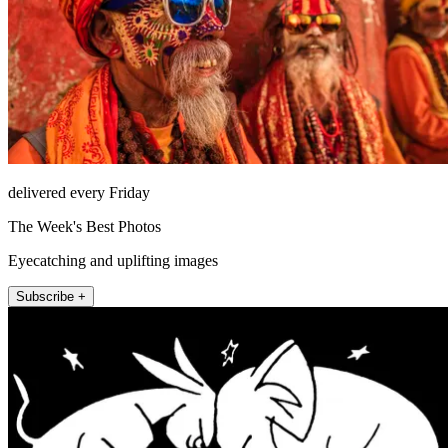
delivered every Friday
The Week's Best Photos
Eyecatching and uplifting images
Subscribe +