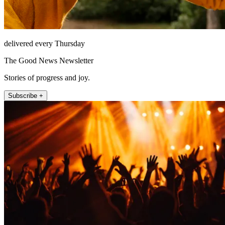
delivered every Thursday
The Good News Newsletter
Stories of progress and joy.
Subscribe +