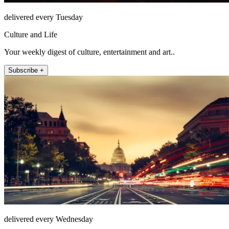
delivered every Tuesday
Culture and Life
Your weekly digest of culture, entertainment and art..
Subscribe +
delivered every Wednesday