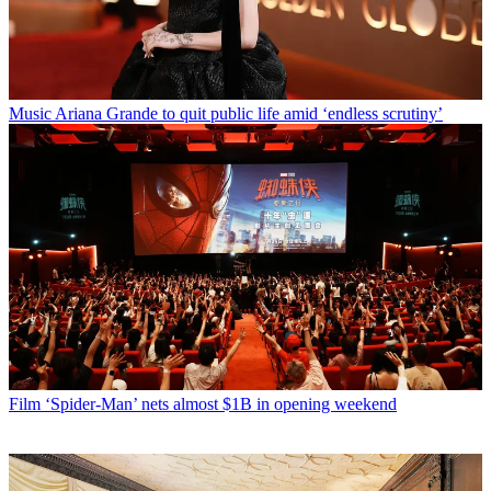
Music
Ariana Grande to quit public life amid ‘endless scrutiny’
Film
‘Spider-Man’ nets almost $1B in opening weekend