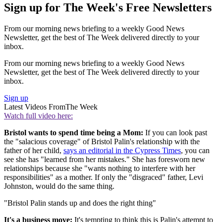
Sign up for The Week's Free Newsletters
From our morning news briefing to a weekly Good News
Newsletter, get the best of The Week delivered directly to your
inbox.
From our morning news briefing to a weekly Good News
Newsletter, get the best of The Week delivered directly to your
inbox.
Sign up
Latest Videos From
The Week
Watch full video here:
Bristol wants to spend time being a Mom:
If you can look past
the "salacious coverage" of Bristol Palin's relationship with the
father of her child,
says an editorial in the Cypress Times
, you can
see she has "learned from her mistakes." She has foresworn new
relationships because she "wants nothing to interfere with her
responsibilities" as a mother. If only the "disgraced" father, Levi
Johnston, would do the same thing.
"Bristol Palin stands up and does the right thing"
It's a business move:
It's tempting to think this is Palin's attempt to