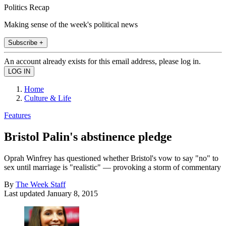
Politics Recap
Making sense of the week's political news
Subscribe +
An account already exists for this email address, please log in.
Home
Culture & Life
Features
Bristol Palin's abstinence pledge
Oprah Winfrey has questioned whether Bristol's vow to say "no" to
sex until marriage is "realistic" — provoking a storm of commentary
By
The Week Staff
Last updated
January 8, 2015