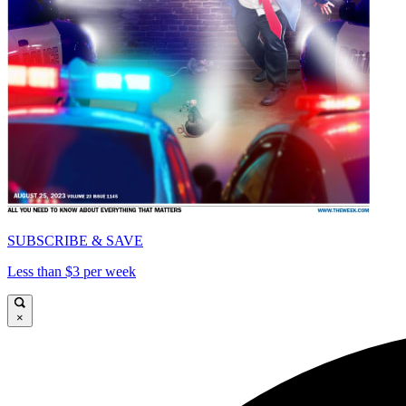
SUBSCRIBE & SAVE
Less than $3 per week
×