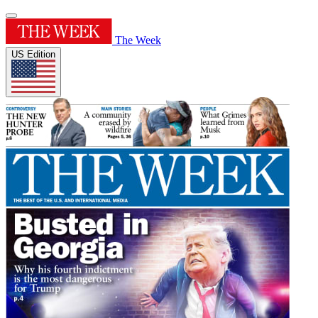
The Week
US Edition