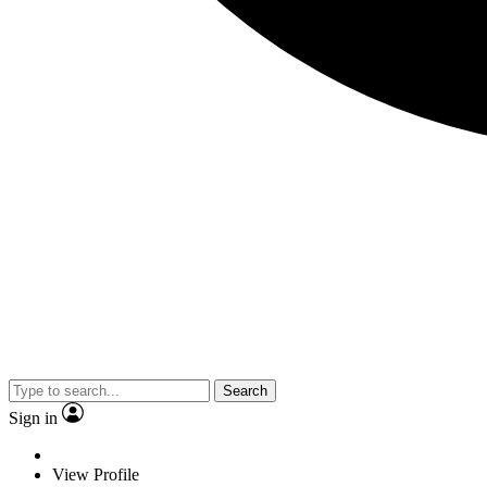
Search
Sign in
View Profile