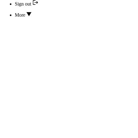
Sign out
More