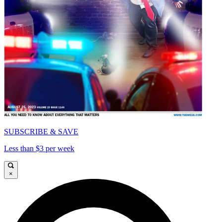
SUBSCRIBE & SAVE
Less than $3 per week
×