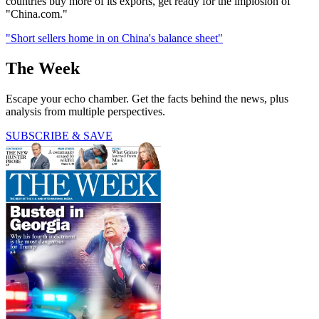
countries buy more of its exports, get ready for the implosion of
"China.com."
"Short sellers home in on China's balance sheet"
The Week
Escape your echo chamber. Get the facts behind the news, plus
analysis from multiple perspectives.
SUBSCRIBE & SAVE