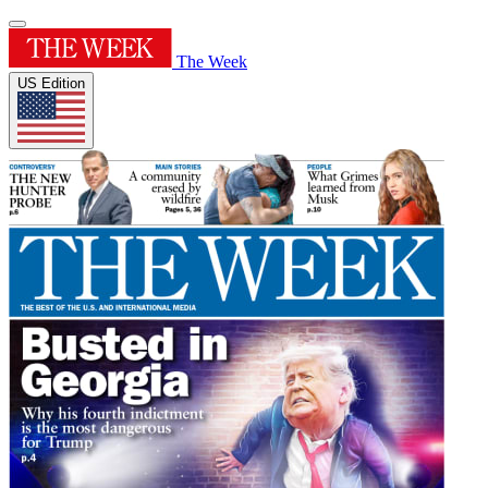
The Week
US Edition