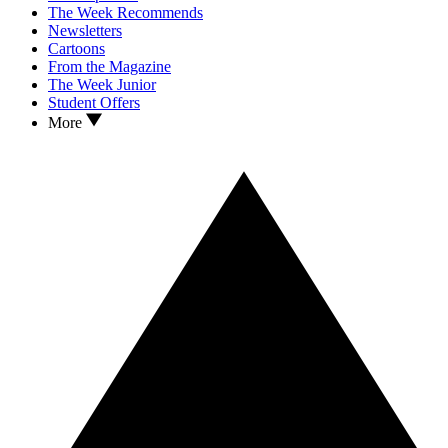
The Week Recommends
Newsletters
Cartoons
From the Magazine
The Week Junior
Student Offers
More