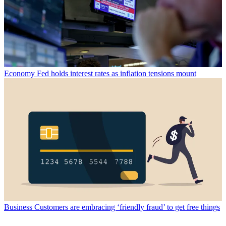
Economy
Fed holds interest rates as inflation tensions mount
Business
Customers are embracing ‘friendly fraud’ to get free things