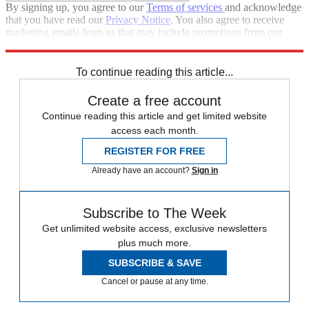
By signing up, you agree to our
Terms of services
and acknowledge
that you have read our
Privacy Notice
. You also agree to receive
marketing emails from us that may include promotions from our
trusted partners and sponsors, which you can unsubscribe from at
any time.
To continue reading this article...
Create a free account
Continue reading this article and get limited website
access each month.
REGISTER FOR FREE
Already have an account?
Sign in
Subscribe to The Week
Get unlimited website access, exclusive newsletters
plus much more.
SUBSCRIBE & SAVE
Cancel or pause at any time.