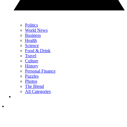
Politics
World News
Business
Health
Science
Food & Drink
Travel
Culture
History
Personal Finance
Puzzles
Photos
The Blend
All Categories