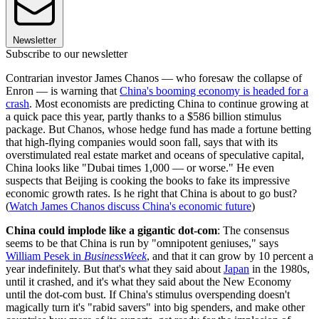
Newsletter
Subscribe to our newsletter
Contrarian investor James Chanos — who foresaw the collapse of
Enron — is warning that
China's booming economy is headed for a
crash
. Most economists are predicting China to continue growing at
a quick pace this year, partly thanks to a $586 billion stimulus
package. But Chanos, whose hedge fund has made a fortune betting
that high-flying companies would soon fall, says that with its
overstimulated real estate market and oceans of speculative capital,
China looks like "Dubai times 1,000 — or worse." He even
suspects that Beijing is cooking the books to fake its impressive
economic growth rates. Is he right that China is about to go bust?
(
Watch James Chanos discuss China's economic future
)
China could implode like a gigantic dot-com
: The consensus
seems to be that China is run by "omnipotent geniuses," says
William Pesek in
BusinessWeek
, and that it can grow by 10 percent a
year indefinitely. But that's what they said about
Japan
in the 1980s,
until it crashed, and it's what they said about the New Economy
until the dot-com bust. If China's stimulus overspending doesn't
magically turn it's "rabid savers" into big spenders, and make other