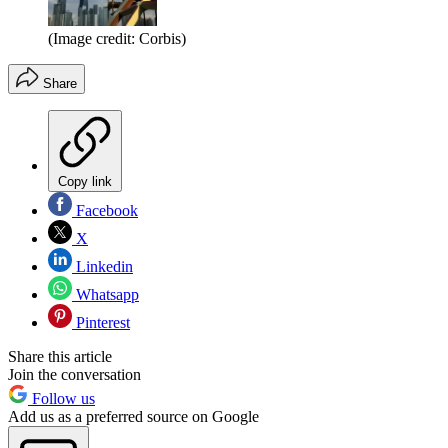
(Image credit: Corbis)
Share
Copy link
Facebook
X
Linkedin
Whatsapp
Pinterest
Share this article
Join the conversation
Follow us
Add us as a preferred source on Google