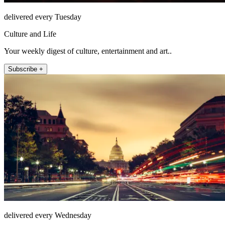
delivered every Tuesday
Culture and Life
Your weekly digest of culture, entertainment and art..
Subscribe +
delivered every Wednesday