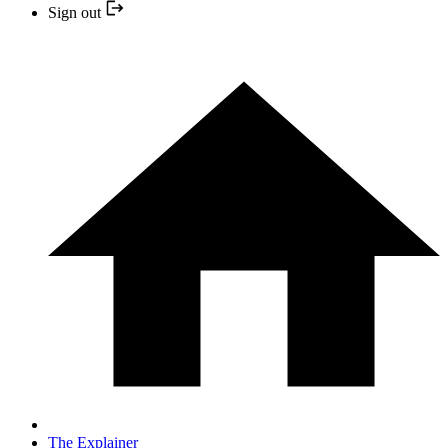
Sign out
The Explainer