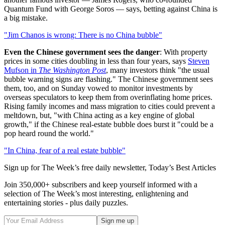
Quantum Fund with George Soros — says, betting against China is
a big mistake.
"Jim Chanos is wrong: There is no China bubble"
Even the Chinese government sees the danger
: With property
prices in some cities doubling in less than four years, says
Steven
Mufson in
The Washington Post
, many investors think "the usual
bubble warning signs are flashing." The Chinese government sees
them, too, and on Sunday vowed to monitor investments by
overseas speculators to keep them from overinflating home prices.
Rising family incomes and mass migration to cities could prevent a
meltdown, but, "with China acting as a key engine of global
growth," if the Chinese real-estate bubble does burst it "could be a
pop heard round the world."
"In China, fear of a real estate bubble"
Sign up for The Week’s free daily newsletter,
Today’s Best Articles
Join 350,000+ subscribers and keep yourself informed with a
selection of The Week’s most interesting, enlightening and
entertaining stories - plus daily puzzles.