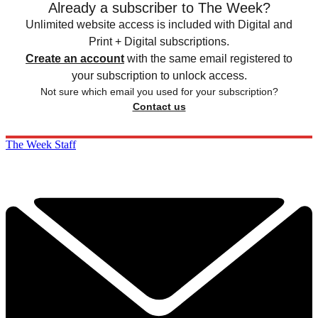
Already a subscriber to The Week?
Unlimited website access is included with Digital and
Print + Digital subscriptions.
Create an account
with the same email registered to
your subscription to unlock access.
Not sure which email you used for your subscription?
Contact us
The Week Staff