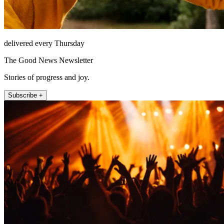
delivered every Thursday
The Good News Newsletter
Stories of progress and joy.
Subscribe +