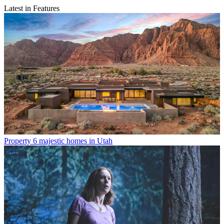
Latest in Features
Property
6 majestic homes in Utah