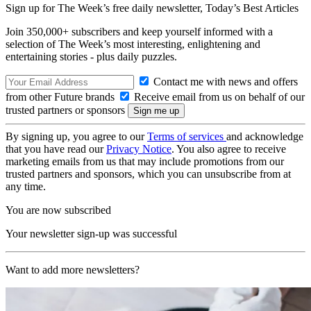
Sign up for The Week’s free daily newsletter,
Today’s Best Articles
Join 350,000+ subscribers and keep yourself informed with a
selection of The Week’s most interesting, enlightening and
entertaining stories - plus daily puzzles.
Contact me with news and offers
from other Future brands
Receive email from us on behalf of our
trusted partners or sponsors
By signing up, you agree to our
Terms of services
and acknowledge
that you have read our
Privacy Notice
. You also agree to receive
marketing emails from us that may include promotions from our
trusted partners and sponsors, which you can unsubscribe from at
any time.
You are now subscribed
Your newsletter sign-up was successful
Want to add more newsletters?