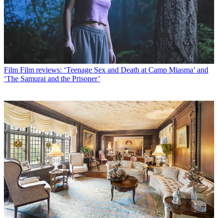
Film
Film reviews: ‘Teenage Sex and Death at Camp Miasma’ and
‘The Samurai and the Prisoner’