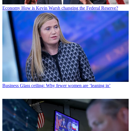
Economy
How is Kevin Warsh changing the Federal Reserve?
Business
Glass ceiling: Why fewer women are ‘leaning in’