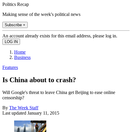
Politics Recap
Making sense of the week's political news
Subscribe +
An account already exists for this email address, please log in.
Home
Business
Features
Is China about to crash?
Will Google's threat to leave China get Beijing to ease online
censorship?
By
The Week Staff
Last updated
January 11, 2015