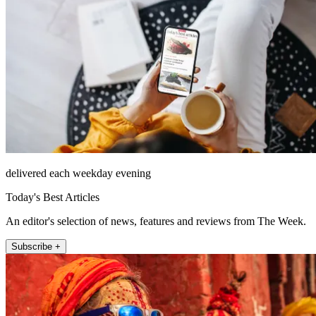
delivered each weekday evening
Today's Best Articles
An editor's selection of news, features and reviews from The Week.
Subscribe +