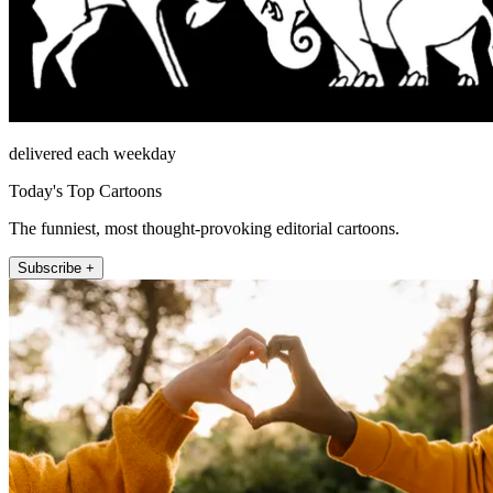
delivered each weekday
Today's Top Cartoons
The funniest, most thought-provoking editorial cartoons.
Subscribe +