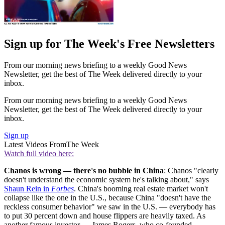
Sign up for The Week's Free Newsletters
From our morning news briefing to a weekly Good News
Newsletter, get the best of The Week delivered directly to your
inbox.
From our morning news briefing to a weekly Good News
Newsletter, get the best of The Week delivered directly to your
inbox.
Sign up
Latest Videos From
The Week
Watch full video here:
Chanos is wrong — there's no bubble in China
: Chanos "clearly
doesn't understand the economic system he's talking about," says
Shaun Rein in
Forbes
. China's booming real estate market won't
collapse like the one in the U.S., because China "doesn't have the
reckless consumer behavior" we saw in the U.S. — everybody has
to put 30 percent down and house flippers are heavily taxed. As
another famous investor — James Rogers, who co-founded