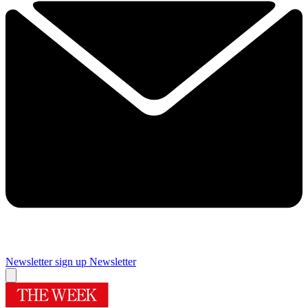
Newsletter sign up
Newsletter