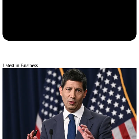
Latest in Business