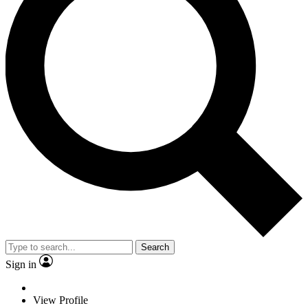
Search
Sign in
View Profile