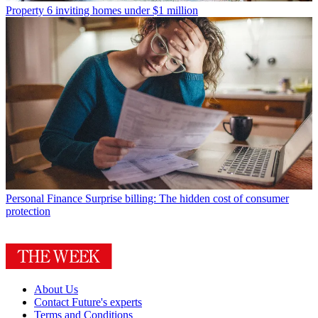
Property
6 inviting homes under $1 million
Personal Finance
Surprise billing: The hidden cost of consumer
protection
About Us
Contact Future's experts
Terms and Conditions