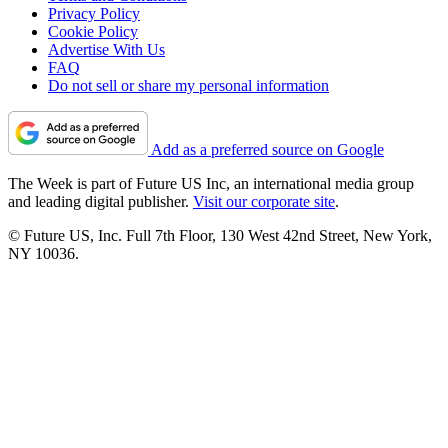
Privacy Policy
Cookie Policy
Advertise With Us
FAQ
Do not sell or share my personal information
Add as a preferred source on Google
The Week is part of Future US Inc, an international media group
and leading digital publisher.
Visit our corporate site
.
© Future US, Inc. Full 7th Floor, 130 West 42nd Street, New York,
NY 10036.