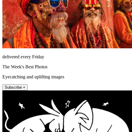
delivered every Friday
The Week's Best Photos
Eyecatching and uplifting images
Subscribe +