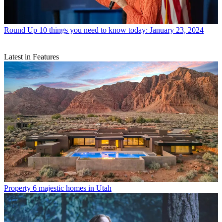
Round Up
10 things you need to know today: January 23, 2024
Latest in Features
Property
6 majestic homes in Utah