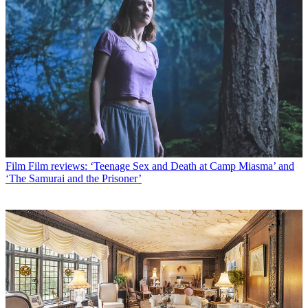
Film
Film reviews: ‘Teenage Sex and Death at Camp Miasma’ and
‘The Samurai and the Prisoner’