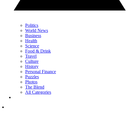
Politics
World News
Business
Health
Science
Food & Drink
Travel
Culture
History
Personal Finance
Puzzles
Photos
The Blend
All Categories