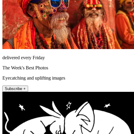
delivered every Friday
The Week's Best Photos
Eyecatching and uplifting images
Subscribe +