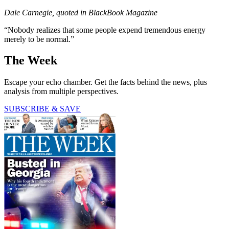
Dale Carnegie, quoted in BlackBook Magazine
“Nobody realizes that some people expend tremendous energy
merely to be normal.”
The Week
Escape your echo chamber. Get the facts behind the news, plus
analysis from multiple perspectives.
SUBSCRIBE & SAVE