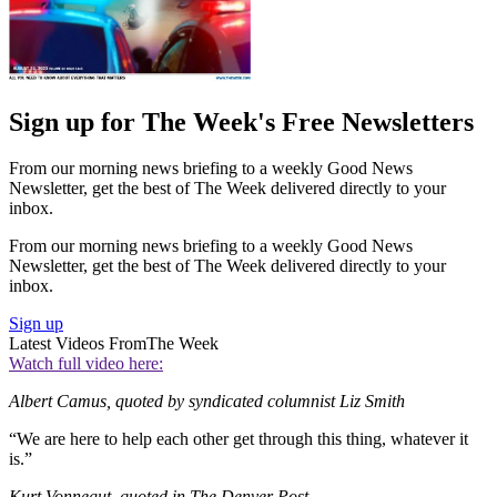
Sign up for The Week's Free Newsletters
From our morning news briefing to a weekly Good News
Newsletter, get the best of The Week delivered directly to your
inbox.
From our morning news briefing to a weekly Good News
Newsletter, get the best of The Week delivered directly to your
inbox.
Sign up
Latest Videos From
The Week
Watch full video here:
Albert Camus, quoted by syndicated columnist Liz Smith
“We are here to help each other get through this thing, whatever it
is.”
Kurt Vonnegut, quoted in The Denver Post