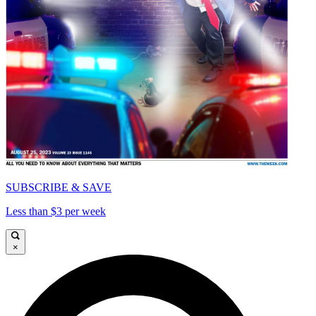
SUBSCRIBE & SAVE
Less than $3 per week
×