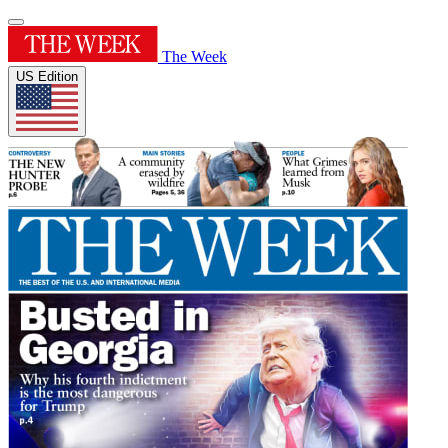
The Week
US Edition