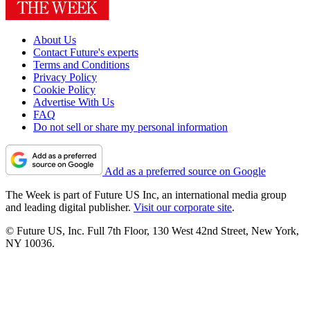
About Us
Contact Future's experts
Terms and Conditions
Privacy Policy
Cookie Policy
Advertise With Us
FAQ
Do not sell or share my personal information
Add as a preferred source on Google
The Week is part of Future US Inc, an international media group
and leading digital publisher.
Visit our corporate site
.
© Future US, Inc. Full 7th Floor, 130 West 42nd Street, New York,
NY 10036.