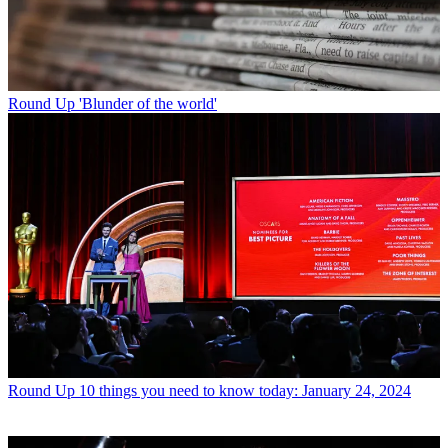
Round Up
'Blunder of the world'
Round Up
10 things you need to know today: January 24, 2024