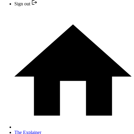
Sign out
The Explainer