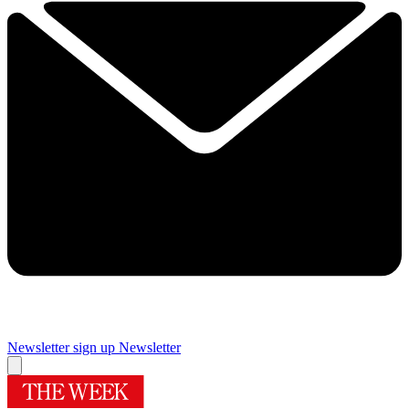
Newsletter sign up
Newsletter