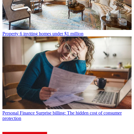
Property
6 inviting homes under $1 million
Personal Finance
Surprise billing: The hidden cost of consumer
protection