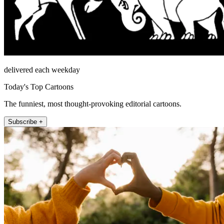
delivered each weekday
Today's Top Cartoons
The funniest, most thought-provoking editorial cartoons.
Subscribe +