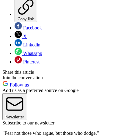
Copy link
Facebook
X
Linkedin
Whatsapp
Pinterest
Share this article
Join the conversation
Follow us
Add us as a preferred source on Google
Newsletter
Subscribe to our newsletter
“Fear not those who argue, but those who dodge.”