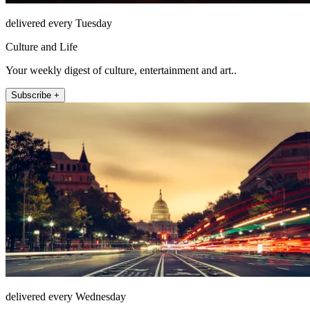
delivered every Tuesday
Culture and Life
Your weekly digest of culture, entertainment and art..
Subscribe +
delivered every Wednesday