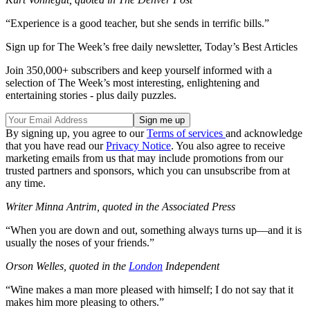
“Experience is a good teacher, but she sends in terrific bills.”
Sign up for The Week’s free daily newsletter,
Today’s Best Articles
Join 350,000+ subscribers and keep yourself informed with a
selection of The Week’s most interesting, enlightening and
entertaining stories - plus daily puzzles.
By signing up, you agree to our
Terms of services
and acknowledge
that you have read our
Privacy Notice
. You also agree to receive
marketing emails from us that may include promotions from our
trusted partners and sponsors, which you can unsubscribe from at
any time.
Writer Minna Antrim, quoted in the Associated Press
“When you are down and out, something always turns up—and it is
usually the noses of your friends.”
Orson Welles, quoted in the
London
Independent
“Wine makes a man more pleased with himself; I do not say that it
makes him more pleasing to others.”