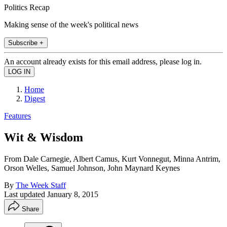
Politics Recap
Making sense of the week's political news
Subscribe +
An account already exists for this email address, please log in.
Home
Digest
Features
Wit & Wisdom
From Dale Carnegie, Albert Camus, Kurt Vonnegut, Minna Antrim,
Orson Welles, Samuel Johnson, John Maynard Keynes
By
The Week Staff
Last updated
January 8, 2015
Share