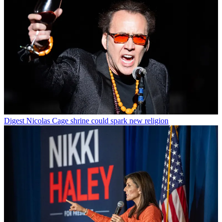
Digest
Nicolas Cage shrine could spark new religion