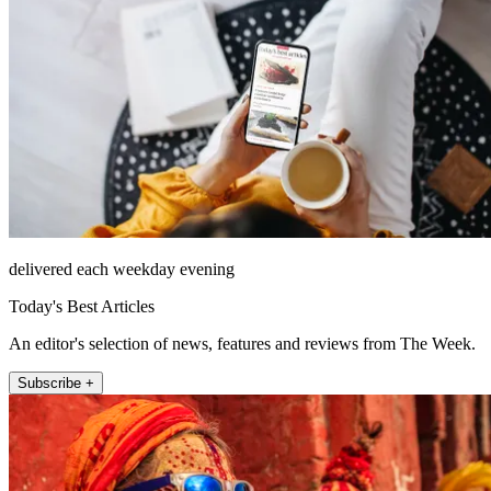
delivered each weekday evening
Today's Best Articles
An editor's selection of news, features and reviews from The Week.
Subscribe +