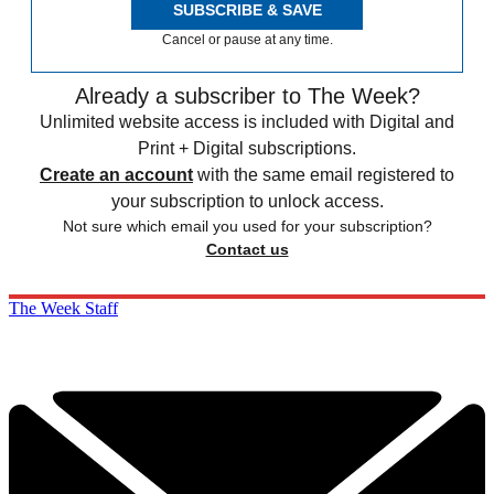
SUBSCRIBE & SAVE
Cancel or pause at any time.
Already a subscriber to The Week?
Unlimited website access is included with Digital and
Print + Digital subscriptions.
Create an account
with the same email registered to
your subscription to unlock access.
Not sure which email you used for your subscription?
Contact us
The Week Staff