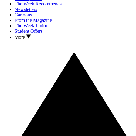
The Week Recommends
Newsletters
Cartoons
From the Magazine
The Week Junior
Student Offers
More