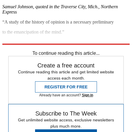
Samuel Johnson, quoted in the Traverse City, Mich., Northern
Express
“A study of the history of opinion is a necessary preliminary
to the emancipation of the mind.”
John Maynard Keynes, quoted in The New York Review of Books
To continue reading this article...
Create a free account
Continue reading this article and get limited website
access each month.
REGISTER FOR FREE
Already have an account?
Sign in
Subscribe to The Week
Get unlimited website access, exclusive newsletters
plus much more.