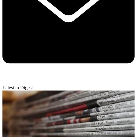
Latest in Digest