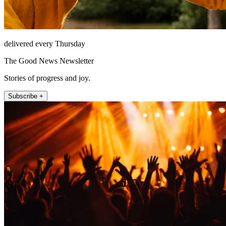
delivered every Thursday
The Good News Newsletter
Stories of progress and joy.
Subscribe +