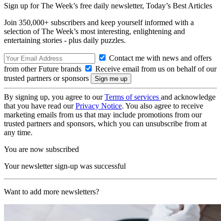
Sign up for The Week’s free daily newsletter,
Today’s Best Articles
Join 350,000+ subscribers and keep yourself informed with a
selection of The Week’s most interesting, enlightening and
entertaining stories - plus daily puzzles.
Contact me with news and offers
from other Future brands
Receive email from us on behalf of our
trusted partners or sponsors
By signing up, you agree to our
Terms of services
and acknowledge
that you have read our
Privacy Notice
. You also agree to receive
marketing emails from us that may include promotions from our
trusted partners and sponsors, which you can unsubscribe from at
any time.
You are now subscribed
Your newsletter sign-up was successful
Want to add more newsletters?