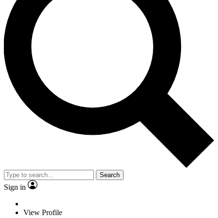
Search
Sign in
View Profile