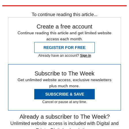
sip.”
To continue reading this article...
Create a free account
Continue reading this article and get limited website
access each month.
REGISTER FOR FREE
Already have an account?
Sign in
Subscribe to The Week
Get unlimited website access, exclusive newsletters
plus much more.
SUBSCRIBE & SAVE
Cancel or pause at any time.
Already a subscriber to The Week?
Unlimited website access is included with Digital and