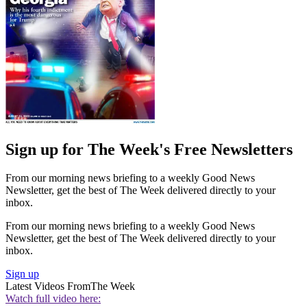
Sign up for The Week's Free Newsletters
From our morning news briefing to a weekly Good News
Newsletter, get the best of The Week delivered directly to your
inbox.
From our morning news briefing to a weekly Good News
Newsletter, get the best of The Week delivered directly to your
inbox.
Sign up
Latest Videos From
The Week
Watch full video here: