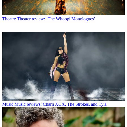
Theatre
Theater review: ‘The Whoopi Monologues’
Music
Music reviews: Charli XCX, The Strokes, and Tyla