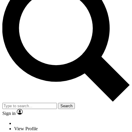
Search
Sign in
View Profile