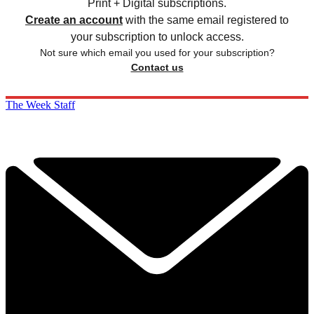
Print + Digital subscriptions.
Create an account
with the same email registered to
your subscription to unlock access.
Not sure which email you used for your subscription?
Contact us
The Week Staff