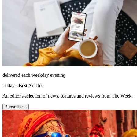
delivered each weekday evening
Today's Best Articles
An editor's selection of news, features and reviews from The Week.
Subscribe +