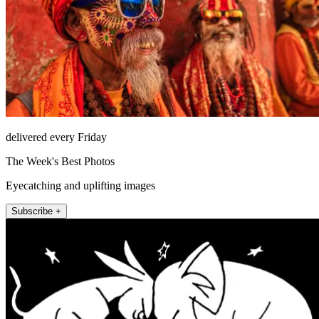
delivered every Friday
The Week's Best Photos
Eyecatching and uplifting images
Subscribe +