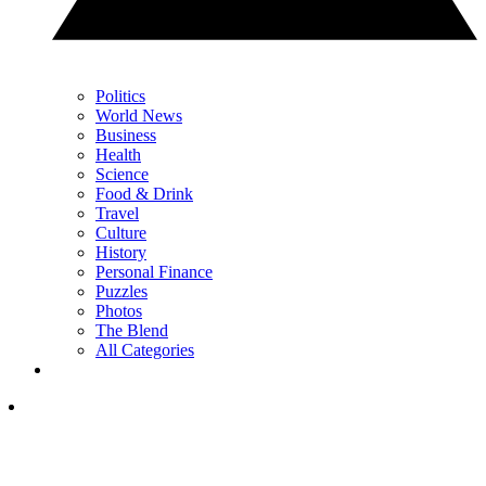
Politics
World News
Business
Health
Science
Food & Drink
Travel
Culture
History
Personal Finance
Puzzles
Photos
The Blend
All Categories