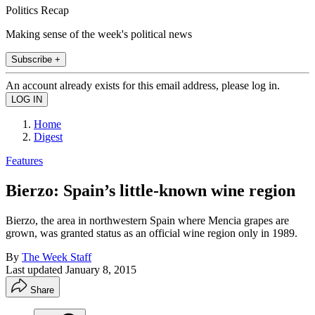
Politics Recap
Making sense of the week's political news
Subscribe +
An account already exists for this email address, please log in.
Home
Digest
Features
Bierzo: Spain’s little-known wine region
Bierzo, the area in northwestern Spain where Mencia grapes are
grown, was granted status as an official wine region only in 1989.
By
The Week Staff
Last updated
January 8, 2015
Share