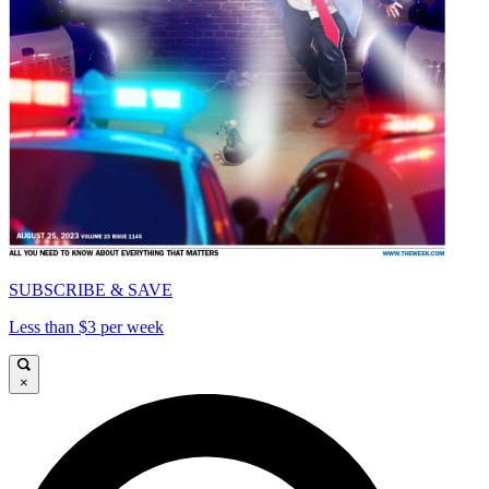
SUBSCRIBE & SAVE
Less than $3 per week
×