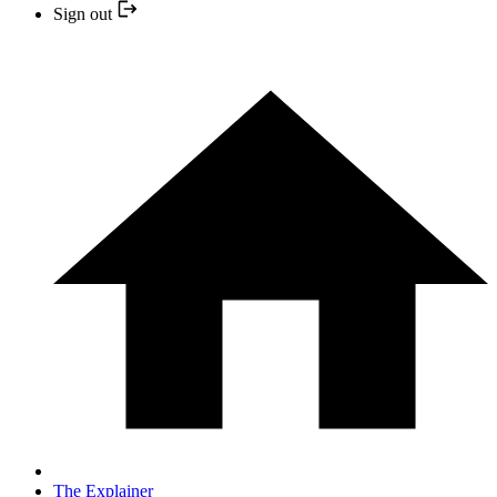
Sign out
The Explainer