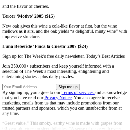
and the flavor of cherries.
Tercer ‘Motivo’ 2005 ($15)
New oak gives this wine a cola-like flavor at first, but the wine
mellows as it airs, and the oak yields “a delightful, minty wine” with
impressive structure.
Luna Beberide ‘Finca la Cuesta’ 2007
($24)
Sign up for The Week’s free daily newsletter,
Today’s Best Articles
Join 350,000+ subscribers and keep yourself informed with a
selection of The Week’s most interesting, enlightening and
entertaining stories - plus daily puzzles.
By signing up, you agree to our
Terms of services
and acknowledge
that you have read our
Privacy Notice
. You also agree to receive
marketing emails from us that may include promotions from our
trusted partners and sponsors, which you can unsubscribe from at
any time.
“Great value.” This smoky, earthy wine is made with grapes from
60-year-old vines on steep hillsides. “A sense of place with every