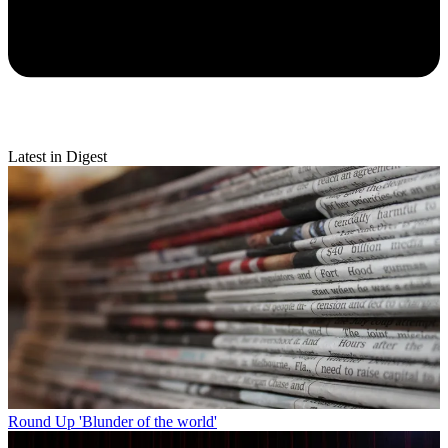
Latest in Digest
Round Up
'Blunder of the world'