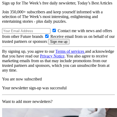
Sign up for The Week’s free daily newsletter,
Today’s Best Articles
Join 350,000+ subscribers and keep yourself informed with a
selection of The Week’s most interesting, enlightening and
entertaining stories - plus daily puzzles.
Contact me with news and offers
from other Future brands
Receive email from us on behalf of our
trusted partners or sponsors
By signing up, you agree to our
Terms of services
and acknowledge
that you have read our
Privacy Notice
. You also agree to receive
marketing emails from us that may include promotions from our
trusted partners and sponsors, which you can unsubscribe from at
any time.
You are now subscribed
Your newsletter sign-up was successful
Want to add more newsletters?