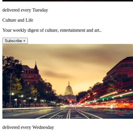
delivered every Tuesday
Culture and Life
Your weekly digest of culture, entertainment and art..
Subscribe +
delivered every Wednesday