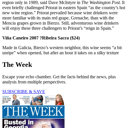
region only in 1989, said Dave McIntyre in
The Washington Post.
It
even briefly challenged Priorat in eastern Spain “as the country’s hot
new wine region.” Priorat prevailed because wine drinkers were
more familiar with its main red grape, Grenache, than with the
Mencia grapes grown in Bierzo. Still, adventurous wine drinkers
will enjoy these three challengers to Priorat’s “reign in Spain.”
Viña Caneiro 2007 ?Ribeira Sacra
($24)
Made in Galicia, Bierzo’s western neighbor, this wine seems “a bit
unripe” when opened, but after an hour it takes on a silky texture
The Week
Escape your echo chamber. Get the facts behind the news, plus
analysis from multiple perspectives.
SUBSCRIBE & SAVE