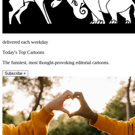
delivered each weekday
Today's Top Cartoons
The funniest, most thought-provoking editorial cartoons.
Subscribe +