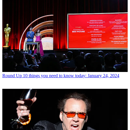
Round Up
10 things you need to know today: January 24, 2024