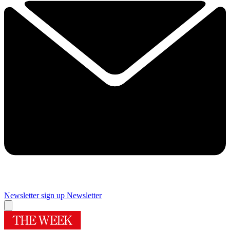
Newsletter sign up
Newsletter