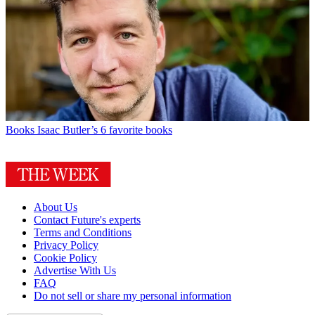
Books
Isaac Butler’s 6 favorite books
About Us
Contact Future's experts
Terms and Conditions
Privacy Policy
Cookie Policy
Advertise With Us
FAQ
Do not sell or share my personal information