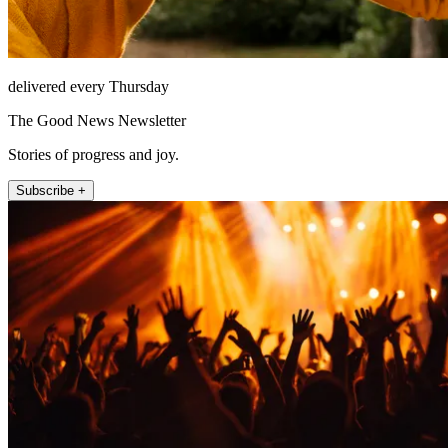
delivered every Thursday
The Good News Newsletter
Stories of progress and joy.
Subscribe +