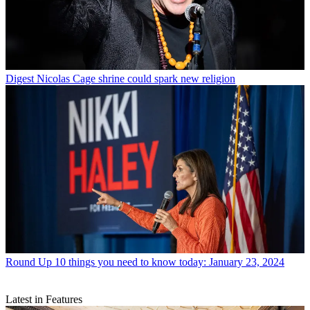
Digest
Nicolas Cage shrine could spark new religion
Round Up
10 things you need to know today: January 23, 2024
Latest in Features