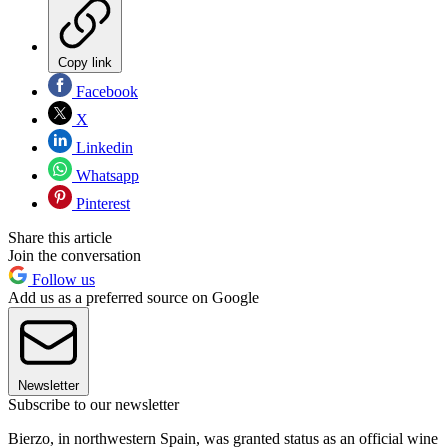
Copy link
Facebook
X
Linkedin
Whatsapp
Pinterest
Share this article
Join the conversation
Follow us
Add us as a preferred source on Google
Newsletter
Subscribe to our newsletter
Bierzo, in northwestern Spain, was granted status as an official wine