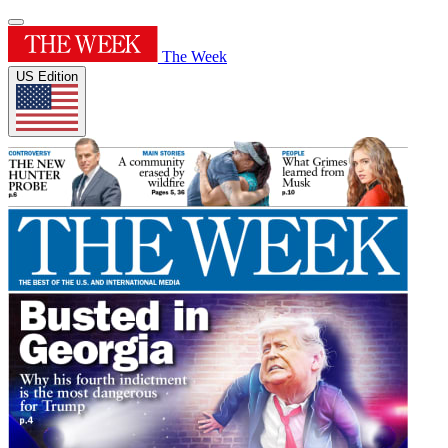
The Week
US Edition