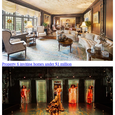
Property
6 inviting homes under $1 million