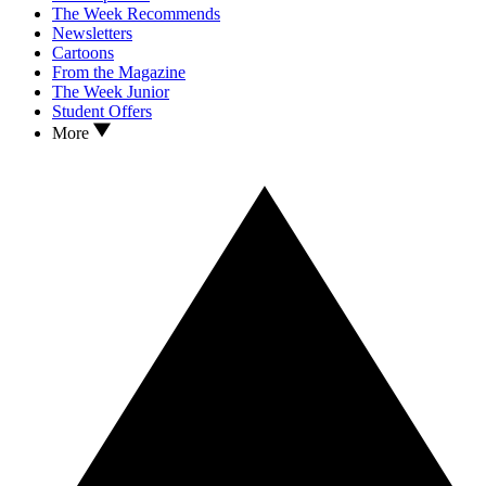
The Week Recommends
Newsletters
Cartoons
From the Magazine
The Week Junior
Student Offers
More