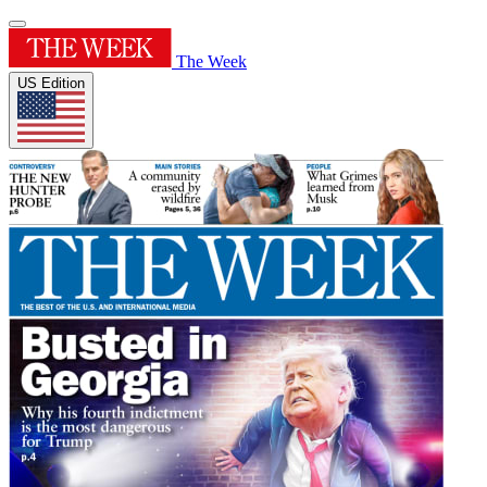
The Week
US Edition