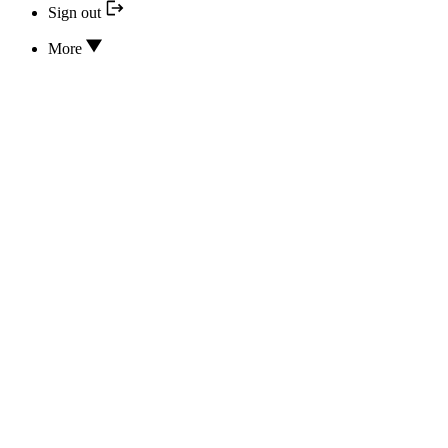
Sign out
More