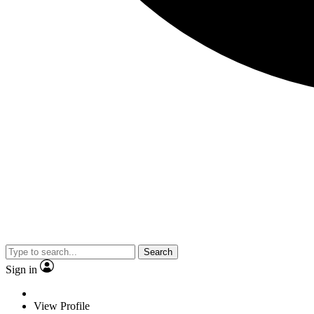
Search
Sign in
View Profile