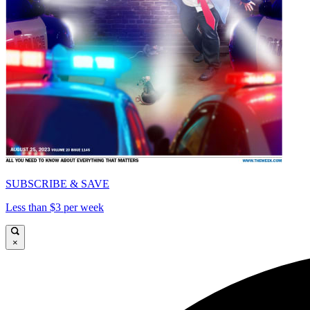
SUBSCRIBE & SAVE
Less than $3 per week
×