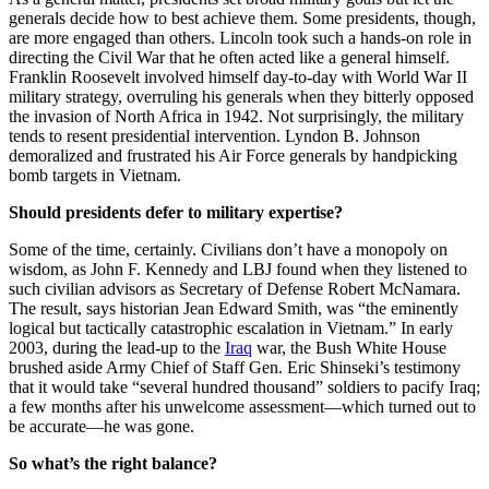
generals decide how to best achieve them. Some presidents, though,
are more engaged than others. Lincoln took such a hands-on role in
directing the Civil War that he often acted like a general himself.
Franklin Roosevelt involved himself day-to-day with World War II
military strategy, overruling his generals when they bitterly opposed
the invasion of North Africa in 1942. Not surprisingly, the military
tends to resent presidential intervention. Lyndon B. Johnson
demoralized and frustrated his Air Force generals by handpicking
bomb targets in Vietnam.
Should presidents defer to military expertise?
Some of the time, certainly. Civilians don’t have a monopoly on
wisdom, as John F. Kennedy and LBJ found when they listened to
such civilian advisors as Secretary of Defense Robert McNamara.
The result, says historian Jean Edward Smith, was “the eminently
logical but tactically catastrophic escalation in Vietnam.” In early
2003, during the lead-up to the
Iraq
war, the Bush White House
brushed aside Army Chief of Staff Gen. Eric Shinseki’s testimony
that it would take “several hundred thousand” soldiers to pacify Iraq;
a few months after his unwelcome assessment—which turned out to
be accurate—he was gone.
So what’s the right balance?