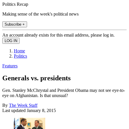
Politics Recap
Making sense of the week's political news
Subscribe +
An account already exists for this email address, please log in.
Home
Politics
Features
Generals vs. presidents
Gen. Stanley McChrystal and President Obama may not see eye-to-
eye on Afghanistan. Is that unusual?
By
The Week Staff
Last updated
January 8, 2015