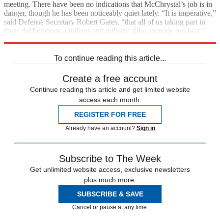
meeting. There have been no indications that McChrystal’s job is in
danger, though he has been noticeably quiet lately. “It is imperative,”
said Defense Secretary Robert Gates, “that all of us taking part in
these deliberations, civilians and military alike, provide our best
advice to the president—candidly but privately.”
To continue reading this article...
Create a free account
Continue reading this article and get limited website
access each month.
REGISTER FOR FREE
Already have an account?
Sign in
Subscribe to The Week
Get unlimited website access, exclusive newsletters
plus much more.
SUBSCRIBE & SAVE
Cancel or pause at any time.