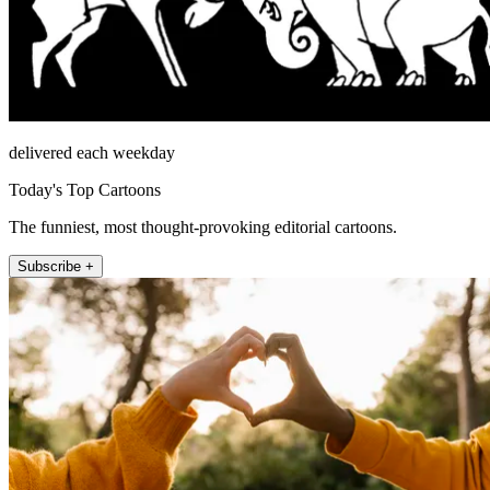
delivered each weekday
Today's Top Cartoons
The funniest, most thought-provoking editorial cartoons.
Subscribe +