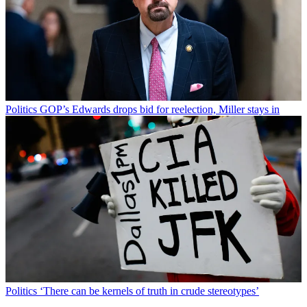
Politics
GOP’s Edwards drops bid for reelection, Miller stays in
Politics
‘There can be kernels of truth in crude stereotypes’