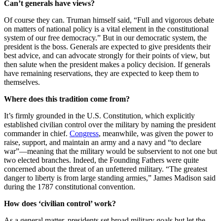
Can’t generals have views?
Of course they can. Truman himself said, “Full and vigorous debate
on matters of national policy is a vital element in the constitutional
system of our free democracy.” But in our democratic system, the
president is the boss. Generals are expected to give presidents their
best advice, and can advocate strongly for their points of view, but
then salute when the president makes a policy decision. If generals
have remaining reservations, they are expected to keep them to
themselves.
Where does this tradition come from?
It’s firmly grounded in the U.S. Constitution, which explicitly
established civilian control over the military by naming the president
commander in chief.
Congress
, meanwhile, was given the power to
raise, support, and maintain an army and a navy and “to declare
war”—meaning that the military would be subservient to not one but
two elected branches. Indeed, the Founding Fathers were quite
concerned about the threat of an unfettered military. “The greatest
danger to liberty is from large standing armies,” James Madison said
during the 1787 constitutional convention.
How does ‘civilian control’ work?
As a general matter, presidents set broad military goals but let the