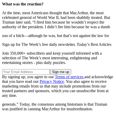
What was the reaction?
At the time, most Americans thought that MacArthur, the most
celebrated general of World War II, had been shabbily treated. But
Truman later said, “I fired him because he wouldn’t respect the
authority of the president. I didn’t fire him because he was a dumb
son of a bitch—although he was, but that’s not against the law for
Sign up for The Week’s free daily newsletter,
Today’s Best Articles
Join 350,000+ subscribers and keep yourself informed with a
selection of The Week’s most interesting, enlightening and
entertaining stories - plus daily puzzles.
By signing up, you agree to our
Terms of services
and acknowledge
that you have read our
Privacy Notice
. You also agree to receive
marketing emails from us that may include promotions from our
trusted partners and sponsors, which you can unsubscribe from at
any time.
generals.” Today, the consensus among historians is that Truman
was justified in canning MacArthur for insubordination.