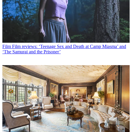
Film
Film reviews: ‘Teenage Sex and Death at Camp Miasma’ and
‘The Samurai and the Prisoner’