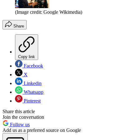
(Image credit: Google Wikimedia)
Share
Copy link
Facebook
X
Linkedin
Whatsapp
Pinterest
Share this article
Join the conversation
Follow us
Add us as a preferred source on Google