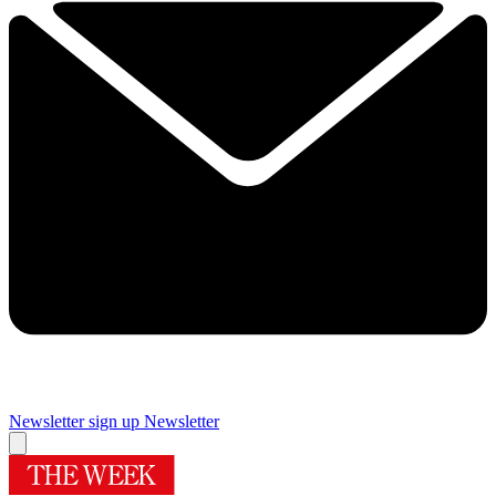
Newsletter sign up
Newsletter