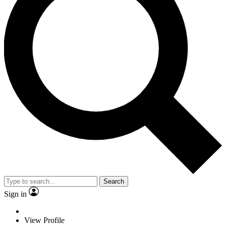
Search
Sign in
View Profile