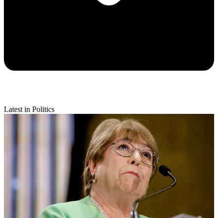
Latest in Politics