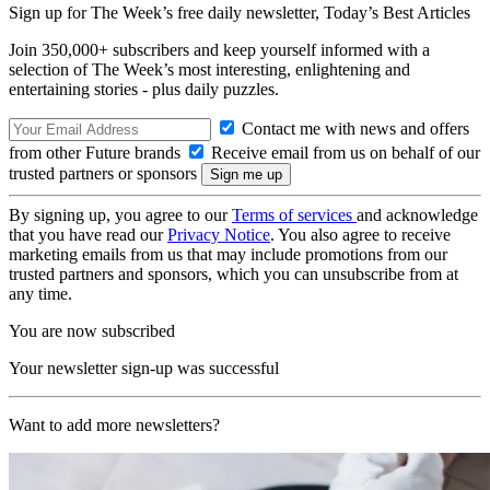
Sign up for The Week’s free daily newsletter,
Today’s Best Articles
Join 350,000+ subscribers and keep yourself informed with a
selection of The Week’s most interesting, enlightening and
entertaining stories - plus daily puzzles.
Contact me with news and offers
from other Future brands
Receive email from us on behalf of our
trusted partners or sponsors
By signing up, you agree to our
Terms of services
and acknowledge
that you have read our
Privacy Notice
. You also agree to receive
marketing emails from us that may include promotions from our
trusted partners and sponsors, which you can unsubscribe from at
any time.
You are now subscribed
Your newsletter sign-up was successful
Want to add more newsletters?