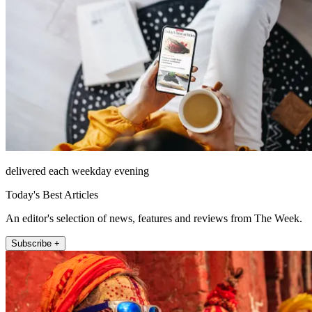
delivered each weekday evening
Today's Best Articles
An editor's selection of news, features and reviews from The Week.
Subscribe +