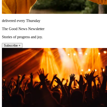
delivered every Thursday
The Good News Newsletter
Stories of progress and joy.
Subscribe +