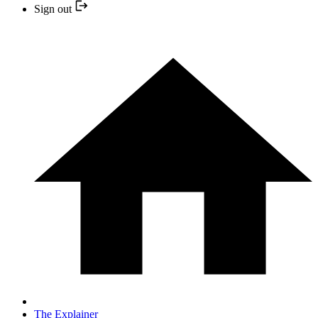
Sign out
The Explainer