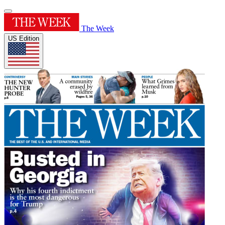
The Week
US Edition