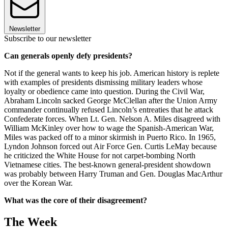
Newsletter
Subscribe to our newsletter
Can generals openly defy presidents?
Not if the general wants to keep his job. American history is replete
with examples of presidents dismissing military leaders whose
loyalty or obedience came into question. During the Civil War,
Abraham Lincoln sacked George McClellan after the Union Army
commander continually refused Lincoln’s entreaties that he attack
Confederate forces. When Lt. Gen. Nelson A. Miles disagreed with
William McKinley over how to wage the Spanish-American War,
Miles was packed off to a minor skirmish in Puerto Rico. In 1965,
Lyndon Johnson forced out Air Force Gen. Curtis LeMay because
he criticized the White House for not carpet-bombing North
Vietnamese cities. The best-known general-president showdown
was probably between Harry Truman and Gen. Douglas Mac­Arthur
over the Korean War.
What was the core of their disagreement?
The Week