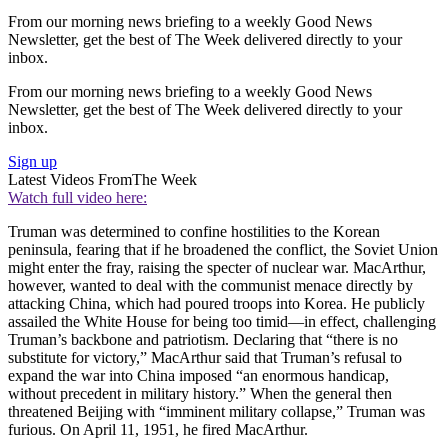
From our morning news briefing to a weekly Good News
Newsletter, get the best of The Week delivered directly to your
inbox.
From our morning news briefing to a weekly Good News
Newsletter, get the best of The Week delivered directly to your
inbox.
Sign up
Latest Videos From
The Week
Watch full video here:
Truman was determined to confine hostilities to the Korean
peninsula, fearing that if he broadened the conflict, the Soviet Union
might enter the fray, raising the specter of nuclear war. MacArthur,
however, wanted to deal with the communist menace directly by
attacking China, which had poured troops into Korea. He publicly
assailed the White House for being too timid—in effect, challenging
Truman’s backbone and patriotism. Declaring that “there is no
substitute for victory,” MacArthur said that Truman’s refusal to
expand the war into China imposed “an enormous handicap,
without precedent in military history.” When the general then
threatened Beijing with “imminent military collapse,” Truman was
furious. On April 11, 1951, he fired MacArthur.