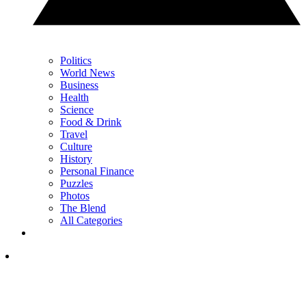
Politics
World News
Business
Health
Science
Food & Drink
Travel
Culture
History
Personal Finance
Puzzles
Photos
The Blend
All Categories