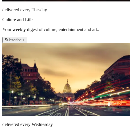
delivered every Tuesday
Culture and Life
Your weekly digest of culture, entertainment and art..
Subscribe +
delivered every Wednesday