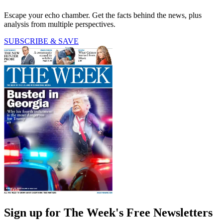
Escape your echo chamber. Get the facts behind the news, plus
analysis from multiple perspectives.
SUBSCRIBE & SAVE
Sign up for The Week's Free Newsletters