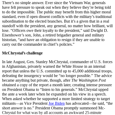
There’s no simple answer. Ever since the Vietnam War, generals
have felt pressure to speak out when they believe they’re being told
to do the impossible. The public may benefit from this higher moral
standard, even if open dissent conflicts with the military’s traditional
subordination to the elected branches. But it’s a given that in a real
standoff with the president, any general, no matter how brilliant, will
lose. “Officers owe their loyalty to the president,” said Dwight D.
Eisenhower’s son, John, a retired brigadier general and military
historian, “and have an obligation to resign if they are unable to
carry out the commander in chief’s policies.”
McChrystal’s challenge
In late August, Gen. Stanley McChrystal, commander of U.S. forces
in Afghanistan, privately warned the White House in an internal
report that unless the U.S. committed up to 45,000 additional troops,
defeating the insurgency would be “no longer possible.” The advice
became anything but private, though, after
The
Washington
Post
obtained a copy of the report a month later, creating intense pressure
on President Obama to “listen to his generals.” McChrystal upped
the ante a week later when he expanded on his view in a speech.
When asked whether he supported a more limited strategy to target
militants—as Vice President
Joe Biden
has advocated—he said, “the
short answer is no.” President Obama promptly summoned Mc­
Chrystal for what was by all accounts an awkward 25-minute