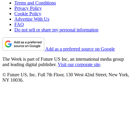
Terms and Conditions
Privacy Policy
Cookie Policy
Advertise With Us
FAQ
Do not sell or share my personal information
Add as a preferred source on Google
The Week is part of Future US Inc, an international media group
and leading digital publisher.
Visit our corporate site
.
© Future US, Inc. Full 7th Floor, 130 West 42nd Street, New York,
NY 10036.