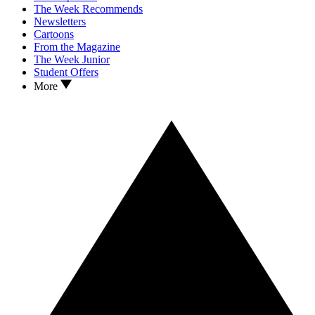
The Week Recommends
Newsletters
Cartoons
From the Magazine
The Week Junior
Student Offers
More