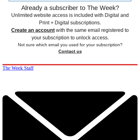
Already a subscriber to The Week?
Unlimited website access is included with Digital and
Print + Digital subscriptions.
Create an account
with the same email registered to
your subscription to unlock access.
Not sure which email you used for your subscription?
Contact us
The Week Staff