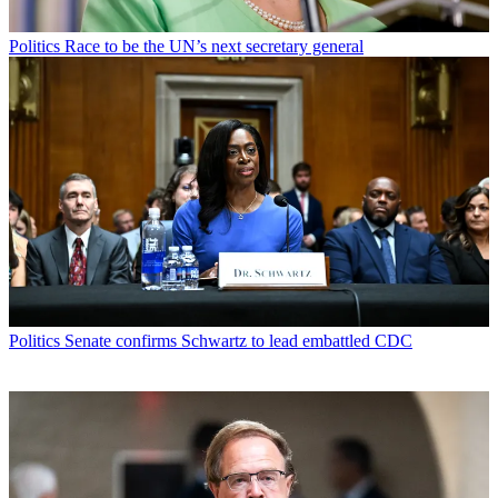
Politics
Race to be the UN’s next secretary general
Politics
Senate confirms Schwartz to lead embattled CDC