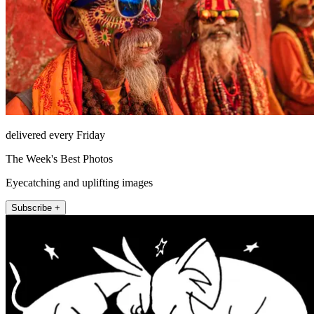
delivered every Friday
The Week's Best Photos
Eyecatching and uplifting images
Subscribe +