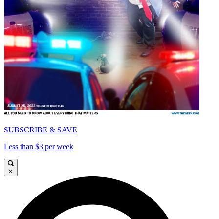
SUBSCRIBE & SAVE
Less than $3 per week
×