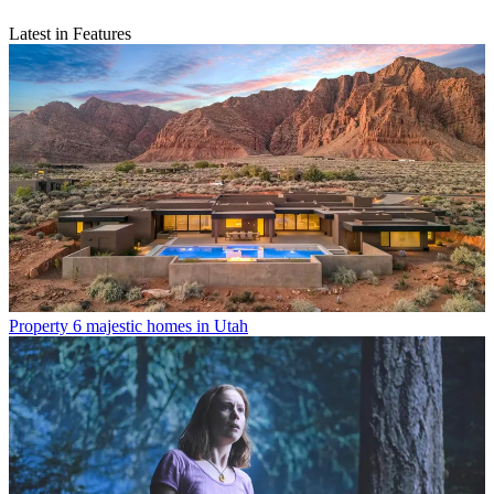
Latest in Features
Property
6 majestic homes in Utah