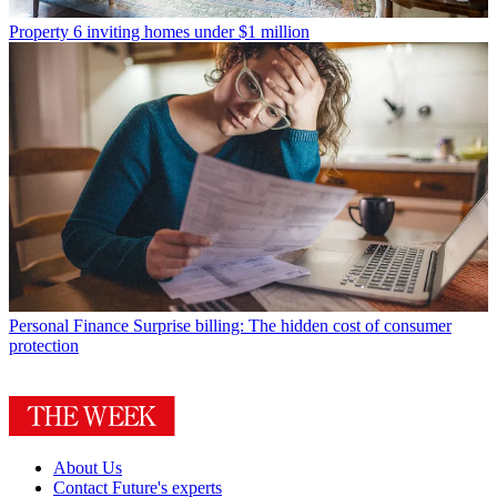
Property
6 inviting homes under $1 million
Personal Finance
Surprise billing: The hidden cost of consumer
protection
About Us
Contact Future's experts