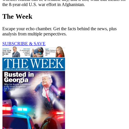
the 8-year-old U.S. war effort in Afghanistan.
The Week
Escape your echo chamber. Get the facts behind the news, plus
analysis from multiple perspectives.
SUBSCRIBE & SAVE