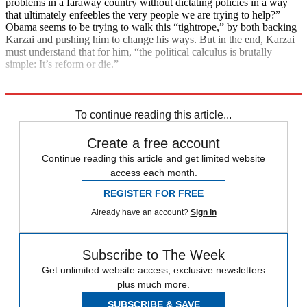
problems in a faraway country without dictating policies in a way
that ultimately enfeebles the very people we are trying to help?”
Obama seems to be trying to walk this “tightrope,” by both backing
Karzai and pushing him to change his ways. But in the end, Karzai
must understand that for him, “the political calculus is brutally
simple: It’s reform or die.”
Explore More
Main Stories
To continue reading this article...
Create a free account
Continue reading this article and get limited website
access each month.
REGISTER FOR FREE
Already have an account?
Sign in
Subscribe to The Week
Get unlimited website access, exclusive newsletters
plus much more.
SUBSCRIBE & SAVE