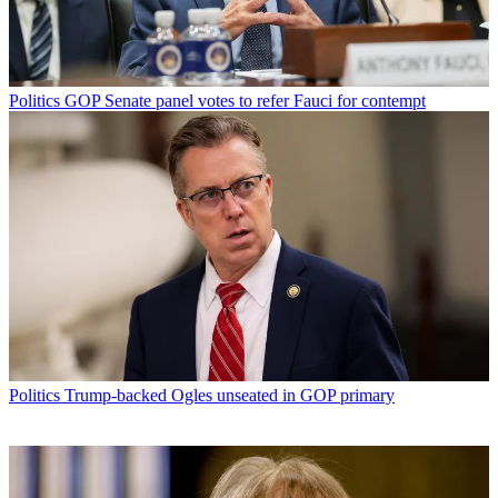
Politics
GOP Senate panel votes to refer Fauci for contempt
Politics
Trump-backed Ogles unseated in GOP primary