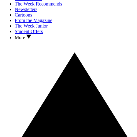
The Week Recommends
Newsletters
Cartoons
From the Magazine
The Week Junior
Student Offers
More