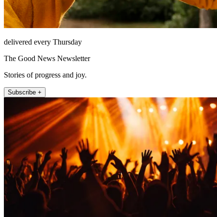
delivered every Thursday
The Good News Newsletter
Stories of progress and joy.
Subscribe +