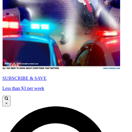
SUBSCRIBE & SAVE
Less than $3 per week
×