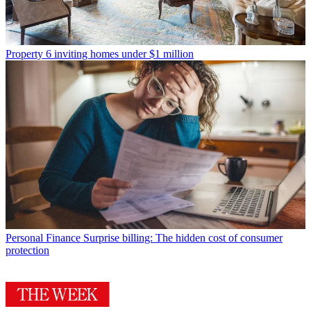
Property
6 inviting homes under $1 million
Personal Finance
Surprise billing: The hidden cost of consumer
protection