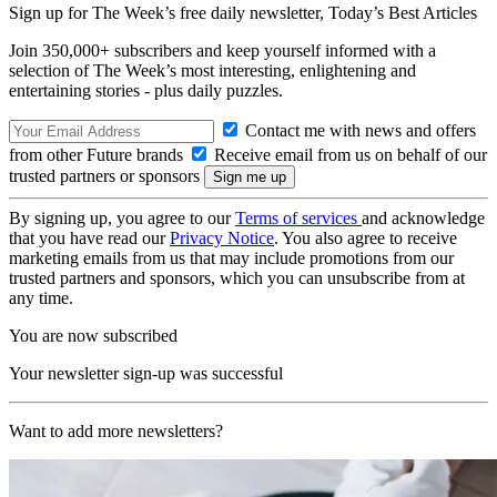
Sign up for The Week’s free daily newsletter,
Today’s Best Articles
Join 350,000+ subscribers and keep yourself informed with a
selection of The Week’s most interesting, enlightening and
entertaining stories - plus daily puzzles.
Contact me with news and offers
from other Future brands
Receive email from us on behalf of our
trusted partners or sponsors
By signing up, you agree to our
Terms of services
and acknowledge
that you have read our
Privacy Notice
. You also agree to receive
marketing emails from us that may include promotions from our
trusted partners and sponsors, which you can unsubscribe from at
any time.
You are now subscribed
Your newsletter sign-up was successful
Want to add more newsletters?