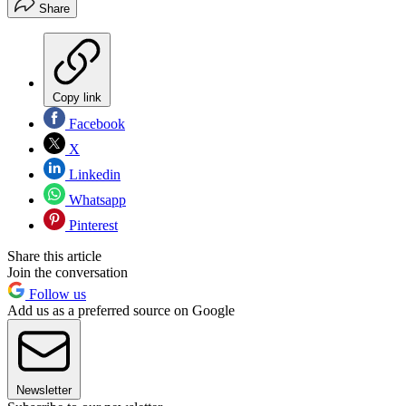
Share
Copy link
Facebook
X
Linkedin
Whatsapp
Pinterest
Share this article
Join the conversation
Follow us
Add us as a preferred source on Google
Newsletter