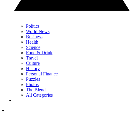
Politics
World News
Business
Health
Science
Food & Drink
Travel
Culture
History
Personal Finance
Puzzles
Photos
The Blend
All Categories