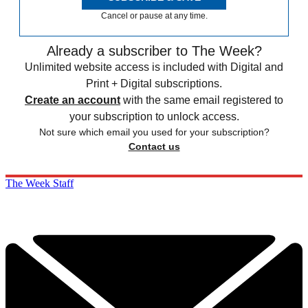
Cancel or pause at any time.
Already a subscriber to The Week?
Unlimited website access is included with Digital and
Print + Digital subscriptions.
Create an account
with the same email registered to
your subscription to unlock access.
Not sure which email you used for your subscription?
Contact us
The Week Staff