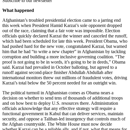
Subscribe to our newsletter
What happened
Afghanistan’s troubled presidential election came to a jarring end
this week when President Hamid Karzai’s sole opponent dropped
out of the race, claiming that a fair vote was impossible. Election
officials quickly declared Karzai the winner and canceled the runoff,
which had been scheduled for late this week. President Obama, who
had pushed hard for the new vote, congratulated Karzai, but warned
him that he had “to write a new chapter” in Afghanistan by tackling
corruption and building a more inclusive governing coalition. “The
proof is not going to be in words, it’s going to be in deeds,” Obama
said. Karzai had prevailed in October balloting, but agreed to a
runoff against second-place finisher Abdullah Abdullah after
international monitors threw out millions of fraudulent votes, driving
Karzai’s total below the 50 percent needed for an outright win.
The political turmoil in Afghanistan comes as Obama nears a
decision on whether to send tens of thousands of additional troops
and on how best to deploy U.S. resources there. Administration
officials acknowledge that any effective strategy will require a
functional government in Kabul that can deliver services, maintain
security, and oppose a Taliban-led insurgency that controls much of
the Afghan countryside. The White House must now decide
whether Karzai can be a reliable ally, and if not, what that means for