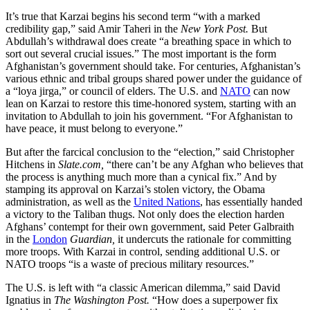
It’s true that Karzai begins his second term “with a marked
credibility gap,” said Amir Taheri in the
New York Post.
But
Abdullah’s withdrawal does create “a breathing space in which to
sort out several crucial issues.” The most important is the form
Afghanistan’s government should take. For centuries, Afghan­istan’s
various ethnic and tribal groups shared power under the guidance of
a “loya jirga,” or council of elders. The U.S. and
NATO
can now
lean on Karzai to restore this time-honored system, starting with an
invitation to Abdullah to join his government. “For Afghanistan to
have peace, it must belong to everyone.”
But after the farcical conclusion to the “election,” said Chris­topher
Hitchens in
Slate.com,
“there can’t be any Afghan who believes that
the process is anything much more than a cynical fix.” And by
stamping its approval on Karzai’s stolen victory, the Obama
administration, as well as the
United Nations
, has essentially handed
a victory to the Taliban thugs. Not only does the election harden
Afghans’ contempt for their own government, said Peter Galbraith
in the
London
Guardian,
it undercuts the rationale for committing
more troops. With Karzai in control, sending additional U.S. or
NATO troops “is a waste of precious military resources.”
The U.S. is left with “a classic American dilemma,” said David
Ignatius in
The Washington Post.
“How does a superpower fix