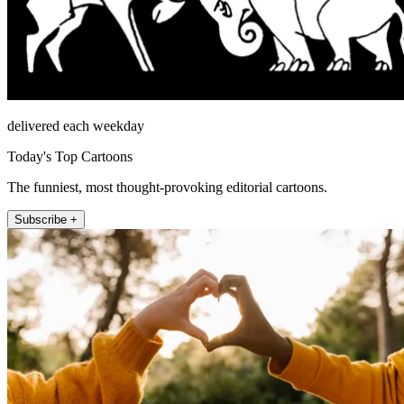
delivered each weekday
Today's Top Cartoons
The funniest, most thought-provoking editorial cartoons.
Subscribe +