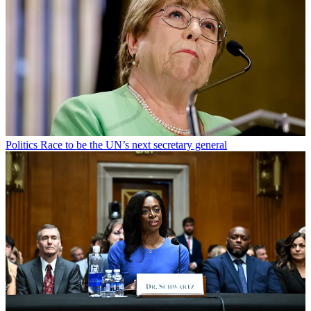
Politics
Race to be the UN’s next secretary general