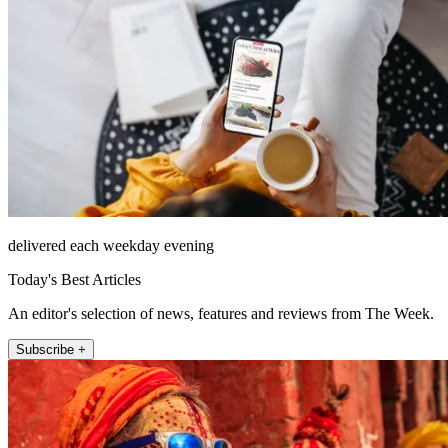
delivered each weekday evening
Today's Best Articles
An editor's selection of news, features and reviews from The Week.
Subscribe +