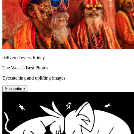
delivered every Friday
The Week's Best Photos
Eyecatching and uplifting images
Subscribe +