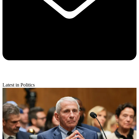
Latest in Politics