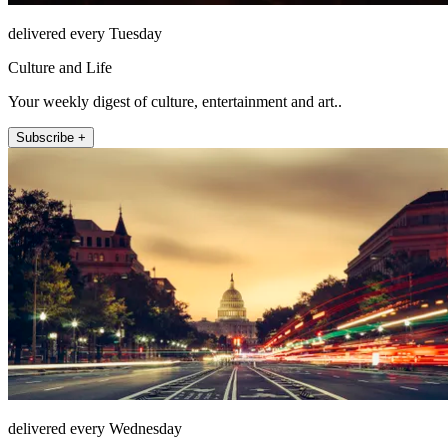
delivered every Tuesday
Culture and Life
Your weekly digest of culture, entertainment and art..
Subscribe +
delivered every Wednesday