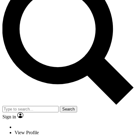
Search
Sign in
View Profile