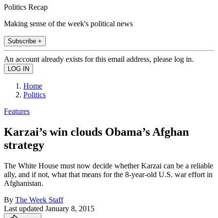
Politics Recap
Making sense of the week's political news
Subscribe +
An account already exists for this email address, please log in.
Home
Politics
Features
Karzai’s win clouds Obama’s Afghan
strategy
The White House must now decide whether Karzai can be a reliable
ally, and if not, what that means for the 8-year-old U.S. war effort in
Afghanistan.
By
The Week Staff
Last updated
January 8, 2015