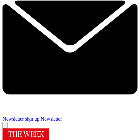
Newsletter sign up
Newsletter