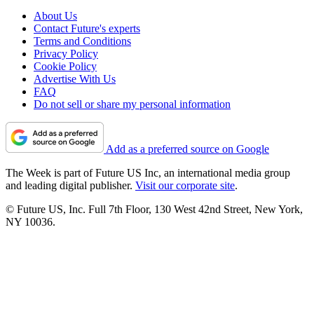
About Us
Contact Future's experts
Terms and Conditions
Privacy Policy
Cookie Policy
Advertise With Us
FAQ
Do not sell or share my personal information
Add as a preferred source on Google
The Week is part of Future US Inc, an international media group
and leading digital publisher.
Visit our corporate site
.
© Future US, Inc. Full 7th Floor, 130 West 42nd Street, New York,
NY 10036.