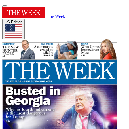
The Week
US Edition