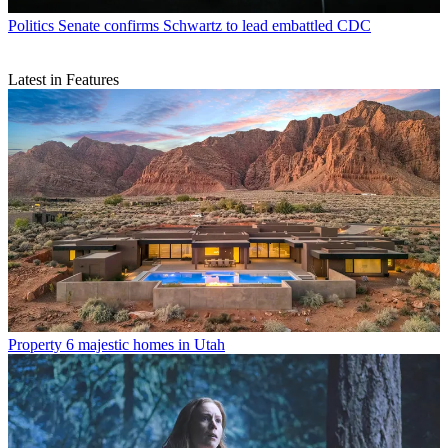
Politics
Senate confirms Schwartz to lead embattled CDC
Latest in Features
Property
6 majestic homes in Utah