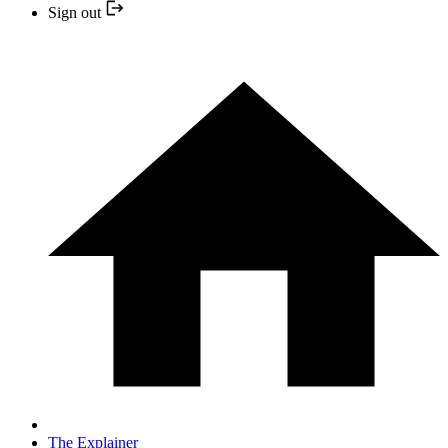
Sign out
The Explainer