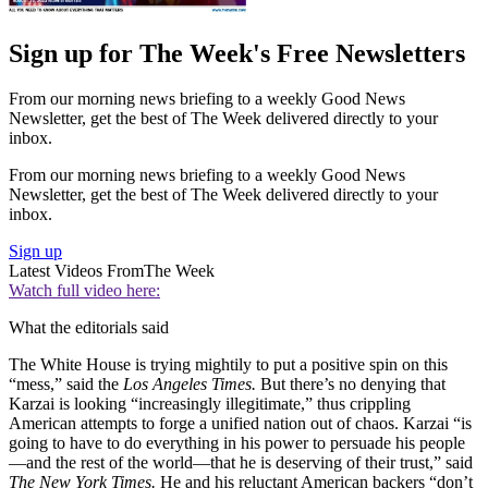
Sign up for The Week's Free Newsletters
From our morning news briefing to a weekly Good News
Newsletter, get the best of The Week delivered directly to your
inbox.
From our morning news briefing to a weekly Good News
Newsletter, get the best of The Week delivered directly to your
inbox.
Sign up
Latest Videos From
The Week
Watch full video here:
What the editorials said
The White House is trying mightily to put a positive spin on this
“mess,” said the
Los Angeles Times.
But there’s no denying that
Karzai is looking “increasingly illegitimate,” thus crippling
American attempts to forge a unified nation out of chaos. Karzai “is
going to have to do everything in his power to persuade his people
—and the rest of the world—that he is deserving of their trust,” said
The New York Times.
He and his reluctant American backers “don’t