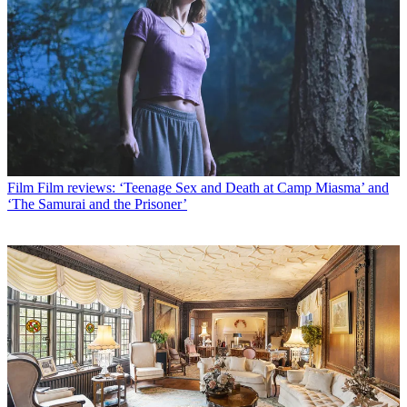
Film
Film reviews: ‘Teenage Sex and Death at Camp Miasma’ and
‘The Samurai and the Prisoner’