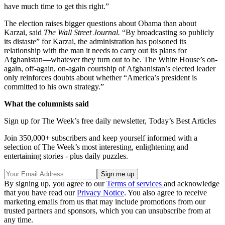
have much time to get this right.”
The election raises bigger questions about Obama than about
Karzai, said
The Wall Street Journal.
“By broadcasting so publicly
its distaste” for Karzai, the administration has poisoned its
relationship with the man it needs to carry out its plans for
Afghanistan—whatever they turn out to be. The White House’s on-
again, off-again, on-again courtship of Afghanistan’s elected leader
only reinforces doubts about whether “America’s president is
committed to his own strategy.”
What the columnists said
Sign up for The Week’s free daily newsletter,
Today’s Best Articles
Join 350,000+ subscribers and keep yourself informed with a
selection of The Week’s most interesting, enlightening and
entertaining stories - plus daily puzzles.
By signing up, you agree to our
Terms of services
and acknowledge
that you have read our
Privacy Notice
. You also agree to receive
marketing emails from us that may include promotions from our
trusted partners and sponsors, which you can unsubscribe from at
any time.