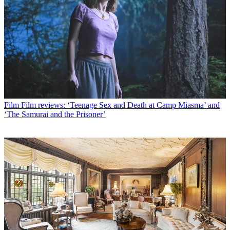
Film
Film reviews: ‘Teenage Sex and Death at Camp Miasma’ and
‘The Samurai and the Prisoner’