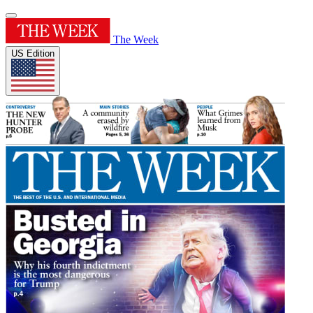
The Week
US Edition