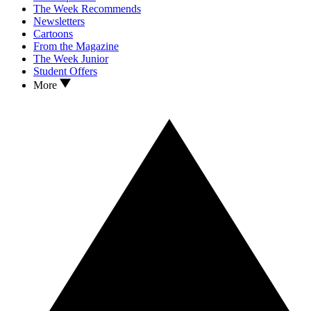
The Week Recommends
Newsletters
Cartoons
From the Magazine
The Week Junior
Student Offers
More