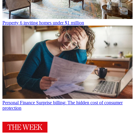
Property
6 inviting homes under $1 million
Personal Finance
Surprise billing: The hidden cost of consumer
protection