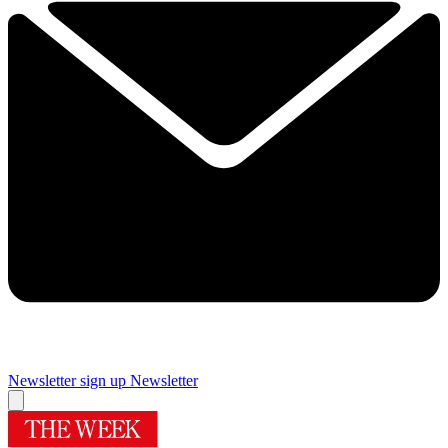
Newsletter sign up
Newsletter