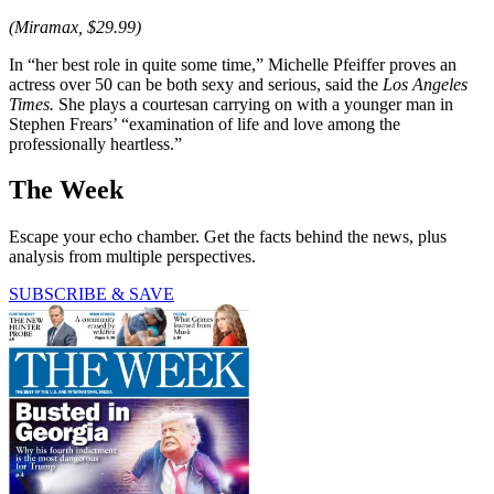
(Miramax, $29.99)
In “her best role in quite some time,” Michelle Pfeiffer proves an
actress over 50 can be both sexy and serious, said the
Los Angeles
Times.
She plays a courtesan carrying on with a younger man in
Stephen Frears’ “examination of life and love among the
professionally heartless.”
The Week
Escape your echo chamber. Get the facts behind the news, plus
analysis from multiple perspectives.
SUBSCRIBE & SAVE