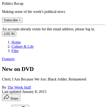
Politics Recap
Making sense of the week's political news
Subscribe +
An account already exists for this email address, please log in.
Home
Culture & Life
Film
Features
New on DVD
Cheri; I Am Because We Are; Black Adder, Remastered
By
The Week Staff
Last updated
January 8, 2015
Share