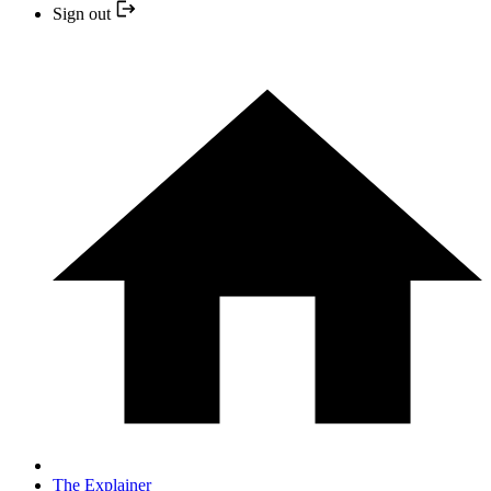
Sign out
The Explainer