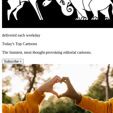
delivered each weekday
Today's Top Cartoons
The funniest, most thought-provoking editorial cartoons.
Subscribe +