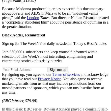
(Virgil Films, $19.95)
Because Madonna produced it, critics expected this documentary
about poverty and AIDS in Malawi to be an “indulgent vanity
piece,” said the
London
Times.
But director Nathan Rissman created
a “completely absorbing film” about the persistence of optimism in a
desperate situation.
Black Adder, Remastered
Sign up for The Week’s free daily newsletter,
Today’s Best Articles
Join 350,000+ subscribers and keep yourself informed with a
selection of The Week’s most interesting, enlightening and
entertaining stories - plus daily puzzles.
By signing up, you agree to our
Terms of services
and acknowledge
that you have read our
Privacy Notice
. You also agree to receive
marketing emails from us that may include promotions from our
trusted partners and sponsors, which you can unsubscribe from at
any time.
(BBC Warner, $79.98)
In this classic BBC series, Rowan Atkinson played a comically self-