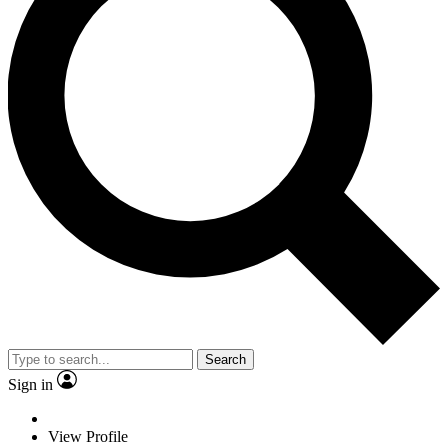
Search
Sign in
View Profile