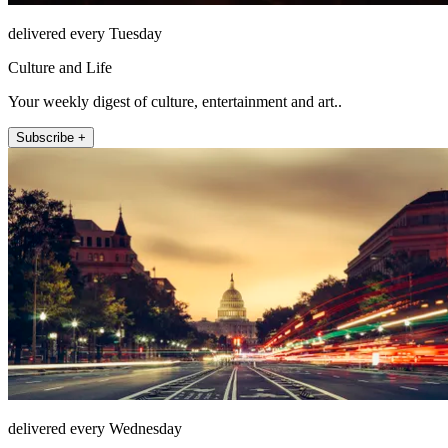
delivered every Tuesday
Culture and Life
Your weekly digest of culture, entertainment and art..
Subscribe +
delivered every Wednesday