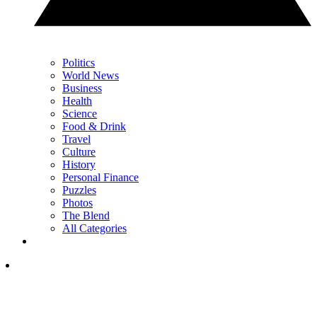
Politics
World News
Business
Health
Science
Food & Drink
Travel
Culture
History
Personal Finance
Puzzles
Photos
The Blend
All Categories