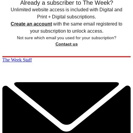
Already a subscriber to The Week?
Unlimited website access is included with Digital and
Print + Digital subscriptions.
Create an account
with the same email registered to
your subscription to unlock access.
Not sure which email you used for your subscription?
Contact us
The Week Staff