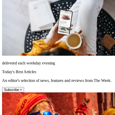
delivered each weekday evening
Today's Best Articles
An editor's selection of news, features and reviews from The Week.
Subscribe +