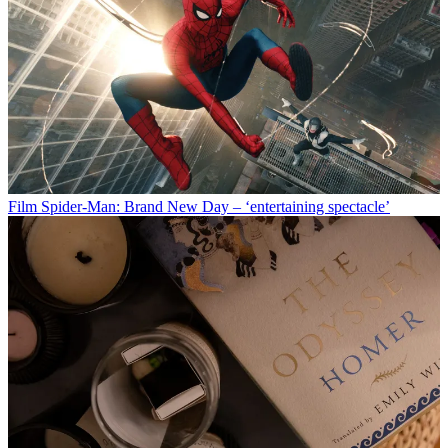
Film
Spider-Man: Brand New Day – ‘entertaining spectacle’