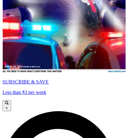
SUBSCRIBE & SAVE
Less than $3 per week
×