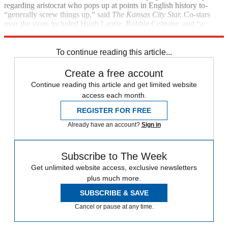
regarding aristocrat who pops up at points in English history to­
“generally screw things up,” said
The Kansas City Star.
Co-stars
over the years included Hugh Laurie, Robbie Coltrane, and “a
who’s who of British comedy acting.”
To continue reading this article...
Create a free account
Continue reading this article and get limited website
access each month.
REGISTER FOR FREE
Already have an account?
Sign in
Subscribe to The Week
Get unlimited website access, exclusive newsletters
plus much more.
SUBSCRIBE & SAVE
Cancel or pause at any time.