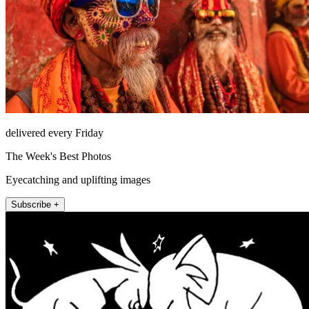
delivered every Friday
The Week's Best Photos
Eyecatching and uplifting images
Subscribe +