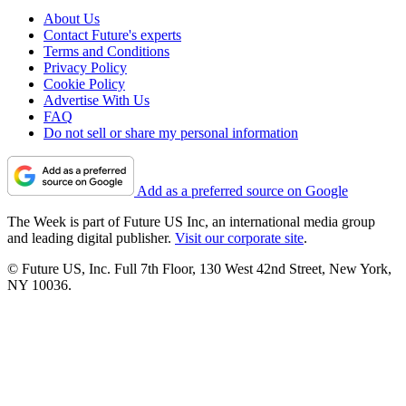
About Us
Contact Future's experts
Terms and Conditions
Privacy Policy
Cookie Policy
Advertise With Us
FAQ
Do not sell or share my personal information
Add as a preferred source on Google
The Week is part of Future US Inc, an international media group
and leading digital publisher.
Visit our corporate site
.
© Future US, Inc. Full 7th Floor, 130 West 42nd Street, New York,
NY 10036.