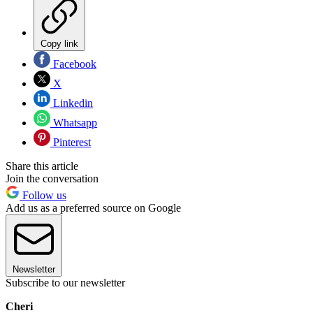
Copy link
Facebook
X
Linkedin
Whatsapp
Pinterest
Share this article
Join the conversation
Follow us
Add us as a preferred source on Google
Newsletter
Subscribe to our newsletter
Cheri