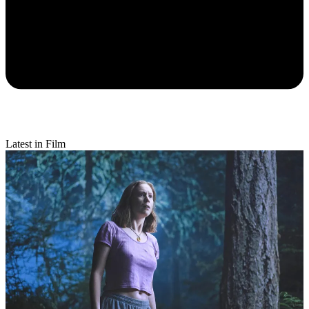
Latest in Film