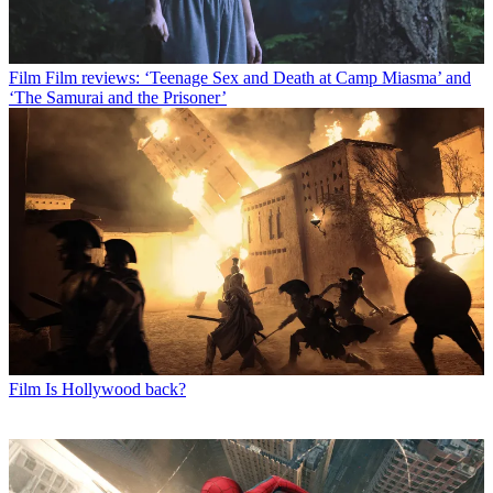
Film
Film reviews: ‘Teenage Sex and Death at Camp Miasma’ and
‘The Samurai and the Prisoner’
Film
Is Hollywood back?