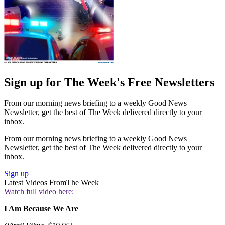
Sign up for The Week's Free Newsletters
From our morning news briefing to a weekly Good News
Newsletter, get the best of The Week delivered directly to your
inbox.
From our morning news briefing to a weekly Good News
Newsletter, get the best of The Week delivered directly to your
inbox.
Sign up
Latest Videos From
The Week
Watch full video here:
I Am Because We Are