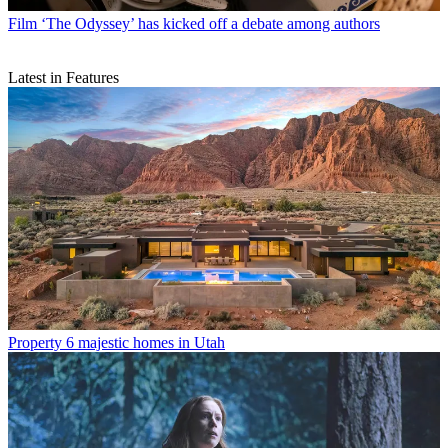
Film
‘The Odyssey’ has kicked off a debate among authors
Latest in Features
Property
6 majestic homes in Utah