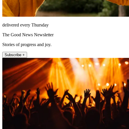
delivered every Thursday
The Good News Newsletter
Stories of progress and joy.
Subscribe +