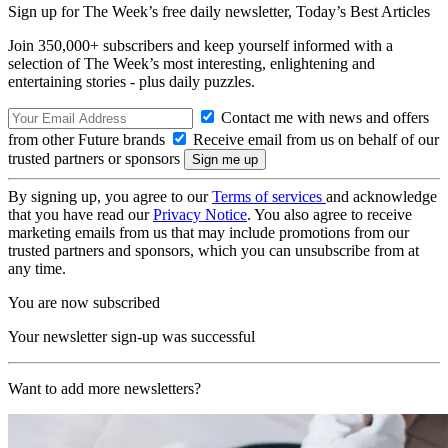
Sign up for The Week’s free daily newsletter,
Today’s Best Articles
Join 350,000+ subscribers and keep yourself informed with a
selection of The Week’s most interesting, enlightening and
entertaining stories - plus daily puzzles.
Contact me with news and offers
from other Future brands
Receive email from us on behalf of our
trusted partners or sponsors
By signing up, you agree to our
Terms of services
and acknowledge
that you have read our
Privacy Notice
. You also agree to receive
marketing emails from us that may include promotions from our
trusted partners and sponsors, which you can unsubscribe from at
any time.
You are now subscribed
Your newsletter sign-up was successful
Want to add more newsletters?