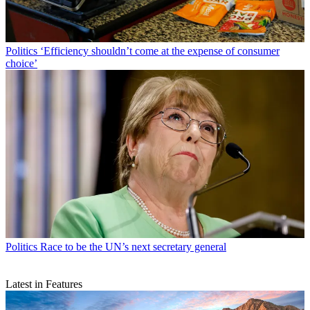
Politics
‘Efficiency shouldn’t come at the expense of consumer
choice’
Politics
Race to be the UN’s next secretary general
Latest in Features