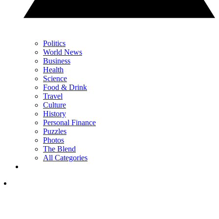
Politics
World News
Business
Health
Science
Food & Drink
Travel
Culture
History
Personal Finance
Puzzles
Photos
The Blend
All Categories