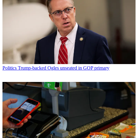
Politics
Trump-backed Ogles unseated in GOP primary