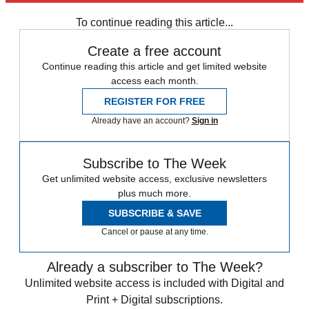
To continue reading this article...
Create a free account
Continue reading this article and get limited website
access each month.
REGISTER FOR FREE
Already have an account?
Sign in
Subscribe to The Week
Get unlimited website access, exclusive newsletters
plus much more.
SUBSCRIBE & SAVE
Cancel or pause at any time.
Already a subscriber to The Week?
Unlimited website access is included with Digital and
Print + Digital subscriptions.