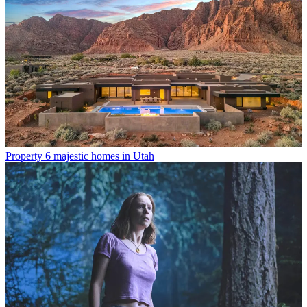
Property
6 majestic homes in Utah