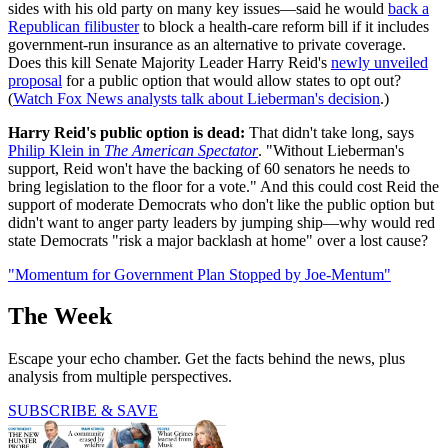
sides with his old party on many key issues—said he would
back a
Republican filibuster
to block a health-care reform bill if it includes
government-run insurance as an alternative to private coverage.
Does this kill Senate Majority Leader Harry Reid's
newly unveiled
proposal
for a public option that would allow states to opt out?
(
Watch Fox News analysts talk about Lieberman's decision
.)
Harry Reid's public option is dead:
That didn't take long, says
Philip Klein in
The American Spectator
. "Without Lieberman's
support, Reid won't have the backing of 60 senators he needs to
bring legislation to the floor for a vote." And this could cost Reid the
support of moderate Democrats who don't like the public option but
didn't want to anger party leaders by jumping ship—why would red
state Democrats "risk a major backlash at home" over a lost cause?
"Momentum for Government Plan Stopped by Joe-Mentum"
The Week
Escape your echo chamber. Get the facts behind the news, plus
analysis from multiple perspectives.
SUBSCRIBE & SAVE