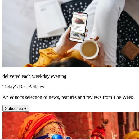
delivered each weekday evening
Today's Best Articles
An editor's selection of news, features and reviews from The Week.
Subscribe +