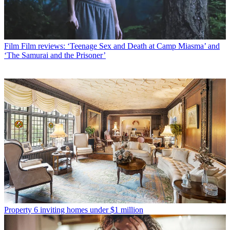
Film
Film reviews: ‘Teenage Sex and Death at Camp Miasma’ and
‘The Samurai and the Prisoner’
Property
6 inviting homes under $1 million