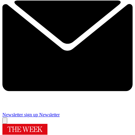
Newsletter sign up
Newsletter