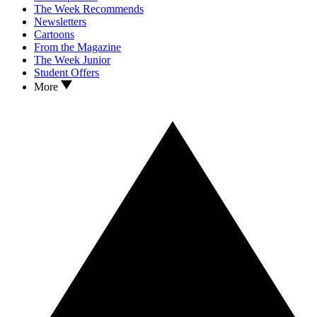
The Week Recommends
Newsletters
Cartoons
From the Magazine
The Week Junior
Student Offers
More