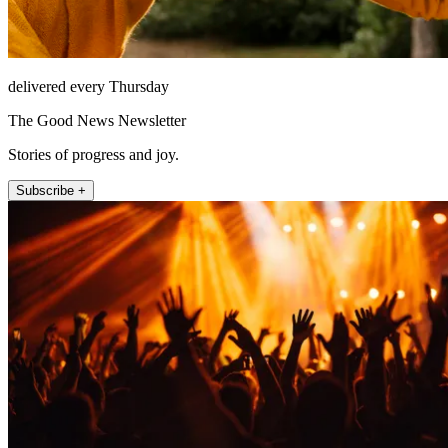
delivered every Thursday
The Good News Newsletter
Stories of progress and joy.
Subscribe +