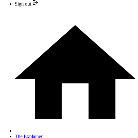
Sign out
The Explainer