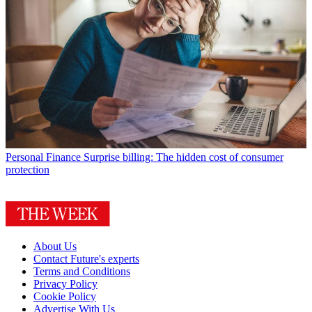
Personal Finance
Surprise billing: The hidden cost of consumer
protection
About Us
Contact Future's experts
Terms and Conditions
Privacy Policy
Cookie Policy
Advertise With Us