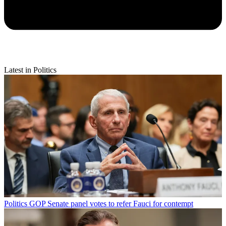
Latest in Politics
Politics
GOP Senate panel votes to refer Fauci for contempt