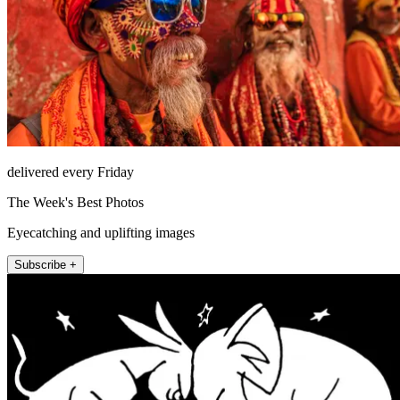
delivered every Friday
The Week's Best Photos
Eyecatching and uplifting images
Subscribe +