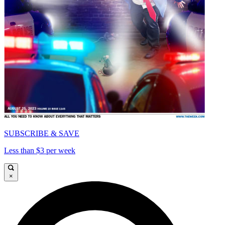
SUBSCRIBE & SAVE
Less than $3 per week
×