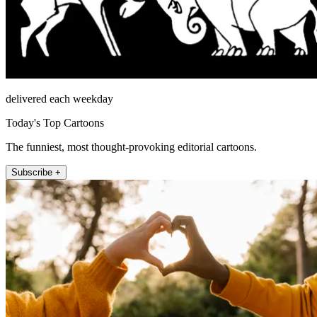
delivered each weekday
Today's Top Cartoons
The funniest, most thought-provoking editorial cartoons.
Subscribe +