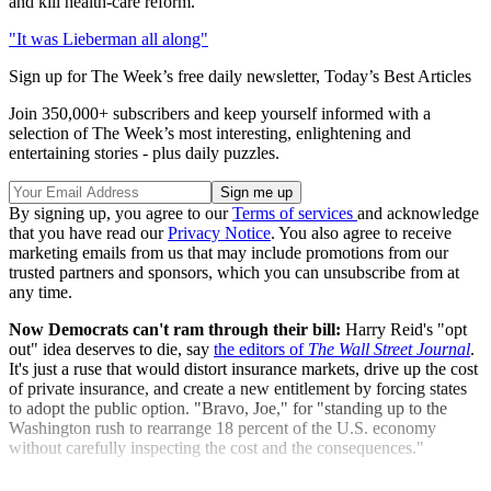
and kill health-care reform."
"It was Lieberman all along"
Sign up for The Week’s free daily newsletter,
Today’s Best Articles
Join 350,000+ subscribers and keep yourself informed with a
selection of The Week’s most interesting, enlightening and
entertaining stories - plus daily puzzles.
By signing up, you agree to our
Terms of services
and acknowledge
that you have read our
Privacy Notice
. You also agree to receive
marketing emails from us that may include promotions from our
trusted partners and sponsors, which you can unsubscribe from at
any time.
Now Democrats can't ram through their bill:
Harry Reid's "opt
out" idea deserves to die, say
the editors of
The Wall Street Journal
.
It's just a ruse that would distort insurance markets, drive up the cost
of private insurance, and create a new entitlement by forcing states
to adopt the public option. "Bravo, Joe," for "standing up to the
Washington rush to rearrange 18 percent of the U.S. economy
without carefully inspecting the cost and the consequences."
"Lieberman steps up"