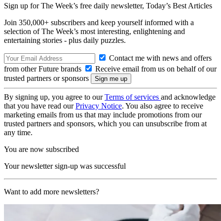
Sign up for The Week’s free daily newsletter,
Today’s Best Articles
Join 350,000+ subscribers and keep yourself informed with a
selection of The Week’s most interesting, enlightening and
entertaining stories - plus daily puzzles.
Contact me with news and offers
from other Future brands
Receive email from us on behalf of our
trusted partners or sponsors
By signing up, you agree to our
Terms of services
and acknowledge
that you have read our
Privacy Notice
. You also agree to receive
marketing emails from us that may include promotions from our
trusted partners and sponsors, which you can unsubscribe from at
any time.
You are now subscribed
Your newsletter sign-up was successful
Want to add more newsletters?