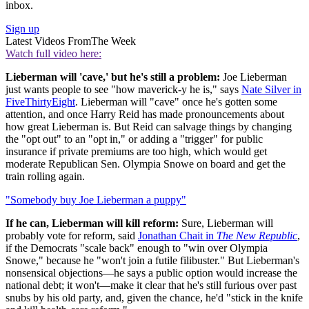
inbox.
Sign up
Latest Videos From
The Week
Watch full video here:
Lieberman will 'cave,' but he's still a problem:
Joe Lieberman
just wants people to see "how maverick-y he is," says
Nate Silver in
FiveThirtyEight
. Lieberman will "cave" once he's gotten some
attention, and once Harry Reid has made pronouncements about
how great Lieberman is. But Reid can salvage things by changing
the "opt out" to an "opt in," or adding a "trigger" for public
insurance if private premiums are too high, which would get
moderate Republican Sen. Olympia Snowe on board and get the
train rolling again.
"Somebody buy Joe Lieberman a puppy"
If he can, Lieberman will kill reform:
Sure, Lieberman will
probably vote for reform, said
Jonathan Chait in
The New Republic
,
if the Democrats "scale back" enough to "win over Olympia
Snowe," because he "won't join a futile filibuster." But Lieberman's
nonsensical objections—he says a public option would increase the
national debt; it won't—make it clear that he's still furious over past
snubs by his old party, and, given the chance, he'd "stick in the knife