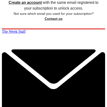
Create an account
with the same email registered to
your subscription to unlock access.
Not sure which email you used for your subscription?
Contact us
The Week Staff