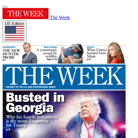
The Week
US Edition