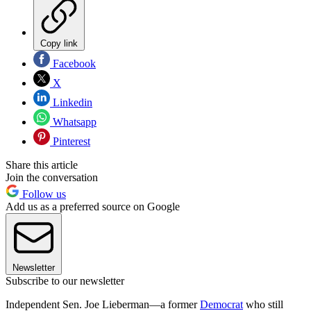
Copy link
Facebook
X
Linkedin
Whatsapp
Pinterest
Share this article
Join the conversation
Follow us
Add us as a preferred source on Google
Newsletter
Subscribe to our newsletter
Independent Sen. Joe Lieberman—a former
Democrat
who still