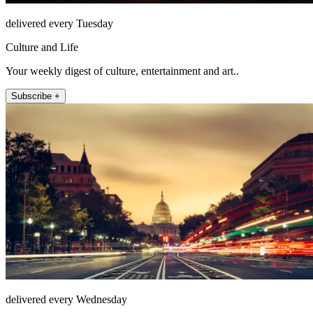
delivered every Tuesday
Culture and Life
Your weekly digest of culture, entertainment and art..
Subscribe +
delivered every Wednesday