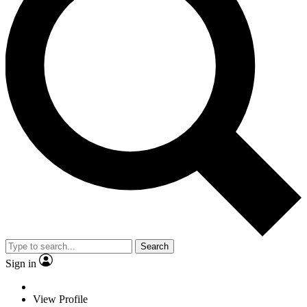
Search
Sign in
View Profile