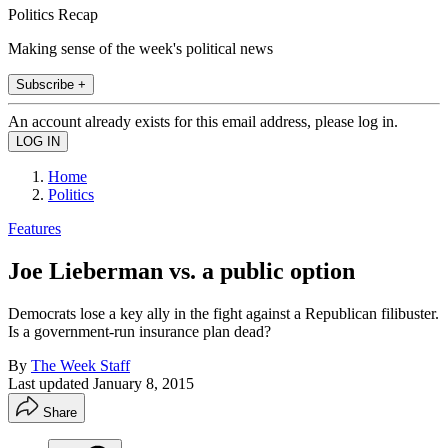
Politics Recap
Making sense of the week's political news
Subscribe +
An account already exists for this email address, please log in.
Home
Politics
Features
Joe Lieberman vs. a public option
Democrats lose a key ally in the fight against a Republican filibuster.
Is a government-run insurance plan dead?
By
The Week Staff
Last updated
January 8, 2015
Share