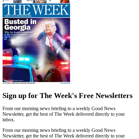
Sign up for The Week's Free Newsletters
From our morning news briefing to a weekly Good News
Newsletter, get the best of The Week delivered directly to your
inbox.
From our morning news briefing to a weekly Good News
Newsletter, get the best of The Week delivered directly to your