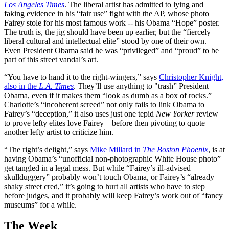
Los Angeles Times
. The liberal artist has admitted to lying and
faking evidence in his “fair use” fight with the AP, whose photo
Fairey stole for his most famous work -- his Obama “Hope” poster.
The truth is, the jig should have been up earlier, but the “fiercely
liberal cultural and intellectual elite” stood by one of their own.
Even President Obama said he was “privileged” and “proud” to be
part of this street vandal’s art.
“You have to hand it to the right-wingers,” says
Christopher Knight,
also in the
L.A. Times
. They’ll use anything to "trash” President
Obama, even if it makes them “look as dumb as a box of rocks.”
Charlotte’s “incoherent screed” not only fails to link Obama to
Fairey’s “deception,” it also uses just one tepid
New Yorker
review
to prove lefty elites love Fairey—before then pivoting to quote
another lefty artist to criticize him.
“The right’s delight,” says
Mike Millard in
The Boston Phoenix
, is at
having Obama’s “unofficial non-photographic White House photo”
get tangled in a legal mess. But while “Fairey’s ill-advised
skullduggery” probably won’t touch Obama, or Fairey’s “already
shaky street cred,” it’s going to hurt all artists who have to step
before judges, and it probably will keep Fairey’s work out of “fancy
museums” for a while.
The Week