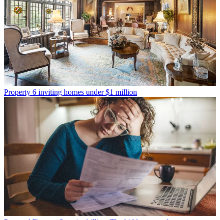
Property
6 inviting homes under $1 million