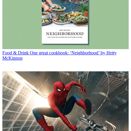
Food & Drink
One great cookbook: ‘Neighborhood’ by Hetty
McKinnon