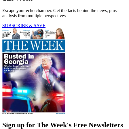
Escape your echo chamber. Get the facts behind the news, plus
analysis from multiple perspectives.
SUBSCRIBE & SAVE
Sign up for The Week's Free Newsletters