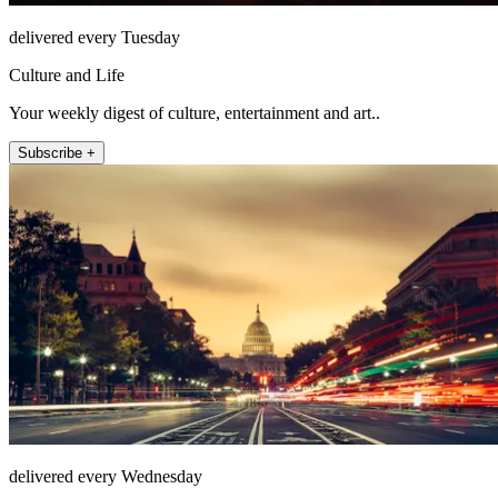
delivered every Tuesday
Culture and Life
Your weekly digest of culture, entertainment and art..
Subscribe +
delivered every Wednesday