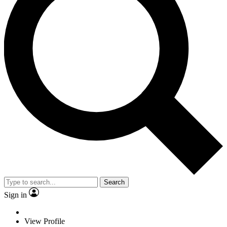
Search
Sign in
View Profile