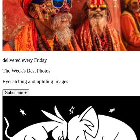
delivered every Friday
The Week's Best Photos
Eyecatching and uplifting images
Subscribe +