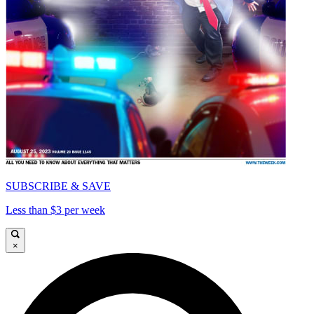
SUBSCRIBE & SAVE
Less than $3 per week
×