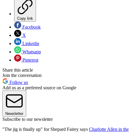
Copy link
Facebook
X
Linkedin
Whatsapp
Pinterest
Share this article
Join the conversation
Follow us
Add us as a preferred source on Google
Newsletter
Subscribe to our newsletter
"The jig is finally up" for Shepard Fairey says
Charlotte Allen in the