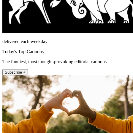
delivered each weekday
Today's Top Cartoons
The funniest, most thought-provoking editorial cartoons.
Subscribe +