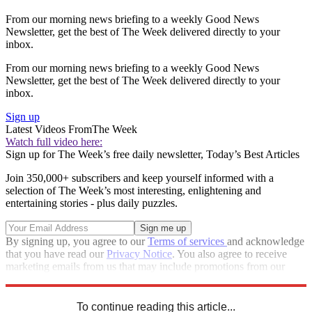
From our morning news briefing to a weekly Good News
Newsletter, get the best of The Week delivered directly to your
inbox.
From our morning news briefing to a weekly Good News
Newsletter, get the best of The Week delivered directly to your
inbox.
Sign up
Latest Videos From
The Week
Watch full video here:
Sign up for The Week’s free daily newsletter,
Today’s Best Articles
Join 350,000+ subscribers and keep yourself informed with a
selection of The Week’s most interesting, enlightening and
entertaining stories - plus daily puzzles.
By signing up, you agree to our
Terms of services
and acknowledge
that you have read our
Privacy Notice
. You also agree to receive
marketing emails from us that may include promotions from our
trusted partners and sponsors, which you can unsubscribe from at
any time.
To continue reading this article...