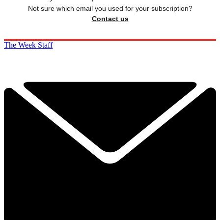
Not sure which email you used for your subscription?
Contact us
The Week Staff