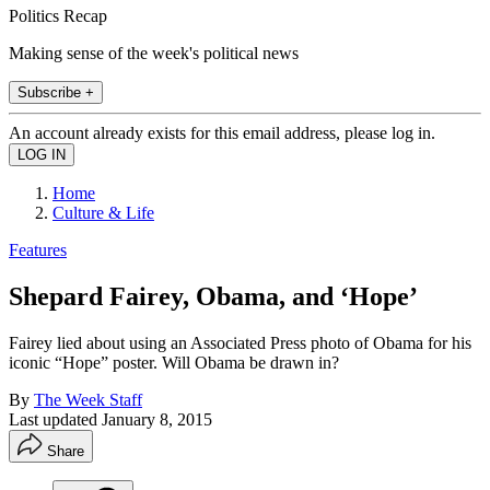
Politics Recap
Making sense of the week's political news
Subscribe +
An account already exists for this email address, please log in.
Home
Culture & Life
Features
Shepard Fairey, Obama, and ‘Hope’
Fairey lied about using an Associated Press photo of Obama for his
iconic “Hope” poster. Will Obama be drawn in?
By
The Week Staff
Last updated
January 8, 2015
Share