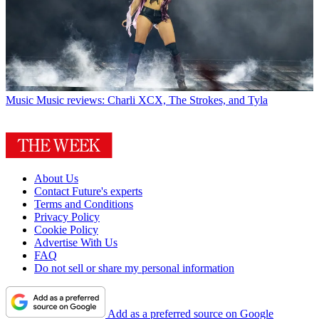
Music
Music reviews: Charli XCX, The Strokes, and Tyla
About Us
Contact Future's experts
Terms and Conditions
Privacy Policy
Cookie Policy
Advertise With Us
FAQ
Do not sell or share my personal information
Add as a preferred source on Google