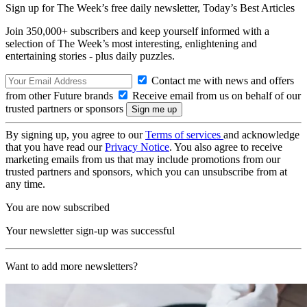
Sign up for The Week’s free daily newsletter,
Today’s Best Articles
Join 350,000+ subscribers and keep yourself informed with a
selection of The Week’s most interesting, enlightening and
entertaining stories - plus daily puzzles.
Contact me with news and offers
from other Future brands
Receive email from us on behalf of our
trusted partners or sponsors
By signing up, you agree to our
Terms of services
and acknowledge
that you have read our
Privacy Notice
. You also agree to receive
marketing emails from us that may include promotions from our
trusted partners and sponsors, which you can unsubscribe from at
any time.
You are now subscribed
Your newsletter sign-up was successful
Want to add more newsletters?