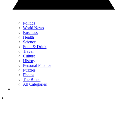
Politics
World News
Business
Health
Science
Food & Drink
Travel
Culture
History
Personal Finance
Puzzles
Photos
The Blend
All Categories