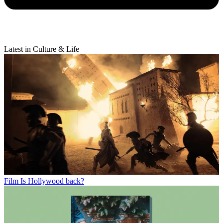
Latest in Culture & Life
Film
Is Hollywood back?