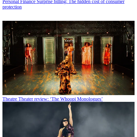
Personal Finance
Surprise billing: The hidden cost of consumer
protection
Theatre
Theater review: ‘The Whoopi Monologues’