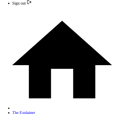
Sign out
The Explainer