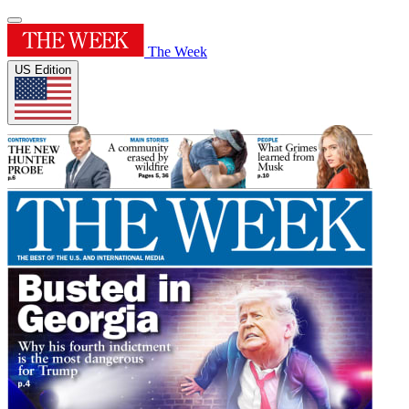
The Week
US Edition