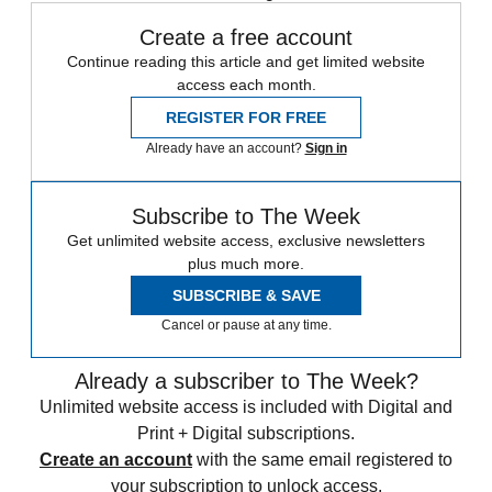
Create a free account
Continue reading this article and get limited website
access each month.
REGISTER FOR FREE
Already have an account?
Sign in
Subscribe to The Week
Get unlimited website access, exclusive newsletters
plus much more.
SUBSCRIBE & SAVE
Cancel or pause at any time.
Already a subscriber to The Week?
Unlimited website access is included with Digital and
Print + Digital subscriptions.
Create an account
with the same email registered to
your subscription to unlock access.