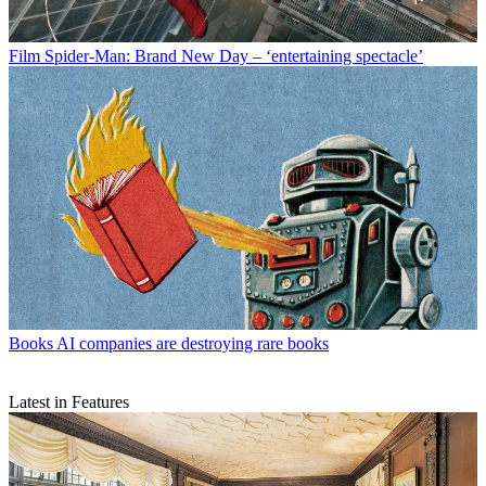
Film
Spider-Man: Brand New Day – ‘entertaining spectacle’
Books
AI companies are destroying rare books
Latest in Features