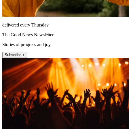
delivered every Thursday
The Good News Newsletter
Stories of progress and joy.
Subscribe +