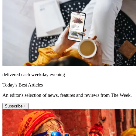
delivered each weekday evening
Today's Best Articles
An editor's selection of news, features and reviews from The Week.
Subscribe +