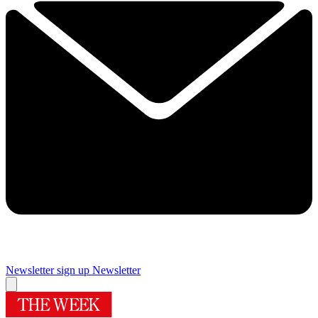
Newsletter sign up
Newsletter