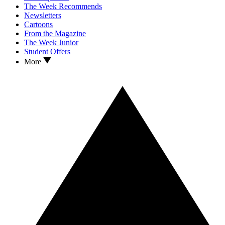
The Week Recommends
Newsletters
Cartoons
From the Magazine
The Week Junior
Student Offers
More