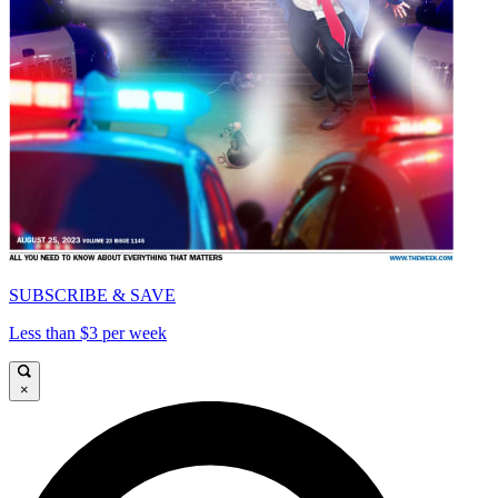
SUBSCRIBE & SAVE
Less than $3 per week
×