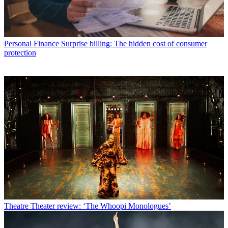
Personal Finance
Surprise billing: The hidden cost of consumer
protection
Theatre
Theater review: ‘The Whoopi Monologues’