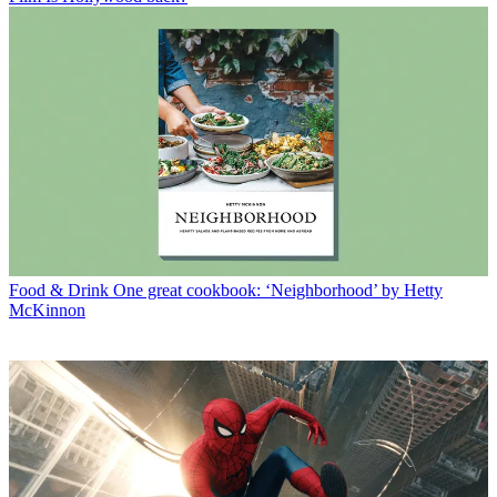
Food & Drink
One great cookbook: ‘Neighborhood’ by Hetty
McKinnon