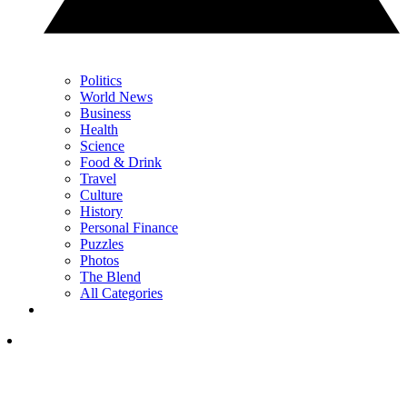
Politics
World News
Business
Health
Science
Food & Drink
Travel
Culture
History
Personal Finance
Puzzles
Photos
The Blend
All Categories