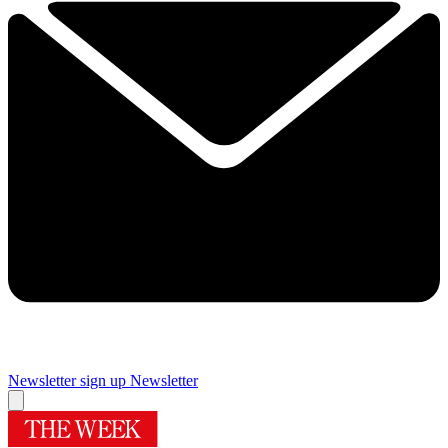
Newsletter sign up
Newsletter