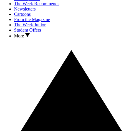
The Week Recommends
Newsletters
Cartoons
From the Magazine
The Week Junior
Student Offers
More