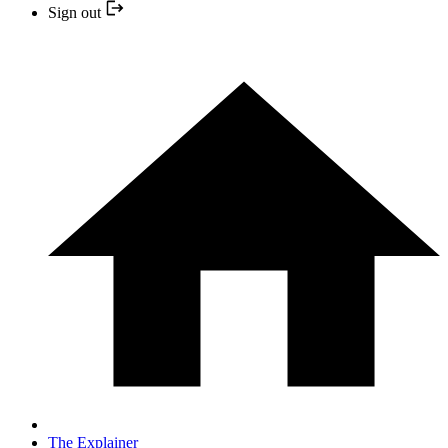
Sign out
The Explainer