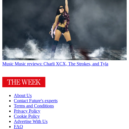
Music
Music reviews: Charli XCX, The Strokes, and Tyla
About Us
Contact Future's experts
Terms and Conditions
Privacy Policy
Cookie Policy
Advertise With Us
FAQ