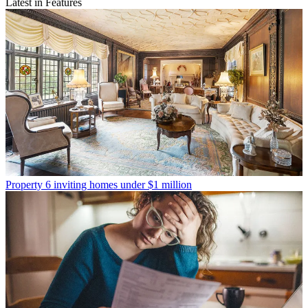
Latest in Features
Property
6 inviting homes under $1 million