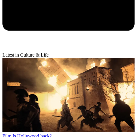
Latest in Culture & Life
Film
Is Hollywood back?