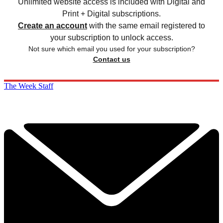
Unlimited website access is included with Digital and
Print + Digital subscriptions.
Create an account
with the same email registered to
your subscription to unlock access.
Not sure which email you used for your subscription?
Contact us
The Week Staff