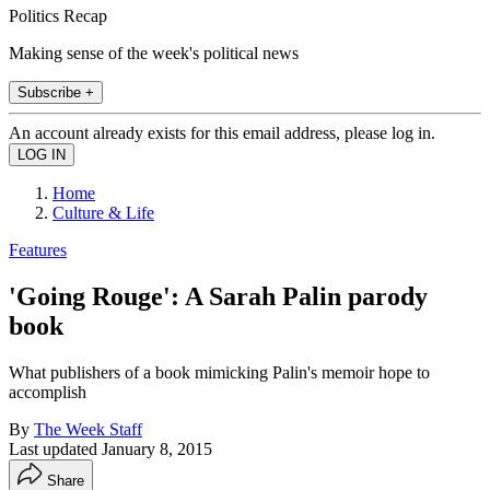
Politics Recap
Making sense of the week's political news
Subscribe +
An account already exists for this email address, please log in.
Home
Culture & Life
Features
'Going Rouge': A Sarah Palin parody
book
What publishers of a book mimicking Palin's memoir hope to
accomplish
By
The Week Staff
Last updated
January 8, 2015
Share