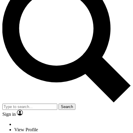
Search
Sign in
View Profile