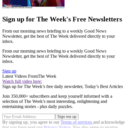
Sign up for The Week's Free Newsletters
From our morning news briefing to a weekly Good News
Newsletter, get the best of The Week delivered directly to your
inbox.
From our morning news briefing to a weekly Good News
Newsletter, get the best of The Week delivered directly to your
inbox.
Sign up
Latest Videos From
The Week
Watch full video here:
Sign up for The Week’s free daily newsletter,
Today’s Best Articles
Join 350,000+ subscribers and keep yourself informed with a
selection of The Week’s most interesting, enlightening and
entertaining stories - plus daily puzzles.
By signing up, you agree to our
Terms of services
and acknowledge
that you have read our
Privacy Notice
. You also agree to receive