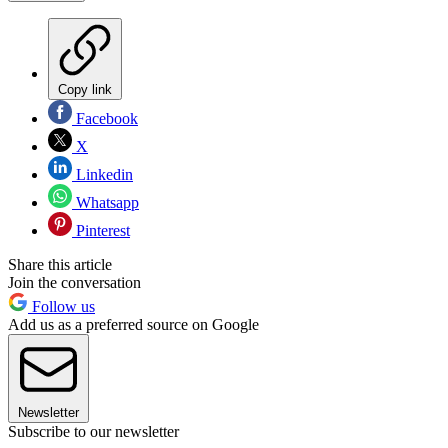
Copy link
Facebook
X
Linkedin
Whatsapp
Pinterest
Share this article
Join the conversation
Follow us
Add us as a preferred source on Google
Newsletter
Subscribe to our newsletter