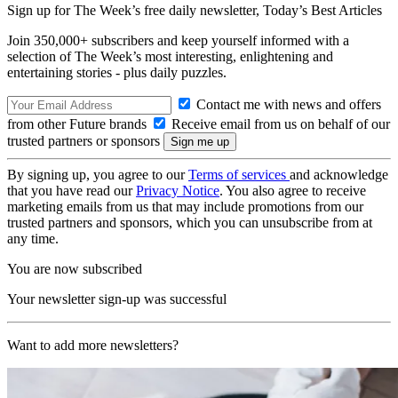
Sign up for The Week’s free daily newsletter,
Today’s Best Articles
Join 350,000+ subscribers and keep yourself informed with a
selection of The Week’s most interesting, enlightening and
entertaining stories - plus daily puzzles.
Contact me with news and offers
from other Future brands
Receive email from us on behalf of our
trusted partners or sponsors
By signing up, you agree to our
Terms of services
and acknowledge
that you have read our
Privacy Notice
. You also agree to receive
marketing emails from us that may include promotions from our
trusted partners and sponsors, which you can unsubscribe from at
any time.
You are now subscribed
Your newsletter sign-up was successful
Want to add more newsletters?