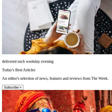
delivered each weekday evening
Today's Best Articles
An editor's selection of news, features and reviews from The Week.
Subscribe +