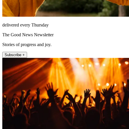
delivered every Thursday
The Good News Newsletter
Stories of progress and joy.
Subscribe +