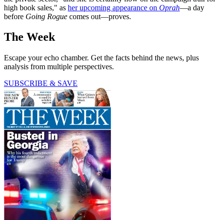
high book sales," as
her upcoming appearance on
Oprah
—a day
before
Going Rogue
comes out—proves.
The Week
Escape your echo chamber. Get the facts behind the news, plus
analysis from multiple perspectives.
SUBSCRIBE & SAVE