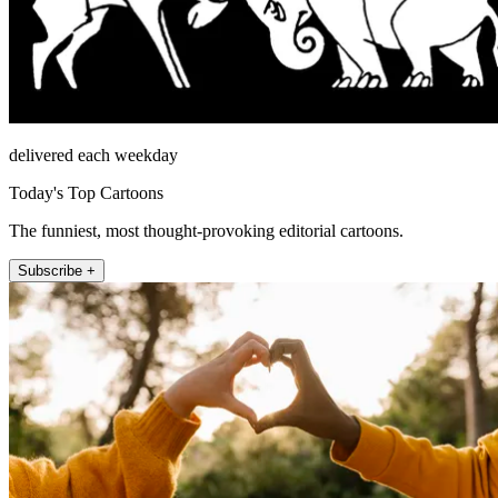
delivered each weekday
Today's Top Cartoons
The funniest, most thought-provoking editorial cartoons.
Subscribe +