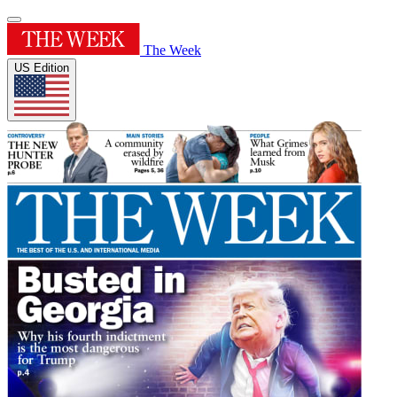
The Week
US Edition