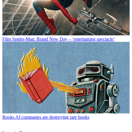
Film
Spider-Man: Brand New Day – ‘entertaining spectacle’
Books
AI companies are destroying rare books