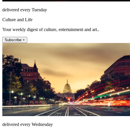
delivered every Tuesday
Culture and Life
Your weekly digest of culture, entertainment and art..
Subscribe +
delivered every Wednesday