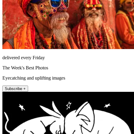
delivered every Friday
The Week's Best Photos
Eyecatching and uplifting images
Subscribe +