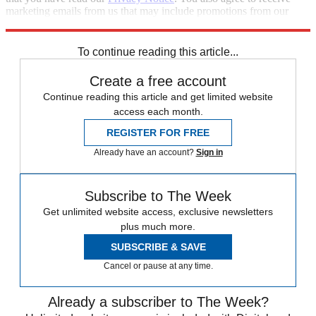
marketing emails from us that may include promotions from our
trusted partners and sponsors, which you can unsubscribe from at
any time.
To continue reading this article...
Create a free account
Continue reading this article and get limited website
access each month.
REGISTER FOR FREE
Already have an account?
Sign in
Subscribe to The Week
Get unlimited website access, exclusive newsletters
plus much more.
SUBSCRIBE & SAVE
Cancel or pause at any time.
Already a subscriber to The Week?