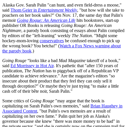
Alaska Gov. Sarah Palin "can hunt, and even field-dress a moose,"
said
Thom Geier in
Entertainment Weekly
, "but how will she take to
poachers on her book sales?" On Nov. 17, the same day that Palin's
memoir
Going Rogue: An American Life
hits bookstores, start-up
publisher OR Books is releasing
Going Rouge: An American
Nightmare
, a parody book consisting of essays about Palin compiled
by editors of the "left-leaning" weekly
The Nation
. "Might some
hockey-mom-loving
conservatives
be confused enough to pick up
the wrong book? You betcha!" (
Watch a Fox News warning about
the parody book
.)
Going Rouge
“looks like a bad
Mad Magazine
takeoff of a book,"
said
Ed Morrissey in Hot Air
. It's pathetic that "after 150 years of
publication,
The Nation
has to piggyback off of a Republican VP
candidate to achieve relevance." Are the magazine's editors "so
insecure about their product that they feel they can only sell it
through deception?" Or maybe they're just trying "to make a little
cash off of their bête noir, Sarah Palin."
Some critics of
Going Rouge
"may argue that the book is
capitalizing on Sarah Palin's own memoirs," said
Brian Haughey in
Associated Content
, "but Palin's own memoirs are a result of
capitalizing on her own fame." Palin quit her job as Alaska's
governor because she knew "there was more money to be had" in
the private sector, "and she is certainly now on the campaign trail for