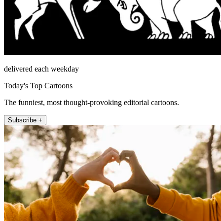
delivered each weekday
Today's Top Cartoons
The funniest, most thought-provoking editorial cartoons.
Subscribe +