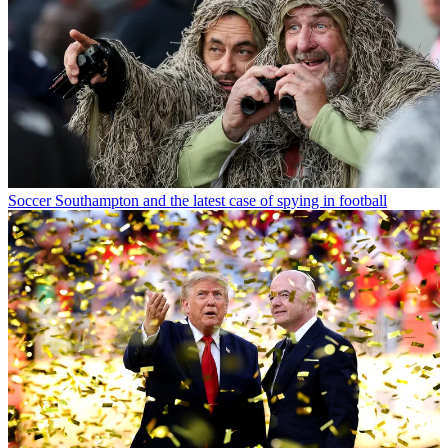
Soccer
Southampton and the latest case of spying in football