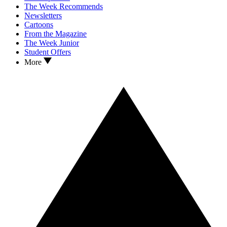
The Week Recommends
Newsletters
Cartoons
From the Magazine
The Week Junior
Student Offers
More