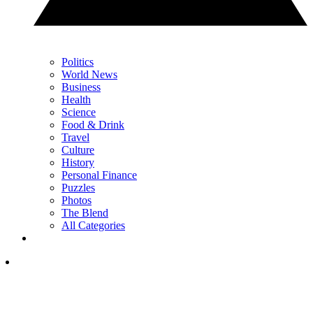
Politics
World News
Business
Health
Science
Food & Drink
Travel
Culture
History
Personal Finance
Puzzles
Photos
The Blend
All Categories