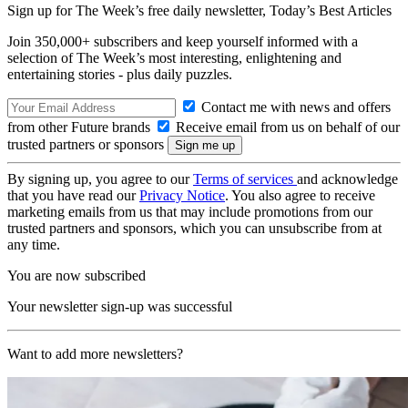
Sign up for The Week’s free daily newsletter,
Today’s Best Articles
Join 350,000+ subscribers and keep yourself informed with a
selection of The Week’s most interesting, enlightening and
entertaining stories - plus daily puzzles.
Contact me with news and offers
from other Future brands
Receive email from us on behalf of our
trusted partners or sponsors
By signing up, you agree to our
Terms of services
and acknowledge
that you have read our
Privacy Notice
. You also agree to receive
marketing emails from us that may include promotions from our
trusted partners and sponsors, which you can unsubscribe from at
any time.
You are now subscribed
Your newsletter sign-up was successful
Want to add more newsletters?