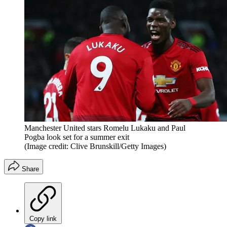
Manchester United stars Romelu Lukaku and Paul
Pogba look set for a summer exit
(Image credit: Clive Brunskill/Getty Images)
Share
Copy link