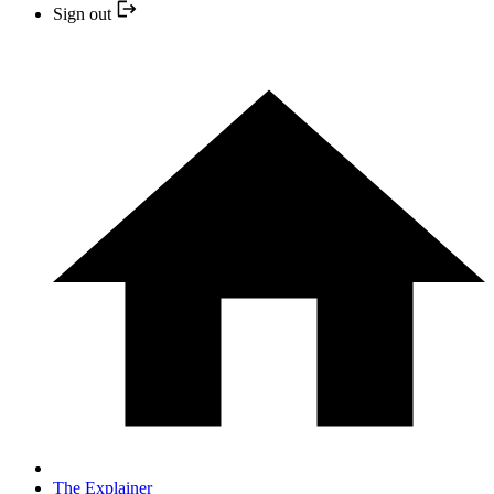
Sign out
The Explainer