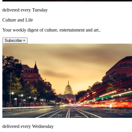
delivered every Tuesday
Culture and Life
Your weekly digest of culture, entertainment and art..
Subscribe +
delivered every Wednesday