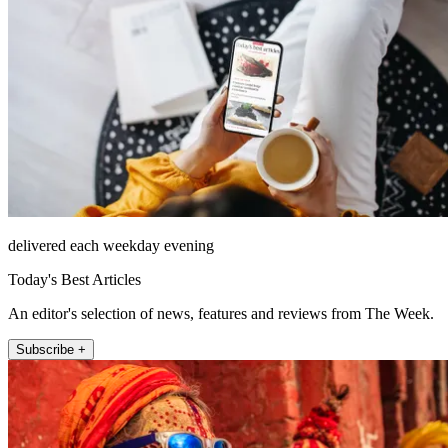
delivered each weekday evening
Today's Best Articles
An editor's selection of news, features and reviews from The Week.
Subscribe +