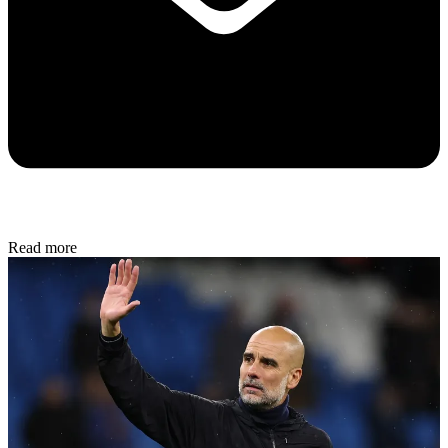
Read more