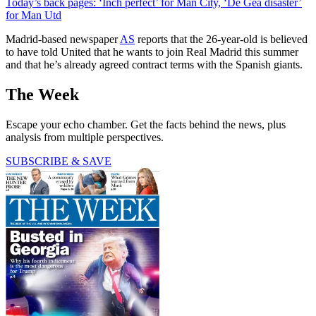
Today’s back pages: ‘Inch perfect’ for Man City, ‘De Gea disaster’
for Man Utd
Madrid-based newspaper
AS
reports that the 26-year-old is believed
to have told United that he wants to join Real Madrid this summer
and that he’s already agreed contract terms with the Spanish giants.
The Week
Escape your echo chamber. Get the facts behind the news, plus
analysis from multiple perspectives.
SUBSCRIBE & SAVE