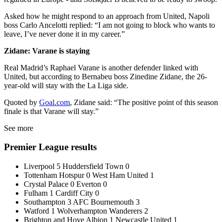
Asked how he might respond to an approach from United, Napoli
boss Carlo Ancelotti replied: “I am not going to block who wants to
leave, I’ve never done it in my career.”
Zidane: Varane is staying
Real Madrid’s Raphael Varane is another defender linked with
United, but according to Bernabeu boss Zinedine Zidane, the 26-
year-old will stay with the La Liga side.
Quoted by
Goal.com
, Zidane said: “The positive point of this season
finale is that Varane will stay.”
See more
Premier League results
Liverpool 5 Huddersfield Town 0
Tottenham Hotspur 0 West Ham United 1
Crystal Palace 0 Everton 0
Fulham 1 Cardiff City 0
Southampton 3 AFC Bournemouth 3
Watford 1 Wolverhampton Wanderers 2
Brighton and Hove Albion 1 Newcastle United 1