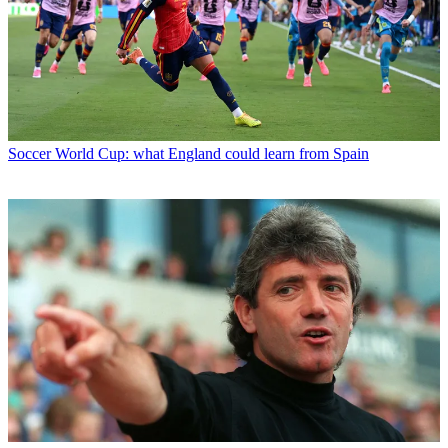
Soccer
World Cup: what England could learn from Spain