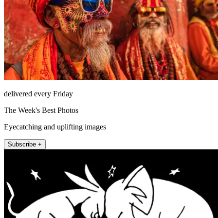
delivered every Friday
The Week's Best Photos
Eyecatching and uplifting images
Subscribe +