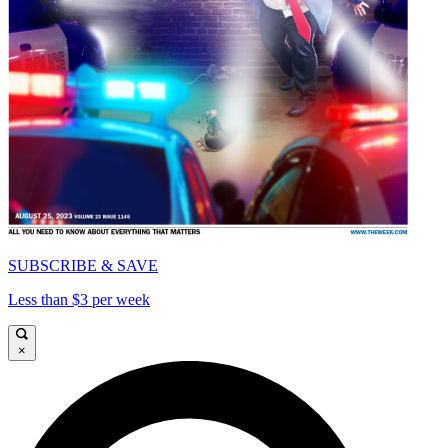
SUBSCRIBE & SAVE
Less than $3 per week
×