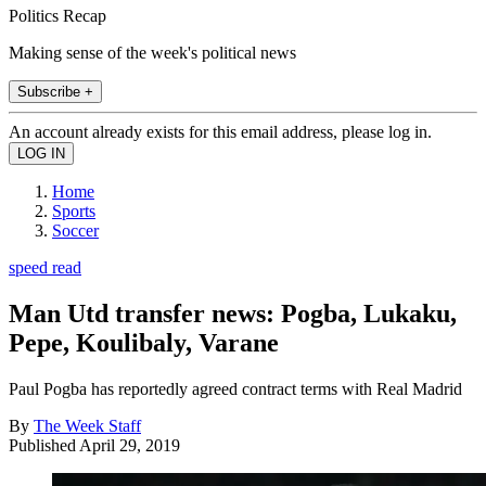
Politics Recap
Making sense of the week's political news
Subscribe +
An account already exists for this email address, please log in.
Home
Sports
Soccer
speed read
Man Utd transfer news: Pogba, Lukaku,
Pepe, Koulibaly, Varane
Paul Pogba has reportedly agreed contract terms with Real Madrid
By
The Week Staff
Published
April 29, 2019