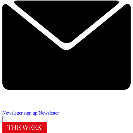
Newsletter sign up
Newsletter