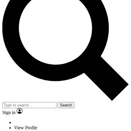
Search
Sign in
View Profile