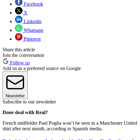
Facebook
X
Linkedin
Whatsapp
Pinterest
Share this article
Join the conversation
Follow us
Add us as a preferred source on Google
Newsletter
Subscribe to our newsletter
Done deal with Real?
French midfielder Paul Pogba won’t be seen in a Manchester United
shirt after next month, according to Spanish media.