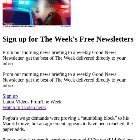
Sign up for The Week's Free Newsletters
From our morning news briefing to a weekly Good News
Newsletter, get the best of The Week delivered directly to your
inbox.
From our morning news briefing to a weekly Good News
Newsletter, get the best of The Week delivered directly to your
inbox.
Sign up
Latest Videos From
The Week
Watch full video here:
Pogba’s wage demands were proving a “stumbling block” to his
Madrid move, but an agreement appears to have been reached, the
paper adds.
Pogba, who is currently earning a reported €17m net (£14.6m) per