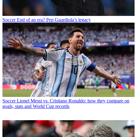
Soccer
End of an era? Pep Guardiola’s legacy
Soccer
Lionel Messi vs. Cristiano Ronaldo: how they compare on
goals, stats and World Cup records