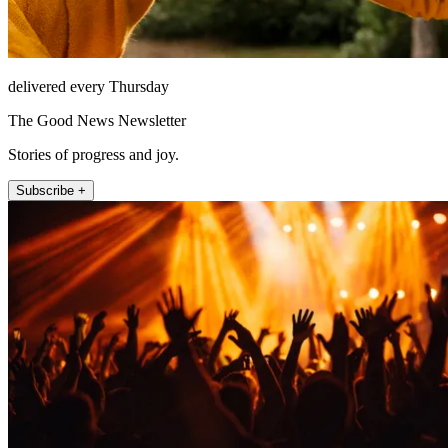
delivered every Thursday
The Good News Newsletter
Stories of progress and joy.
Subscribe +