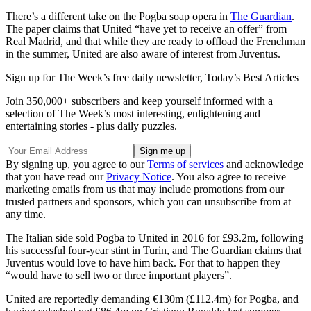
There’s a different take on the Pogba soap opera in
The Guardian
.
The paper claims that United “have yet to receive an offer” from
Real Madrid, and that while they are ready to offload the Frenchman
in the summer, United are also aware of interest from Juventus.
Sign up for The Week’s free daily newsletter,
Today’s Best Articles
Join 350,000+ subscribers and keep yourself informed with a
selection of The Week’s most interesting, enlightening and
entertaining stories - plus daily puzzles.
By signing up, you agree to our
Terms of services
and acknowledge
that you have read our
Privacy Notice
. You also agree to receive
marketing emails from us that may include promotions from our
trusted partners and sponsors, which you can unsubscribe from at
any time.
The Italian side sold Pogba to United in 2016 for £93.2m, following
his successful four-year stint in Turin, and The Guardian claims that
Juventus would love to have him back. For that to happen they
“would have to sell two or three important players”.
United are reportedly demanding €130m (£112.4m) for Pogba, and