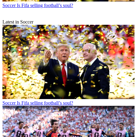
Soccer
Is Fifa selling football’s soul?
Latest in Soccer
Soccer
Is Fifa selling football’s soul?