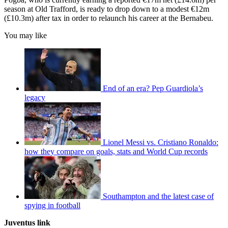
season at Old Trafford, is ready to drop down to a modest €12m
(£10.3m) after tax in order to relaunch his career at the Bernabeu.
You may like
End of an era? Pep Guardiola’s
legacy
Lionel Messi vs. Cristiano Ronaldo:
how they compare on goals, stats and World Cup records
Southampton and the latest case of
spying in football
Juventus link