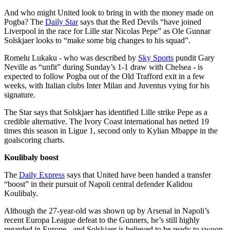
And who might United look to bring in with the money made on
Pogba? The
Daily Star
says that the Red Devils “have joined
Liverpool in the race for Lille star Nicolas Pepe” as Ole Gunnar
Solskjaer looks to “make some big changes to his squad”.
Romelu Lukaku - who was described by
Sky Sports
pundit Gary
Neville as “unfit” during Sunday’s 1-1 draw with Chelsea - is
expected to follow Pogba out of the Old Trafford exit in a few
weeks, with Italian clubs Inter Milan and Juventus vying for his
signature.
The Star says that Solskjaer has identified Lille strike Pepe as a
credible alternative. The Ivory Coast international has netted 19
times this season in Ligue 1, second only to Kylian Mbappe in the
goalscoring charts.
Koulibaly boost
The
Daily Express
says that United have been handed a transfer
“boost” in their pursuit of Napoli central defender Kalidou
Koulibaly.
Although the 27-year-old was shown up by Arsenal in Napoli’s
recent Europa League defeat to the Gunners, he’s still highly
regarded in Europe - and Solskjaer is believed to be ready to swoop.