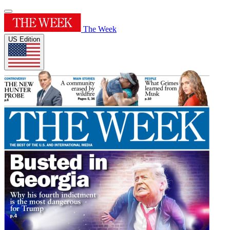
The Week
US Edition