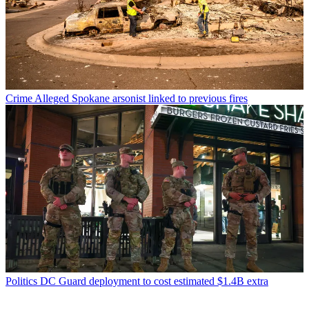
Crime
Alleged Spokane arsonist linked to previous fires
Politics
DC Guard deployment to cost estimated $1.4B extra