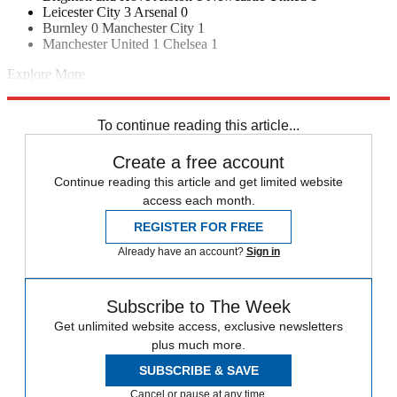
Leicester City 3 Arsenal 0
Burnley 0 Manchester City 1
Manchester United 1 Chelsea 1
Explore More
Manchester United
Man Utd transfer news
Juventus transfer news
In Brief
Transfer news
Premier League
Real Madrid transfer news
To continue reading this article...
Create a free account
Continue reading this article and get limited website
access each month.
REGISTER FOR FREE
Already have an account?
Sign in
Subscribe to The Week
Get unlimited website access, exclusive newsletters
plus much more.
SUBSCRIBE & SAVE
Cancel or pause at any time.