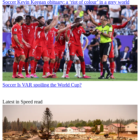
Soccer
Kevin Keegan obituary: a ‘riot of colour’ in a grey world
Soccer
Is VAR spoiling the World Cup?
Latest in Speed read