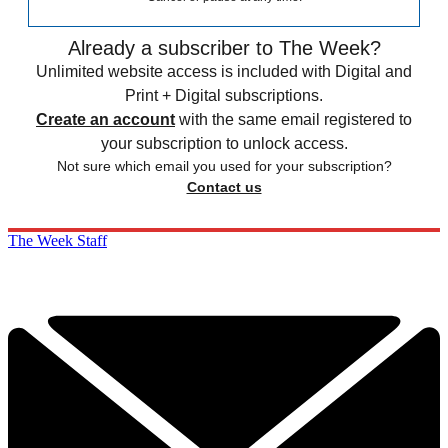
Already a subscriber to The Week?
Unlimited website access is included with Digital and
Print + Digital subscriptions.
Create an account
with the same email registered to
your subscription to unlock access.
Not sure which email you used for your subscription?
Contact us
The Week Staff