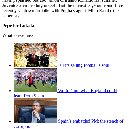
having splashed out £86.4m on Cristiano Ronaldo last summer,
Juventus aren’t rolling in cash. But the interest is genuine and Juve
recently sat down for talks with Pogba’s agent, Mino Raiola, the
paper says.
Pepe for Lukaku
What to read next
Is Fifa selling football’s soul?
World Cup: what England could
learn from Spain
Spain’s embattled PM: the stench of
corruption