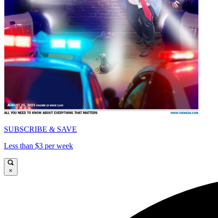
SUBSCRIBE & SAVE
Less than $3 per week
×