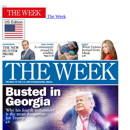
The Week
US Edition