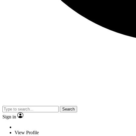
Search
Sign in
View Profile