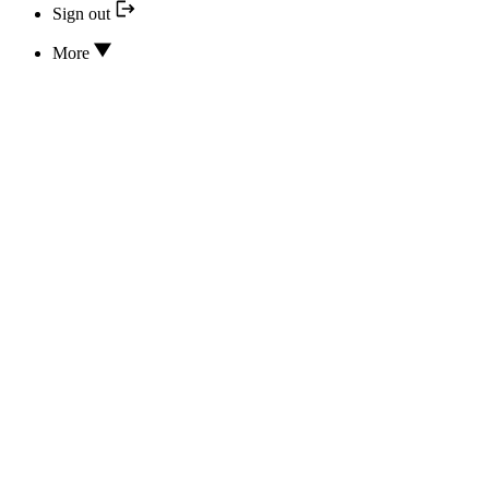
Sign out
More