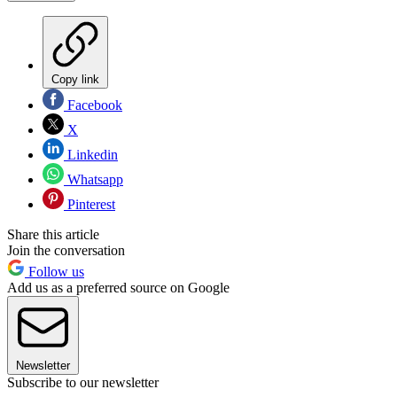
Copy link
Facebook
X
Linkedin
Whatsapp
Pinterest
Share this article
Join the conversation
Follow us
Add us as a preferred source on Google
Newsletter
Subscribe to our newsletter