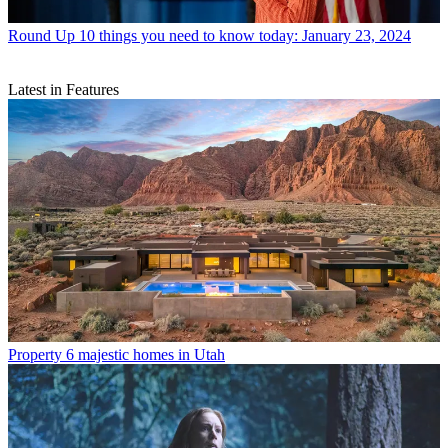
Round Up
10 things you need to know today: January 23, 2024
Latest in Features
Property
6 majestic homes in Utah