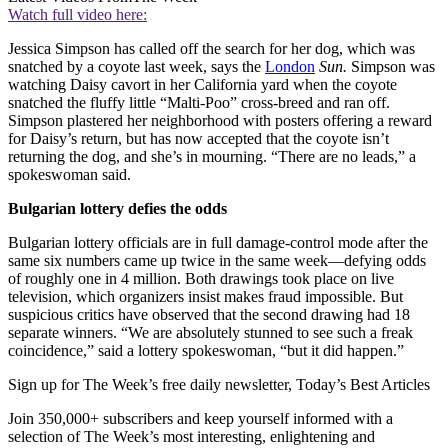
Watch full video here:
Jessica Simpson has called off the search for her dog, which was
snatched by a coyote last week, says the
London
Sun.
Simp­son was
watching Daisy cavort in her California yard when the coyote
snatched the fluffy little “Malti-Poo” cross-breed and ran off.
Simpson plastered her neighborhood with posters offering a reward
for Daisy’s return, but has now accepted that the coyote isn’t
returning the dog, and she’s in mourning. “There are no leads,” a
spokeswoman said.
Bulgarian lottery defies the odds
Bulgarian lottery officials are in full damage-control mode after the
same six numbers came up twice in the same week—defying odds
of roughly one in 4 million. Both drawings took place on live
television, which organizers insist makes fraud impossible. But
suspicious critics have observed that the second drawing had 18
separate winners. “We are absolutely stunned to see such a freak
coincidence,” said a lottery spokeswoman, “but it did happen.”
Sign up for The Week’s free daily newsletter,
Today’s Best Articles
Join 350,000+ subscribers and keep yourself informed with a
selection of The Week’s most interesting, enlightening and