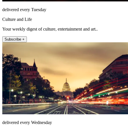
delivered every Tuesday
Culture and Life
Your weekly digest of culture, entertainment and art..
Subscribe +
delivered every Wednesday