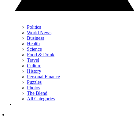
Politics
World News
Business
Health
Science
Food & Drink
Travel
Culture
History
Personal Finance
Puzzles
Photos
The Blend
All Categories