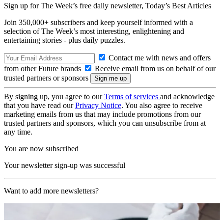
Sign up for The Week’s free daily newsletter,
Today’s Best Articles
Join 350,000+ subscribers and keep yourself informed with a
selection of The Week’s most interesting, enlightening and
entertaining stories - plus daily puzzles.
Contact me with news and offers
from other Future brands
Receive email from us on behalf of our
trusted partners or sponsors
By signing up, you agree to our
Terms of services
and acknowledge
that you have read our
Privacy Notice
. You also agree to receive
marketing emails from us that may include promotions from our
trusted partners and sponsors, which you can unsubscribe from at
any time.
You are now subscribed
Your newsletter sign-up was successful
Want to add more newsletters?