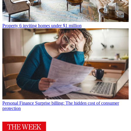
Property
6 inviting homes under $1 million
Personal Finance
Surprise billing: The hidden cost of consumer
protection