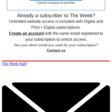
Cancel or pause at any time.
Already a subscriber to The Week?
Unlimited website access is included with Digital and
Print + Digital subscriptions.
Create an account
with the same email registered to
your subscription to unlock access.
Not sure which email you used for your subscription?
Contact us
The Week Staff