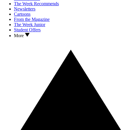
The Week Recommends
Newsletters
Cartoons
From the Magazine
The Week Junior
Student Offers
More