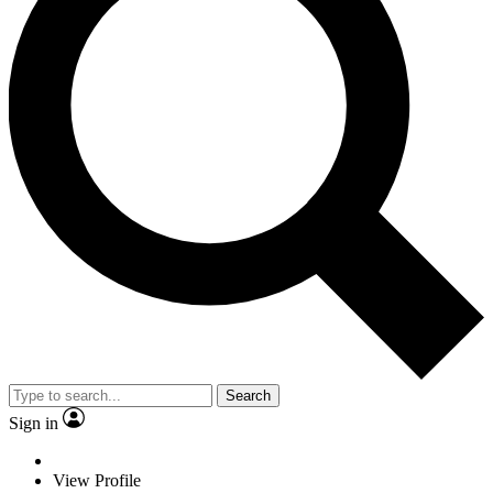
Search
Sign in
View Profile