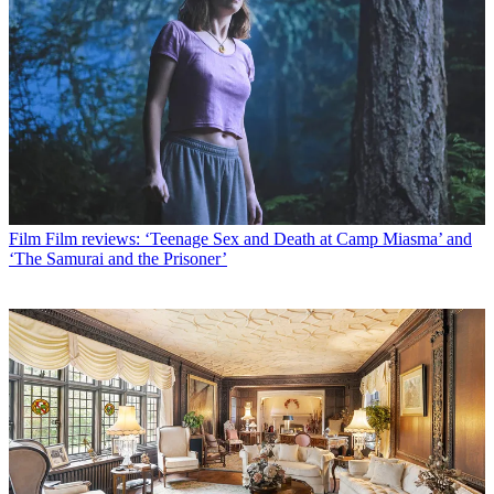
Film
Film reviews: ‘Teenage Sex and Death at Camp Miasma’ and
‘The Samurai and the Prisoner’