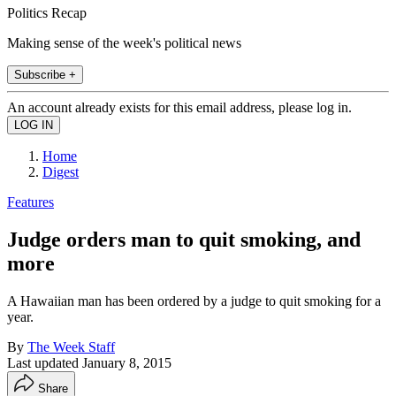
Politics Recap
Making sense of the week's political news
Subscribe +
An account already exists for this email address, please log in.
Home
Digest
Features
Judge orders man to quit smoking, and
more
A Hawaiian man has been ordered by a judge to quit smoking for a
year.
By
The Week Staff
Last updated
January 8, 2015
Share