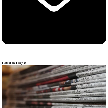
Latest in Digest