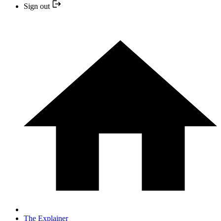
Sign out
The Explainer