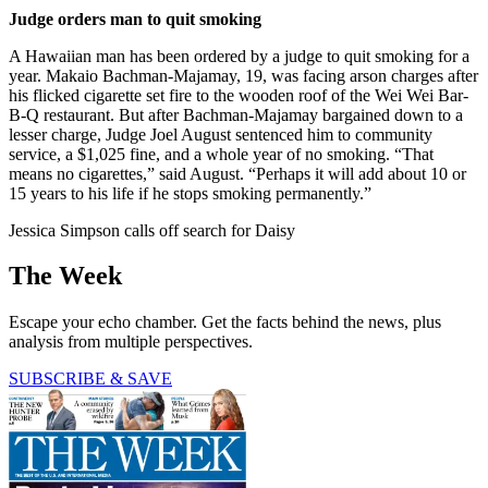
Judge orders man to quit smoking
A Hawaiian man has been ordered by a judge to quit smoking for a
year. Makaio Bachman-Majamay, 19, was facing arson charges after
his flicked cigarette set fire to the wooden roof of the Wei Wei Bar-
B-Q restaurant. But after Bachman-Majamay bargained down to a
lesser charge, Judge Joel August sentenced him to community
service, a $1,025 fine, and a whole year of no smoking. “That
means no cigarettes,” said August. “Perhaps it will add about 10 or
15 years to his life if he stops smoking permanently.”
Jessica Simpson calls off search for Daisy
The Week
Escape your echo chamber. Get the facts behind the news, plus
analysis from multiple perspectives.
SUBSCRIBE & SAVE