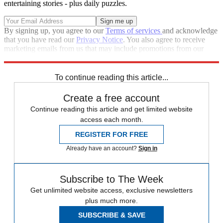
entertaining stories - plus daily puzzles.
By signing up, you agree to our
Terms of services
and acknowledge
that you have read our
Privacy Notice
. You also agree to receive
marketing emails from us that may include promotions from our
trusted partners and sponsors, which you can unsubscribe from at
any time.
To continue reading this article...
Create a free account
Continue reading this article and get limited website
access each month.
REGISTER FOR FREE
Already have an account?
Sign in
Subscribe to The Week
Get unlimited website access, exclusive newsletters
plus much more.
SUBSCRIBE & SAVE