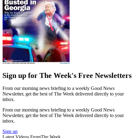
Sign up for The Week's Free Newsletters
From our morning news briefing to a weekly Good News
Newsletter, get the best of The Week delivered directly to your
inbox.
From our morning news briefing to a weekly Good News
Newsletter, get the best of The Week delivered directly to your
inbox.
Sign up
Latest Videos From
The Week