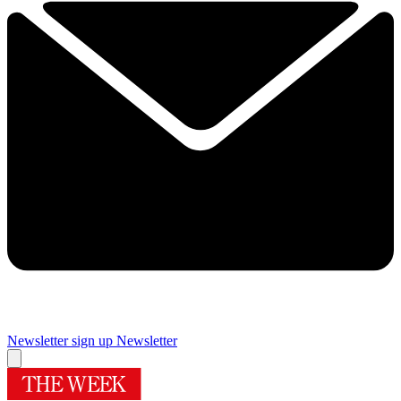
Newsletter sign up
Newsletter