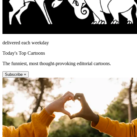
delivered each weekday
Today's Top Cartoons
The funniest, most thought-provoking editorial cartoons.
Subscribe +