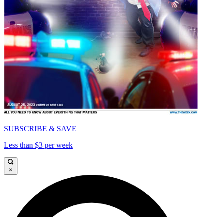
SUBSCRIBE & SAVE
Less than $3 per week
×