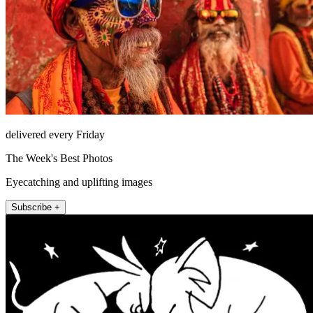
delivered every Friday
The Week's Best Photos
Eyecatching and uplifting images
Subscribe +