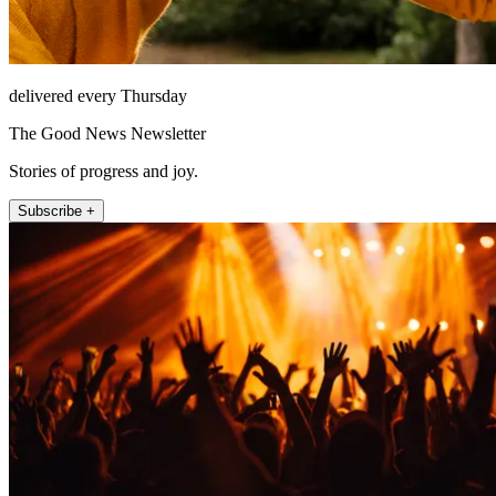
delivered every Thursday
The Good News Newsletter
Stories of progress and joy.
Subscribe +