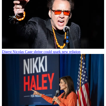
Digest
Nicolas Cage shrine could spark new religion