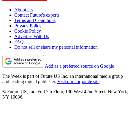
About Us
Contact Future's experts
Terms and Conditions
Privacy Policy
Cookie Policy
Advertise With Us
FAQ
Do not sell or share my personal information
Add as a preferred source on Google
The Week is part of Future US Inc, an international media group
and leading digital publisher.
Visit our corporate site
.
© Future US, Inc. Full 7th Floor, 130 West 42nd Street, New York,
NY 10036.