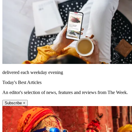
delivered each weekday evening
Today's Best Articles
An editor's selection of news, features and reviews from The Week.
Subscribe +