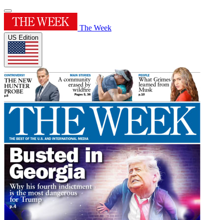
The Week
US Edition