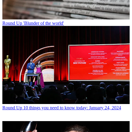
Round Up
'Blunder of the world'
Round Up
10 things you need to know today: January 24, 2024