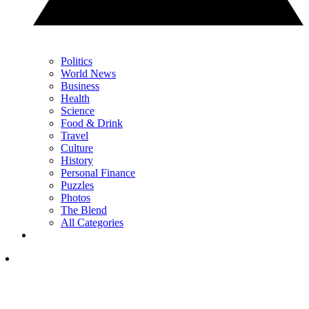
Politics
World News
Business
Health
Science
Food & Drink
Travel
Culture
History
Personal Finance
Puzzles
Photos
The Blend
All Categories