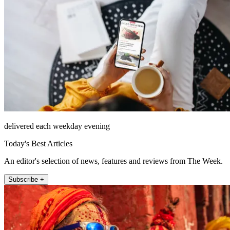
delivered each weekday evening
Today's Best Articles
An editor's selection of news, features and reviews from The Week.
Subscribe +