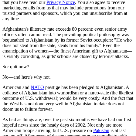
that you have read our
Privacy Notice
. You also agree to receive
marketing emails from us that may include promotions from our
trusted partners and sponsors, which you can unsubscribe from at
any time.
Afghanistan's illiteracy rate exceeds 80 percent; even senior army
officers often cannot read. The prevailing political philosophy was
bequeathed to Afghanistan by its former Soviet occupiers: "He who
does not steal from the state, steals from his family." Even the
emancipation of women—the finest American gift to Afghanistan—
is visibly corroding, as girls' schools are closed by terrorist attacks.
So: quit now?
No—and here's why not.
American and
NATO
prestige has been pledged to Afghanistan. A
collapse of Afghanistan into warlordism or a narco-state (the likeliest
outcome of U.S. withdrawal) would be very costly. And the fact that
the West has not done very well in Afghanistan to date does not
doom us to failure forever.
As bad as things are, over the past six months we have had our first
hopeful news since the heady days of 2002. Not only are more
American troops arriving, but U.S. pressure on
Pakistan
is at last
paying off. After years of disengagement or even complicity with