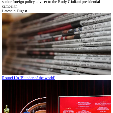
senior foreign policy adviser to the Rudy Giuliani presidential
campaign.
Latest in Digest
Round Up
'Blunder of the world'