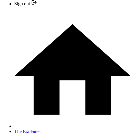
Sign out
The Explainer