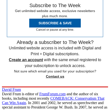
Subscribe to The Week
Get unlimited website access, exclusive newsletters
plus much more.
SUBSCRIBE & SAVE
Cancel or pause at any time.
Already a subscriber to The Week?
Unlimited website access is included with Digital and
Print + Digital subscriptions.
Create an account
with the same email registered to
your subscription to unlock access.
Not sure which email you used for your subscription?
Contact us
David Frum
David Frum is editor of
FrumForum.com
and the author of six
books, including most recently
COMEBACK: Conservatism That
Can Win Again
. In 2001 and 2002, he served as speechwriter and
special assistant to President George W. Bush. In 2007, he served as