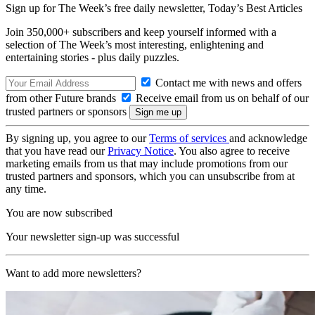
Sign up for The Week’s free daily newsletter,
Today’s Best Articles
Join 350,000+ subscribers and keep yourself informed with a
selection of The Week’s most interesting, enlightening and
entertaining stories - plus daily puzzles.
Contact me with news and offers
from other Future brands
Receive email from us on behalf of our
trusted partners or sponsors
By signing up, you agree to our
Terms of services
and acknowledge
that you have read our
Privacy Notice
. You also agree to receive
marketing emails from us that may include promotions from our
trusted partners and sponsors, which you can unsubscribe from at
any time.
You are now subscribed
Your newsletter sign-up was successful
Want to add more newsletters?