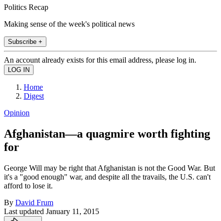
Politics Recap
Making sense of the week's political news
Subscribe +
An account already exists for this email address, please log in.
Home
Digest
Opinion
Afghanistan—a quagmire worth fighting
for
George Will may be right that Afghanistan is not the Good War. But
it's a "good enough" war, and despite all the travails, the U.S. can't
afford to lose it.
By
David Frum
Last updated
January 11, 2015