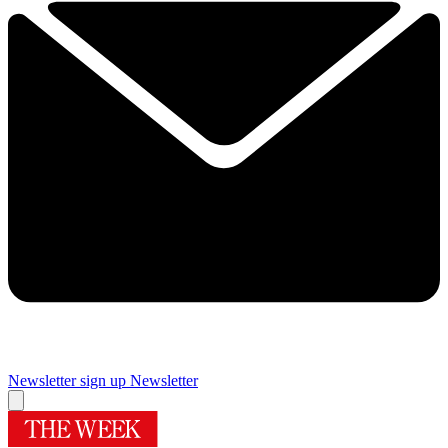
Newsletter sign up
Newsletter