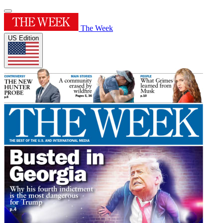
The Week
US Edition