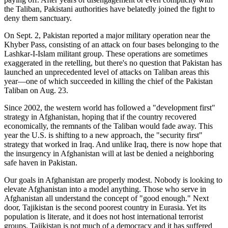
the Taliban, Pakistani authorities have belatedly joined the fight to
deny them sanctuary.
On Sept. 2, Pakistan reported a major military operation near the
Khyber Pass, consisting of an attack on four bases belonging to the
Lashkar-I-Islam militant group. These operations are sometimes
exaggerated in the retelling, but there's no question that Pakistan has
launched an unprecedented level of attacks on Taliban areas this
year—one of which succeeded in killing the chief of the Pakistan
Taliban on Aug. 23.
Since 2002, the western world has followed a "development first"
strategy in Afghanistan, hoping that if the country recovered
economically, the remnants of the Taliban would fade away. This
year the U.S. is shifting to a new approach, the "security first"
strategy that worked in Iraq. And unlike Iraq, there is now hope that
the insurgency in Afghanistan will at last be denied a neighboring
safe haven in Pakistan.
Our goals in Afghanistan are properly modest. Nobody is looking to
elevate Afghanistan into a model anything. Those who serve in
Afghanistan all understand the concept of "good enough." Next
door, Tajikistan is the second poorest country in Eurasia. Yet its
population is literate, and it does not host international terrorist
groups. Tajikistan is not much of a democracy and it has suffered