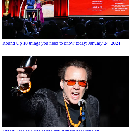
Round Up
10 things you need to know today: January 24, 2024