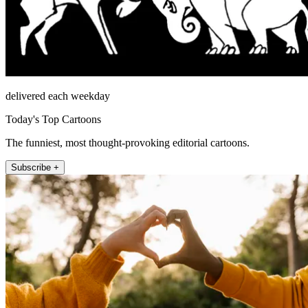
delivered each weekday
Today's Top Cartoons
The funniest, most thought-provoking editorial cartoons.
Subscribe +