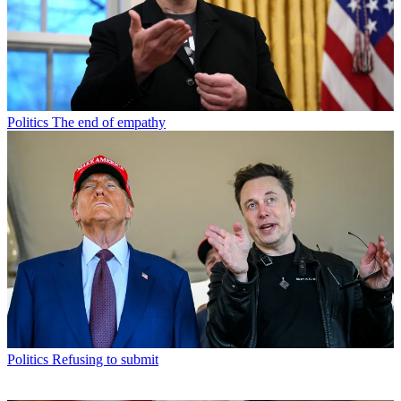
Politics
The end of empathy
Politics
Refusing to submit