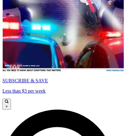
SUBSCRIBE & SAVE
Less than $3 per week
×