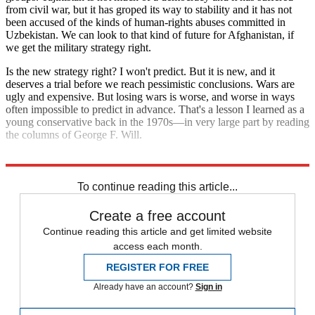
from civil war, but it has groped its way to stability and it has not
been accused of the kinds of human-rights abuses committed in
Uzbekistan. We can look to that kind of future for Afghanistan, if
we get the military strategy right.
Is the new strategy right? I won't predict. But it is new, and it
deserves a trial before we reach pessimistic conclusions. Wars are
ugly and expensive. But losing wars is worse, and worse in ways
often impossible to predict in advance. That's a lesson I learned as a
young conservative back in the 1970s—in very large part by reading
the columns of George F. Will.
Explore More
Extras
To continue reading this article...
Create a free account
Continue reading this article and get limited website
access each month.
REGISTER FOR FREE
Already have an account?
Sign in