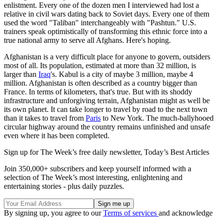
enlistment. Every one of the dozen men I interviewed had lost a
relative in civil wars dating back to Soviet days. Every one of them
used the word "Taliban" interchangeably with "Pashtun." U.S.
trainers speak optimistically of transforming this ethnic force into a
true national army to serve all Afghans. Here's hoping.
Afghanistan is a very difficult place for anyone to govern, outsiders
most of all. Its population, estimated at more than 32 million, is
larger than
Iraq
's. Kabul is a city of maybe 3 million, maybe 4
million. Afghanistan is often described as a country bigger than
France. In terms of kilometers, that's true. But with its shoddy
infrastructure and unforgiving terrain, Afghanistan might as well be
its own planet. It can take longer to travel by road to the next town
than it takes to travel from
Paris
to New York. The much-ballyhooed
circular highway around the country remains unfinished and unsafe
even where it has been completed.
Sign up for The Week’s free daily newsletter,
Today’s Best Articles
Join 350,000+ subscribers and keep yourself informed with a
selection of The Week’s most interesting, enlightening and
entertaining stories - plus daily puzzles.
By signing up, you agree to our
Terms of services
and acknowledge