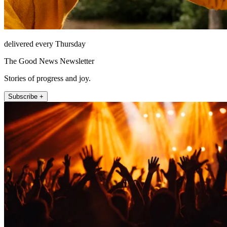
delivered every Thursday
The Good News Newsletter
Stories of progress and joy.
Subscribe +