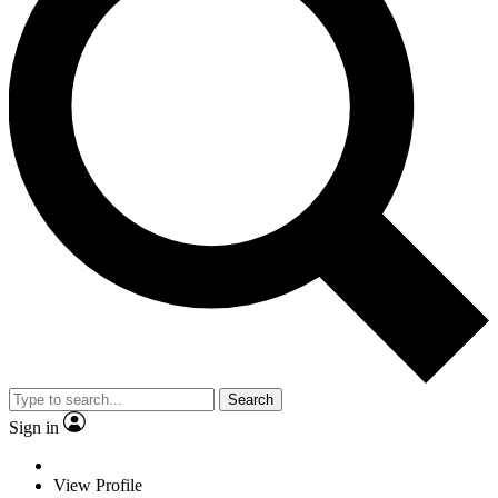
Search
Sign in
View Profile