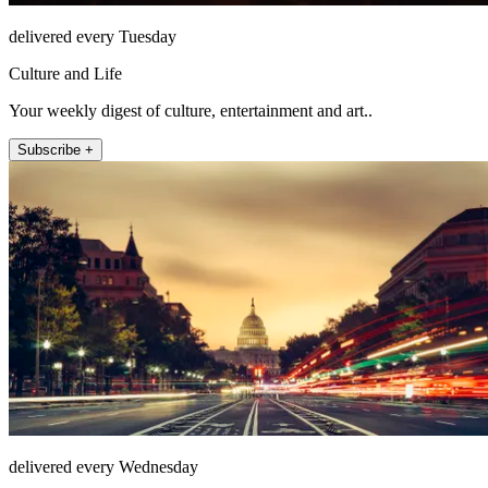
delivered every Tuesday
Culture and Life
Your weekly digest of culture, entertainment and art..
Subscribe +
delivered every Wednesday