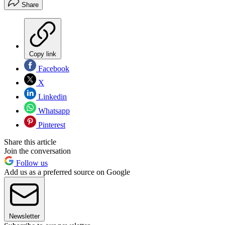
Share
Copy link
Facebook
X
Linkedin
Whatsapp
Pinterest
Share this article
Join the conversation
Follow us
Add us as a preferred source on Google
Newsletter