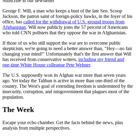
Subscribe to our newsletter
George F. Will, a man who keeps a bust of the late Sen. Scoop
Jackson, the patron saint of foreign-policy hawks, in the foyer of his
office, has
called for the withdrawal of U.S. ground troops from
Afghanistan
. Will now publicly joins the 57 percent of Americans
who told CNN pollsters that they oppose the war in Afghanistan.
If those of us who still support the war are to overcome public
skepticism, we're going to need a better answer than, "Hey—no fair
changing your mind!" Unfortunately that's the first answer that Will
has received from conservative writers,
including my friend and
one-time White House colleague Pete Wehner
.
The U.S. supposedly won its Afghan war more than seven years
ago. Yet today the Taliban is active in more than one-third of the
country. The West's goal of extending freedom is undermined by the
insecurity, corruption, and misgovernment that plagues most of the
population.
The Week
Escape your echo chamber. Get the facts behind the news, plus
analysis from multiple perspectives.