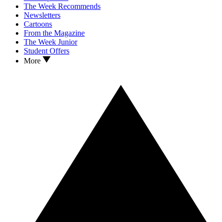
The Week Recommends
Newsletters
Cartoons
From the Magazine
The Week Junior
Student Offers
More