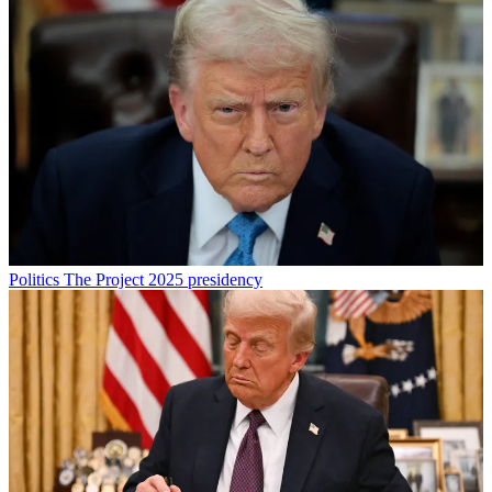
Politics
The Project 2025 presidency