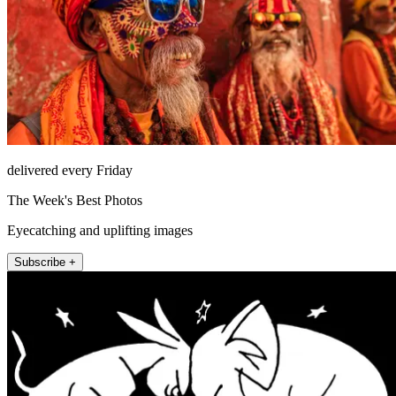
delivered every Friday
The Week's Best Photos
Eyecatching and uplifting images
Subscribe +