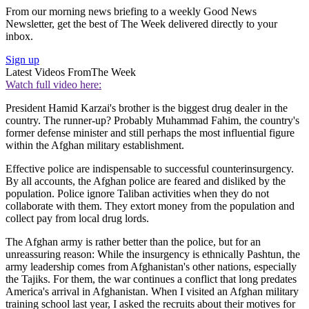
From our morning news briefing to a weekly Good News
Newsletter, get the best of The Week delivered directly to your
inbox.
Sign up
Latest Videos From
The Week
Watch full video here:
President Hamid Karzai's brother is the biggest drug dealer in the
country. The runner-up? Probably Muhammad Fahim, the country's
former defense minister and still perhaps the most influential figure
within the Afghan military establishment.
Effective police are indispensable to successful counterinsurgency.
By all accounts, the Afghan police are feared and disliked by the
population. Police ignore Taliban activities when they do not
collaborate with them. They extort money from the population and
collect pay from local drug lords.
The Afghan army is rather better than the police, but for an
unreassuring reason: While the insurgency is ethnically Pashtun, the
army leadership comes from Afghanistan's other nations, especially
the Tajiks. For them, the war continues a conflict that long predates
America's arrival in Afghanistan. When I visited an Afghan military
training school last year, I asked the recruits about their motives for