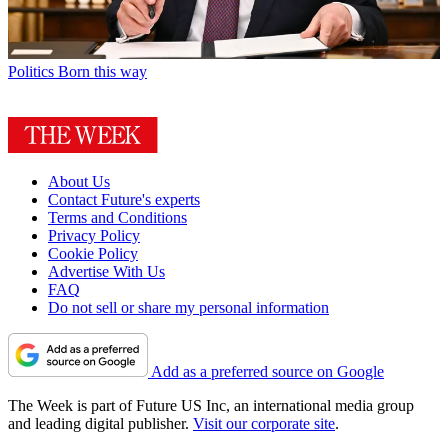
Politics
Born this way
About Us
Contact Future's experts
Terms and Conditions
Privacy Policy
Cookie Policy
Advertise With Us
FAQ
Do not sell or share my personal information
Add as a preferred source on Google
The Week is part of Future US Inc, an international media group
and leading digital publisher.
Visit our corporate site
.