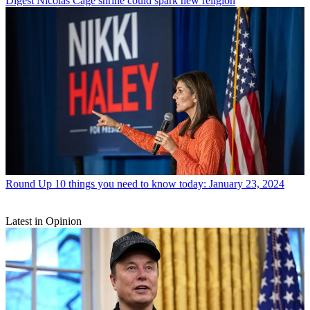
Digest
Nicolas Cage shrine could spark new religion
Round Up
10 things you need to know today: January 23, 2024
Latest in Opinion