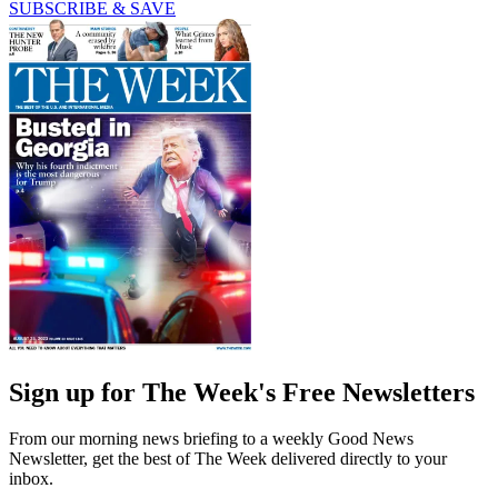
SUBSCRIBE & SAVE
Sign up for The Week's Free Newsletters
From our morning news briefing to a weekly Good News
Newsletter, get the best of The Week delivered directly to your
inbox.