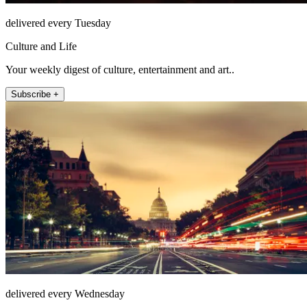
delivered every Tuesday
Culture and Life
Your weekly digest of culture, entertainment and art..
Subscribe +
delivered every Wednesday