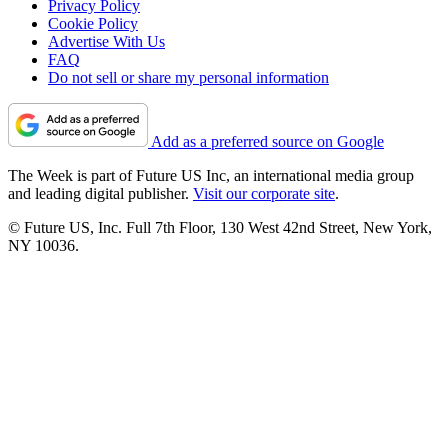
Privacy Policy
Cookie Policy
Advertise With Us
FAQ
Do not sell or share my personal information
Add as a preferred source on Google
The Week is part of Future US Inc, an international media group
and leading digital publisher.
Visit our corporate site
.
© Future US, Inc. Full 7th Floor, 130 West 42nd Street, New York,
NY 10036.