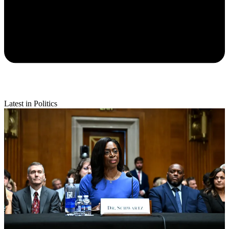
Latest in Politics