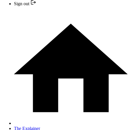
Sign out
The Explainer