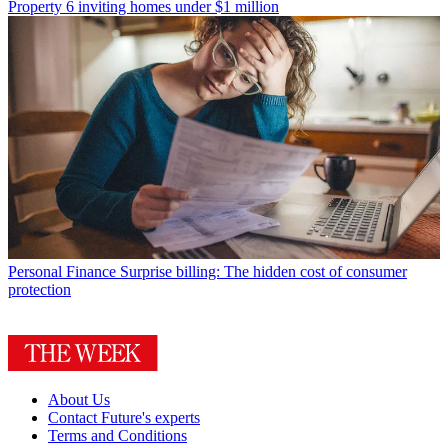
Property
6 inviting homes under $1 million
Personal Finance
Surprise billing: The hidden cost of consumer
protection
About Us
Contact Future's experts
Terms and Conditions