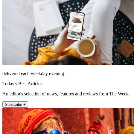
delivered each weekday evening
Today's Best Articles
An editor's selection of news, features and reviews from The Week.
Subscribe +