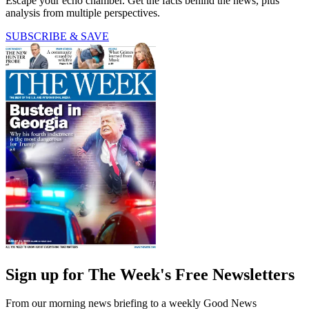
Escape your echo chamber. Get the facts behind the news, plus
analysis from multiple perspectives.
SUBSCRIBE & SAVE
Sign up for The Week's Free Newsletters
From our morning news briefing to a weekly Good News