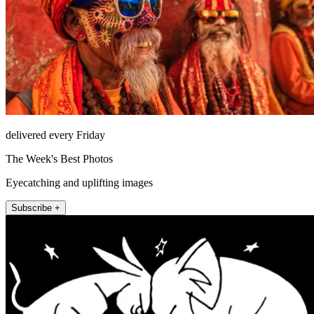
delivered every Friday
The Week's Best Photos
Eyecatching and uplifting images
Subscribe +