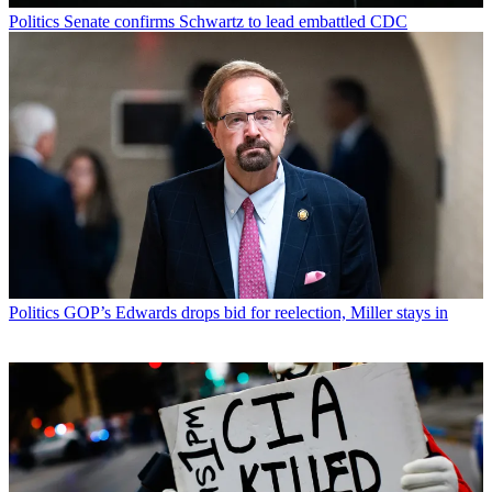
Politics
Senate confirms Schwartz to lead embattled CDC
Politics
GOP’s Edwards drops bid for reelection, Miller stays in