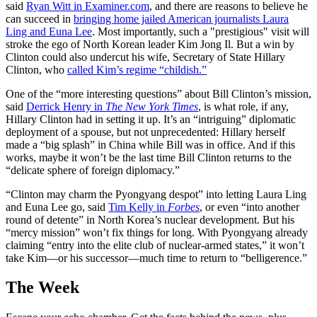
said
Ryan Witt in Examiner.com
, and there are reasons to believe he
can succeed in
bringing home jailed American journalists Laura
Ling and Euna Lee
. Most importantly, such a "prestigious" visit will
stroke the ego of North Korean leader Kim Jong Il. But a win by
Clinton could also undercut his wife, Secretary of State Hillary
Clinton, who
called Kim’s regime “childish.”
One of the “more interesting questions” about Bill Clinton’s mission,
said
Derrick Henry in
The New York Times
, is what role, if any,
Hillary Clinton had in setting it up. It’s an “intriguing” diplomatic
deployment of a spouse, but not unprecedented: Hillary herself
made a “big splash” in China while Bill was in office. And if this
works, maybe it won’t be the last time Bill Clinton returns to the
“delicate sphere of foreign diplomacy.”
“Clinton may charm the Pyongyang despot” into letting Laura Ling
and Euna Lee go, said
Tim Kelly in
Forbes
, or even “into another
round of detente” in North Korea’s nuclear development. But his
“mercy mission” won’t fix things for long. With Pyongyang already
claiming “entry into the elite club of nuclear-armed states,” it won’t
take Kim—or his successor—much time to return to “belligerence.”
The Week