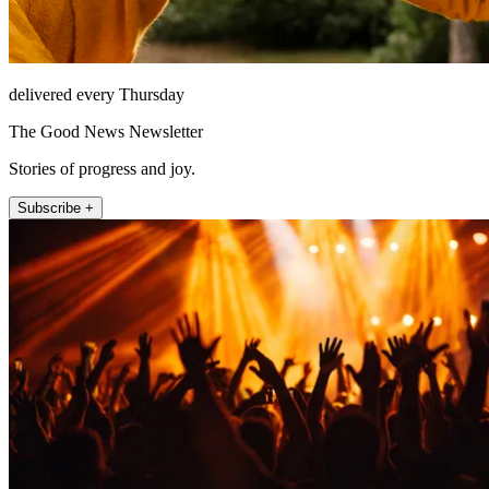
delivered every Thursday
The Good News Newsletter
Stories of progress and joy.
Subscribe +