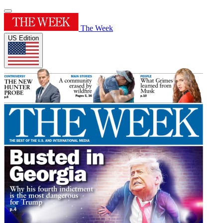
The Week
US Edition