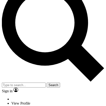
Search
Sign in
View Profile