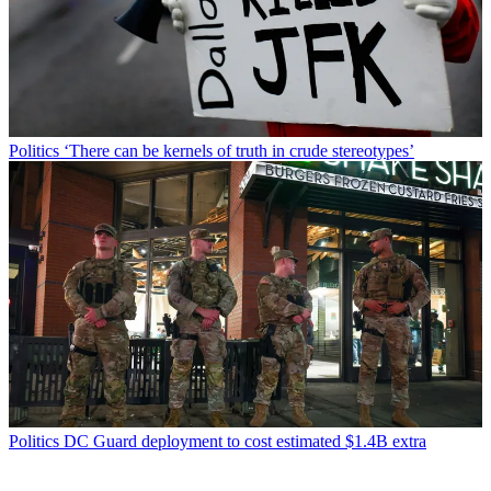
Politics
‘There can be kernels of truth in crude stereotypes’
Politics
DC Guard deployment to cost estimated $1.4B extra