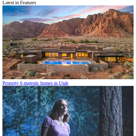
Latest in Features
Property
6 majestic homes in Utah