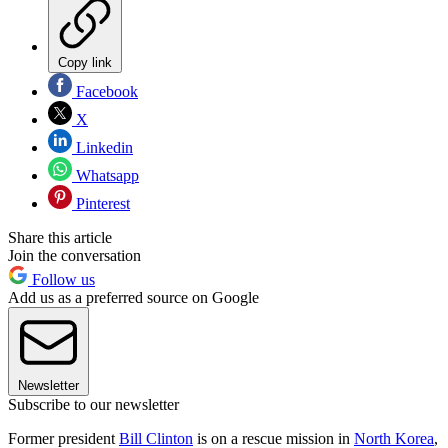
Copy link
Facebook
X
Linkedin
Whatsapp
Pinterest
Share this article
Join the conversation
Follow us
Add us as a preferred source on Google
Newsletter
Subscribe to our newsletter
Former president
Bill Clinton
is on a rescue mission in
North Korea
,