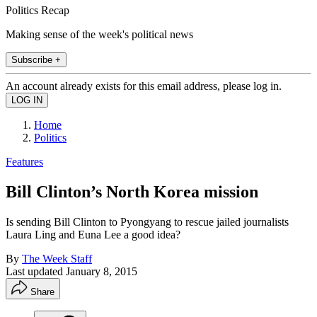
Politics Recap
Making sense of the week's political news
Subscribe +
An account already exists for this email address, please log in.
Home
Politics
Features
Bill Clinton’s North Korea mission
Is sending Bill Clinton to Pyongyang to rescue jailed journalists
Laura Ling and Euna Lee a good idea?
By
The Week Staff
Last updated
January 8, 2015
Share