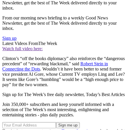
Newsletter, get the best of The Week delivered directly to your
inbox.
From our morning news briefing to a weekly Good News
Newsletter, get the best of The Week delivered directly to your
inbox.
Sign up
Latest Videos From
The Week
Watch full video here:
Clinton’s “off the books diplomacy” also reinforces the “dangerous
precedent” of “rewarding blackmail,” said
Robert Stein in
Connecting the Dots
. Wouldn’t it have been better to send former
vice president Al Gore, whose Current TV employs Ling and Lee?
It seems like Gore’s “humbling” would be a “high enough price to
pay” for the two women.
Sign up for The Week’s free daily newsletter,
Today’s Best Articles
Join 350,000+ subscribers and keep yourself informed with a
selection of The Week’s most interesting, enlightening and
entertaining stories - plus daily puzzles.