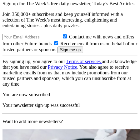
Sign up for The Week’s free daily newsletter,
Today’s Best Articles
Join 350,000+ subscribers and keep yourself informed with a
selection of The Week’s most interesting, enlightening and
entertaining stories - plus daily puzzles.
Contact me with news and offers
from other Future brands
Receive email from us on behalf of our
trusted partners or sponsors
By signing up, you agree to our
Terms of services
and acknowledge
that you have read our
Privacy Notice
. You also agree to receive
marketing emails from us that may include promotions from our
trusted partners and sponsors, which you can unsubscribe from at
any time.
You are now subscribed
Your newsletter sign-up was successful
Want to add more newsletters?