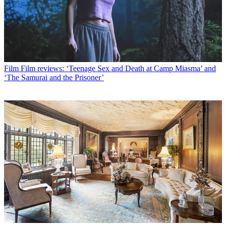
Film
Film reviews: ‘Teenage Sex and Death at Camp Miasma’ and
‘The Samurai and the Prisoner’