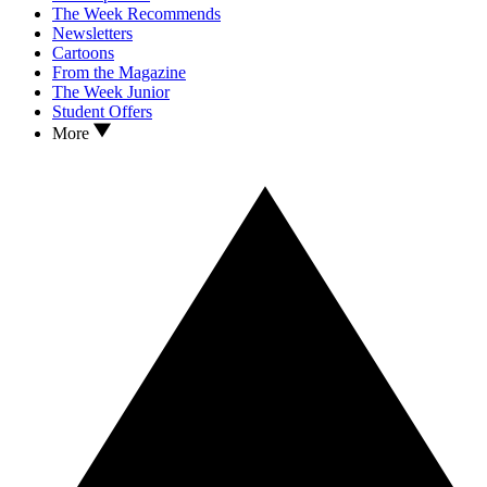
The Week Recommends
Newsletters
Cartoons
From the Magazine
The Week Junior
Student Offers
More