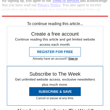
By signing up, you agree to our
Terms of services
and acknowledge
that you have read our
Privacy Notice
. You also agree to receive
marketing emails from us that may include promotions from our
trusted partners and sponsors, which you can unsubscribe from at
any time.
To continue reading this article...
Create a free account
Continue reading this article and get limited website
access each month.
REGISTER FOR FREE
Already have an account?
Sign in
Subscribe to The Week
Get unlimited website access, exclusive newsletters
plus much more.
SUBSCRIBE & SAVE
Cancel or pause at any time.