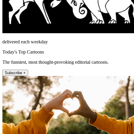
delivered each weekday
Today's Top Cartoons
The funniest, most thought-provoking editorial cartoons.
Subscribe +