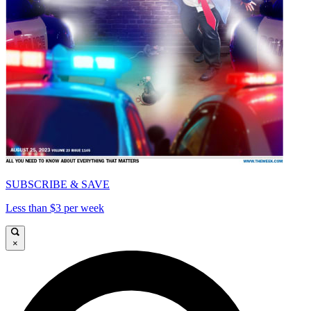
SUBSCRIBE & SAVE
Less than $3 per week
×