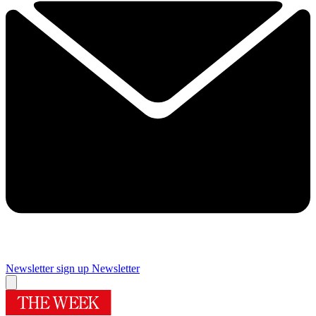
Newsletter sign up
Newsletter