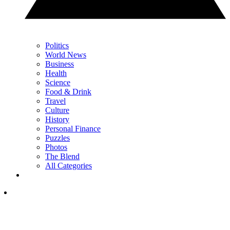
Politics
World News
Business
Health
Science
Food & Drink
Travel
Culture
History
Personal Finance
Puzzles
Photos
The Blend
All Categories