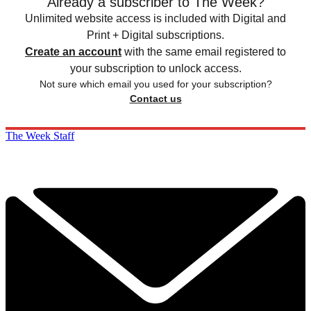
Already a subscriber to The Week?
Unlimited website access is included with Digital and
Print + Digital subscriptions.
Create an account
with the same email registered to
your subscription to unlock access.
Not sure which email you used for your subscription?
Contact us
The Week Staff