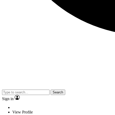
Search
Sign in
View Profile