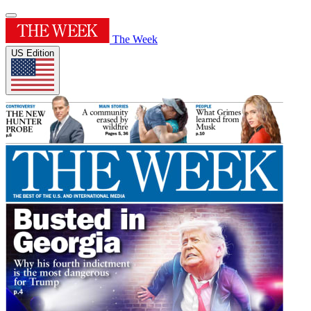
The Week
US Edition