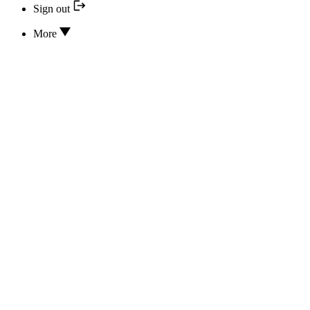
Sign out
More