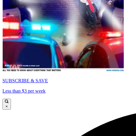
SUBSCRIBE & SAVE
Less than $3 per week
×