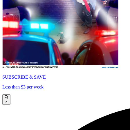
SUBSCRIBE & SAVE
Less than $3 per week
×