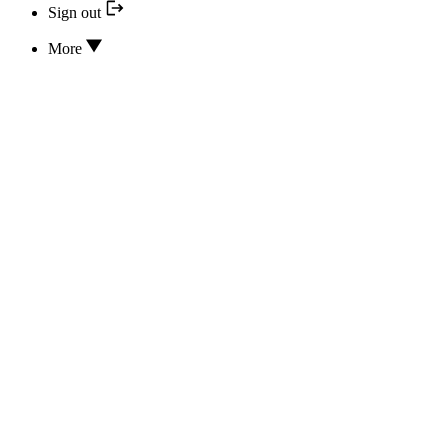
Sign out
More