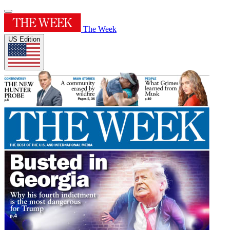
The Week
US Edition