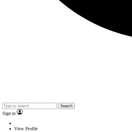
Search
Sign in
View Profile