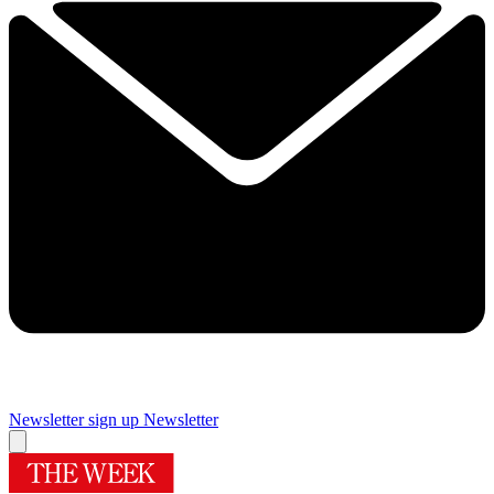
Newsletter sign up
Newsletter