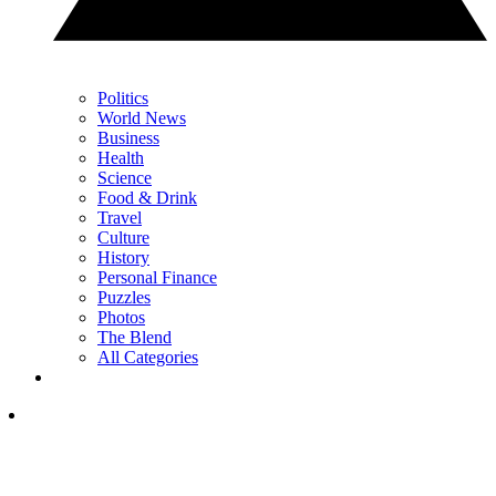
Politics
World News
Business
Health
Science
Food & Drink
Travel
Culture
History
Personal Finance
Puzzles
Photos
The Blend
All Categories