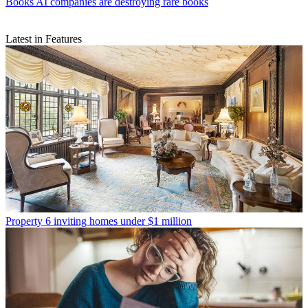
Books
AI companies are destroying rare books
Latest in Features
Property
6 inviting homes under $1 million