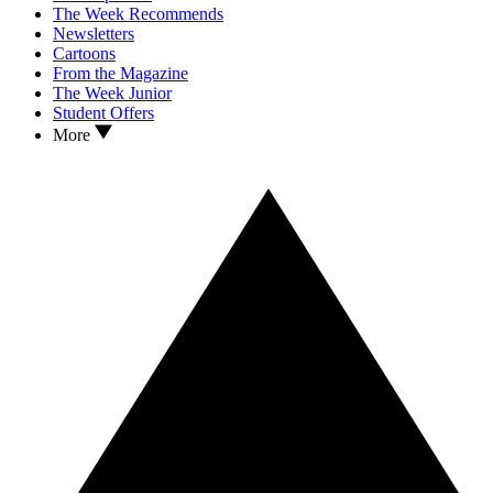
The Week Recommends
Newsletters
Cartoons
From the Magazine
The Week Junior
Student Offers
More