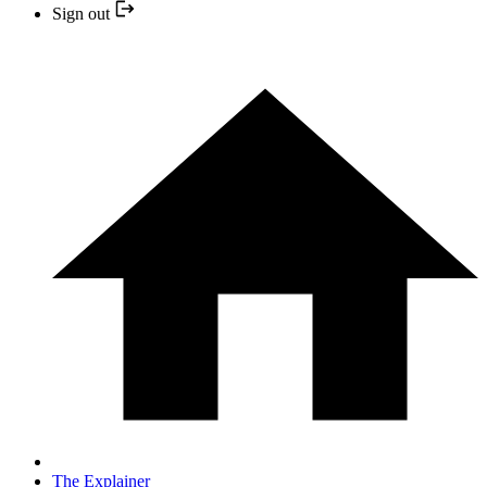
Sign out
The Explainer