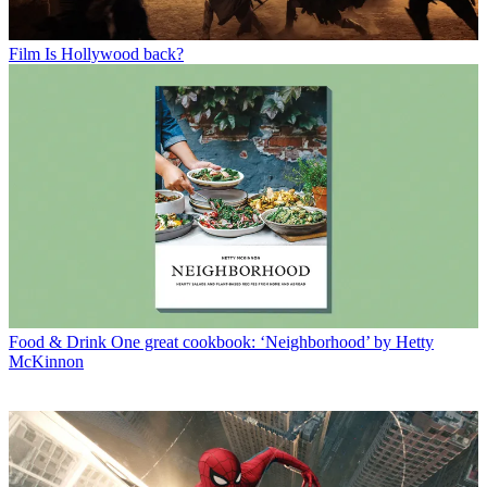
Film
Is Hollywood back?
Food & Drink
One great cookbook: ‘Neighborhood’ by Hetty
McKinnon