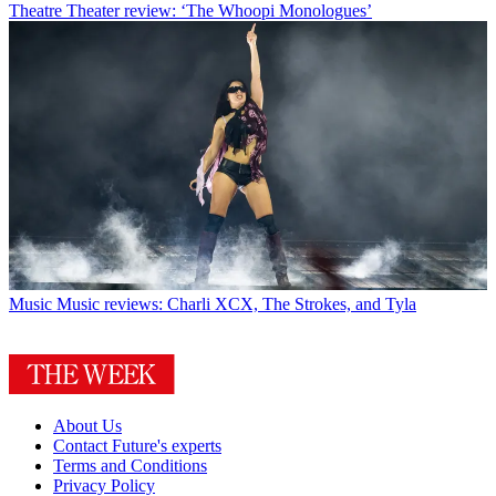
Theatre
Theater review: ‘The Whoopi Monologues’
Music
Music reviews: Charli XCX, The Strokes, and Tyla
About Us
Contact Future's experts
Terms and Conditions
Privacy Policy