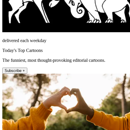
delivered each weekday
Today's Top Cartoons
The funniest, most thought-provoking editorial cartoons.
Subscribe +