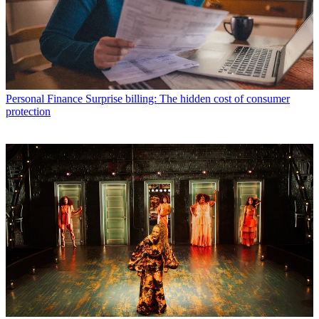
Personal Finance
Surprise billing: The hidden cost of consumer
protection