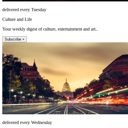
delivered every Tuesday
Culture and Life
Your weekly digest of culture, entertainment and art..
Subscribe +
delivered every Wednesday