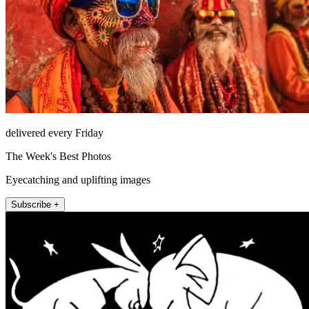
delivered every Friday
The Week's Best Photos
Eyecatching and uplifting images
Subscribe +