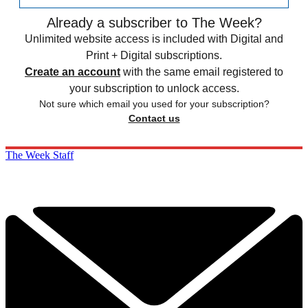
Already a subscriber to The Week?
Unlimited website access is included with Digital and
Print + Digital subscriptions.
Create an account
with the same email registered to
your subscription to unlock access.
Not sure which email you used for your subscription?
Contact us
The Week Staff