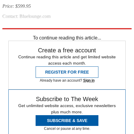
Price: $599.95
Contact: Bluelounge.com
Source:
Metropolis
To continue reading this article...
Create a free account
Continue reading this article and get limited website
access each month.
REGISTER FOR FREE
Already have an account?
Sign in
Subscribe to The Week
Get unlimited website access, exclusive newsletters
plus much more.
SUBSCRIBE & SAVE
Cancel or pause at any time.