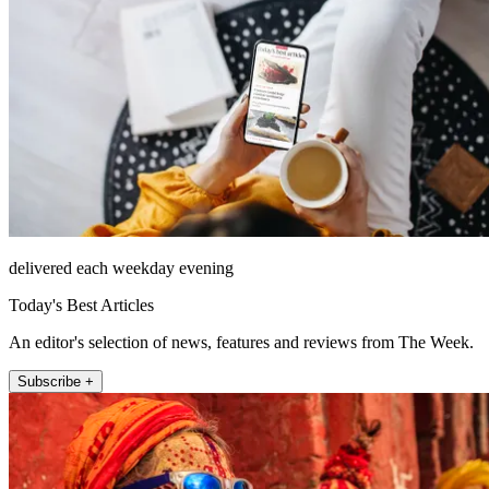
delivered each weekday evening
Today's Best Articles
An editor's selection of news, features and reviews from The Week.
Subscribe +