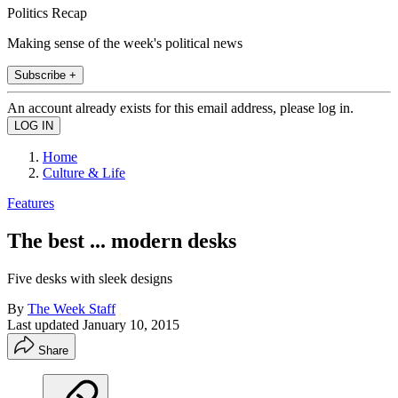
Politics Recap
Making sense of the week's political news
Subscribe +
An account already exists for this email address, please log in.
Home
Culture & Life
Features
The best ... modern desks
Five desks with sleek designs
By
The Week Staff
Last updated
January 10, 2015
Share