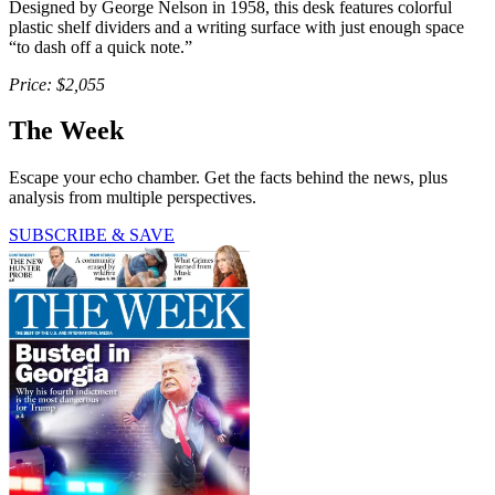
Designed by George Nelson in 1958, this desk features colorful
plastic shelf dividers and a writing surface with just enough space
“to dash off a quick note.”
Price: $2,055
The Week
Escape your echo chamber. Get the facts behind the news, plus
analysis from multiple perspectives.
SUBSCRIBE & SAVE