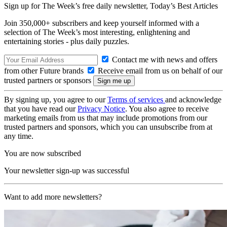
Sign up for The Week’s free daily newsletter,
Today’s Best Articles
Join 350,000+ subscribers and keep yourself informed with a
selection of The Week’s most interesting, enlightening and
entertaining stories - plus daily puzzles.
Contact me with news and offers
from other Future brands
Receive email from us on behalf of our
trusted partners or sponsors
By signing up, you agree to our
Terms of services
and acknowledge
that you have read our
Privacy Notice
. You also agree to receive
marketing emails from us that may include promotions from our
trusted partners and sponsors, which you can unsubscribe from at
any time.
You are now subscribed
Your newsletter sign-up was successful
Want to add more newsletters?