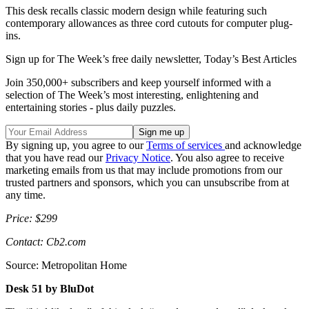
This desk recalls classic modern design while featuring such
contemporary allowances as three cord cutouts for computer plug-
ins.
Sign up for The Week’s free daily newsletter,
Today’s Best Articles
Join 350,000+ subscribers and keep yourself informed with a
selection of The Week’s most interesting, enlightening and
entertaining stories - plus daily puzzles.
By signing up, you agree to our
Terms of services
and acknowledge
that you have read our
Privacy Notice
. You also agree to receive
marketing emails from us that may include promotions from our
trusted partners and sponsors, which you can unsubscribe from at
any time.
Price: $299
Contact: Cb2.com
Source: Metropolitan Home
Desk 51 by BluDot