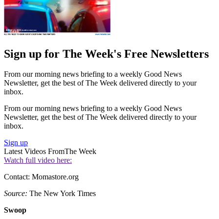
Sign up for The Week's Free Newsletters
From our morning news briefing to a weekly Good News
Newsletter, get the best of The Week delivered directly to your
inbox.
From our morning news briefing to a weekly Good News
Newsletter, get the best of The Week delivered directly to your
inbox.
Sign up
Latest Videos From
The Week
Watch full video here:
Contact: Momastore.org
Source:
The New York Times
Swoop