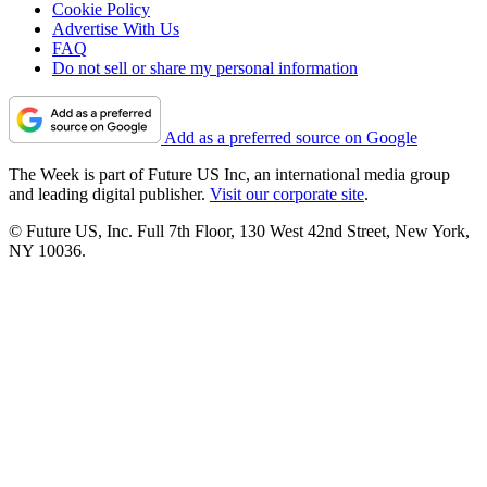
Cookie Policy
Advertise With Us
FAQ
Do not sell or share my personal information
Add as a preferred source on Google
The Week is part of Future US Inc, an international media group
and leading digital publisher.
Visit our corporate site
.
© Future US, Inc. Full 7th Floor, 130 West 42nd Street, New York,
NY 10036.