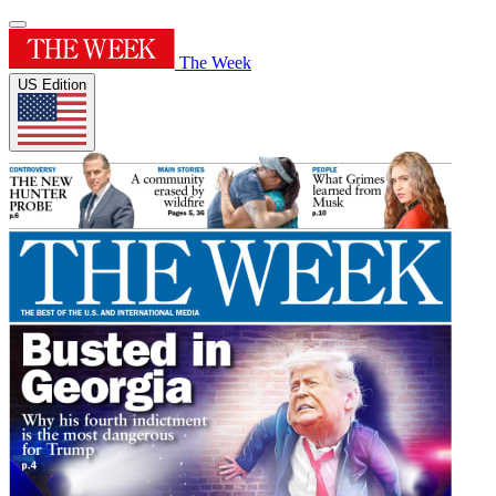
The Week
US Edition