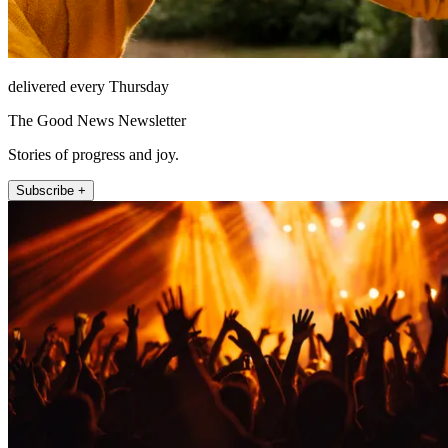
delivered every Thursday
The Good News Newsletter
Stories of progress and joy.
Subscribe +