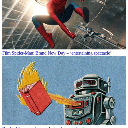
Film
Spider-Man: Brand New Day – ‘entertaining spectacle’