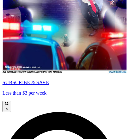
SUBSCRIBE & SAVE
Less than $3 per week
×