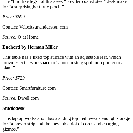
The “bird-like legs” of this sleek “powder-coated steel” desk make
for “a surprisingly sturdy perch.”
Price: $699
Contact: Velocityartanddesign.com
Source:
O at Home
Enchord by Herman Miller
This table has a fixed top surface with an adjustable leaf, which
provides extra workspace or “a nice resting spot for a printer or a
plant.”
Price: $729
Contact: Smartfurniture.com
Source:
Dwell.com
Studiodesk
This laptop workstation has a sliding top that reveals enough storage
for “a power strip and the inevitable riot of cords and charging
gizmos.”