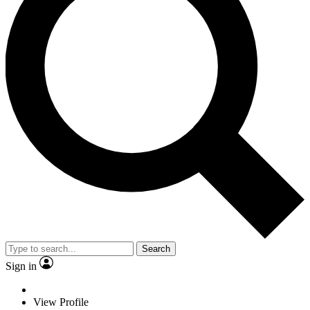
Search
Sign in
View Profile