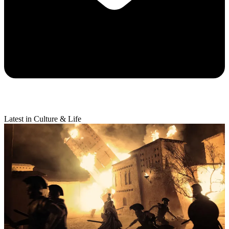
Latest in Culture & Life