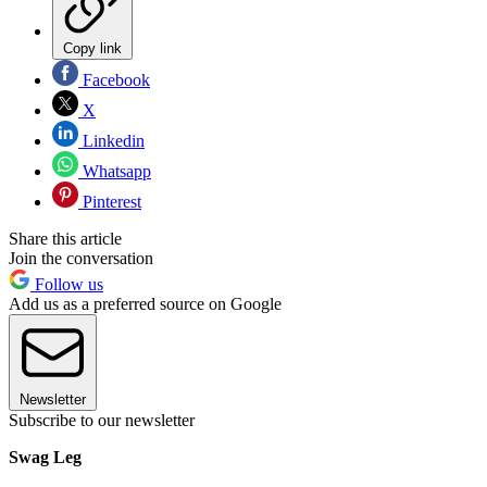
Copy link
Facebook
X
Linkedin
Whatsapp
Pinterest
Share this article
Join the conversation
Follow us
Add us as a preferred source on Google
Newsletter
Subscribe to our newsletter
Swag Leg