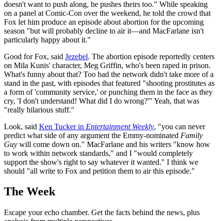
doesn't want to push along, he pushes theirs too." While speaking
on a panel at Comic-Con over the weekend, he told the crowd that
Fox let him produce an episode about abortion for the upcoming
season "but will probably decline to air it—and MacFarlane isn't
particularly happy about it."
Good for Fox, said
Jezebel
. The abortion episode reportedly centers
on Mila Kunis' character, Meg Griffin, who's been raped in prison.
What's funny about that? Too bad the network didn't take more of a
stand in the past, with episodes that featured "shooting prostitutes as
a form of 'community service,' or punching them in the face as they
cry, 'I don't understand! What did I do wrong?'" Yeah, that was
"really hilarious stuff."
Look, said
Ken Tucker in
Entertainment Weekly
, "you can never
predict what side of any argument the Emmy-nominated
Family
Guy
will come down on." MacFarlane and his writers "know how
to work within network standards," and I "would completely
support the show's right to say whatever it wanted." I think we
should "all write to Fox and petition them to air this episode."
The Week
Escape your echo chamber. Get the facts behind the news, plus