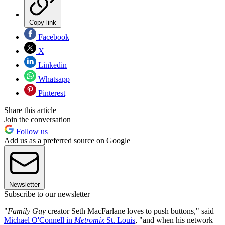
Copy link
Facebook
X
Linkedin
Whatsapp
Pinterest
Share this article
Join the conversation
Follow us
Add us as a preferred source on Google
Newsletter
Subscribe to our newsletter
"
Family Guy
creator Seth MacFarlane loves to push buttons," said
Michael O'Connell in
Metromix
St. Louis
, "and when his network