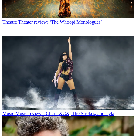
Theatre
Theater review: ‘The Whoopi Monologues’
Music
Music reviews: Charli XCX, The Strokes, and Tyla