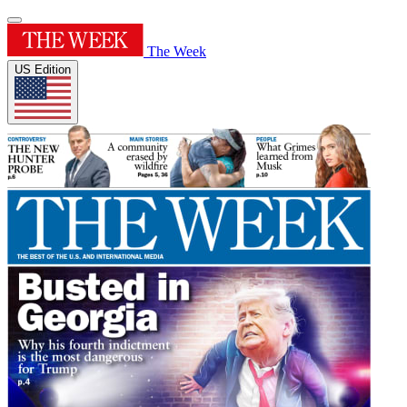
The Week
US Edition