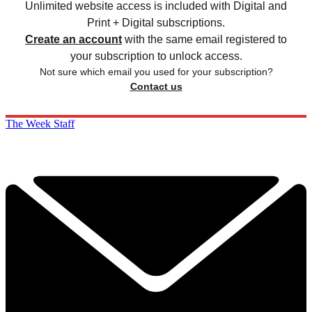
Unlimited website access is included with Digital and
Print + Digital subscriptions.
Create an account
with the same email registered to
your subscription to unlock access.
Not sure which email you used for your subscription?
Contact us
The Week Staff