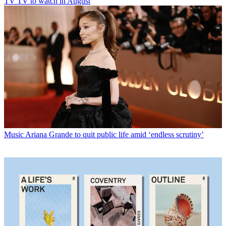
TV
TV to watch in August
Music
Ariana Grande to quit public life amid ‘endless scrutiny’