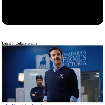
Latest in Culture & Life