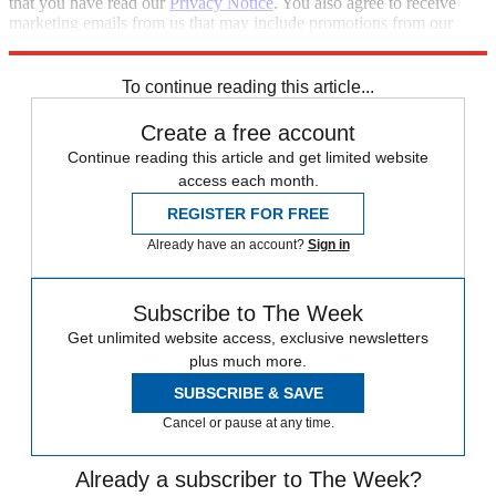
that you have read our
Privacy Notice
. You also agree to receive
marketing emails from us that may include promotions from our
trusted partners and sponsors, which you can unsubscribe from at
any time.
To continue reading this article...
Create a free account
Continue reading this article and get limited website
access each month.
REGISTER FOR FREE
Already have an account?
Sign in
Subscribe to The Week
Get unlimited website access, exclusive newsletters
plus much more.
SUBSCRIBE & SAVE
Cancel or pause at any time.
Already a subscriber to The Week?