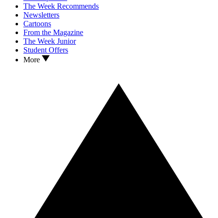
The Week Recommends
Newsletters
Cartoons
From the Magazine
The Week Junior
Student Offers
More