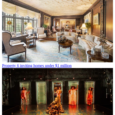
Property
6 inviting homes under $1 million