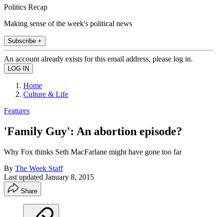
Politics Recap
Making sense of the week's political news
Subscribe +
An account already exists for this email address, please log in.
Home
Culture & Life
Features
'Family Guy': An abortion episode?
Why Fox thinks Seth MacFarlane might have gone too far
By
The Week Staff
Last updated
January 8, 2015
Share