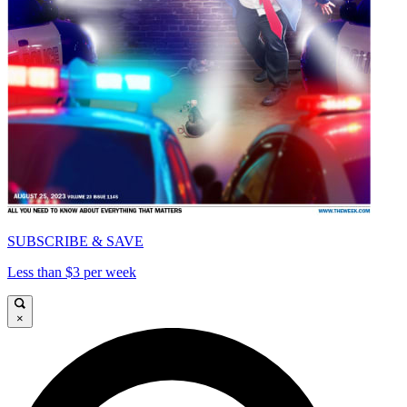
SUBSCRIBE & SAVE
Less than $3 per week
×