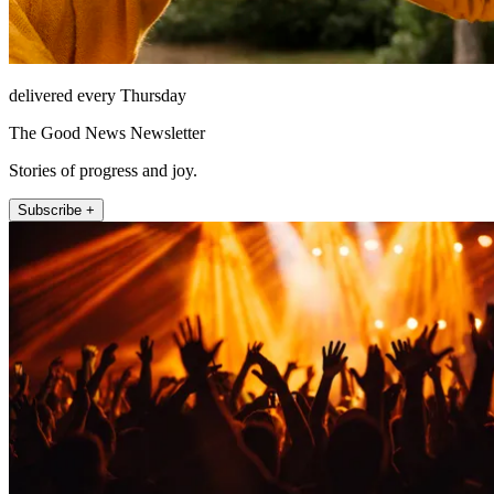
delivered every Thursday
The Good News Newsletter
Stories of progress and joy.
Subscribe +