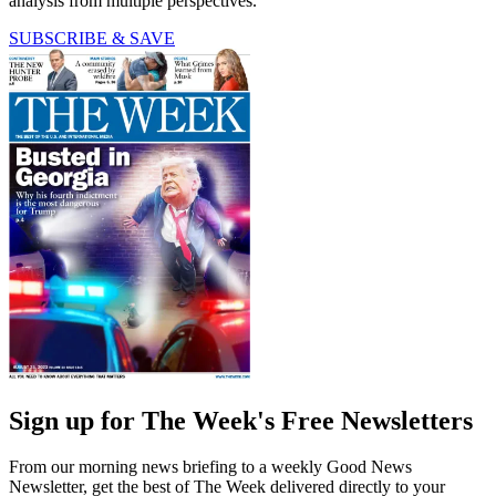
analysis from multiple perspectives.
SUBSCRIBE & SAVE
Sign up for The Week's Free Newsletters
From our morning news briefing to a weekly Good News
Newsletter, get the best of The Week delivered directly to your