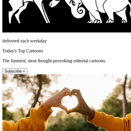
delivered each weekday
Today's Top Cartoons
The funniest, most thought-provoking editorial cartoons.
Subscribe +