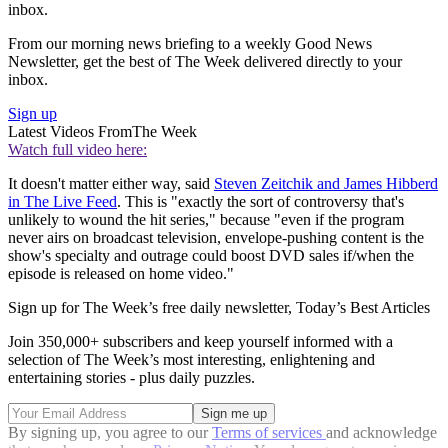
inbox.
From our morning news briefing to a weekly Good News
Newsletter, get the best of The Week delivered directly to your
inbox.
Sign up
Latest Videos From
The Week
Watch full video here:
It doesn't matter either way, said
Steven Zeitchik and James Hibberd
in The Live Feed
. This is "exactly the sort of controversy that's
unlikely to wound the hit series," because "even if the program
never airs on broadcast television, envelope-pushing content is the
show's specialty and outrage could boost DVD sales if/when the
episode is released on home video."
Sign up for The Week’s free daily newsletter,
Today’s Best Articles
Join 350,000+ subscribers and keep yourself informed with a
selection of The Week’s most interesting, enlightening and
entertaining stories - plus daily puzzles.
By signing up, you agree to our
Terms of services
and acknowledge