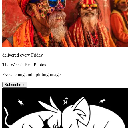
delivered every Friday
The Week's Best Photos
Eyecatching and uplifting images
Subscribe +