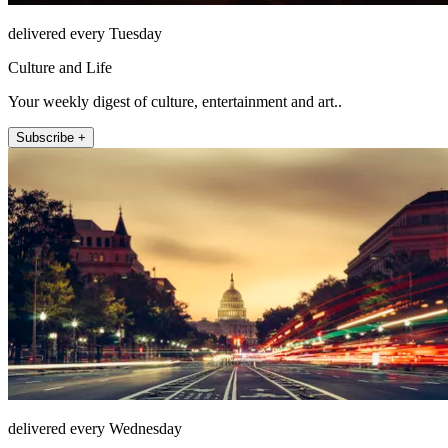
delivered every Tuesday
Culture and Life
Your weekly digest of culture, entertainment and art..
Subscribe +
delivered every Wednesday