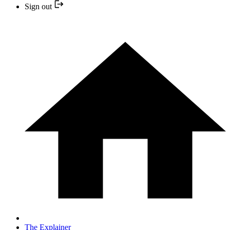
Sign out
The Explainer