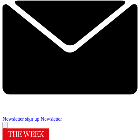
Newsletter sign up
Newsletter