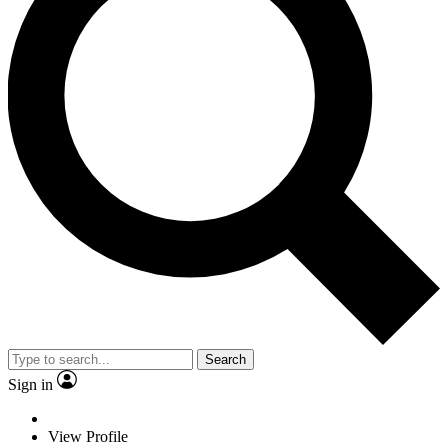
Search
Sign in
View Profile