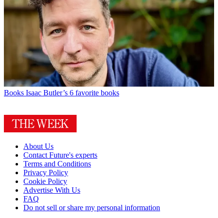
Books
Isaac Butler’s 6 favorite books
About Us
Contact Future's experts
Terms and Conditions
Privacy Policy
Cookie Policy
Advertise With Us
FAQ
Do not sell or share my personal information