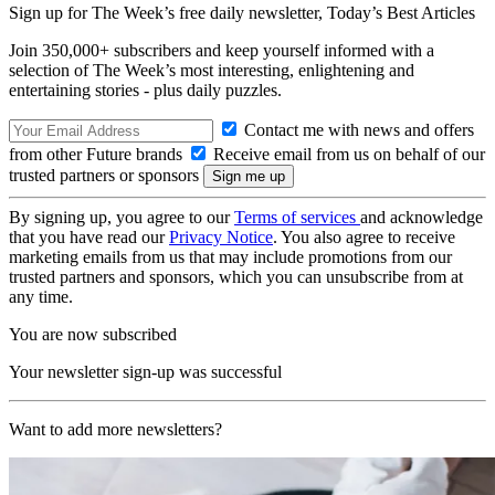
Sign up for The Week’s free daily newsletter,
Today’s Best Articles
Join 350,000+ subscribers and keep yourself informed with a
selection of The Week’s most interesting, enlightening and
entertaining stories - plus daily puzzles.
Contact me with news and offers
from other Future brands
Receive email from us on behalf of our
trusted partners or sponsors
By signing up, you agree to our
Terms of services
and acknowledge
that you have read our
Privacy Notice
. You also agree to receive
marketing emails from us that may include promotions from our
trusted partners and sponsors, which you can unsubscribe from at
any time.
You are now subscribed
Your newsletter sign-up was successful
Want to add more newsletters?