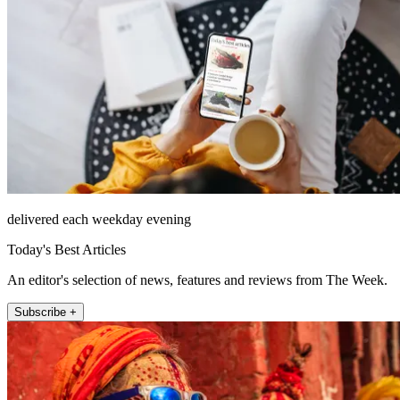
delivered each weekday evening
Today's Best Articles
An editor's selection of news, features and reviews from The Week.
Subscribe +