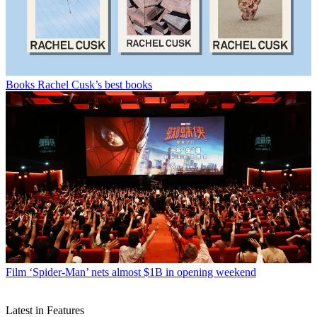
Books
Rachel Cusk’s best books
Film
‘Spider-Man’ nets almost $1B in opening weekend
Latest in Features