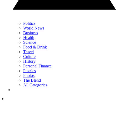
Politics
World News
Business
Health
Science
Food & Drink
Travel
Culture
History
Personal Finance
Puzzles
Photos
The Blend
All Categories