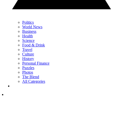
Politics
World News
Business
Health
Science
Food & Drink
Travel
Culture
History
Personal Finance
Puzzles
Photos
The Blend
All Categories