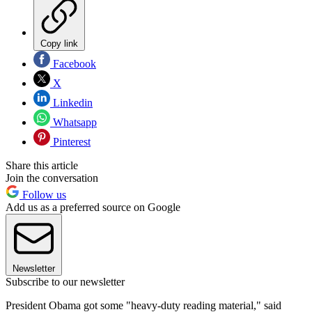
Copy link
Facebook
X
Linkedin
Whatsapp
Pinterest
Share this article
Join the conversation
Follow us
Add us as a preferred source on Google
Newsletter
Subscribe to our newsletter
President Obama got some "heavy-duty reading material," said