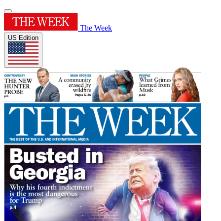
The Week
US Edition