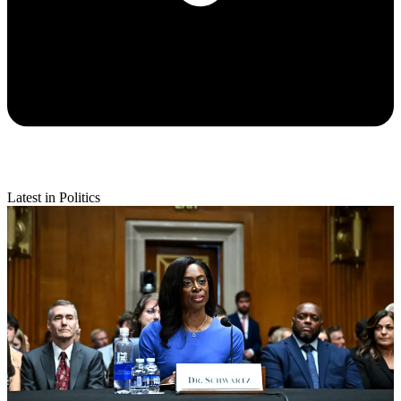
Latest in Politics