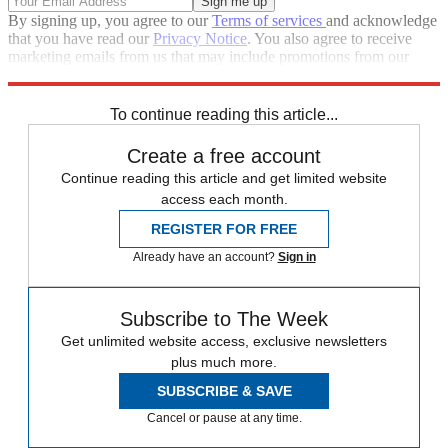
By signing up, you agree to our
Terms of services
and acknowledge
that you have read our
Privacy Notice
. You also agree to receive
marketing emails from us that may include promotions from our
trusted partners and sponsors, which you can unsubscribe from at
any time.
To continue reading this article...
Create a free account
Continue reading this article and get limited website
access each month.
REGISTER FOR FREE
Already have an account?
Sign in
Subscribe to The Week
Get unlimited website access, exclusive newsletters
plus much more.
SUBSCRIBE & SAVE
Cancel or pause at any time.