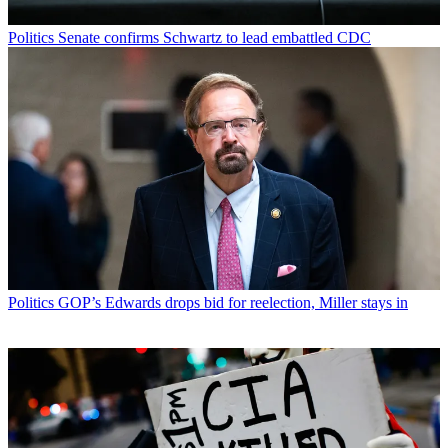
Politics
Senate confirms Schwartz to lead embattled CDC
Politics
GOP’s Edwards drops bid for reelection, Miller stays in