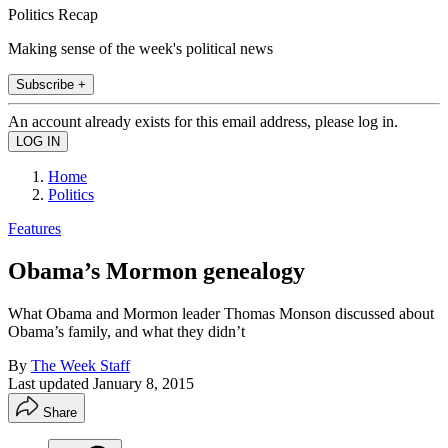
Politics Recap
Making sense of the week's political news
Subscribe +
An account already exists for this email address, please log in.
Home
Politics
Features
Obama’s Mormon genealogy
What Obama and Mormon leader Thomas Monson discussed about
Obama’s family, and what they didn’t
By
The Week Staff
Last updated
January 8, 2015
Share