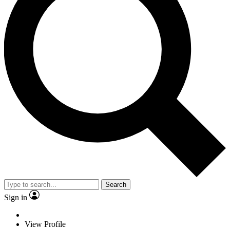
Search
Sign in
View Profile