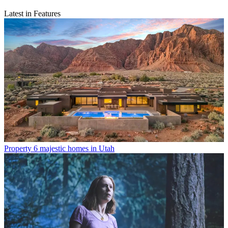
Latest in Features
Property
6 majestic homes in Utah