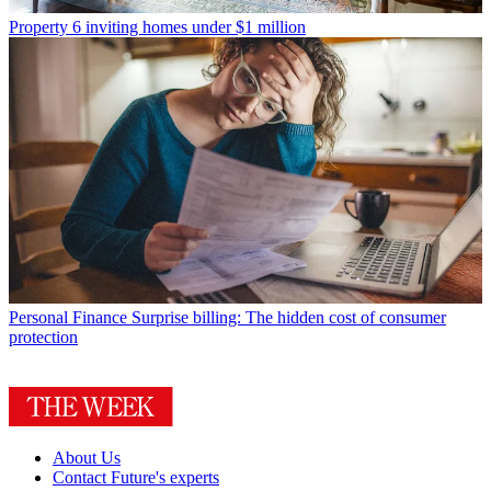
Property
6 inviting homes under $1 million
Personal Finance
Surprise billing: The hidden cost of consumer
protection
About Us
Contact Future's experts