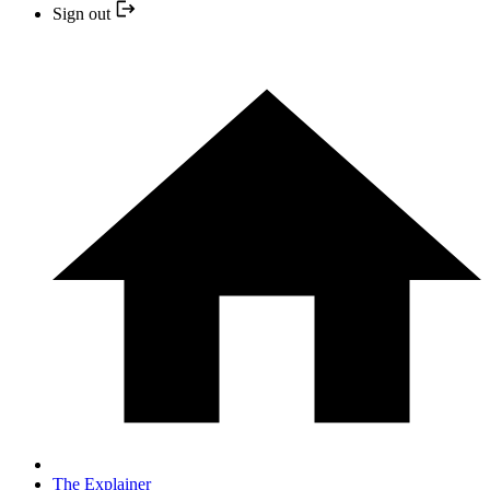
Sign out
The Explainer