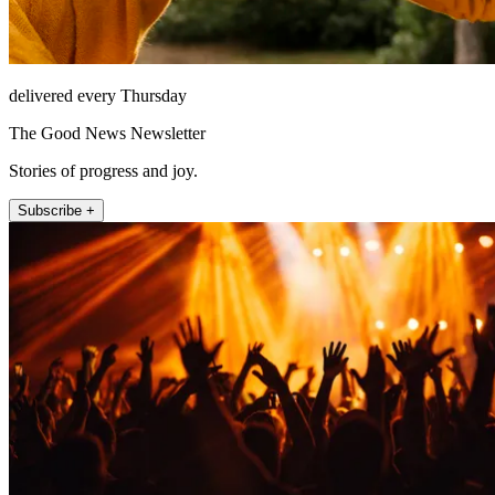
delivered every Thursday
The Good News Newsletter
Stories of progress and joy.
Subscribe +