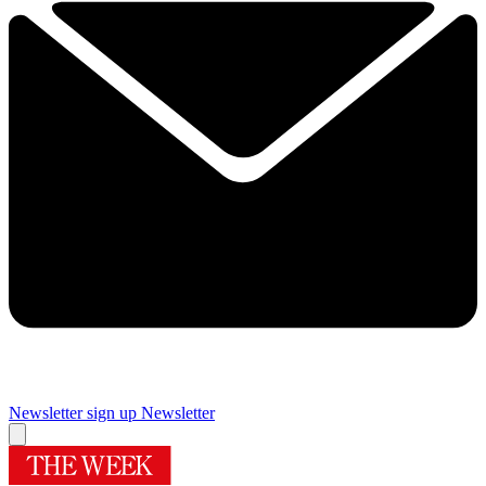
Newsletter sign up
Newsletter