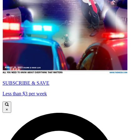
SUBSCRIBE & SAVE
Less than $3 per week
×