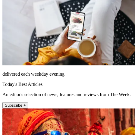
delivered each weekday evening
Today's Best Articles
An editor's selection of news, features and reviews from The Week.
Subscribe +