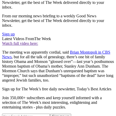
Newsletter, get the best of The Week delivered directly to your
inbox.
From our morning news briefing to a weekly Good News
Newsletter, get the best of The Week delivered directly to your
inbox.
Sign up
Latest Videos From
The Week
Watch full video here:
The meeting was apparently cordial, said
Brian Montopoli in CBS
News
, but for all the talk of genealogy, there’s one bit of family
history Obama and Monson “glossed over”—last year’s posthumous
Mormon baptism of Obama’s mother, Stanley Ann Dunham. The
Mormon Church says that Dunham’s unrequested baptism was
“improper,” but such unauthorized “baptisms of the dead” have long
angered Jewish families, too.
Sign up for The Week’s free daily newsletter,
Today’s Best Articles
Join 350,000+ subscribers and keep yourself informed with a
selection of The Week’s most interesting, enlightening and
entertaining stories - plus daily puzzles.