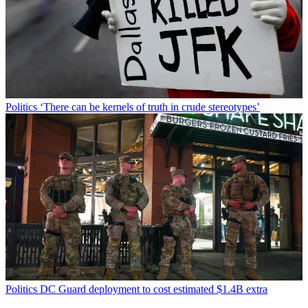
Politics
‘There can be kernels of truth in crude stereotypes’
Politics
DC Guard deployment to cost estimated $1.4B extra