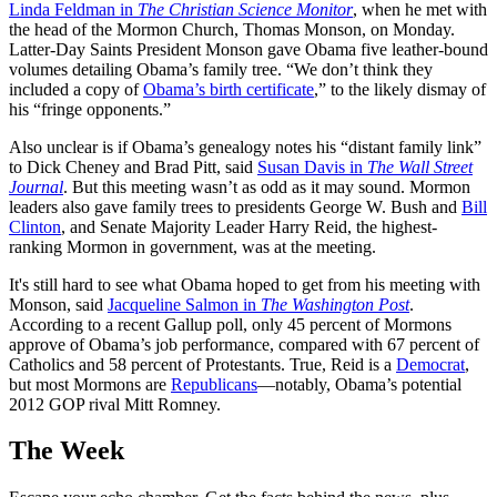
Linda Feldman in
The Christian Science Monitor
, when he met with
the head of the Mormon Church, Thomas Monson, on Monday.
Latter-Day Saints President Monson gave Obama five leather-bound
volumes detailing Obama’s family tree. “We don’t think they
included a copy of
Obama’s birth certificate
,” to the likely dismay of
his “fringe opponents.”
Also unclear is if Obama’s genealogy notes his “distant family link”
to Dick Cheney and Brad Pitt, said
Susan Davis in
The Wall Street
Journal
. But this meeting wasn’t as odd as it may sound. Mormon
leaders also gave family trees to presidents George W. Bush and
Bill
Clinton
, and Senate Majority Leader Harry Reid, the highest-
ranking Mormon in government, was at the meeting.
It's still hard to see what Obama hoped to get from his meeting with
Monson, said
Jacqueline Salmon in
The Washington Post
.
According to a recent Gallup poll, only 45 percent of Mormons
approve of Obama’s job performance, compared with 67 percent of
Catholics and 58 percent of Protestants. True, Reid is a
Democrat
,
but most Mormons are
Republicans
—notably, Obama’s potential
2012 GOP rival Mitt Romney.
The Week