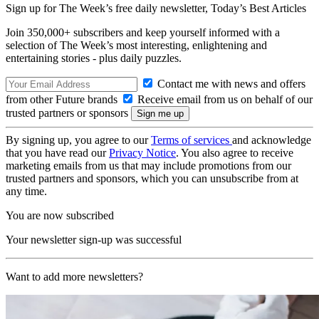
Sign up for The Week’s free daily newsletter,
Today’s Best Articles
Join 350,000+ subscribers and keep yourself informed with a
selection of The Week’s most interesting, enlightening and
entertaining stories - plus daily puzzles.
Contact me with news and offers
from other Future brands
Receive email from us on behalf of our
trusted partners or sponsors
By signing up, you agree to our
Terms of services
and acknowledge
that you have read our
Privacy Notice
. You also agree to receive
marketing emails from us that may include promotions from our
trusted partners and sponsors, which you can unsubscribe from at
any time.
You are now subscribed
Your newsletter sign-up was successful
Want to add more newsletters?