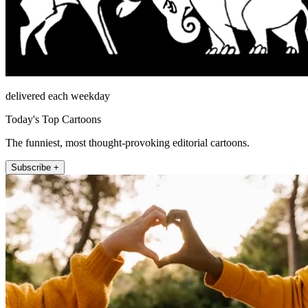
delivered each weekday
Today's Top Cartoons
The funniest, most thought-provoking editorial cartoons.
Subscribe +