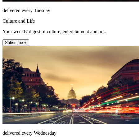
delivered every Tuesday
Culture and Life
Your weekly digest of culture, entertainment and art..
Subscribe +
delivered every Wednesday