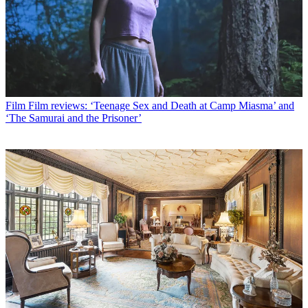
Film
Film reviews: ‘Teenage Sex and Death at Camp Miasma’ and
‘The Samurai and the Prisoner’