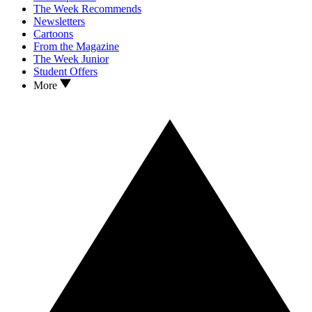
The Week Recommends
Newsletters
Cartoons
From the Magazine
The Week Junior
Student Offers
More