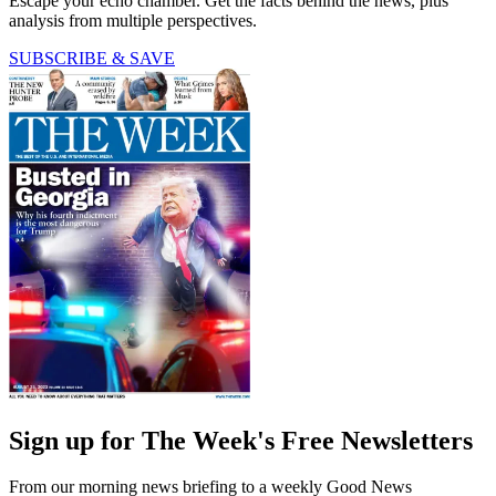
Escape your echo chamber. Get the facts behind the news, plus
analysis from multiple perspectives.
SUBSCRIBE & SAVE
Sign up for The Week's Free Newsletters
From our morning news briefing to a weekly Good News