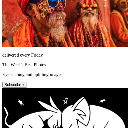
delivered every Friday
The Week's Best Photos
Eyecatching and uplifting images
Subscribe +