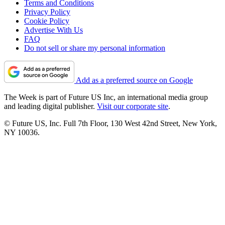
Terms and Conditions
Privacy Policy
Cookie Policy
Advertise With Us
FAQ
Do not sell or share my personal information
Add as a preferred source on Google
The Week is part of Future US Inc, an international media group
and leading digital publisher.
Visit our corporate site
.
© Future US, Inc. Full 7th Floor, 130 West 42nd Street, New York,
NY 10036.