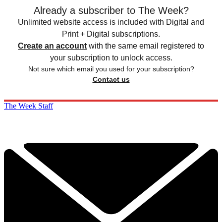
Already a subscriber to The Week?
Unlimited website access is included with Digital and
Print + Digital subscriptions.
Create an account
with the same email registered to
your subscription to unlock access.
Not sure which email you used for your subscription?
Contact us
The Week Staff