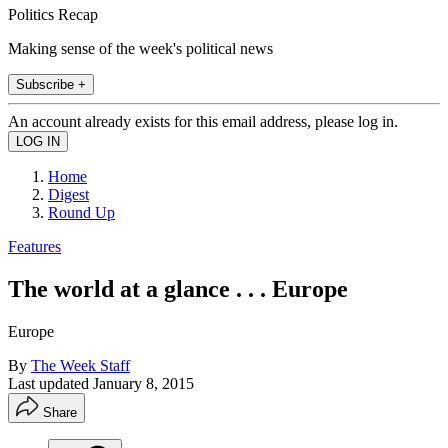
Politics Recap
Making sense of the week's political news
Subscribe +
An account already exists for this email address, please log in.
Home
Digest
Round Up
Features
The world at a glance . . . Europe
Europe
By
The Week Staff
Last updated
January 8, 2015
Share