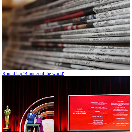
Round Up
'Blunder of the world'