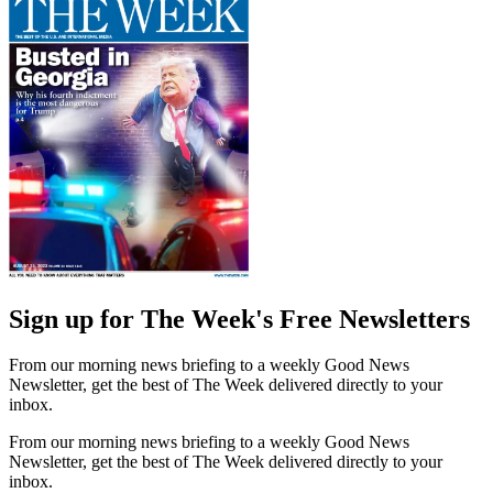
Sign up for The Week's Free Newsletters
From our morning news briefing to a weekly Good News
Newsletter, get the best of The Week delivered directly to your
inbox.
From our morning news briefing to a weekly Good News
Newsletter, get the best of The Week delivered directly to your
inbox.