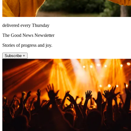
delivered every Thursday
The Good News Newsletter
Stories of progress and joy.
Subscribe +