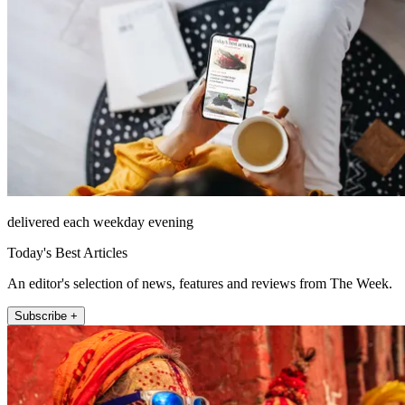
delivered each weekday evening
Today's Best Articles
An editor's selection of news, features and reviews from The Week.
Subscribe +