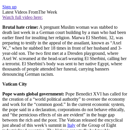
Sign up
Latest Videos From
The Week
Watch full video here:
Brutal hate crime:
A pregnant Muslim woman was stabbed to
death last week in a German court building by a man who had been
earlier fined for insulting her religion. Marwa El Sherbini, 32, was
preparing to testify in the appeal of the assailant, known as “Axel
W.,” when he stabbed her 18 times in front of her husband and 3-
year-old son. The two first met at a Dresden playground, where
Axel W. screamed at the head-scarf-wearing El Sherbini, calling her
a terrorist. El Sherbini’s body was sent to her native Egypt, where
thousands of people attended her funeral, carrying banners
denouncing German racism.
Vatican City
Pope wants global government:
Pope Benedict XVI has called for
the creation of a “world political authority” to oversee the economy
and work for the “common good.” In the current economic system,
the pope said in a declaration, corporations do not behave ethically,
and “the pernicious effects of sin are evident” in the huge gap
between the rich and the poor. The Vatican released the encyclical
just ahead of this week’s summit in
Italy
of the Group of Eight