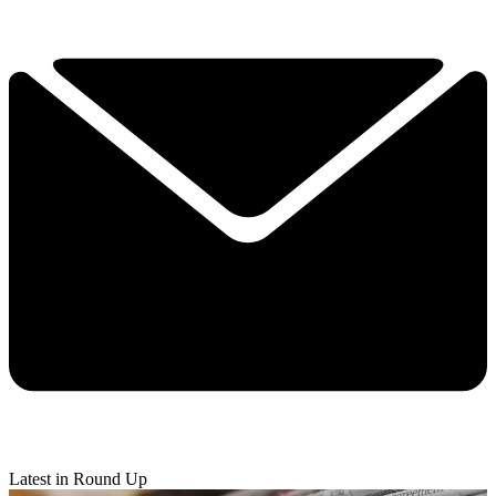
Latest in Round Up