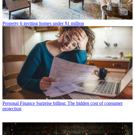
Property
6 inviting homes under $1 million
Personal Finance
Surprise billing: The hidden cost of consumer
protection