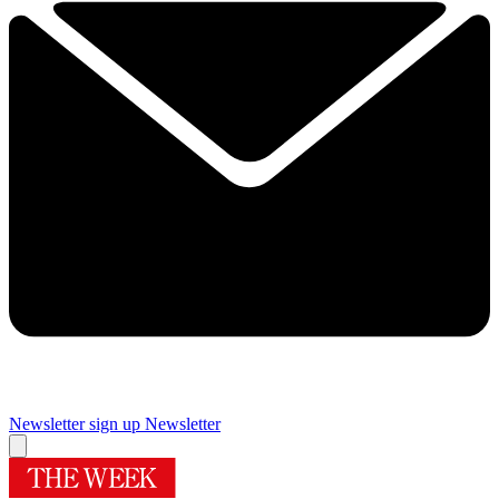
Newsletter sign up
Newsletter