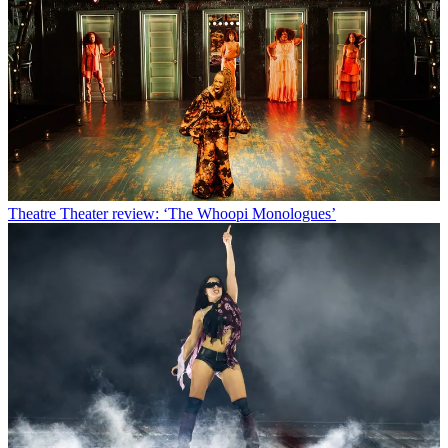
Theatre
Theater review: ‘The Whoopi Monologues’