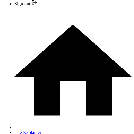
Sign out
The Explainer