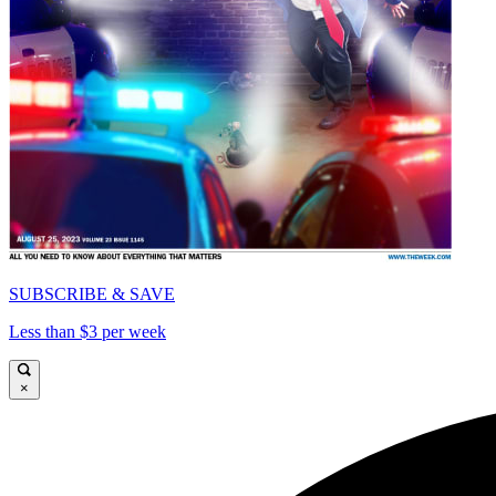
SUBSCRIBE & SAVE
Less than $3 per week
×