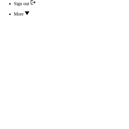
Sign out
More