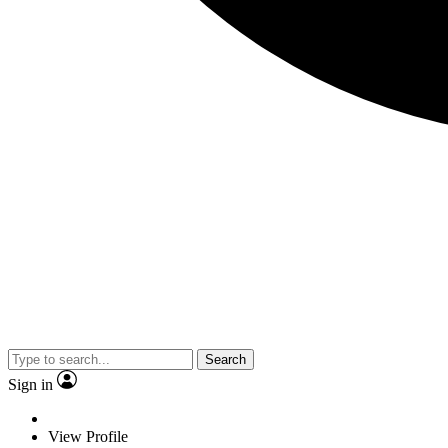
Search
Sign in
View Profile