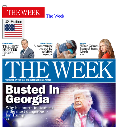
The Week
US Edition